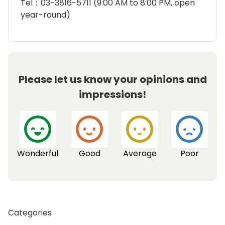
Tel：03-3816-5711 (9:00 AM to 8:00 PM, open
year-round)
Please let us know your opinions and
impressions!
Wonderful
Good
Average
Poor
Categories