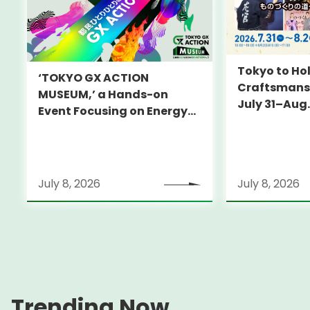
Tokyo to Hol
‘TOKYO GX ACTION
Craftsmansh
MUSEUM,’ a Hands-on
July 31–Aug.
Event Focusing on Energy
and Decarbonization, to Be
Held on July 25-26
July 8, 2026
July 8, 2026
Trending Now