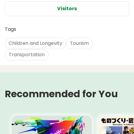
Visitors
Tags
Children and Longevity
Tourism
Transportation
Recommended for You