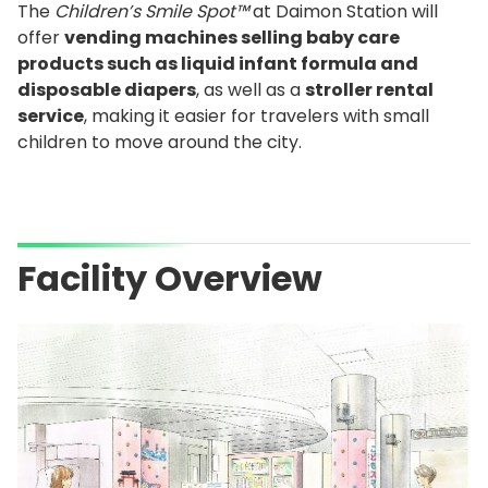
The
Children’s Smile Spot™
at Daimon Station will
offer
vending machines selling baby care
products such as liquid infant formula and
disposable diapers
, as well as a
stroller rental
service
, making it easier for travelers with small
children to move around the city.
Facility Overview