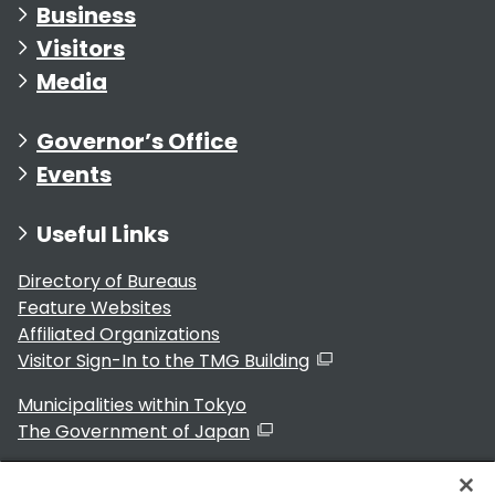
Business
Visitors
Media
Governor’s Office
Events
Useful Links
Directory of Bureaus
Feature Websites
Affiliated Organizations
Visitor Sign-In to the TMG Building
Municipalities within Tokyo
The Government of Japan