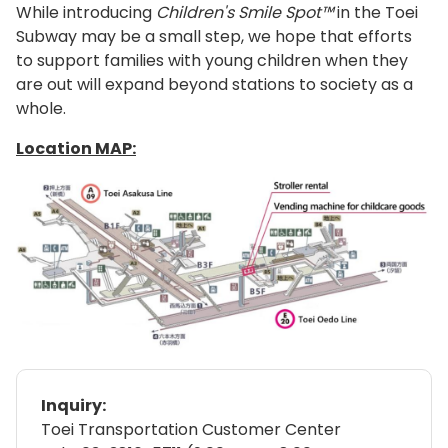
While introducing
Children's Smile Spot™
in the Toei
Subway may be a small step, we hope that efforts
to support families with young children when they
are out will expand beyond stations to society as a
whole.
Location MAP:
Inquiry:
Toei Transportation Customer Center