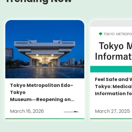
Feel Safe and 
Tokyo Metropolitan Edo-
Tokyo: Medica
Tokyo
Information fo
Museum―Reopening on
and Expats ― 
March 31, 2026
launches Medi
March 16, 2026
March 27, 2025
Information Po