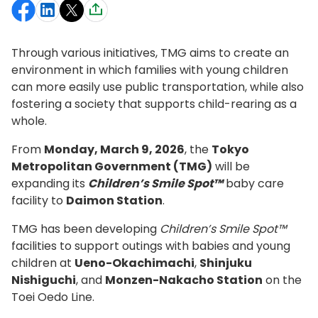
Through various initiatives, TMG aims to create an
environment in which families with young children
can more easily use public transportation, while also
fostering a society that supports child-rearing as a
whole.
From
Monday, March 9, 2026
, the
Tokyo
Metropolitan Government (TMG)
will be
expanding its
Children’s Smile Spot™
baby care
facility to
Daimon Station
.
TMG has been developing
Children’s Smile Spot™
facilities to support outings with babies and young
children at
Ueno-Okachimachi
,
Shinjuku
Nishiguchi
, and
Monzen-Nakacho Station
on the
Toei Oedo Line.