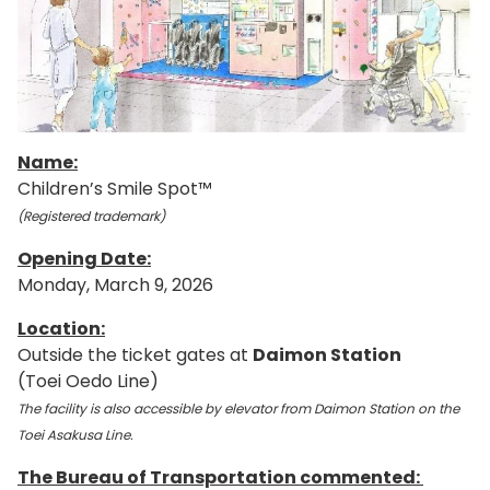
Name:
Children’s Smile Spot™
(Registered trademark)
Opening Date:
Monday, March 9, 2026
Location:
Outside the ticket gates at
Daimon Station
(Toei Oedo Line)
The facility is also accessible by elevator from Daimon Station on the
Toei Asakusa Line.
The Bureau of Transportation commented: