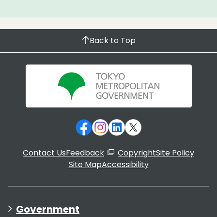
Back to Top
Contact Us
Feedback
Copyright
Site Policy
Site Map
Accessibility
Government