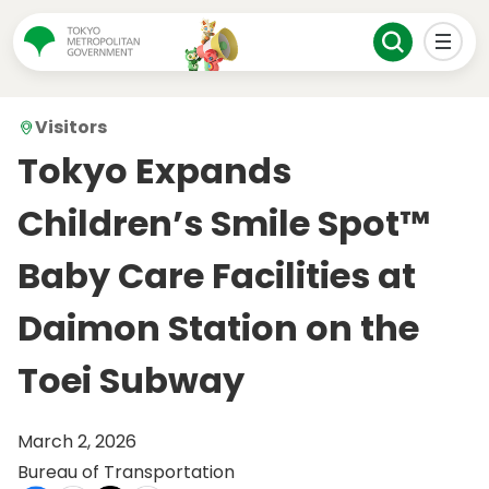
Visitors
Tokyo Expands
Children’s Smile Spot™
Baby Care Facilities at
Daimon Station on the
Toei Subway
March 2, 2026
Bureau of Transportation