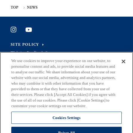
TOP
NEWS
SITE POLICY
Website Feedback Survey
We use cookies to improve your experience on our website, to
personalise content and ads, to provide social media features and
to analyse our traffic. We share information about your use of our
website with our social media, advertising and analytics partners,
Address
who may combine it with other information that you have
2-8-1 Nishishinjuku, Shinjuku-ku, Tokyo Japan 163-8001
provided to them or that they have collected from your use of
their services. Please click [Accept All Cookies] if you agree with
Mail
the use of all of our cookies. Please click [Cookie Settings] to
S0290106(at)section.metro.tokyo.jp
customize your cookie settings on our website.
Department
Cookies Settings
in charge
Planning and Coordination Section, General Affairs Division,
Bureau of Industrial and Labor Affairs, Tokyo Metropolitan
Reject All