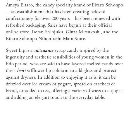
Ameya Eitaro, the candy specialty brand of Eitaro Sohonpo
—an establishment that has been creating beloved
confectionery for over 200 years—has been renewed with
refreshed packaging. Sales have begun at their official
online store, Isetan Shinjuku, Ginza Mitsukoshi, and the
Eitaro Sohonpo Nihonbashi Main Store.
Sweet Lip is a
mitsuame
syrup candy inspired by the
ingenuity and aesthetic sensibilities of young women in the
Edo period, who are said to have layered melted candy over
their
beni
safflower lip colorant to add gloss and protect
against dryness. In addition to enjoying it as is, it can be
drizzled over ice cream or yogurt, spread on crackers or
bread, or added to tea, offering a variety of ways to enjoy it
and adding an elegant touch to the everyday table.