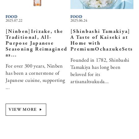
FOOD
FOOD
2025.07.22
2025.06.24
[Ninben]Irizake, the
[Shinbashi Tamakiya]
Traditional, All-
A Taste of Kaiseki at
Purpose Japanese
Home with
Seasoning Reimagined
PremiumOchazukeSets
as...
Founded in 1782, Shinbashi
For over 300 years, Ninben
Tamakiya has long been
has been a cornerstone of
beloved for its
Japanese cuisine, supporting
artisanaltsukuda...
...
VIEW MORE