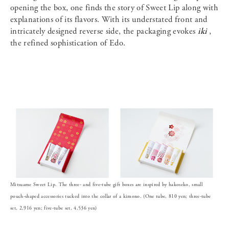
opening the box, one finds the story of Sweet Lip along with
explanations of its flavors. With its understated front and
intricately designed reverse side, the packaging evokes
iki
,
the refined sophistication of Edo.
Mitsuame Sweet Lip. The three- and five-tube gift boxes are inspired by hakoseko, small
pouch-shaped accessories tucked into the collar of a kimono. (One tube, 810 yen; three-tube
set, 2,916 yen; five-tube set, 4,536 yen)