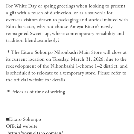
For White Day or spring greetings when looking to present
a gift with a touch of distinction, or as a souvenir for
overseas visitors drawn to packaging and stories imbued with
Edo character, why not choose Ameya Eitaro’s newly
reimagined Sweet Lip, where contemporary sensibility and
tradition blend seamlessly?
＊The Eitaro Sohonpo Nihonbashi Main Store will close at
its current location on Tuesday, March 31, 2026, due to the
redevelopment of the Nihonbashi 1-chome 1–2 district, and
is scheduled to relocate to a temporary store. Please refer to
the official website for details.
＊Prices as of time of writing.
■Eitaro Sohonpo
Official website
https://www.eitaro.com/en/