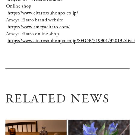
Online shop
https://www.eitarosouhonpo.co.jp/
Ameya Eitaro brand website
https://www.ameyaeitaro.com/
Ameya Eitaro online shop
https://www.eitarosouhonpo.co.jp/SHOP/319901/320192/list.
RELATED NEWS