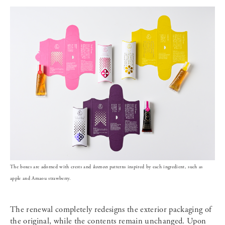
The boxes are adorned with crests and
komon
patterns inspired by each ingredient, such as
apple and Amaou strawberry.
The renewal completely redesigns the exterior packaging of
the original, while the contents remain unchanged. Upon