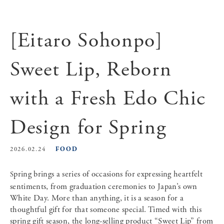
[Eitaro Sohonpo]
Sweet Lip, Reborn
with a Fresh Edo Chic
Design for Spring
FOOD
2026.02.24
Spring brings a series of occasions for expressing heartfelt
sentiments, from graduation ceremonies to Japan’s own
White Day. More than anything, it is a season for a
thoughtful gift for that someone special. Timed with this
spring gift season, the long-selling product “Sweet Lip” from