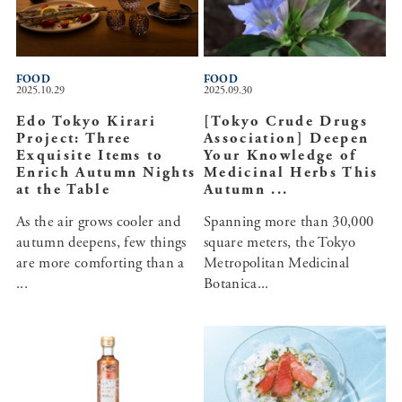
FOOD
FOOD
2025.10.29
2025.09.30
Edo Tokyo Kirari
[Tokyo Crude Drugs
Project: Three
Association] Deepen
Exquisite Items to
Your Knowledge of
Enrich Autumn Nights
Medicinal Herbs This
at the Table
Autumn ...
As the air grows cooler and
Spanning more than 30,000
autumn deepens, few things
square meters, the Tokyo
are more comforting than a
Metropolitan Medicinal
...
Botanica...