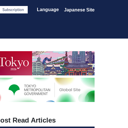
Language
Japanese Site
ost Read Articles