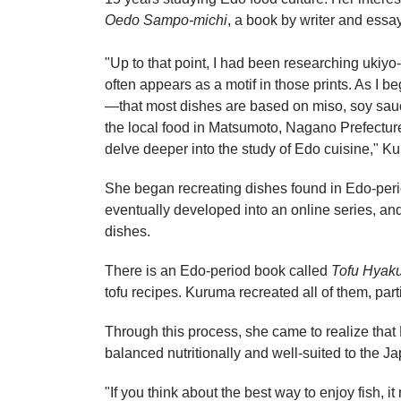
Oedo Sampo-michi
, a book by writer and essay
"Up to that point, I had been researching ukiyo-
often appears as a motif in those prints. As I be
—that most dishes are based on miso, soy sauc
the local food in Matsumoto, Nagano Prefecture
delve deeper into the study of Edo cuisine," Ku
She began recreating dishes found in Edo-perio
eventually developed into an online series, an
dishes.
There is an Edo-period book called
Tofu Hyak
tofu recipes. Kuruma recreated all of them, par
Through this process, she came to realize that 
balanced nutritionally and well-suited to the J
"If you think about the best way to enjoy fish, 