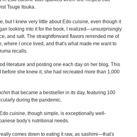
ist Tsuge Itsuka.
e, but I knew very little about Edo cuisine, even though it
gan looking into it for the book, I realized—unsurprisingly
e, and salt. The straightforward flavors reminded me of
, where I once lived, and that's what made me want to
ruma recalls.
d literature and posting one each day on her blog. This
d before she knew it, she had recreated more than 1,000
uchin
that became a bestseller in its day, featuring 100
ticularly during the pandemic.
Edo cuisine, though simple, is exceptionally well-
apanese body's nutritional needs.
it really comes down to eating it raw, as sashimi—that's