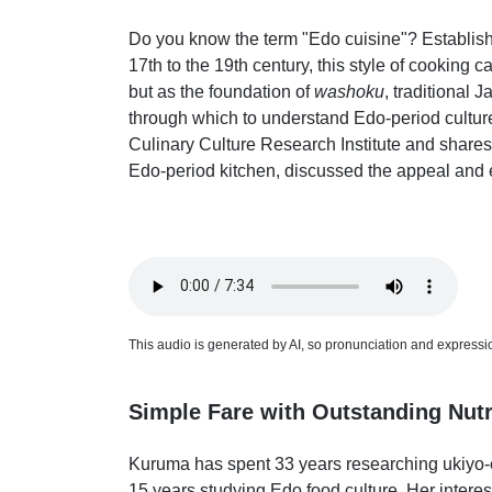
Do you know the term "Edo cuisine"? Establis
17th to the 19th century, this style of cooking 
but as the foundation of
washoku
, traditional J
through which to understand Edo-period cultur
Culinary Culture Research Institute and shares
Edo-period kitchen, discussed the appeal and es
This audio is generated by AI, so pronunciation and expression
Simple Fare with Outstanding Nutr
Kuruma has spent 33 years researching ukiyo-e
15 years studying Edo food culture. Her intere