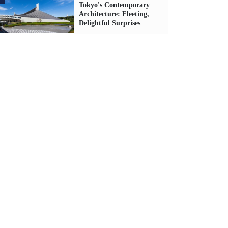
Tokyo's Contemporary
Architecture: Fleeting,
Delightful Surprises