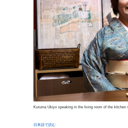
Kuruma Ukiyo speaking in the living room of the kitchen 
日本語で読む