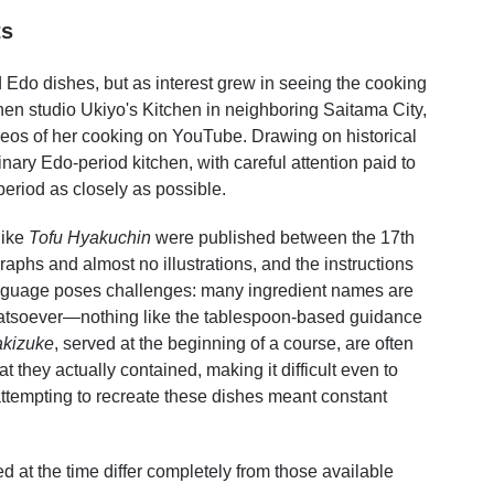
ts
 Edo dishes, but as interest grew in seeing the cooking
tchen studio Ukiyo's Kitchen in neighboring Saitama City,
eos of her cooking on YouTube. Drawing on historical
inary Edo-period kitchen, with careful attention paid to
period as closely as possible.
like
Tofu Hyakuchin
were published between the 17th
aphs and almost no illustrations, and the instructions
nguage poses challenges: many ingredient names are
atsoever—nothing like the tablespoon-based guidance
akizuke
, served at the beginning of a course, are often
t they actually contained, making it difficult even to
 attempting to recreate these dishes meant constant
d at the time differ completely from those available