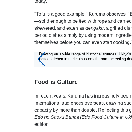
today.
"Tofu is a good example," Kuruma observes. "Ba
—solid enough to be tied with rope and carried
skewered, and eaten as
dengaku
, a grilled d
period dishes simply by using modern ingredien
themselves before you can even start cooking.
6/6
Drawing on a wide range of historical sources, Ukiyo'
period kitchen in meticulous detail, from the ceiling do
Food is Culture
In recent years, Kuruma has increasingly been i
international audiences overseas, drawing such
capacity by more than double. Reflecting this g
Edo no Shoku Bunka (Edo Food Culture in Uki
edition.