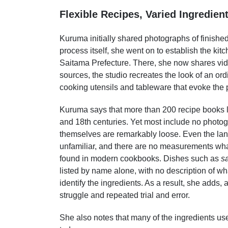
Flexible Recipes, Varied Ingredien
Kuruma initially shared photographs of finished
process itself, she went on to establish the ki
Saitama Prefecture. There, she now shares vid
sources, the studio recreates the look of an ord
cooking utensils and tableware that evoke the 
Kuruma says that more than 200 recipe books 
and 18th centuries. Yet most include no photogr
themselves are remarkably loose. Even the la
unfamiliar, and there are no measurements wh
found in modern cookbooks. Dishes such as
s
listed by name alone, with no description of wha
identify the ingredients. As a result, she adds,
struggle and repeated trial and error.
She also notes that many of the ingredients use