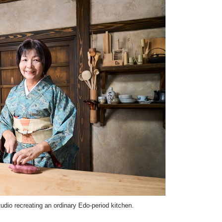
udio recreating an ordinary Edo-period kitchen.