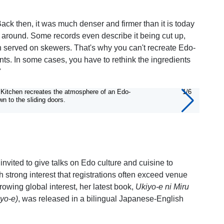
ck then, it was much denser and firmer than it is today
 around. Some records even describe it being cut up,
ish served on skewers. That's why you can't recreate Edo-
ts. In some cases, you have to rethink the ingredients
"
s Kitchen recreates the atmosphere of an Edo-
1/6
It is 
wn to the sliding doors.
nvited to give talks on Edo culture and cuisine to
 strong interest that registrations often exceed venue
rowing global interest, her latest book,
Ukiyo-e ni Miru
yo-e)
, was released in a bilingual Japanese-English