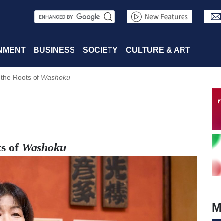
S
e
a
NMENT
BUSINESS
SOCIETY
CULTURE & ART
r
 the Roots of
Washoku
c
h
ts of
Washoku
M