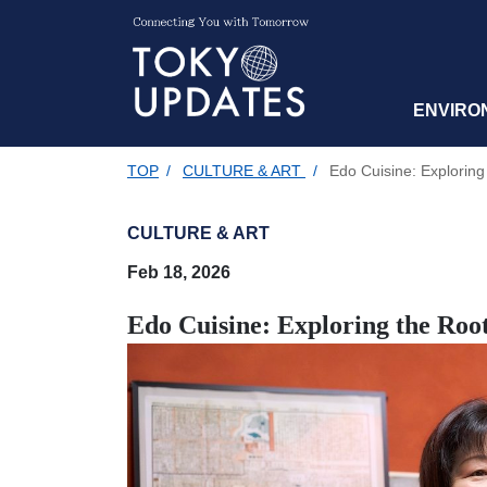
ENVIRO
TOP
/
CULTURE & ART
/
Edo Cuisine: Exploring
CULTURE & ART
Feb 18, 2026
Edo Cuisine: Exploring the Roo