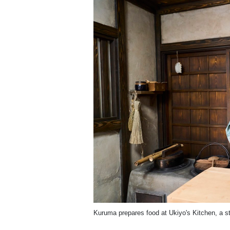
Kuruma prepares food at Ukiyo's Kitchen, a st