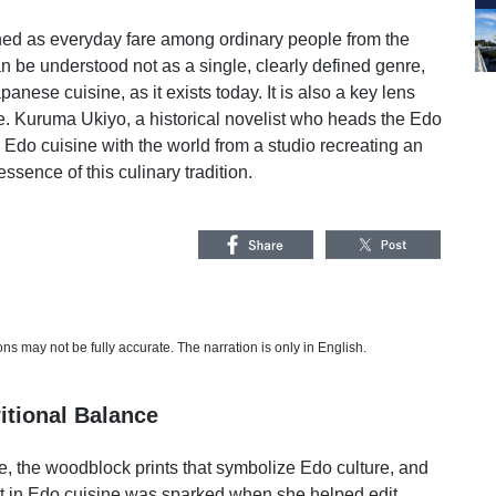
hed as everyday fare among ordinary people from the
can be understood not as a single, clearly defined genre,
apanese cuisine, as it exists today. It is also a key lens
e. Kuruma Ukiyo, a historical novelist who heads the Edo
 Edo cuisine with the world from a studio recreating an
sence of this culinary tradition.
s may not be fully accurate. The narration is only in English.
itional Balance
, the woodblock prints that symbolize Edo culture, and
st in Edo cuisine was sparked when she helped edit