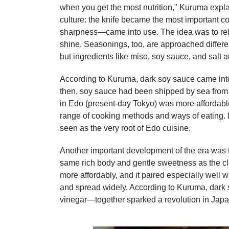
when you get the most nutrition," Kuruma explai
culture: the knife became the most important c
sharpness—came into use. The idea was to rely
shine. Seasonings, too, are approached differen
but ingredients like miso, soy sauce, and salt a
According to Kuruma, dark soy sauce came into
then, soy sauce had been shipped by sea from
in Edo (present-day Tokyo) was more affordable
range of cooking methods and ways of eating. 
seen as the very root of Edo cuisine.
Another important development of the era was t
same rich body and gentle sweetness as the clo
more affordably, and it paired especially well wi
and spread widely. According to Kuruma, dar
vinegar—together sparked a revolution in Japa