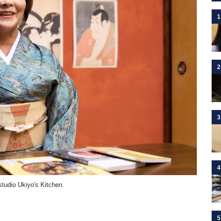
1
2
3
4
studio Ukiyo's Kitchen.
5