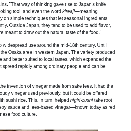
ns. "That way of thinking gave rise to Japan's knife
ooking tool, and even the word
kireaji
—meaning
 on simple techniques that let seasonal ingredients
tly. Outside Japan, they tend to be used to add flavor,
re meant to draw out the natural taste of the food."
 widespread use around the mid-18th century. Until
 the Osaka area in western Japan. The variety produced
 and better suited to local tastes, which expanded the
It spread rapidly among ordinary people and can be
he invention of vinegar made from sake lees. It had the
udy vinegar used previously, but it could be offered
th sushi rice. This, in turn, helped
nigiri-zushi
take root
k soy sauce and lees-based vinegar—known today as red
nese food culture.