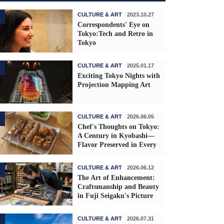
CULTURE & ART
2023.10.27
Correspondents' Eye on
Tokyo:Tech and Retro in
Tokyo
CULTURE & ART
2025.01.17
Exciting Tokyo Nights with
Projection Mapping Art
CULTURE & ART
2026.06.05
Chef's Thoughts on Tokyo:
A Century in Kyobashi—
Flavor Preserved in Every
Skewer
CULTURE & ART
2026.06.12
The Art of Enhancement:
Craftsmanship and Beauty
in Fuji Seigaku's Picture
Frames
CULTURE & ART
2026.07.31