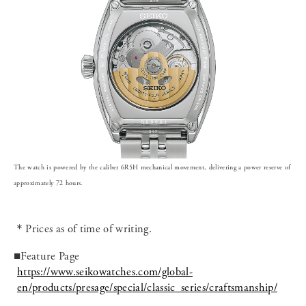
The watch is powered by the caliber 6R5H mechanical movement, delivering a power reserve of
approximately 72 hours.
＊Prices as of time of writing.
■Feature Page
https://www.seikowatches.com/global-
en/products/presage/special/classic_series/craftsmanship/