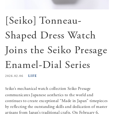
[Seiko] Tonneau-
Shaped Dress Watch
Joins the Seiko Presage
Enamel-Dial Series
LIFE
2026.02.06
Seiko’s mechanical watch collection Seiko Presage
communicates Japanese aesthetics to the world and
continues to create exceptional “Made in Japan” timepieces
by reflecting the outstanding skills and dedication of master
artisans from Japan’s traditional crafts. On February 6,