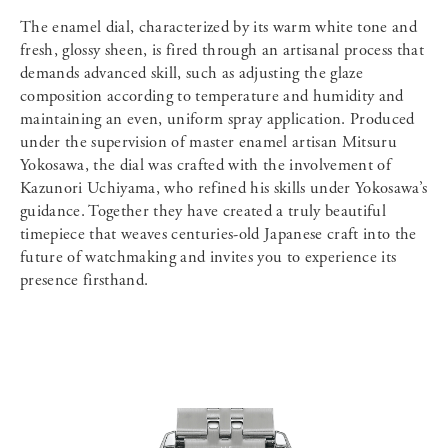
The enamel dial, characterized by its warm white tone and
fresh, glossy sheen, is fired through an artisanal process that
demands advanced skill, such as adjusting the glaze
composition according to temperature and humidity and
maintaining an even, uniform spray application. Produced
under the supervision of master enamel artisan Mitsuru
Yokosawa, the dial was crafted with the involvement of
Kazunori Uchiyama, who refined his skills under Yokosawa’s
guidance. Together they have created a truly beautiful
timepiece that weaves centuries-old Japanese craft into the
future of watchmaking and invites you to experience its
presence firsthand.