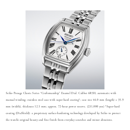
Seiko Presage Classic Series “Craftsmanship” Enamel Dial. Caliber 6R5H; automatic with
manual winding; stainless steel case with super-hard coating*; case size 46.0 mm (length) × 35.9
mm (width), thickness 12.5 mm; approx. 72-hour power reserve. (231,000 yen) *Super-hard
coating (DiaShield): a proprietary surface-hardening technology developed by Seiko to protect
the watch’s original beauty and fine finish from everyday scratches and minor abrasions.