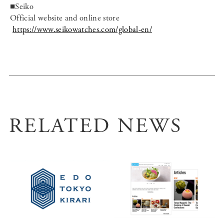
■Seiko
Official website and online store
https://www.seikowatches.com/global-en/
RELATED NEWS