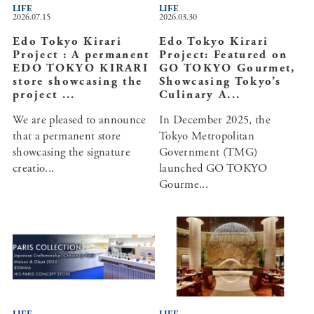
LIFE
LIFE
2026.07.15
2026.03.30
Edo Tokyo Kirari
Edo Tokyo Kirari
Project : A permanent
Project: Featured on
EDO TOKYO KIRARI
GO TOKYO Gourmet,
store showcasing the
Showcasing Tokyo’s
project ...
Culinary A...
We are pleased to announce
In December 2025, the
that a permanent store
Tokyo Metropolitan
showcasing the signature
Government (TMG)
creatio...
launched GO TOKYO
Gourme...