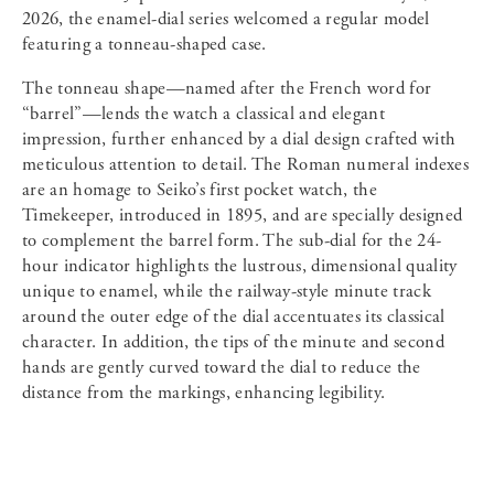
2026, the enamel-dial series welcomed a regular model
featuring a tonneau-shaped case.
The tonneau shape—named after the French word for
“barrel”—lends the watch a classical and elegant
impression, further enhanced by a dial design crafted with
meticulous attention to detail. The Roman numeral indexes
are an homage to Seiko’s first pocket watch, the
Timekeeper, introduced in 1895, and are specially designed
to complement the barrel form. The sub-dial for the 24-
hour indicator highlights the lustrous, dimensional quality
unique to enamel, while the railway-style minute track
around the outer edge of the dial accentuates its classical
character. In addition, the tips of the minute and second
hands are gently curved toward the dial to reduce the
distance from the markings, enhancing legibility.