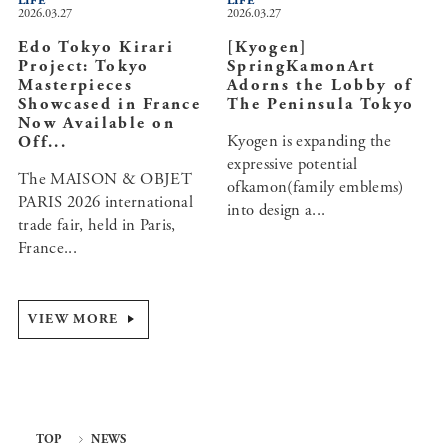
LIFE
LIFE
2026.03.27
2026.03.27
Edo Tokyo Kirari
[Kyogen]
Project: Tokyo
SpringKamonArt
Masterpieces
Adorns the Lobby of
Showcased in France
The Peninsula Tokyo
Now Available on
Kyogen is expanding the
Off...
expressive potential
The MAISON & OBJET
ofkamon(family emblems)
PARIS 2026 international
into design a...
trade fair, held in Paris,
France...
VIEW MORE
TOP
NEWS