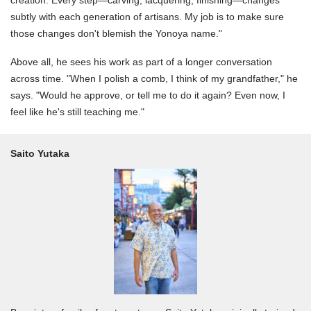
subtly with each generation of artisans. My job is to make sure
those changes don't blemish the Yonoya name."
Above all, he sees his work as part of a longer conversation
across time. "When I polish a comb, I think of my grandfather," he
says. "Would he approve, or tell me to do it again? Even now, I
feel like he's still teaching me."
Saito Yutaka