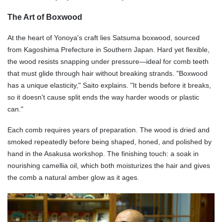
The Art of Boxwood
At the heart of Yonoya's craft lies Satsuma boxwood, sourced
from
Kagoshima Prefecture in
Southern Japan. Hard yet flexible,
the wood resists snapping under pressure—ideal for comb teeth
that must glide through hair without breaking strands. "Boxwood
has a unique elasticity," Saito explains. "It bends before it breaks,
so it doesn't cause split ends the way harder woods or plastic
can."
Each comb requires years of preparation. The wood is dried and
smoked repeatedly before being shaped, honed, and polished by
hand in the Asakusa workshop. The finishing touch: a soak in
nourishing camellia oil, which both moisturizes the hair and gives
the comb a natural amber glow as it ages.