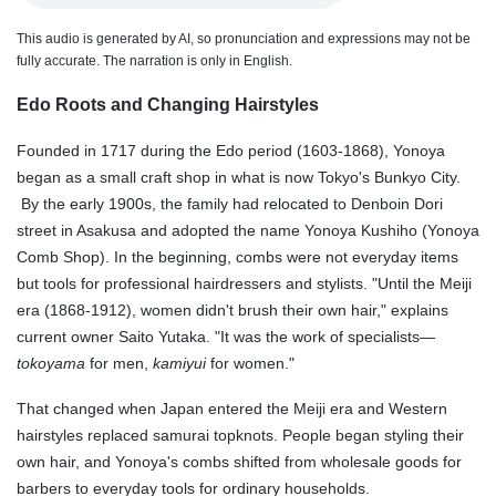
This audio is generated by AI, so pronunciation and expressions may not be
fully accurate. The narration is only in English.
Edo Roots and Changing Hairstyles
Founded in 1717 during the Edo period (1603-1868), Yonoya
began as a small craft shop in what is now Tokyo's Bunkyo City.
By the early 1900s, the family had relocated to Denboin Dori
street in Asakusa and adopted the name Yonoya Kushiho (Yonoya
Comb Shop). In the beginning, combs were not everyday items
but tools for professional hairdressers and stylists. "Until the Meiji
era (1868-1912)
, women didn't brush their own hair," explains
current owner Saito Yutaka. "It was the work of specialists—
tokoyama
for men,
kamiyui
for women."
That changed when Japan entered the Meiji era and Western
hairstyles replaced samurai topknots. People began styling their
own hair, and Yonoya's combs shifted from wholesale goods for
barbers to everyday tools for ordinary households.