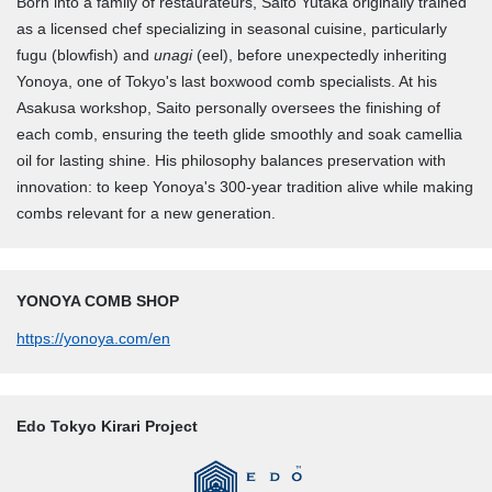
Born into a family of restaurateurs, Saito Yutaka originally trained
as a licensed chef specializing in seasonal cuisine, particularly
fugu (blowfish) and
unagi
(eel), before unexpectedly inheriting
Yonoya, one of Tokyo's last boxwood comb specialists. At his
Asakusa workshop, Saito personally oversees the finishing of
each comb, ensuring the teeth glide smoothly and soak camellia
oil for lasting shine. His philosophy balances preservation with
innovation: to keep Yonoya's 300-year tradition alive while making
combs relevant for a new generation.
YONOYA COMB SHOP
https://yonoya.com/en
Edo Tokyo Kirari Project