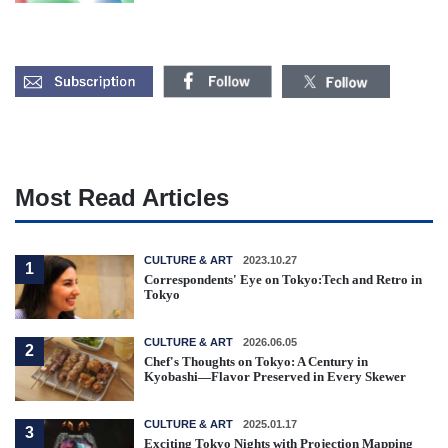
Most Read Articles
CULTURE & ART
2023.10.27
1
Correspondents' Eye on Tokyo:Tech and Retro in
Tokyo
CULTURE & ART
2026.06.05
2
Chef's Thoughts on Tokyo: A Century in
Kyobashi—Flavor Preserved in Every Skewer
CULTURE & ART
2025.01.17
3
Exciting Tokyo Nights with Projection Mapping