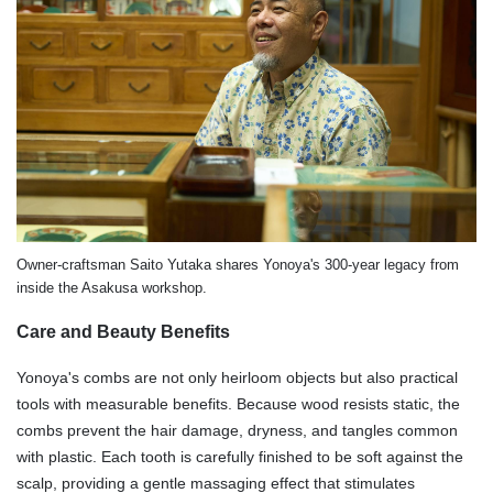
Owner-craftsman Saito Yutaka shares Yonoya's 300-year legacy from
inside the Asakusa workshop.
Care and Beauty Benefits
Yonoya's combs are not only heirloom objects but also practical
tools with measurable benefits. Because wood resists static, the
combs prevent the hair damage, dryness, and tangles common
with plastic. Each tooth is carefully finished to be soft against the
scalp, providing a gentle massaging effect that stimulates