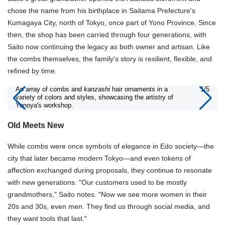
chose the name from his birthplace in Saitama Prefecture's
Kumagaya City, north of Tokyo, once part of Yono Province. Since
then, the shop has been carried through four generations, with
Saito now continuing the legacy as both owner and artisan. Like
the combs themselves, the family's story is resilient, flexible, and
refined by time.
An array of combs and
kanzashi
hair ornaments in a
1/5
variety of colors and styles, showcasing the artistry of
Yonoya's workshop.
Old Meets New
While combs were once symbols of elegance in Edo society—the
city that later became modern Tokyo—and even tokens of
affection exchanged during proposals, they continue to resonate
with new generations. "Our customers used to be mostly
grandmothers," Saito notes. "Now we see more women in their
20s and 30s, even men. They find us through social media, and
they want tools that last."