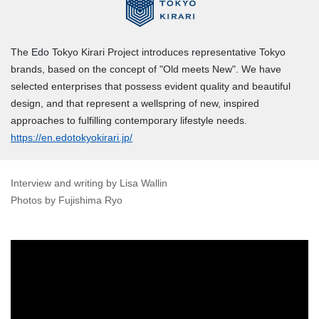
The Edo Tokyo Kirari Project introduces representative Tokyo
brands, based on the concept of "Old meets New". We have
selected enterprises that possess evident quality and beautiful
design, and that represent a wellspring of new, inspired
approaches to fulfilling contemporary lifestyle needs.
https://en.edotokyokirari.jp/
Interview and writing by Lisa Wallin
Photos by Fujishima Ryo