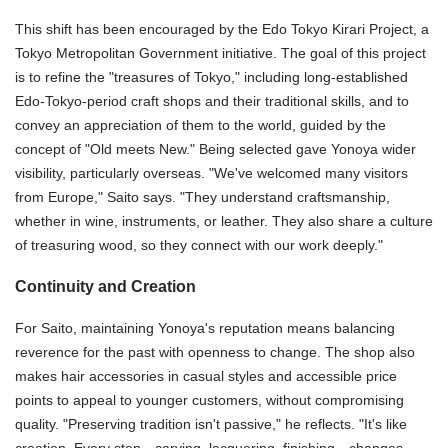
This shift has been encouraged by the Edo Tokyo Kirari Project, a
Tokyo Metropolitan Government initiative. The goal of this project
is to refine the "treasures of Tokyo," including long-established
Edo-Tokyo-period craft shops and their traditional skills, and to
convey an appreciation of them to the world, guided by the
concept of "Old meets New." Being selected gave Yonoya wider
visibility, particularly overseas. "We've welcomed many visitors
from Europe," Saito says. "They understand craftsmanship,
whether in wine, instruments, or leather. They also share a culture
of treasuring wood, so they connect with our work deeply."
Continuity and Creation
For Saito, maintaining Yonoya's reputation means balancing
reverence for the past with openness to change. The shop also
makes hair accessories in casual styles and accessible price
points to appeal to younger customers, without compromising
quality. "Preserving tradition isn't passive," he reflects. "It's like
creation. Every step—carving, lacquering, finishing—changes