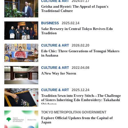
CULTURE & ART
2024.07.17
Geisha and Ryotei: The Appeal of Japan's
Traditional Culture
BUSINESS
2025.02.14
Sake Brewery in Central Tokyo Revives Edo
Tradition
CULTURE & ART
2026.02.20
Edo Chic: Three Generations of Tenugui Makers
in Asakusa
CULTURE & ART
2022.04.08
A New Way for Noren
CULTURE & ART
2025.12.24
Tradition Sewn into Every Stitch―The Challenge
of Sisters Inheriting Edo Embroidery: Takahashi
Shishuten
TOKYO METROPOLITAN GOVERNMENT
Explore Official Updates from the Capital of
Japan