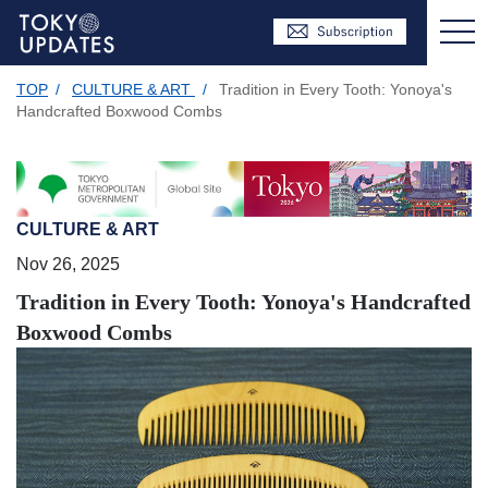
TOP
/
CULTURE & ART
/
Tradition in Every Tooth: Yonoya's
Handcrafted Boxwood Combs
CULTURE & ART
Nov 26, 2025
Tradition in Every Tooth: Yonoya's Handcrafted
Boxwood Combs