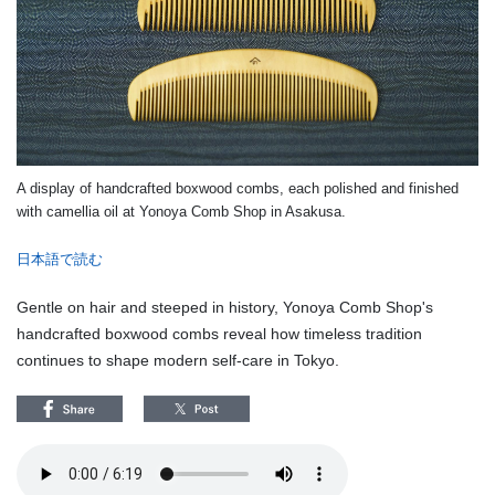
A display of handcrafted boxwood combs, each polished and finished
with camellia oil at Yonoya Comb Shop in Asakusa.
日本語で読む
Gentle on hair and steeped in history, Yonoya Comb Shop's
handcrafted boxwood combs reveal how timeless tradition
continues to shape modern self-care in Tokyo.