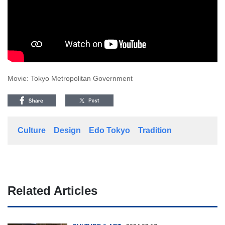
Movie: Tokyo Metropolitan Government
Culture
Design
Edo Tokyo
Tradition
Related Articles