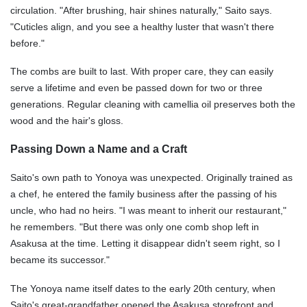
circulation. "After brushing, hair shines naturally," Saito says.
"Cuticles align, and you see a healthy luster that wasn't there
before."
The combs are built to last. With proper care, they can easily
serve a lifetime and even be passed down for two or three
generations. Regular cleaning with camellia oil preserves both the
wood and the hair's gloss.
Passing Down a Name and a Craft
Saito's own path to Yonoya was unexpected. Originally trained as
a chef, he entered the family business after the passing of his
uncle, who had no heirs. "I was meant to inherit our restaurant,"
he remembers. "But there was only one comb shop left in
Asakusa at the time. Letting it disappear didn't seem right, so I
became its successor."
The Yonoya name itself dates to the early 20th century, when
Saito's great-grandfather opened the Asakusa storefront and