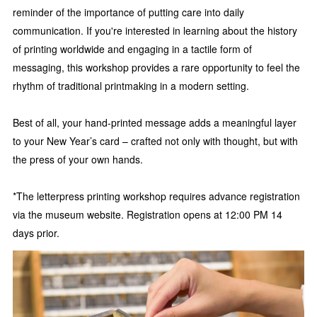
reminder of the importance of putting care into daily
communication. If you're interested in learning about the history
of printing worldwide and engaging in a tactile form of
messaging, this workshop provides a rare opportunity to feel the
rhythm of traditional printmaking in a modern setting.
Best of all, your hand-printed message adds a meaningful layer
to your New Year’s card – crafted not only with thought, but with
the press of your own hands.
*The letterpress printing workshop requires advance registration
via the museum website. Registration opens at 12:00 PM 14
days prior.