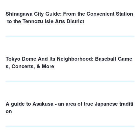
Shinagawa City Guide: From the Convenient Station
to the Tennozu Isle Arts District
Tokyo Dome And Its Neighborhood: Baseball Game
s, Concerts, & More
A guide to Asakusa - an area of true Japanese traditi
on