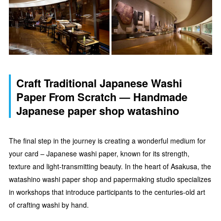
Craft Traditional Japanese Washi
Paper From Scratch — Handmade
Japanese paper shop watashino
The final step in the journey is creating a wonderful medium for
your card – Japanese washi paper, known for its strength,
texture and light-transmitting beauty. In the heart of Asakusa, the
watashino washi paper shop and papermaking studio specializes
in workshops that introduce participants to the centuries-old art
of crafting washi by hand.