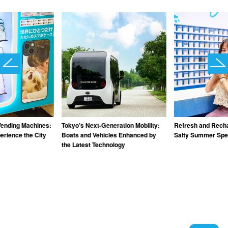
Vending Machines:
Tokyo’s Next-Generation Mobility:
Refresh and Recha
rience the City
Boats and Vehicles Enhanced by
Salty Summer Spec
the Latest Technology