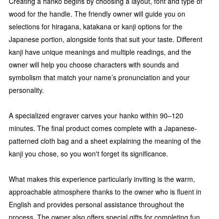
Creating a hanko begins by choosing a layout, font and type of
wood for the handle. The friendly owner will guide you on
selections for hiragana, katakana or kanji options for the
Japanese portion, alongside fonts that suit your taste. Different
kanji have unique meanings and multiple readings, and the
owner will help you choose characters with sounds and
symbolism that match your name’s pronunciation and your
personality.
A specialized engraver carves your hanko within 90–120
minutes. The final product comes complete with a Japanese-
patterned cloth bag and a sheet explaining the meaning of the
kanji you chose, so you won't forget its significance.
What makes this experience particularly inviting is the warm,
approachable atmosphere thanks to the owner who is fluent in
English and provides personal assistance throughout the
process. The owner also offers special gifts for completing fun