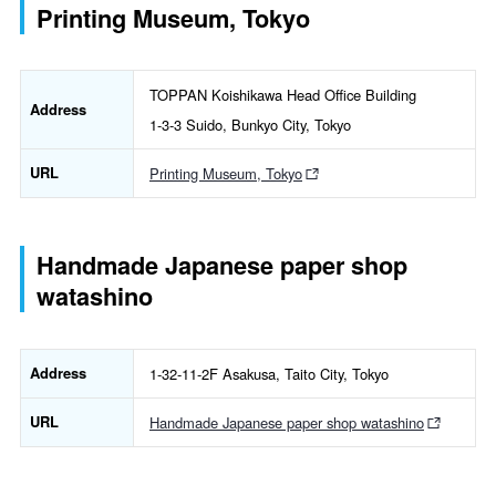
Printing Museum, Tokyo
TOPPAN Koishikawa Head Office Building
Address
1-3-3 Suido, Bunkyo City, Tokyo
URL
Printing Museum, Tokyo
Handmade Japanese paper shop
watashino
Address
1-32-11-2F Asakusa, Taito City, Tokyo
URL
Handmade Japanese paper shop watashino