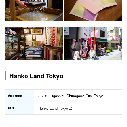
Hanko Land Tokyo
Address
5-7-12 Higashioi, Shinagawa City, Tokyo
URL
Hanko Land Tokyo