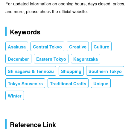
For updated information on opening hours, days closed, prices,
and more, please check the official website.
Keywords
Asakusa
Central Tokyo
Creative
Culture
December
Eastern Tokyo
Kagurazaka
Shinagawa & Tennozu
Shopping
Southern Tokyo
Tokyo Souvenirs
Traditional Crafts
Unique
Winter
Reference Link