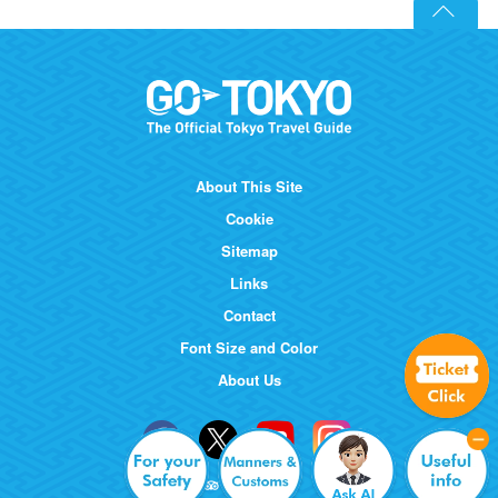
About This Site
Cookie
Sitemap
Links
Contact
Font Size and Color
About Us