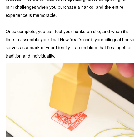
mini challenges when you purchase a hanko, and the entire
experience is memorable.
Once complete, you can test your hanko on site, and when it’s
time to assemble your final New Year’s card, your bilingual hanko
serves as a mark of your identity – an emblem that ties together
tradition and individuality.