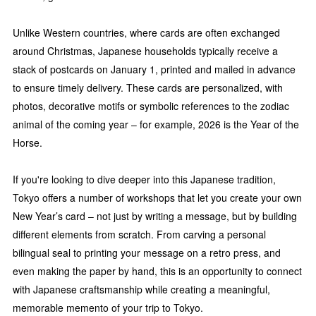
Unlike Western countries, where cards are often exchanged
around Christmas, Japanese households typically receive a
stack of postcards on January 1, printed and mailed in advance
to ensure timely delivery. These cards are personalized, with
photos, decorative motifs or symbolic references to the zodiac
animal of the coming year – for example, 2026 is the Year of the
Horse.
If you're looking to dive deeper into this Japanese tradition,
Tokyo offers a number of workshops that let you create your own
New Year’s card – not just by writing a message, but by building
different elements from scratch. From carving a personal
bilingual seal to printing your message on a retro press, and
even making the paper by hand, this is an opportunity to connect
with Japanese craftsmanship while creating a meaningful,
memorable memento of your trip to Tokyo.