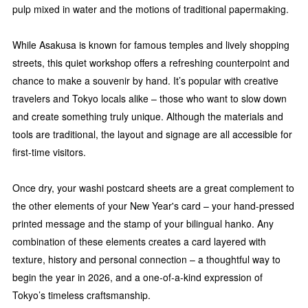
pulp mixed in water and the motions of traditional papermaking.
While Asakusa is known for famous temples and lively shopping
streets, this quiet workshop offers a refreshing counterpoint and
chance to make a souvenir by hand. It’s popular with creative
travelers and Tokyo locals alike – those who want to slow down
and create something truly unique. Although the materials and
tools are traditional, the layout and signage are all accessible for
first-time visitors.
Once dry, your washi postcard sheets are a great complement to
the other elements of your New Year's card – your hand-pressed
printed message and the stamp of your bilingual hanko. Any
combination of these elements creates a card layered with
texture, history and personal connection – a thoughtful way to
begin the year in 2026, and a one-of-a-kind expression of
Tokyo’s timeless craftsmanship.