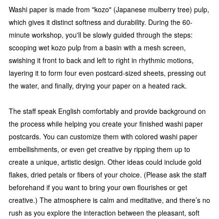
Washi paper is made from "kozo" (Japanese mulberry tree) pulp,
which gives it distinct softness and durability. During the 60-
minute workshop, you'll be slowly guided through the steps:
scooping wet kozo pulp from a basin with a mesh screen,
swishing it front to back and left to right in rhythmic motions,
layering it to form four even postcard-sized sheets, pressing out
the water, and finally, drying your paper on a heated rack.
The staff speak English comfortably and provide background on
the process while helping you create your finished washi paper
postcards. You can customize them with colored washi paper
embellishments, or even get creative by ripping them up to
create a unique, artistic design. Other ideas could include gold
flakes, dried petals or fibers of your choice. (Please ask the staff
beforehand if you want to bring your own flourishes or get
creative.) The atmosphere is calm and meditative, and there’s no
rush as you explore the interaction between the pleasant, soft