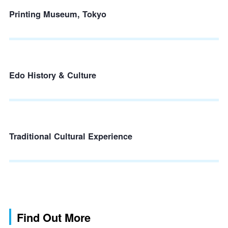
Printing Museum, Tokyo
Edo History & Culture
Traditional Cultural Experience
Find Out More