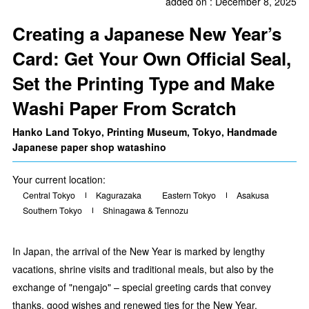
added on : December 8, 2025
Creating a Japanese New Year’s
Card: Get Your Own Official Seal,
Set the Printing Type and Make
Washi Paper From Scratch
Hanko Land Tokyo, Printing Museum, Tokyo, Handmade
Japanese paper shop watashino
Your current location:
Central Tokyo
Kagurazaka
Eastern Tokyo
Asakusa
Southern Tokyo
Shinagawa & Tennozu
In Japan, the arrival of the New Year is marked by lengthy
vacations, shrine visits and traditional meals, but also by the
exchange of "nengajo" – special greeting cards that convey
thanks, good wishes and renewed ties for the New Year.