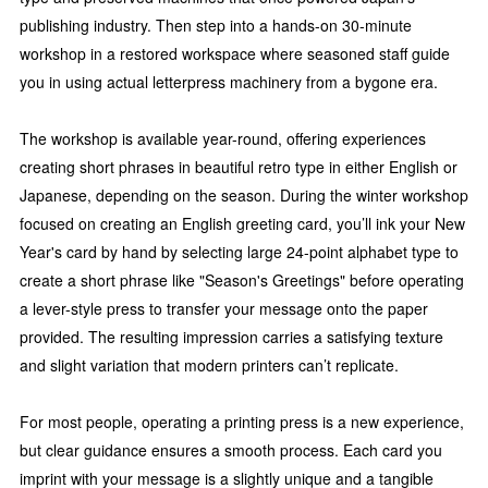
publishing industry. Then step into a hands-on 30-minute
workshop in a restored workspace where seasoned staff guide
you in using actual letterpress machinery from a bygone era.
The workshop is available year-round, offering experiences
creating short phrases in beautiful retro type in either English or
Japanese, depending on the season. During the winter workshop
focused on creating an English greeting card, you’ll ink your New
Year's card by hand by selecting large 24-point alphabet type to
create a short phrase like "Season's Greetings" before operating
a lever-style press to transfer your message onto the paper
provided. The resulting impression carries a satisfying texture
and slight variation that modern printers can’t replicate.
For most people, operating a printing press is a new experience,
but clear guidance ensures a smooth process. Each card you
imprint with your message is a slightly unique and a tangible