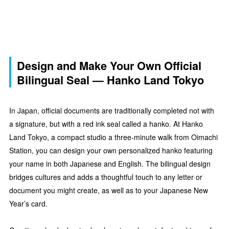
Design and Make Your Own Official
Bilingual Seal — Hanko Land Tokyo
In Japan, official documents are traditionally completed not with
a signature, but with a red ink seal called a hanko. At Hanko
Land Tokyo, a compact studio a three-minute walk from Oimachi
Station, you can design your own personalized hanko featuring
your name in both Japanese and English. The bilingual design
bridges cultures and adds a thoughtful touch to any letter or
document you might create, as well as to your Japanese New
Year’s card.