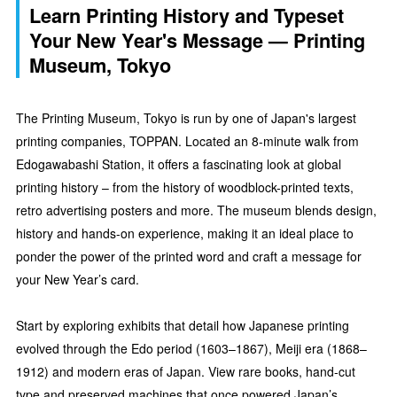
Learn Printing History and Typeset
Your New Year's Message — Printing
Museum, Tokyo
The Printing Museum, Tokyo is run by one of Japan's largest
printing companies, TOPPAN. Located an 8-minute walk from
Edogawabashi Station, it offers a fascinating look at global
printing history – from the history of woodblock-printed texts,
retro advertising posters and more. The museum blends design,
history and hands-on experience, making it an ideal place to
ponder the power of the printed word and craft a message for
your New Year’s card.
Start by exploring exhibits that detail how Japanese printing
evolved through the Edo period (1603–1867), Meiji era (1868–
1912) and modern eras of Japan. View rare books, hand-cut
type and preserved machines that once powered Japan’s