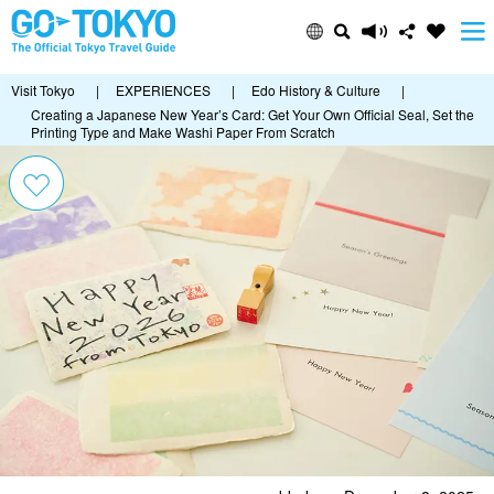
Visit Tokyo
|
EXPERIENCES
|
Edo History & Culture
|
Creating a Japanese New Year’s Card: Get Your Own Official Seal, Set the
Printing Type and Make Washi Paper From Scratch