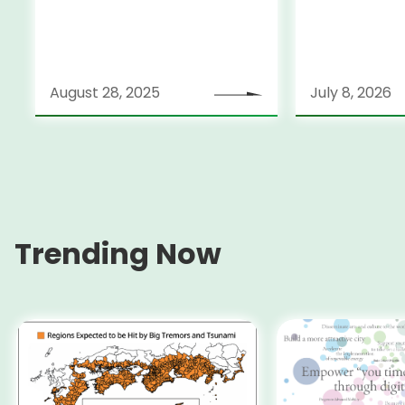
Held on July
August 28, 2025
July 8, 2026
Trending Now