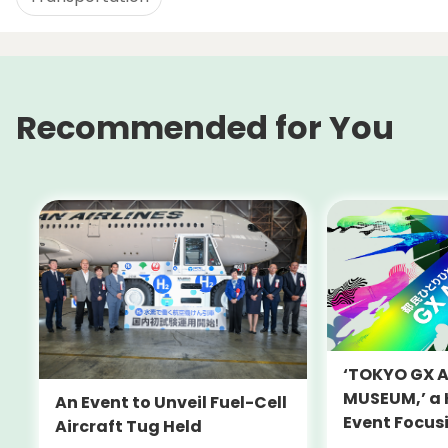
Recommended for You
‘TOKYO GX 
MUSEUM,’ a
An Event to Unveil Fuel-Cell
Event Focus
Aircraft Tug Held
and Decarbo