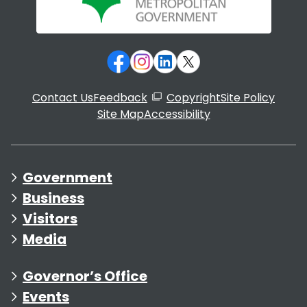
Contact Us
Feedback
Copyright
Site Policy
Site Map
Accessibility
Government
Business
Visitors
Media
Governor’s Office
Events