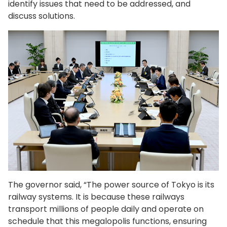
identify issues that need to be addressed, and
discuss solutions.
The governor said, “The power source of Tokyo is its
railway systems. It is because these railways
transport millions of people daily and operate on
schedule that this megalopolis functions, ensuring