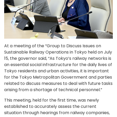
At a meeting of the “Group to Discuss Issues on
Sustainable Railway Operations in Tokyo held on July
15, the governor said, “As Tokyo’s railway networks is
an essential social infrastructure for the daily lives of
Tokyo residents and urban activities, it is important
for the Tokyo Metropolitan Government and parties
related to discuss measures to deal with future tasks
arising from a shortage of technical personnel.”
This meeting, held for the first time, was newly
established to accurately assess the current
situation through hearings from railway companies,