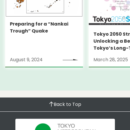
Preparing for a “Nankai
Trough” Quake
Tokyo 2050 St
Unlocking a Be
Tokyo’s Long
Strategy
August 9, 2024
March 28, 2025
Back to Top