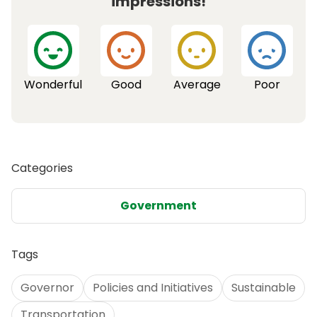
impressions!
Wonderful
Good
Average
Poor
Categories
Government
Tags
Governor
Policies and Initiatives
Sustainable
Transportation