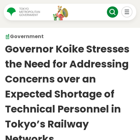
Government
Governor Koike Stresses
the Need for Addressing
Concerns over an
Expected Shortage of
Technical Personnel in
Tokyo’s Railway
Networks