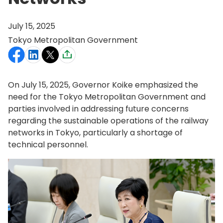
July 15, 2025
Tokyo Metropolitan Government
On July 15, 2025, Governor Koike emphasized the
need for the Tokyo Metropolitan Government and
parties involved in addressing future concerns
regarding the sustainable operations of the railway
networks in Tokyo, particularly a shortage of
technical personnel.