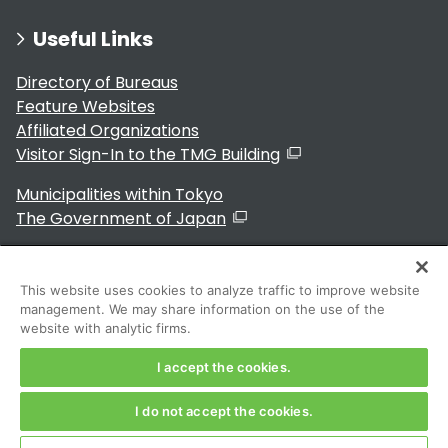
Useful Links
Directory of Bureaus
Feature Websites
Affiliated Organizations
Visitor Sign-In to the TMG Building
Municipalities within Tokyo
The Government of Japan
This website uses cookies to analyze traffic to improve website
management. We may share information on the use of the
For Residents
website with analytic firms.
I accept the cookies.
I do not accept the cookies.
Copyright 2024～ Tokyo Metropolitan Government. All
Rights Reserved