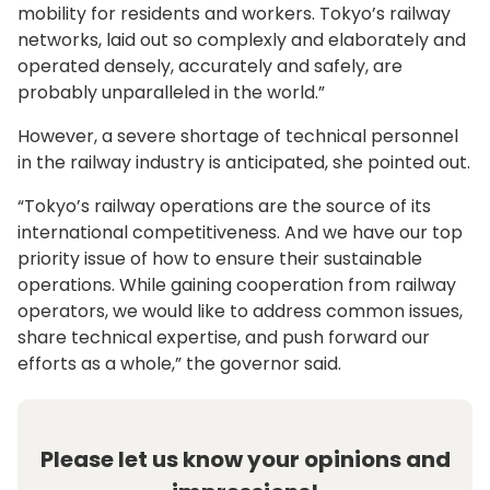
mobility for residents and workers. Tokyo’s railway
networks, laid out so complexly and elaborately and
operated densely, accurately and safely, are
probably unparalleled in the world.”
However, a severe shortage of technical personnel
in the railway industry is anticipated, she pointed out.
“Tokyo’s railway operations are the source of its
international competitiveness. And we have our top
priority issue of how to ensure their sustainable
operations. While gaining cooperation from railway
operators, we would like to address common issues,
share technical expertise, and push forward our
efforts as a whole,” the governor said.
Please let us know your opinions and