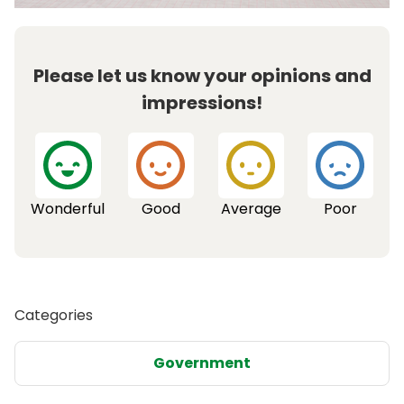
Please let us know your opinions and
impressions!
Wonderful
Good
Average
Poor
Categories
Government