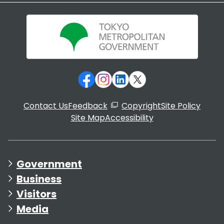
Contact Us
Feedback
Copyright
Site Policy
Site Map
Accessibility
Government
Business
Visitors
Media