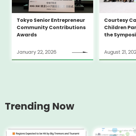
Tokyo Senior Entrepreneur
Courtesy Ca
Community Contributions
Children Par
Awards
the Sympos
SQUARE TOK
2025’
January 22, 2026
August 21, 20
Trending Now