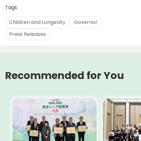
Tags
Children and Longevity
Governor
Press Releases
Recommended for You