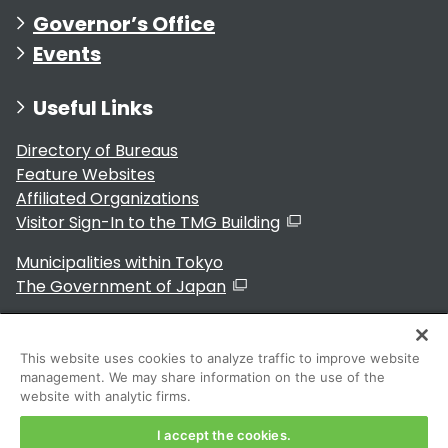
Governor’s Office
Events
Useful Links
Directory of Bureaus
Feature Websites
Affiliated Organizations
Visitor Sign-In to the TMG Building
Municipalities within Tokyo
The Government of Japan
This website uses cookies to analyze traffic to improve website
management. We may share information on the use of the
For Residents
website with analytic firms.
I accept the cookies.