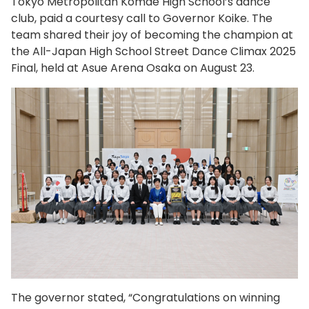
Tokyo Metropolitan Komae High School’s dance
club, paid a courtesy call to Governor Koike. The
team shared their joy of becoming the champion at
the All-Japan High School Street Dance Climax 2025
Final, held at Asue Arena Osaka on August 23.
The governor stated, “Congratulations on winning