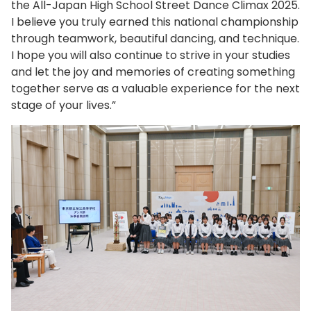
the All-Japan High School Street Dance Climax 2025.
I believe you truly earned this national championship
through teamwork, beautiful dancing, and technique.
I hope you will also continue to strive in your studies
and let the joy and memories of creating something
together serve as a valuable experience for the next
stage of your lives.”