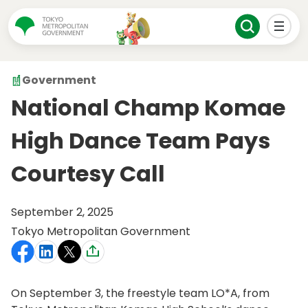
Government
National Champ Komae
High Dance Team Pays
Courtesy Call
September 2, 2025
Tokyo Metropolitan Government
On September 3, the freestyle team LO*A, from