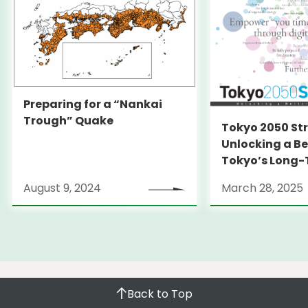
Preparing for a “Nankai
Trough” Quake
Tokyo 2050 St
Unlocking a Be
Tokyo’s Long
Strategy
August 9, 2024
March 28, 2025
Back to Top