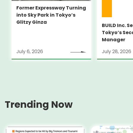
Former Expressway Turning
into Sky Park in Tokyo’s
Glitzy Ginza
BUILD Inc. S
Tokyo’s Sec
Manager
July 6, 2026
July 28, 2026
Trending Now