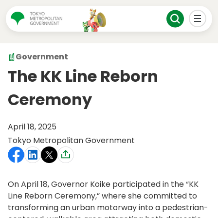
Government
The KK Line Reborn
Ceremony
April 18, 2025
Tokyo Metropolitan Government
On April 18, Governor Koike participated in the “KK
Line Reborn Ceremony,” where she committed to
transforming an urban motorway into a pedestrian-