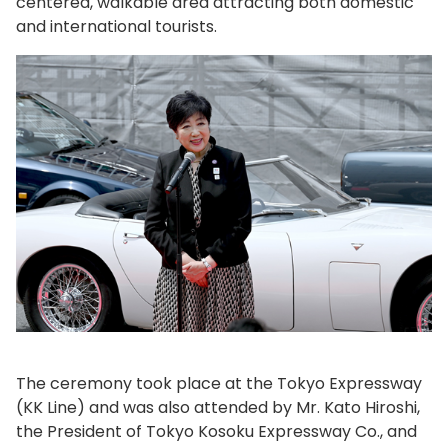
centered, walkable area attracting both domestic
and international tourists.
The ceremony took place at the Tokyo Expressway
(KK Line) and was also attended by Mr. Kato Hiroshi,
the President of Tokyo Kosoku Expressway Co., and