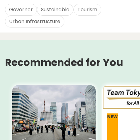
Governor
Sustainable
Tourism
Urban Infrastructure
Recommended for You
NEW