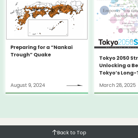
Preparing for a “Nankai
Trough” Quake
Tokyo 2050 St
Unlocking a Be
Tokyo’s Long
Strategy
August 9, 2024
March 28, 2025
Back to Top