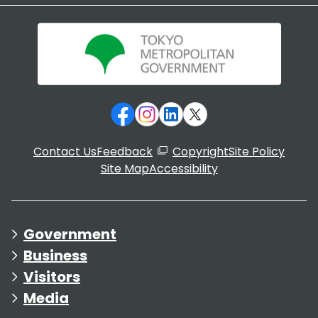
Contact Us
Feedback
Copyright
Site Policy
Site Map
Accessibility
Government
Business
Visitors
Media