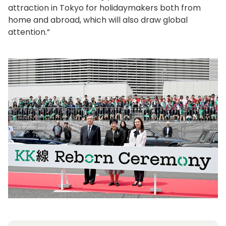
attraction in Tokyo for holidaymakers both from
home and abroad, which will also draw global
attention.”