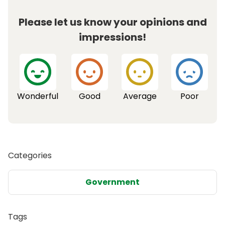
Please let us know your opinions and
impressions!
Wonderful
Good
Average
Poor
Categories
Government
Tags