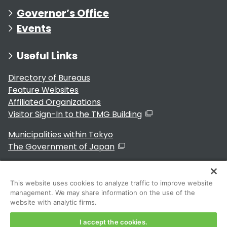
Governor’s Office
Events
Useful Links
Directory of Bureaus
Feature Websites
Affiliated Organizations
Visitor Sign-In to the TMG Building
Municipalities within Tokyo
The Government of Japan
This website uses cookies to analyze traffic to improve website
management. We may share information on the use of the
For Residents
website with analytic firms.
I accept the cookies.