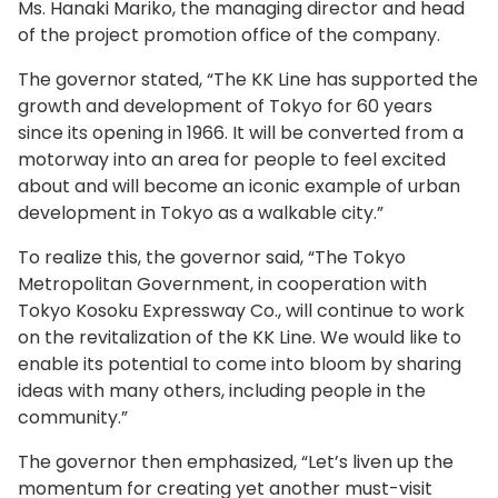
Ms. Hanaki Mariko, the managing director and head
of the project promotion office of the company.
The governor stated, “The KK Line has supported the
growth and development of Tokyo for 60 years
since its opening in 1966. It will be converted from a
motorway into an area for people to feel excited
about and will become an iconic example of urban
development in Tokyo as a walkable city.”
To realize this, the governor said, “The Tokyo
Metropolitan Government, in cooperation with
Tokyo Kosoku Expressway Co., will continue to work
on the revitalization of the KK Line. We would like to
enable its potential to come into bloom by sharing
ideas with many others, including people in the
community.”
The governor then emphasized, “Let’s liven up the
momentum for creating yet another must-visit