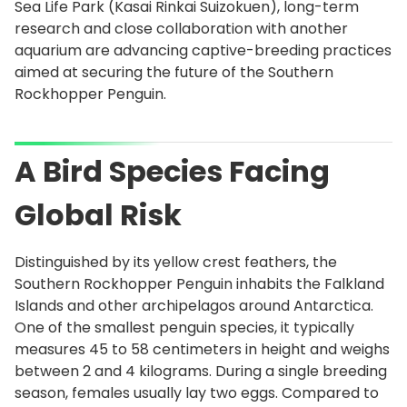
Sea Life Park (Kasai Rinkai Suizokuen), long-term
research and close collaboration with another
aquarium are advancing captive-breeding practices
aimed at securing the future of the Southern
Rockhopper Penguin.
A Bird Species Facing
Global Risk
Distinguished by its yellow crest feathers, the
Southern Rockhopper Penguin inhabits the Falkland
Islands and other archipelagos around Antarctica.
One of the smallest penguin species, it typically
measures 45 to 58 centimeters in height and weighs
between 2 and 4 kilograms. During a single breeding
season, females usually lay two eggs. Compared to