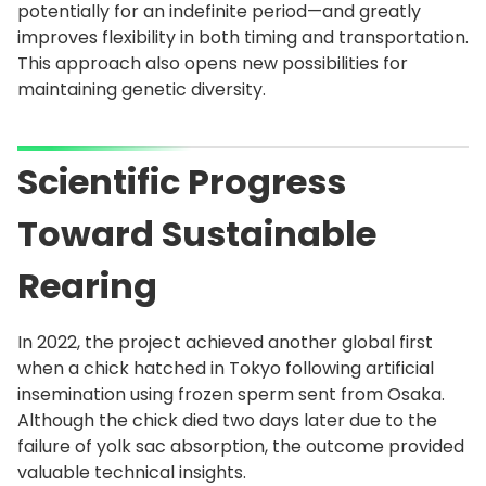
potentially for an indefinite period—and greatly
improves flexibility in both timing and transportation.
This approach also opens new possibilities for
maintaining genetic diversity.
Scientific Progress
Toward Sustainable
Rearing
In 2022, the project achieved another global first
when a chick hatched in Tokyo following artificial
insemination using frozen sperm sent from Osaka.
Although the chick died two days later due to the
failure of yolk sac absorption, the outcome provided
valuable technical insights.