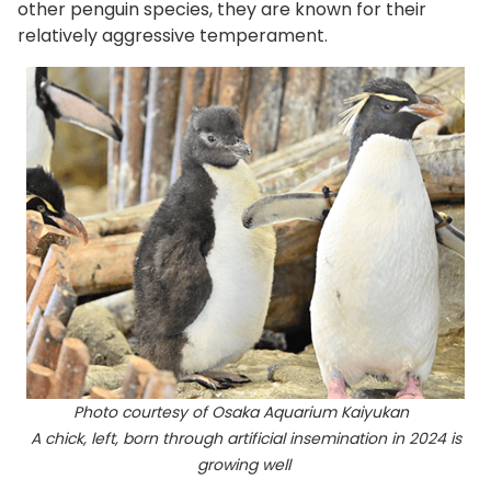
other penguin species, they are known for their
relatively aggressive temperament.
Photo courtesy of Osaka Aquarium Kaiyukan
A chick, left, born through artificial insemination in 2024 is
growing well