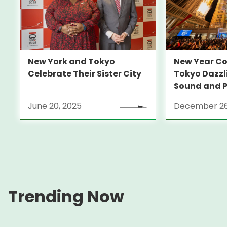
New Year C
New York and Tokyo
Tokyo Dazzli
Celebrate Their Sister City
Sound and P
Mapping
June 20, 2025
December 26
Trending Now