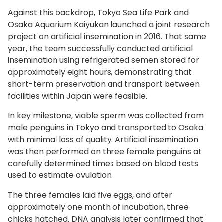
Against this backdrop, Tokyo Sea Life Park and
Osaka Aquarium Kaiyukan launched a joint research
project on artificial insemination in 2016. That same
year, the team successfully conducted artificial
insemination using refrigerated semen stored for
approximately eight hours, demonstrating that
short-term preservation and transport between
facilities within Japan were feasible.
In key milestone, viable sperm was collected from
male penguins in Tokyo and transported to Osaka
with minimal loss of quality. Artificial insemination
was then performed on three female penguins at
carefully determined times based on blood tests
used to estimate ovulation.
The three females laid five eggs, and after
approximately one month of incubation, three
chicks hatched. DNA analysis later confirmed that