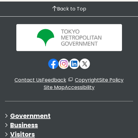
Back to Top
Contact Us
Feedback
Copyright
Site Policy
Site Map
Accessibility
Government
Business
Visitors