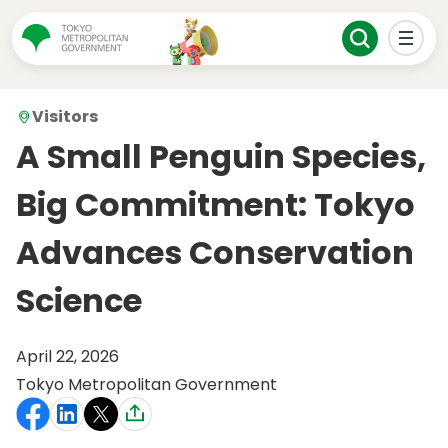
Visitors
A Small Penguin Species,
Big Commitment: Tokyo
Advances Conservation
Science
April 22, 2026
Tokyo Metropolitan Government