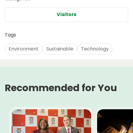
Visitors
Tags
Environment
Sustainable
Technology
Recommended for You