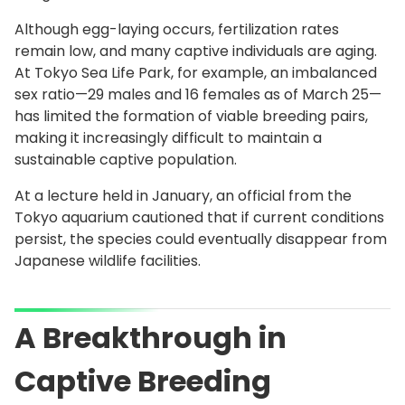
Although egg-laying occurs, fertilization rates
remain low, and many captive individuals are aging.
At Tokyo Sea Life Park, for example, an imbalanced
sex ratio—29 males and 16 females as of March 25—
has limited the formation of viable breeding pairs,
making it increasingly difficult to maintain a
sustainable captive population.
At a lecture held in January, an official from the
Tokyo aquarium cautioned that if current conditions
persist, the species could eventually disappear from
Japanese wildlife facilities.
A Breakthrough in
Captive Breeding