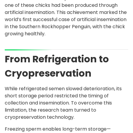
one of these chicks had been produced through
artificial insemination. This achievement marked the
world’s first successful case of artificial insemination
in the Southern Rockhopper Penguin, with the chick
growing healthily.
From Refrigeration to
Cryopreservation
While refrigerated semen slowed deterioration, its
short storage period restricted the timing of
collection and insemination. To overcome this
limitation, the research team turned to
cryopreservation technology.
Freezing sperm enables long-term storage—