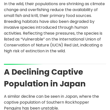
In the wild, their populations are shrinking as climate
change and overfishing reduce the availability of
small fish and krill, their primary food sources.
Breeding habitats have also been degraded by
invasive species introduced through human
activities. Reflecting these pressures, the species is
listed as “Vulnerable” on the International Union of
Conservation of Nature (IUCN) Red List, indicating a
high risk of extinction in the wild.
A Declining Captive
Population in Japan
A similar decline can be seen in Japan, where the
captive population of Southern Rockhopper
Penguins has been unstable.