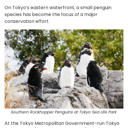
On Tokyo’s eastern waterfront, a small penguin
species has become the focus of a major
conservation effort.
Southern Rockhopper Penguins at Tokyo Sea Life Park
At the Tokyo Metropolitan Government–run Tokyo