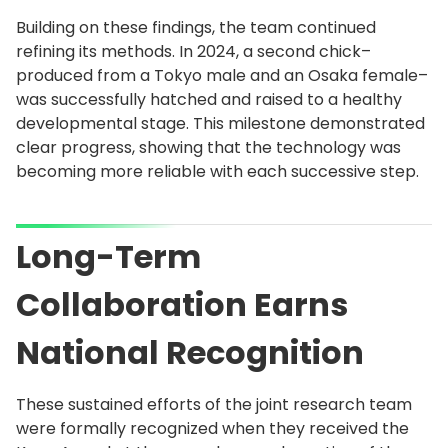
Building on these findings, the team continued
refining its methods. In 2024, a second chick–
produced from a Tokyo male and an Osaka female–
was successfully hatched and raised to a healthy
developmental stage. This milestone demonstrated
clear progress, showing that the technology was
becoming more reliable with each successive step.
Long-Term
Collaboration Earns
National Recognition
These sustained efforts of the joint research team
were formally recognized when they received the