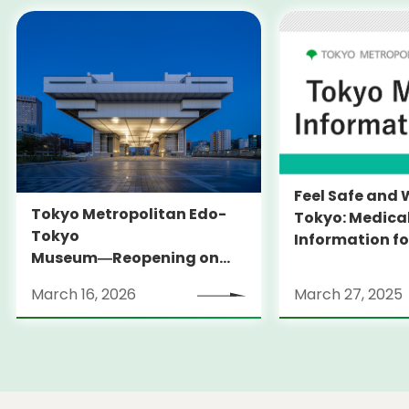
Feel Safe and 
Tokyo Metropolitan Edo-
Tokyo: Medica
Tokyo
Information fo
Museum―Reopening on
and Expats ― 
March 31, 2026
launches Medi
March 16, 2026
March 27, 2025
Information Po