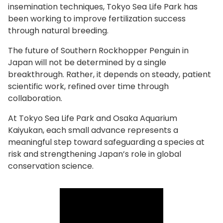
insemination techniques, Tokyo Sea Life Park has
been working to improve fertilization success
through natural breeding.
The future of Southern Rockhopper Penguin in
Japan will not be determined by a single
breakthrough. Rather, it depends on steady, patient
scientific work, refined over time through
collaboration.
At Tokyo Sea Life Park and Osaka Aquarium
Kaiyukan, each small advance represents a
meaningful step toward safeguarding a species at
risk and strengthening Japan’s role in global
conservation science.