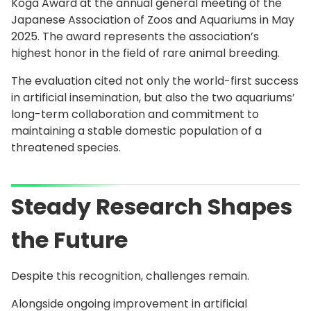
Koga Award at the annual general meeting of the
Japanese Association of Zoos and Aquariums in May
2025. The award represents the association’s
highest honor in the field of rare animal breeding.
The evaluation cited not only the world-first success
in artificial insemination, but also the two aquariums’
long-term collaboration and commitment to
maintaining a stable domestic population of a
threatened species.
Steady Research Shapes
the Future
Despite this recognition, challenges remain.
Alongside ongoing improvement in artificial