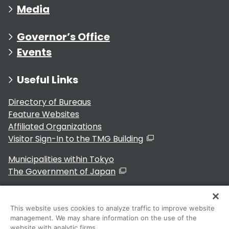
Media
Governor’s Office
Events
Useful Links
Directory of Bureaus
Feature Websites
Affiliated Organizations
Visitor Sign-In to the TMG Building
Municipalities within Tokyo
The Government of Japan
This website uses cookies to analyze traffic to improve website
management. We may share information on the use of the
For Residents
website with analytic firms.