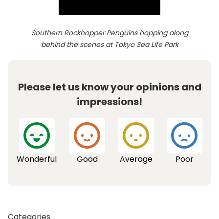
Southern Rockhopper Penguins hopping along
behind the scenes at Tokyo Sea Life Park
Please let us know your opinions and
impressions!
Wonderful
Good
Average
Poor
Categories