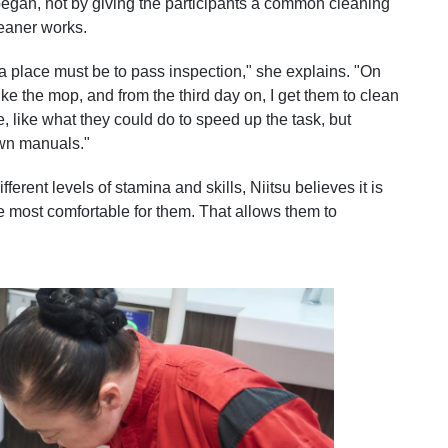
egan, not by giving the participants a common cleaning
eaner works.
a place must be to pass inspection," she explains. "On
ke the mop, and from the third day on, I get them to clean
e, like what they could do to speed up the task, but
 own manuals."
fferent levels of stamina and skills, Niitsu believes it is
e most comfortable for them. That allows them to