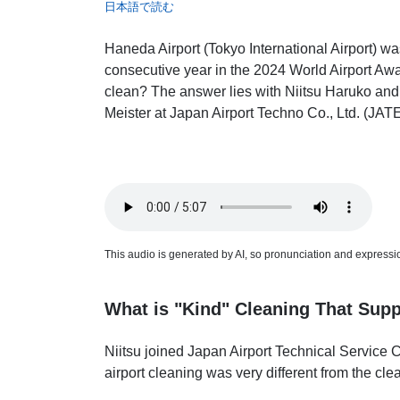
日本語で読む
Haneda Airport (Tokyo International Airport) wa
consecutive year in the 2024 World Airport A
clean? The answer lies with Niitsu Haruko and
Meister at Japan Airport Techno Co., Ltd. (JAT
This audio is generated by AI, so pronunciation and expression
What is "Kind" Cleaning That Supp
Niitsu joined Japan Airport Technical Service 
airport cleaning was very different from the cl