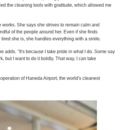
led the cleaning tools with gratitude, which allowed me
e works. She says she strives to remain calm and
indful of the people around her. Even if she finds
tired she is, she handles everything with a smile.
he adds. "It's because I take pride in what I do. Some say
, but I want to do it boldly. That way, I can take
e operation of Haneda Airport, the world's cleanest