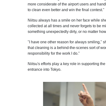
more considerate of the airport users and hand
to clean even better and win the final contest."
Niitsu always has a smile on her face while sh
collected at all times and never forgets to be m
something unexpectedly dirty, or no matter how 
"I have one other reason for always smiling," s
that cleaning is a behind-the-scenes sort of work
responsibility for the work I do."
Niitsu's efforts play a key role in supporting th
entrance into Tokyo.