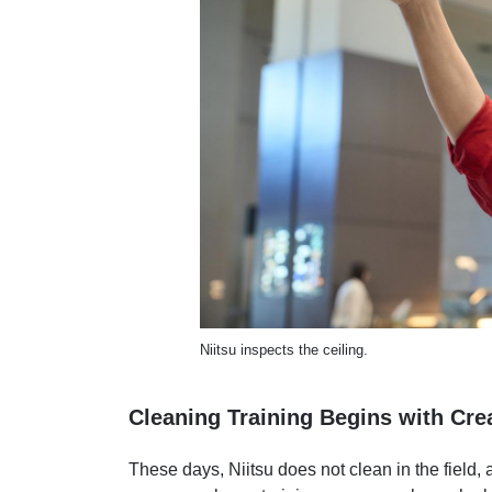
Niitsu inspects the ceiling.
Cleaning Training Begins with Cr
These days, Niitsu does not clean in the field, 