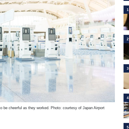
1
2
3
4
o be cheerful as they worked. Photo: courtesy of Japan Airport
5