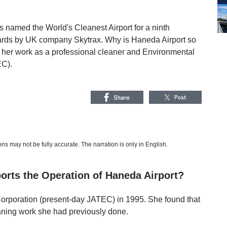
s named the World's Cleanest Airport for a ninth
wards by UK company Skytrax. Why is Haneda Airport so
 her work as a professional cleaner and Environmental
EC).
s may not be fully accurate. The narration is only in English.
orts the Operation of Haneda Airport?
Corporation (present-day JATEC) in 1995. She found that
eaning work she had previously done.