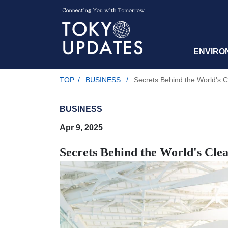
ENVIRO
TOP
/
BUSINESS
/
Secrets Behind the World's Cl
BUSINESS
Apr 9, 2025
Secrets Behind the World's Clea