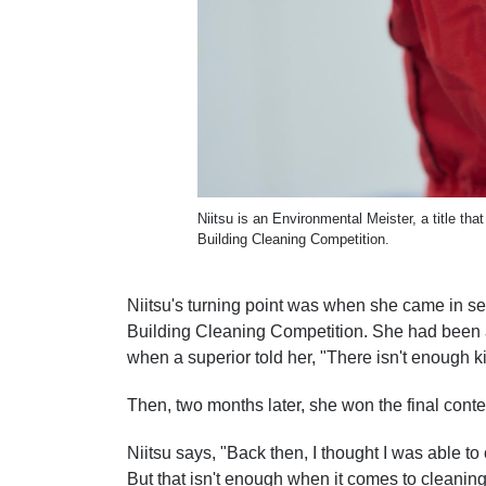
Niitsu is an Environmental Meister, a title t
Building Cleaning Competition.
Niitsu's turning point was when she came in se
Building Cleaning Competition. She had been a
when a superior told her, "There isn't enough k
Then, two months later, she won the final conte
Niitsu says, "Back then, I thought I was able t
But that isn't enough when it comes to cleaning.