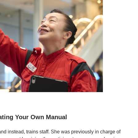
eating Your Own Manual
and instead, trains staff. She was previously in charge of