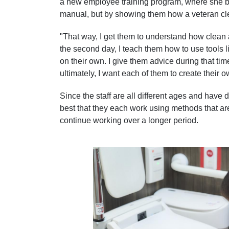
a new employee training program, where she b
manual, but by showing them how a veteran cl
"That way, I get them to understand how clean 
the second day, I teach them how to use tools li
on their own. I give them advice during that tim
ultimately, I want each of them to create their
Since the staff are all different ages and have di
best that they each work using methods that ar
continue working over a longer period.