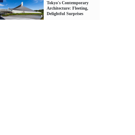
Tokyo's Contemporary
Architecture: Fleeting,
Delightful Surprises