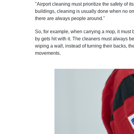
"Airport cleaning must prioritize the safety of it
buildings, cleaning is usually done when no one
there are always people around."
So, for example, when carrying a mop, it must be
by gets hit with it. The cleaners must always b
wiping a wall, instead of turning their backs, 
movements.