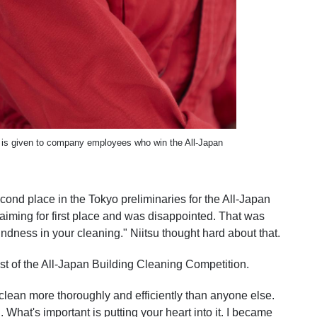
hat is given to company employees who win the All-Japan
cond place in the Tokyo preliminaries for the All-Japan
iming for first place and was disappointed. That was
indness in your cleaning." Niitsu thought hard about that.
st of the All-Japan Building Cleaning Competition.
o clean more thoroughly and efficiently than anyone else.
 What's important is putting your heart into it. I became