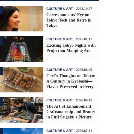
CULTURE & ART
2023.10.27
Correspondents' Eye on
Tokyo:Tech and Retro in
Tokyo
CULTURE & ART
2025.01.17
Exciting Tokyo Nights with
Projection Mapping Art
CULTURE & ART
2026.06.05
Chef's Thoughts on Tokyo:
A Century in Kyobashi—
Flavor Preserved in Every
Skewer
CULTURE & ART
2026.06.12
The Art of Enhancement:
Craftsmanship and Beauty
in Fuji Seigaku's Picture
Frames
CULTURE & ART
2026.07.31