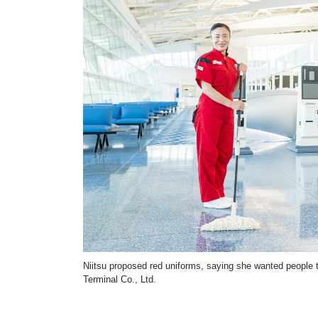
Niitsu proposed red uniforms, saying she wanted people t
Terminal Co., Ltd.