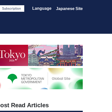
Language
Japanese Site
ost Read Articles