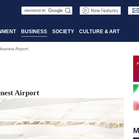
S
e
a
NMENT
BUSINESS
SOCIETY
CULTURE & ART
r
eanest Airport
c
h
nest Airport
M