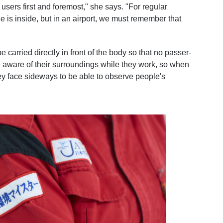
s users first and foremost," she says. "For regular
 is inside, but in an airport, we must remember that
 carried directly in front of the body so that no passer-
e aware of their surroundings while they work, so when
they face sideways to be able to observe people's