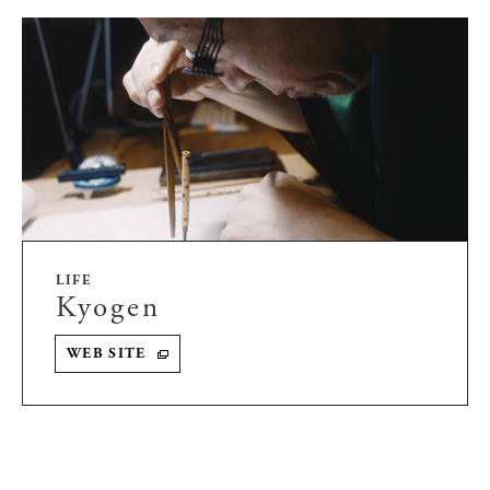
LIFE
Kyogen
WEB SITE