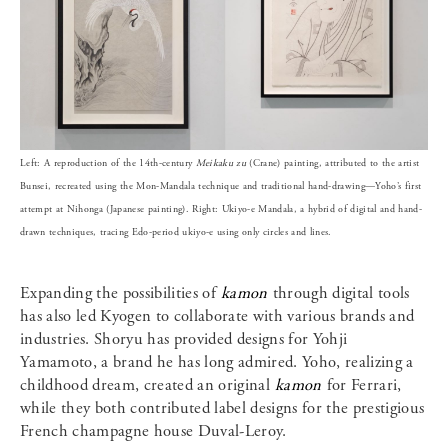
Left: A reproduction of the 14th-century
Meikaku zu
(Crane) painting, attributed to the artist
Bunsei, recreated using the Mon-Mandala technique and traditional hand-drawing—Yoho’s first
attempt at Nihonga (Japanese painting). Right: Ukiyo-e Mandala, a hybrid of digital and hand-
drawn techniques, tracing Edo-period ukiyo-e using only circles and lines.
Expanding the possibilities of
kamon
through digital tools
has also led Kyogen to collaborate with various brands and
industries. Shoryu has provided designs for Yohji
Yamamoto, a brand he has long admired. Yoho, realizing a
childhood dream, created an original
kamon
for Ferrari,
while they both contributed label designs for the prestigious
French champagne house Duval-Leroy.