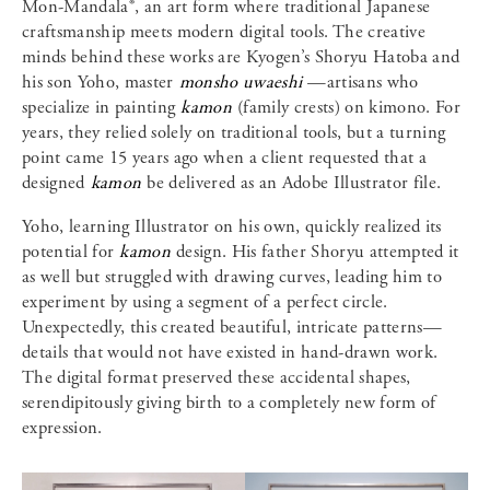
Mon-Mandala®, an art form where traditional Japanese
craftsmanship meets modern digital tools. The creative
minds behind these works are Kyogen’s Shoryu Hatoba and
his son Yoho, master
monsho uwaeshi
—artisans who
specialize in painting
kamon
(family crests) on kimono. For
years, they relied solely on traditional tools, but a turning
point came 15 years ago when a client requested that a
designed
kamon
be delivered as an Adobe Illustrator file.
Yoho, learning Illustrator on his own, quickly realized its
potential for
kamon
design. His father Shoryu attempted it
as well but struggled with drawing curves, leading him to
experiment by using a segment of a perfect circle.
Unexpectedly, this created beautiful, intricate patterns—
details that would not have existed in hand-drawn work.
The digital format preserved these accidental shapes,
serendipitously giving birth to a completely new form of
expression.