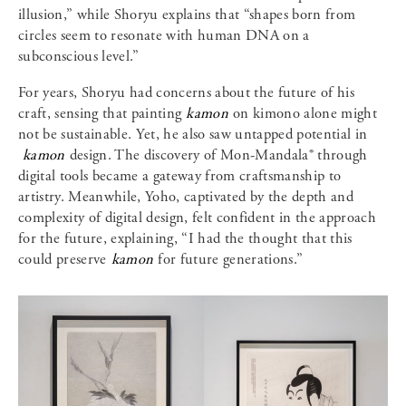
illusion,” while Shoryu explains that “shapes born from
circles seem to resonate with human DNA on a
subconscious level.”
For years, Shoryu had concerns about the future of his
craft, sensing that painting
kamon
on kimono alone might
not be sustainable. Yet, he also saw untapped potential in
kamon
design. The discovery of Mon-Mandala® through
digital tools became a gateway from craftsmanship to
artistry. Meanwhile, Yoho, captivated by the depth and
complexity of digital design, felt confident in the approach
for the future, explaining, “I had the thought that this
could preserve
kamon
for future generations.”