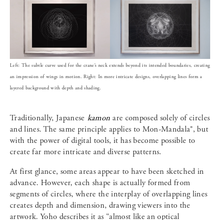
Left: The subtle curve used for the crane’s neck extends beyond its intended boundaries, creating
an impression of wings in motion. Right: In more intricate designs, overlapping lines form a
layered background with depth and shading.
Traditionally, Japanese
kamon
are composed solely of circles
and lines. The same principle applies to Mon-Mandala®, but
with the power of digital tools, it has become possible to
create far more intricate and diverse patterns.
At first glance, some areas appear to have been sketched in
advance. However, each shape is actually formed from
segments of circles, where the interplay of overlapping lines
creates depth and dimension, drawing viewers into the
artwork. Yoho describes it as “almost like an optical