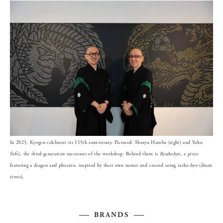
In 2025, Kyogen celebrates its 115th anniversary. Pictured: Shoryu Hatoba (right) and Yoho
(left), the third-generation successors of the workshop. Behind them is
Ryuhobyo
, a piece
featuring a dragon and phoenix, inspired by their own names and created using
taiko-byo
(drum
rivets).
BRANDS