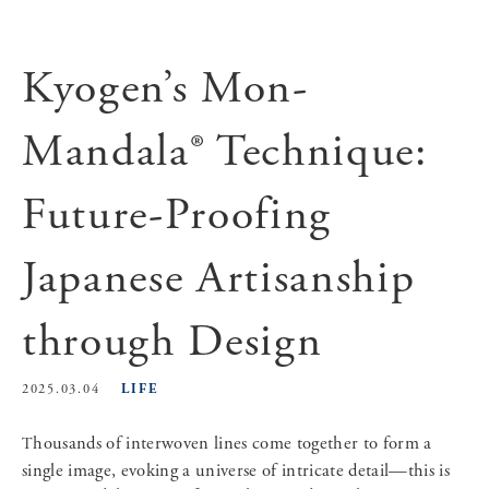
Kyogen’s Mon-
Mandala® Technique:
Future-Proofing
Japanese Artisanship
through Design
LIFE
2025.03.04
Thousands of interwoven lines come together to form a
single image, evoking a universe of intricate detail—this is