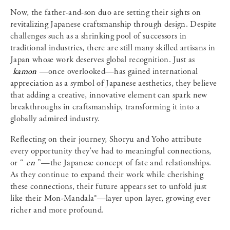
Now, the father-and-son duo are setting their sights on
revitalizing Japanese craftsmanship through design. Despite
challenges such as a shrinking pool of successors in
traditional industries, there are still many skilled artisans in
Japan whose work deserves global recognition. Just as
kamon
—once overlooked—has gained international
appreciation as a symbol of Japanese aesthetics, they believe
that adding a creative, innovative element can spark new
breakthroughs in craftsmanship, transforming it into a
globally admired industry.
Reflecting on their journey, Shoryu and Yoho attribute
every opportunity they’ve had to meaningful connections,
or “
en
”—the Japanese concept of fate and relationships.
As they continue to expand their work while cherishing
these connections, their future appears set to unfold just
like their Mon-Mandala®—layer upon layer, growing ever
richer and more profound.