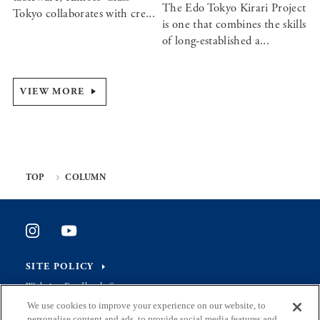
The Edo Tokyo Kirari Project
Tokyo collaborates with cre...
is one that combines the skills
of long-established a...
VIEW MORE
TOP
COLUMN
SITE POLICY
Website Feedback Survey
We use cookies to improve your experience on our website, to
personalise content and ads, to provide social media features and