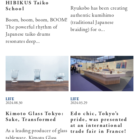
HIBIKUS Taiko
Ryukobo has been creating
School
authentic kumihimo
Boom, boom, boom, BOOM!
(traditional Japanese
The powerful rhythm of
braiding) for o...
Japanese taiko drums
resonates deep...
LIFE
LIFE
2024.08.30
2024.03.29
Kimoto Glass Tokyo:
Edo chic, Tokyo’s
Sake, Transformed
pride, was presented
at an international
As a leading producer of glass
trade fair in France!
tableware, Kimoto Glass