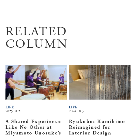
RELATED
COLUMN
LIFE
LIFE
2025.01.21
2024.10.30
A Shared Experience
Ryukobo: Kumihimo
Like No Other at
Reimagined for
Miyamoto Unosuke’s
Interior Design