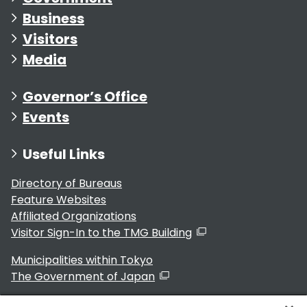
Business
Visitors
Media
Governor’s Office
Events
Useful Links
Directory of Bureaus
Feature Websites
Affiliated Organizations
Visitor Sign-In to the TMG Building
Municipalities within Tokyo
The Government of Japan