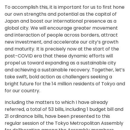
business and government, including mayors,
Social firms facilitate the participation of those
In recent years, we have seen absenteeism
To accomplish this, it is important for us to first hone
governors, and business leaders, to discuss
who have difficulty finding and sustaining
continue to rise. It is my hope that these children
our own strengths and potential as the capital of
measures to revitalize local communities and
employment, including the disabled, in line with
who suffer in pain because they are unable to
Japan and boost our international presence as a
the economy. It is also necessary to change the
their individual characteristics and abilities. And,
adjust to school life will be able to nurture their
global city. We will encourage greater movement
mindset of children who are our future. As
the number of certified social firms is steadily
individuality and strengths to blossom in life. It is
and interaction of people across borders, attract
awareness shifts, behavior changes within
increasing. To have this trend contribute to even
important that we think beyond the existing
new investment, and accelerate our city’s growth
society, transforming society itself. To ensure
greater momentum, we will hold a kickoff event
school model and create diverse opportunities
and maturity. It is precisely now at the start of the
that our children’s dreams and potential are not
at Tokyo International Forum this month to raise
for learning. We will study best practices
post-COVID era that these dynamic efforts will
limited by unconscious gender bias, we will also
awareness. We will use this occasion to develop
implemented in Japan and abroad, and Tokyo’s
propel us toward expanding as a sustainable city
partner with companies to provide
initiatives both for those who work and for
alternative schools, known as “free schools.”
and achieving a sustainable recovery. Together, let’s
opportunities for learning and awareness.
businesses to ensure that the desire to be
And, while referring to opinions newly obtained
take swift, bold action as challengers seeking a
independent is supported by society as a whole.
from experts, we will prepare an environment
bright future for the 14 million residents of Tokyo and
that enables children to develop by being true
Our society continues to age. And, we have no
for our country.
to themselves.
other choice but to squarely confront this
Including the matters to which I have already
situation. As the working age population
Expanding possibilities for children
referred, a total of 53 bills, including 1 budget bill and
decreases, issues such as securing adequate
by helping them acquire solid English
21 ordinance bills, have been presented to this
human resources for nursing care and the
regular session of the Tokyo Metropolitan Assembly
language skills
higher cost of social security are becoming