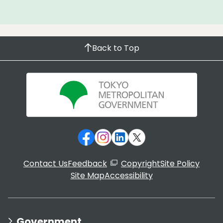
Back to Top
Contact Us
Feedback
Copyright
Site Policy
Site Map
Accessibility
Government