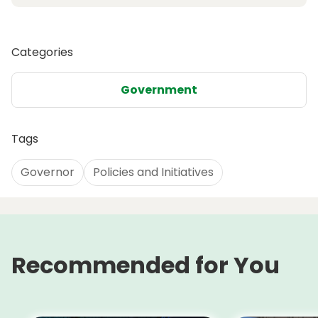
Categories
Government
Tags
Governor
Policies and Initiatives
Recommended for You