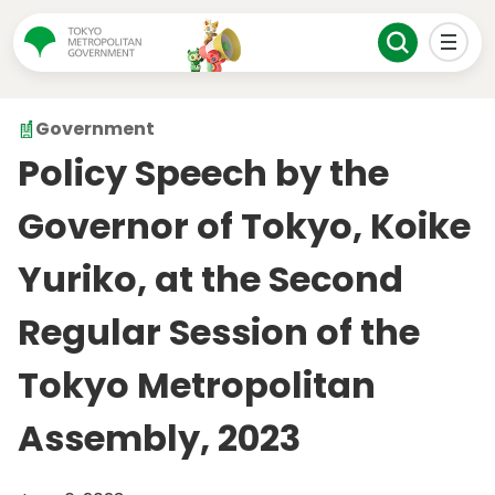
Government
Policy Speech by the
Governor of Tokyo, Koike
Yuriko, at the Second
Regular Session of the
Tokyo Metropolitan
Assembly, 2023