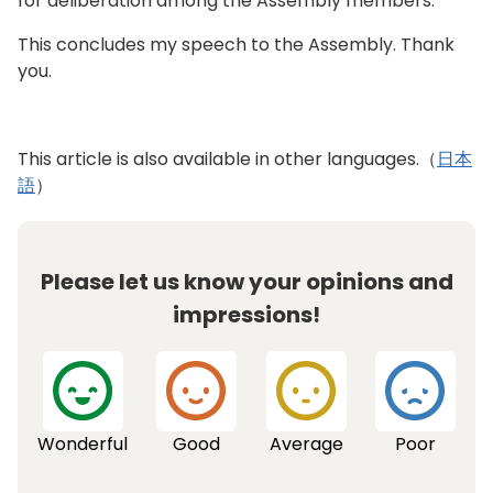
for deliberation among the Assembly members.
more serious. We will support the use of digital
In today’s global society, the importance of
technology as a tool to monitor physical
having a good command of the English language
This concludes my speech to the Assembly. Thank
condition and detect illnesses in order to
is growing. I want children to know the joy of
you.
promote health. Taking into consideration the
connecting with the world. We will greatly
increasing number of senior citizens living alone,
expand access to online lessons that offer
we will also support municipalities that promote
students the opportunity to learn real English as
This article is also available in other languages.（
日本
the establishment of places where seniors can
spoken by native speakers to all metropolitan
語
）
connect to the community. While continuing to
high schools. We will also update our MOU with
study issues from a broad perspective, we will
the City of Paris to further promote
formulate the next Tokyo Metropolitan Health
international exchange. Furthermore, by
and Welfare Plan for Senior Citizens, seeking to
Please let us know your opinions and
administering the English speaking test to first-
ensure that seniors can continue to lead vibrant
and second-year junior high school students as
impressions!
and active lives in the communities they are
well, it will become possible for teachers and
familiar with.
students to gauge the level of learning achieved
while furthering their studies. By improving
practical communication skills, we will greatly
expand possibilities for children.
Wonderful
Good
Average
Poor