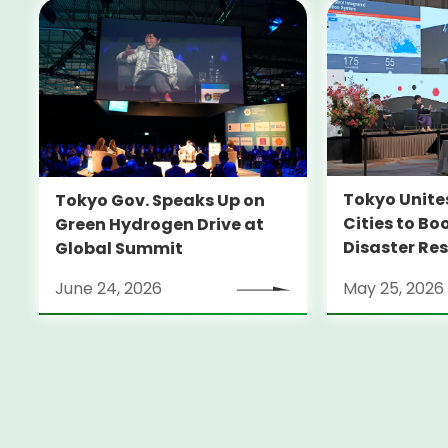
Tokyo Unite
Tokyo Gov. Speaks Up on
Cities to Bo
Green Hydrogen Drive at
Disaster Res
Global Summit
June 24, 2026
May 25, 2026