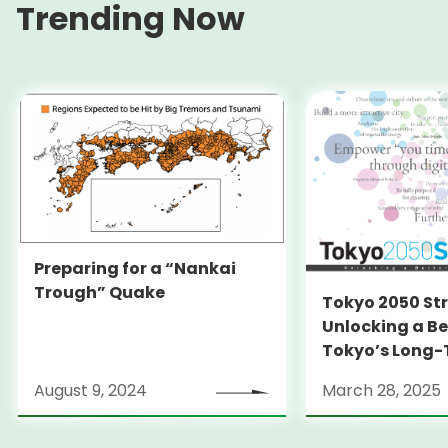
Trending Now
Preparing for a “Nankai
Trough” Quake
Tokyo 2050 St
Unlocking a Be
Tokyo’s Long
Strategy
August 9, 2024
March 28, 2025