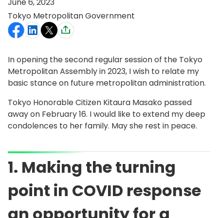
June 6, 2023
Tokyo Metropolitan Government
In opening the second regular session of the Tokyo
Metropolitan Assembly in 2023, I wish to relate my
basic stance on future metropolitan administration.
Tokyo Honorable Citizen Kitaura Masako passed
away on February 16. I would like to extend my deep
condolences to her family. May she rest in peace.
1. Making the turning
point in COVID response
an opportunity for a