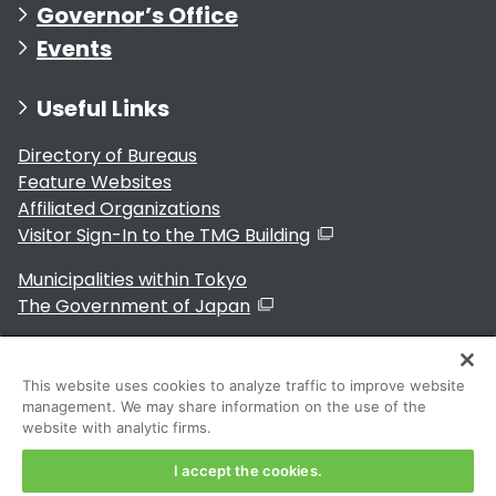
Governor’s Office
Events
Useful Links
Directory of Bureaus
Feature Websites
Affiliated Organizations
Visitor Sign-In to the TMG Building
Municipalities within Tokyo
The Government of Japan
This website uses cookies to analyze traffic to improve website
management. We may share information on the use of the
For Residents
website with analytic firms.
I accept the cookies.