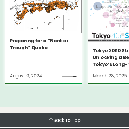
Preparing for a “Nankai
Trough” Quake
Tokyo 2050 St
Unlocking a Be
Tokyo’s Long
Strategy
August 9, 2024
March 28, 2025
Back to Top