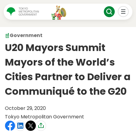
Government
U20 Mayors Summit
Mayors of the World’s
Cities Partner to Deliver a
Communiqué to the G20
October 29, 2020
Tokyo Metropolitan Government