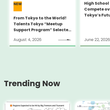
High Schoo
NEW
Compete ove
Tokyo’s Fut
From Tokyo to the World!
Talents Tokyo “Meetup
Support Program” Selected
Alumni Announced for the
August 4, 2026
June 22, 2026
Locarno Film Festival
(Switzerland)
Trending Now