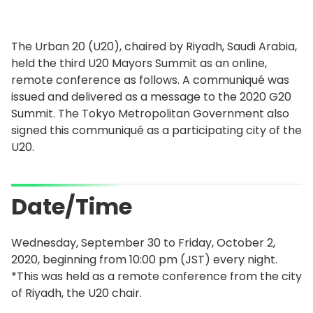
The Urban 20 (U20), chaired by Riyadh, Saudi Arabia,
held the third U20 Mayors Summit as an online,
remote conference as follows. A communiqué was
issued and delivered as a message to the 2020 G20
Summit. The Tokyo Metropolitan Government also
signed this communiqué as a participating city of the
U20.
Date/Time
Wednesday, September 30 to Friday, October 2,
2020, beginning from 10:00 pm (JST) every night.
*This was held as a remote conference from the city
of Riyadh, the U20 chair.