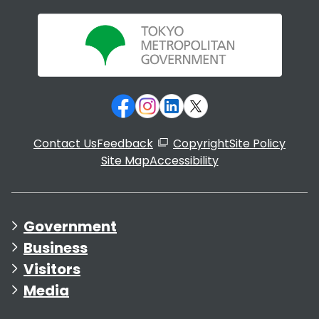
Contact Us
Feedback
Copyright
Site Policy
Site Map
Accessibility
Government
Business
Visitors
Media