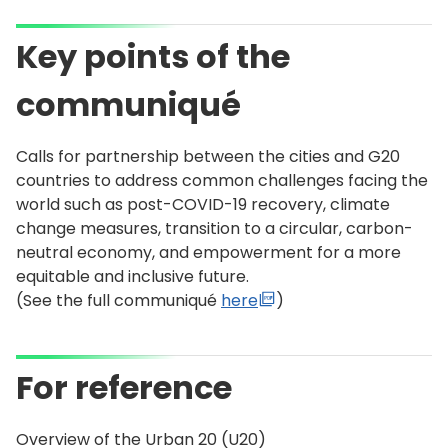
Key points of the
communiqué
Calls for partnership between the cities and G20
countries to address common challenges facing the
world such as post-COVID-19 recovery, climate
change measures, transition to a circular, carbon-
neutral economy, and empowerment for a more
equitable and inclusive future.
(See the full communiqué
here
)
For reference
Overview of the Urban 20 (U20)