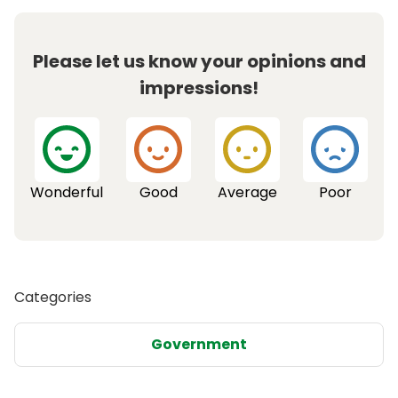
Please let us know your opinions and
impressions!
Wonderful
Good
Average
Poor
Categories
Government