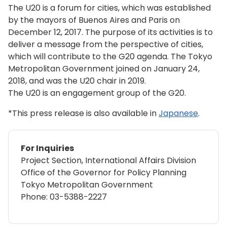
The U20 is a forum for cities, which was established
by the mayors of Buenos Aires and Paris on
December 12, 2017. The purpose of its activities is to
deliver a message from the perspective of cities,
which will contribute to the G20 agenda. The Tokyo
Metropolitan Government joined on January 24,
2018, and was the U20 chair in 2019.
The U20 is an engagement group of the G20.
*This press release is also available in
Japanese
.
For Inquiries
Project Section, International Affairs Division
Office of the Governor for Policy Planning
Tokyo Metropolitan Government
Phone:
03-5388-2227