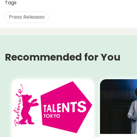
Tags
Press Releases
Recommended for You