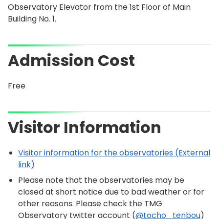
Observatory Elevator from the 1st Floor of Main
Building No. 1.
Admission Cost
Free
Visitor Information
Visitor information for the observatories (External
link)
Please note that the observatories may be
closed at short notice due to bad weather or for
other reasons. Please check the TMG
Observatory twitter account (
@tocho_tenbou
)