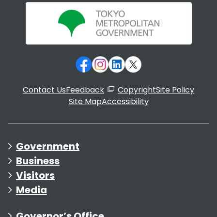
Contact Us
Feedback
Copyright
Site Policy
Site Map
Accessibility
Government
Business
Visitors
Media
Governor’s Office