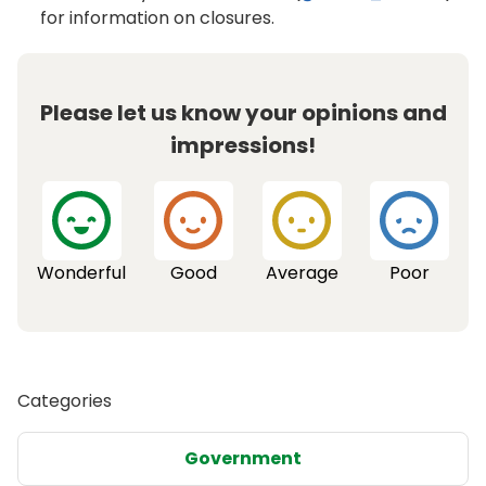
for information on closures.
Please let us know your opinions and
impressions!
Wonderful
Good
Average
Poor
Categories
Government