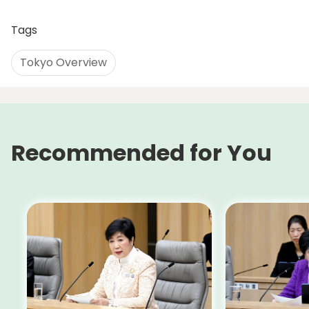
Tags
Tokyo Overview
Recommended for You