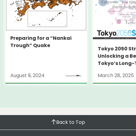
Preparing for a “Nankai
Trough” Quake
Tokyo 2050 St
Unlocking a Be
Tokyo’s Long
Strategy
August 9, 2024
March 28, 2025
Back to Top