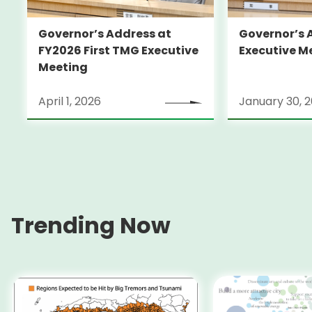
Governor’s Address at
Governor’s 
FY2026 First TMG Executive
Executive M
Meeting
April 1, 2026
January 30, 
Trending Now