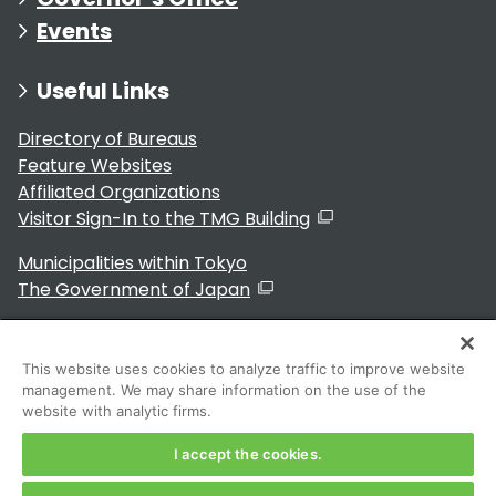
Events
Useful Links
Directory of Bureaus
Feature Websites
Affiliated Organizations
Visitor Sign-In to the TMG Building
Municipalities within Tokyo
The Government of Japan
This website uses cookies to analyze traffic to improve website
management. We may share information on the use of the
For Residents
website with analytic firms.
I accept the cookies.