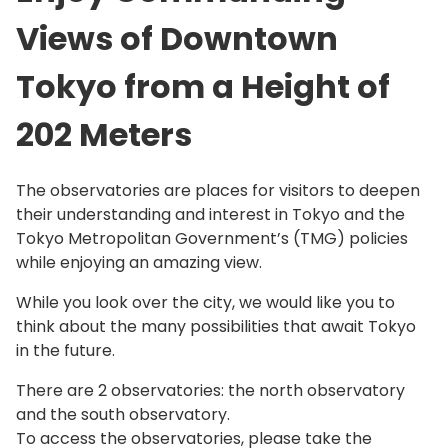
Views of Downtown
Tokyo from a Height of
202 Meters
The observatories are places for visitors to deepen
their understanding and interest in Tokyo and the
Tokyo Metropolitan Government’s (TMG) policies
while enjoying an amazing view.
While you look over the city, we would like you to
think about the many possibilities that await Tokyo
in the future.
There are 2 observatories: the north observatory
and the south observatory.
To access the observatories, please take the