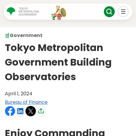
Government
Tokyo Metropolitan
Government Building
Observatories
April 1, 2024
Bureau of Finance
Enjoy Commanding