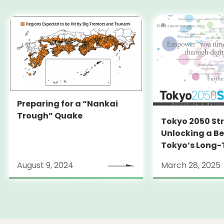
Preparing for a “Nankai
Trough” Quake
Tokyo 2050 St
Unlocking a Be
Tokyo’s Long
Strategy
August 9, 2024
March 28, 2025