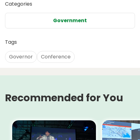
Categories
Government
Tags
Governor
Conference
Recommended for You