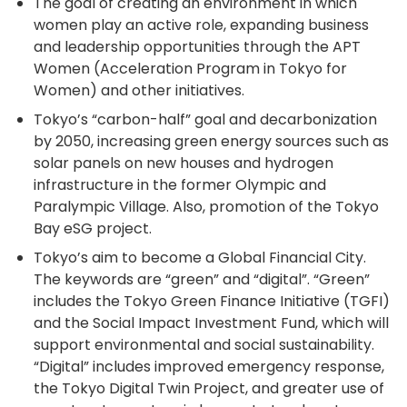
The goal of creating an environment in which
women play an active role, expanding business
and leadership opportunities through the APT
Women (Acceleration Program in Tokyo for
Women) and other initiatives.
Tokyo’s “carbon-half” goal and decarbonization
by 2050, increasing green energy sources such as
solar panels on new houses and hydrogen
infrastructure in the former Olympic and
Paralympic Village. Also, promotion of the Tokyo
Bay eSG project.
Tokyo’s aim to become a Global Financial City.
The keywords are “green” and “digital”. “Green”
includes the Tokyo Green Finance Initiative (TGFI)
and the Social Impact Investment Fund, which will
support environmental and social sustainability.
“Digital” includes improved emergency response,
the Tokyo Digital Twin Project, and greater use of