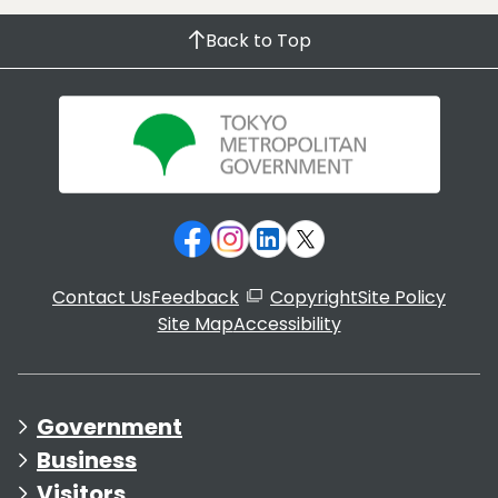
Back to Top
Contact Us
Feedback
Copyright
Site Policy
Site Map
Accessibility
Government
Business
Visitors