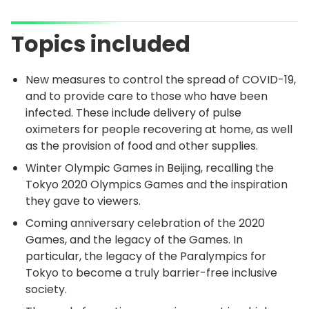
Topics included
New measures to control the spread of COVID-19,
and to provide care to those who have been
infected. These include delivery of pulse
oximeters for people recovering at home, as well
as the provision of food and other supplies.
Winter Olympic Games in Beijing, recalling the
Tokyo 2020 Olympics Games and the inspiration
they gave to viewers.
Coming anniversary celebration of the 2020
Games, and the legacy of the Games. In
particular, the legacy of the Paralympics for
Tokyo to become a truly barrier-free inclusive
society.