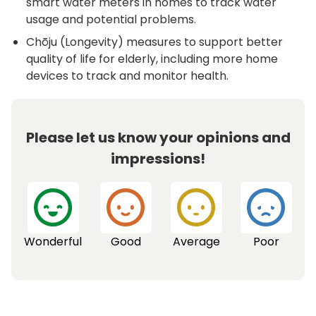
smart water meters in homes to track water
usage and potential problems.
Chōju (Longevity) measures to support better
quality of life for elderly, including more home
devices to track and monitor health.
Please let us know your opinions and
impressions!
Wonderful
Good
Average
Poor