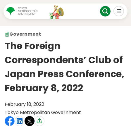
Government
The Foreign
Correspondents’ Club of
Japan Press Conference,
February 8, 2022
February 18, 2022
Tokyo Metropolitan Government