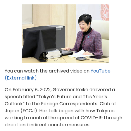
You can watch the archived video on
YouTube
(External link)
On February 8, 2022, Governor Koike delivered a
speech titled “Tokyo’s Future and This Year’s
Outlook” to the Foreign Correspondents’ Club of
Japan (FCCJ). Her talk began with how Tokyo is
working to control the spread of COVID-19 through
direct and indirect countermeasures.