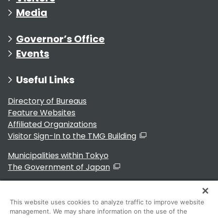
Media
Governor’s Office
Events
Useful Links
Directory of Bureaus
Feature Websites
Affiliated Organizations
Visitor Sign-In to the TMG Building
Municipalities within Tokyo
The Government of Japan
This website uses cookies to analyze traffic to improve website
management. We may share information on the use of the