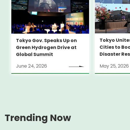
Tokyo Unite
Tokyo Gov. Speaks Up on
Cities to Bo
Green Hydrogen Drive at
Disaster Res
Global Summit
June 24, 2026
May 25, 2026
Trending Now