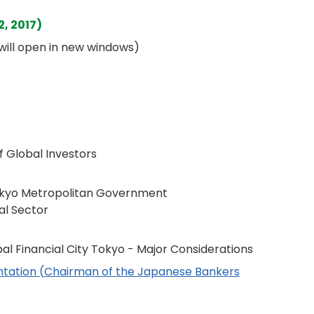
, 2017)
s will open in new windows)
 Global Investors
Tokyo Metropolitan Government
ial Sector
bal Financial City Tokyo - Major Considerations
entation (Chairman of the Japanese Bankers