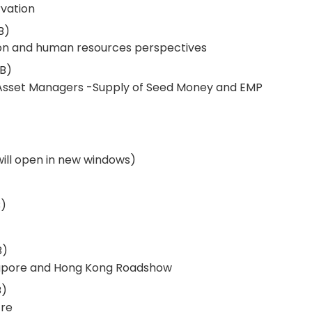
vation
B)
on and human resources perspectives
B)
sset Managers -Supply of Seed Money and EMP
 will open in new windows)
)
B)
apore and Hong Kong Roadshow
B)
tre