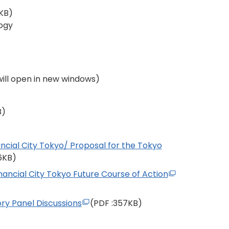
KB)
ogy
 will open in new windows)
B)
ancial City Tokyo/ Proposal for the Tokyo
56KB)
nancial City Tokyo Future Course of Action
ory Panel Discussions
(PDF
:357KB)
)