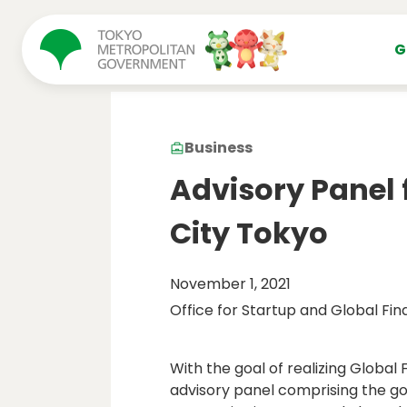
コンテンツにスキップ
G
Business
Advisory Panel 
City Tokyo
November 1, 2021
Office for Startup and Global Fin
With the goal of realizing Global 
advisory panel comprising the gov