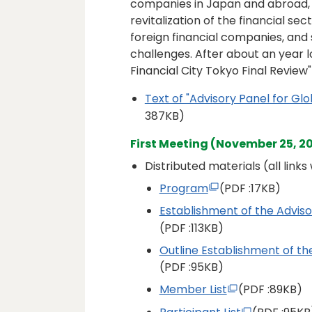
companies in Japan and abroad, 
revitalization of the financial s
foreign financial companies, and
challenges. After about an year l
Financial City Tokyo Final Review
Text of "Advisory Panel for Glo
387KB)
First Meeting (November 25, 2
Distributed materials (all link
Program
(PDF
:17KB)
Establishment of the Adviso
(PDF
:113KB)
Outline Establishment of the
(PDF
:95KB)
Member List
(PDF
:89KB)