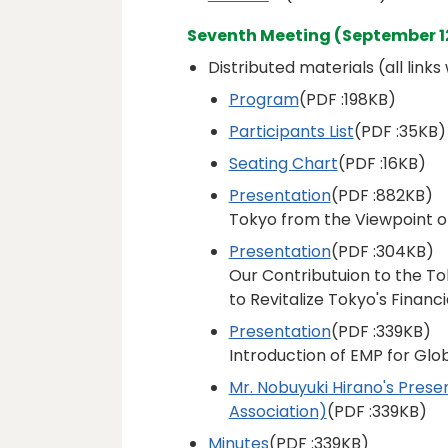
Seventh Meeting (September 12
Distributed materials (all link
Program
(PDF
:198KB)
Participants List
(PDF
:35KB)
Seating Chart
(PDF
:16KB)
Presentation
(PDF
:882KB)
Tokyo from the Viewpoint of
Presentation
(PDF
:304KB)
Our Contributuion to the 
to Revitalize Tokyo's Financ
Presentation
(PDF
:339KB)
Introduction of EMP for Glo
Mr. Nobuyuki Hirano's Pres
Association)
(PDF
:339KB)
Minutes
(PDF
:339KB)