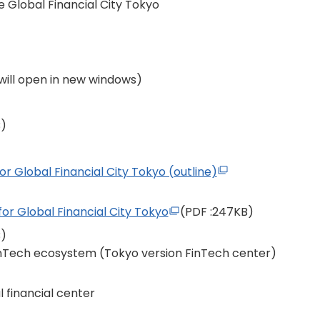
e Global Financial City Tokyo
s will open in new windows)
B)
for Global Financial City Tokyo (outline)
for Global Financial City Tokyo
(PDF
:247KB)
B)
inTech ecosystem (Tokyo version FinTech center)
 financial center