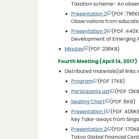
Taxation scheme- An obser
Presentation 2
(PDF
:796K
Observations from educati
Presentation 3
(PDF
:440K
Development of Emerging A
Minutes
(PDF
:236KB)
Fourth Meeting (April 14, 2017)
Distributed materials(all links
Program
(PDF
:17KB)
Participants List
(PDF
:13KB
Seating Chart
(PDF
:8KB)
Presentation 1
(PDF
:409K
Key Take-aways from Sing
Presentation 2
(PDF
:170K
Tokyo Global Financial Cen