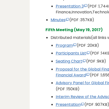
Presentation 3
(PDF
:1,744
Finance,Innovation,Technol
Minutes
(PDF
:357KB)
Fifth Meeting (May 19, 2017)
Distributed materials(all links
Program
(PDF
:20KB)
Participants List
(PDF
:14K
Seating Chart
(PDF
:9KB)
Proposal for the Global Fin
Financial Award
(PDF
:1,6
Advisory Panel for Global Fi
(PDF
:150KB)
Interim Review of the Advis
Presentation
(PDF
:907KB