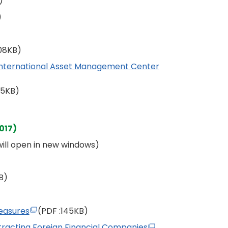
)
)
108KB)
International Asset Management Center
55KB)
017)
 will open in new windows)
B)
easures
(PDF
:145KB)
racting Foreign Financial Companies