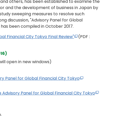
and others, has been established to examine the
ector and the development of business in Japan by
 study sweeping measures to resolve such
ong discussion, "Advisory Panel for Global
" has been compiled in October 2017.
bal Financial City Tokyo Final Review"
(PDF :
016)
s will open in new windows)
ry Panel for Global Financial City Tokyo
 Advisory Panel for Global Financial City Tokyo