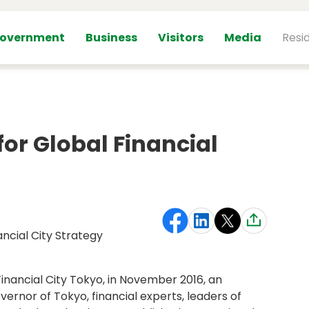
overnment
Business
Visitors
Media
Resi
for Global Financial
ancial City Strategy
Financial City Tokyo, in November 2016, an
ernor of Tokyo, financial experts, leaders of