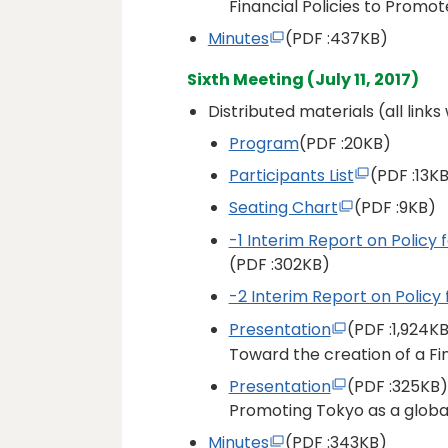
Financial Policies to Promot
Minutes
(PDF
:437KB)
Sixth Meeting (July 11, 2017)
Distributed materials (all link
Program
(PDF
:20KB)
Participants List
(PDF
:13K
Seating Chart
(PDF
:9KB)
-1 Interim Report on Policy 
(PDF
:302KB)
-2 Interim Report on Policy 
Presentation
(PDF
:1,924K
Toward the creation of a F
Presentation
(PDF
:325KB)
Promoting Tokyo as a global
Minutes
(PDF
:343KB)