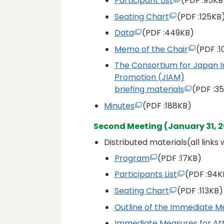
Participant List
(PDF
:95KB
Seating Chart
(PDF
:125KB
Data
(PDF
:449KB)
Memo of the Chair
(PDF
:
The Consortium for Japan 
Promotion (JIAM)
briefing materials
(PDF
:3
Minutes
(PDF
:188KB)
Second Meeting (January 31, 2
Distributed materials(all links
Program
(PDF
:17KB)
Participants List
(PDF
:94K
Seating Chart
(PDF
:113KB)
Outline of the Immediate M
Immediate Measures for Att