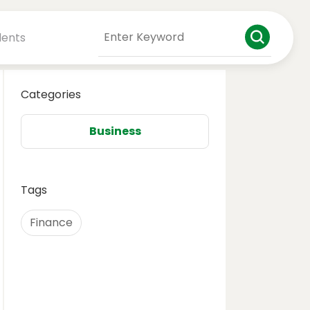
dents
Categories
Business
Tags
Finance