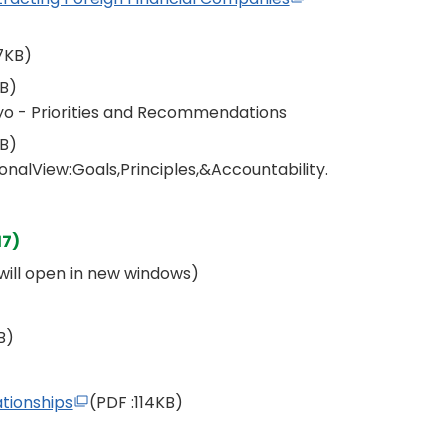
7KB)
KB)
yo - Priorities and Recommendations
KB)
nalView:Goals,Principles,&Accountability.
17)
s will open in new windows)
B)
tionships
(PDF
:114KB)
)