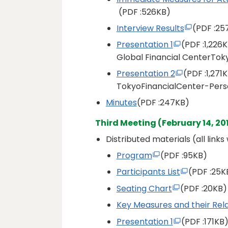
(PDF
:526KB)
Interview Results
(PDF
:25
Presentation 1
(PDF
:1,226
Global Financial CenterTok
Presentation 2
(PDF
:1,271
TokyoFinancialCenter-Perso
Minutes
(PDF
:247KB)
Third Meeting (February 14, 20
Distributed materials (all link
Program
(PDF
:95KB)
Participants List
(PDF
:25K
Seating Chart
(PDF
:20KB)
Key Measures and their Rela
Presentation 1
(PDF
:171KB