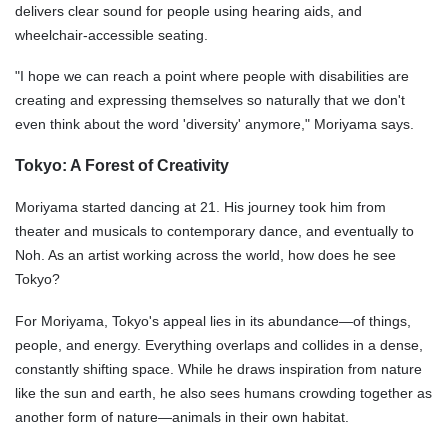
delivers clear sound for people using hearing aids, and
wheelchair-accessible seating.
"I hope we can reach a point where people with disabilities are
creating and expressing themselves so naturally that we don't
even think about the word 'diversity' anymore," Moriyama says.
Tokyo: A Forest of Creativity
Moriyama started dancing at 21. His journey took him from
theater and musicals to contemporary dance, and eventually to
Noh. As an artist working across the world, how does he see
Tokyo?
For Moriyama, Tokyo's appeal lies in its abundance—of things,
people, and energy. Everything overlaps and collides in a dense,
constantly shifting space. While he draws inspiration from nature
like the sun and earth, he also sees humans crowding together as
another form of nature—animals in their own habitat.