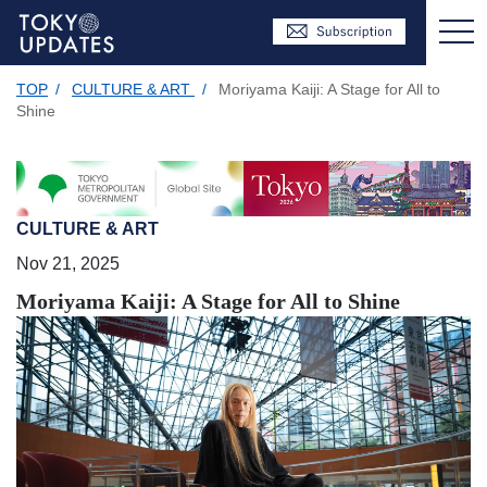
TOP
/
CULTURE & ART
/
Moriyama Kaiji: A Stage for All to
Shine
CULTURE & ART
Nov 21, 2025
Moriyama Kaiji: A Stage for All to Shine