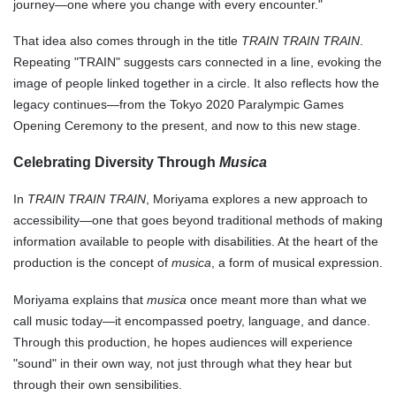
journey—one where you change with every encounter."
That idea also comes through in the title
TRAIN TRAIN TRAIN
.
Repeating "TRAIN" suggests cars connected in a line, evoking the
image of people linked together in a circle. It also reflects how the
legacy continues—from the Tokyo 2020 Paralympic Games
Opening Ceremony to the present, and now to this new stage.
Celebrating Diversity Through
Musica
In
TRAIN TRAIN TRAIN
, Moriyama explores a new approach to
accessibility—one that goes beyond traditional methods of making
information available to people with disabilities. At the heart of the
production is the concept of
musica
, a form of musical expression.
Moriyama explains that
musica
once meant more than what we
call music today—it encompassed poetry, language, and dance.
Through this production, he hopes audiences will experience
"sound" in their own way, not just through what they hear but
through their own sensibilities.