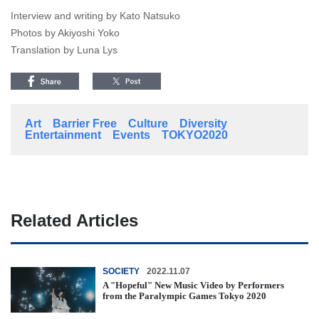
Interview and writing by Kato Natsuko
Photos by Akiyoshi Yoko
Translation by Luna Lys
Art
Barrier Free
Culture
Diversity
Entertainment
Events
TOKYO2020
Related Articles
SOCIETY
2022.11.07
A "Hopeful" New Music Video by Performers
from the Paralympic Games Tokyo 2020