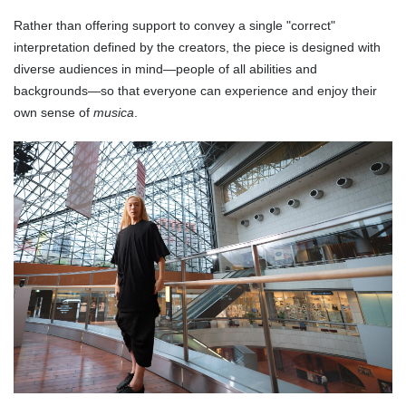
Rather than offering support to convey a single "correct"
interpretation defined by the creators, the piece is designed with
diverse audiences in mind—people of all abilities and
backgrounds—so that everyone can experience and enjoy their
own sense of
musica
.