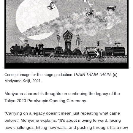
Concept image for the stage production
TRAIN TRAIN TRAIN
. (c)
Moriyama Kaiji, 2021.
Moriyama shares his thoughts on continuing the legacy of the
Tokyo 2020 Paralympic Opening Ceremony:
"Carrying on a legacy doesn't mean just repeating what came
before," Moriyama explains. "It's about moving forward, facing
new challenges, hitting new walls, and pushing through. It's a new