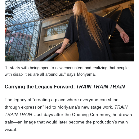
"It starts with being open to new encounters and realizing that people
with disabilities are all around us," says Moriyama.
Carrying the Legacy Forward:
TRAIN TRAIN TRAIN
The legacy of "creating a place where everyone can shine
through expression" led to Moriyama's new stage work,
TRAIN
TRAIN TRAIN
. Just days after the Opening Ceremony, he drew a
train—an image that would later become the production's main
visual.