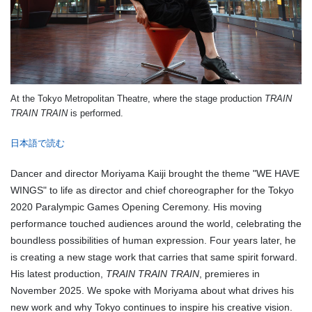
At the Tokyo Metropolitan Theatre, where the stage production
TRAIN
TRAIN TRAIN
is performed.
日本語で読む
Dancer and director Moriyama Kaiji brought the theme "WE HAVE
WINGS" to life as director and chief choreographer for the Tokyo
2020 Paralympic Games Opening Ceremony. His moving
performance touched audiences around the world, celebrating the
boundless possibilities of human expression. Four years later, he
is creating a new stage work that carries that same spirit forward.
His latest production,
TRAIN TRAIN TRAIN
, premieres in
November 2025. We spoke with Moriyama about what drives his
new work and why Tokyo continues to inspire his creative vision.