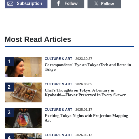
Most Read Articles
CULTURE & ART
2023.10.27
1
Correspondents' Eye on Tokyo:Tech and Retro in
Tokyo
CULTURE & ART
2026.06.05
2
Chef's Thoughts on Tokyo: A Century in
Kyobashi—Flavor Preserved in Every Skewer
CULTURE & ART
2025.01.17
3
Exciting Tokyo Nights with Projection Mapping
Art
CULTURE & ART
2026.06.12
4