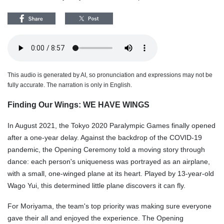
This audio is generated by AI, so pronunciation and expressions may not be
fully accurate. The narration is only in English.
Finding Our Wings: WE HAVE WINGS
In August 2021, the Tokyo 2020 Paralympic Games finally opened
after a one-year delay. Against the backdrop of the COVID-19
pandemic, the Opening Ceremony told a moving story through
dance: each person's uniqueness was portrayed as an airplane,
with a small, one-winged plane at its heart. Played by 13-year-old
Wago Yui, this determined little plane discovers it can fly.
For Moriyama, the team's top priority was making sure everyone
gave their all and enjoyed the experience. The Opening