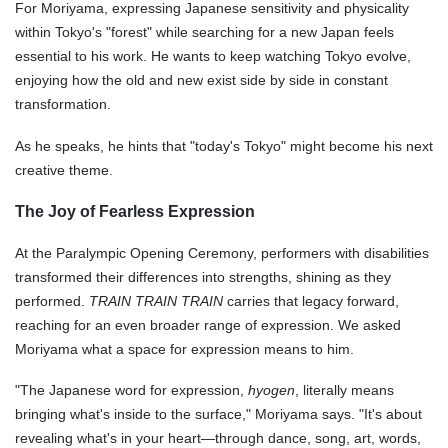
For Moriyama, expressing Japanese sensitivity and physicality
within Tokyo's "forest" while searching for a new Japan feels
essential to his work. He wants to keep watching Tokyo evolve,
enjoying how the old and new exist side by side in constant
transformation.
As he speaks, he hints that "today's Tokyo" might become his next
creative theme.
The Joy of Fearless Expression
At the Paralympic Opening Ceremony, performers with disabilities
transformed their differences into strengths, shining as they
performed.
TRAIN TRAIN TRAIN
carries that legacy forward,
reaching for an even broader range of expression. We asked
Moriyama what a space for expression means to him.
"The Japanese word for expression,
hyogen
, literally means
bringing what's inside to the surface," Moriyama says. "It's about
revealing what's in your heart—through dance, song, art, words,