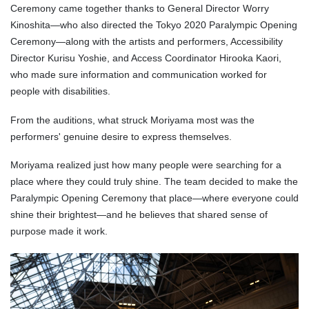
Ceremony came together thanks to General Director Worry
Kinoshita—who also directed the Tokyo 2020 Paralympic Opening
Ceremony—along with the artists and performers, Accessibility
Director Kurisu Yoshie, and Access Coordinator Hirooka Kaori,
who made sure information and communication worked for
people with disabilities.
From the auditions, what struck Moriyama most was the
performers' genuine desire to express themselves.
Moriyama realized just how many people were searching for a
place where they could truly shine. The team decided to make the
Paralympic Opening Ceremony that place—where everyone could
shine their brightest—and he believes that shared sense of
purpose made it work.