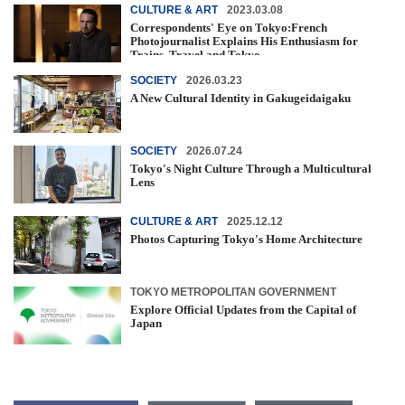
CULTURE & ART
2023.03.08
Correspondents' Eye on Tokyo:French
Photojournalist Explains His Enthusiasm for
Trains, Travel and Tokyo
SOCIETY
2026.03.23
A New Cultural Identity in Gakugeidaigaku
SOCIETY
2026.07.24
Tokyo's Night Culture Through a Multicultural
Lens
CULTURE & ART
2025.12.12
Photos Capturing Tokyo's Home Architecture
TOKYO METROPOLITAN GOVERNMENT
Explore Official Updates from the Capital of
Japan