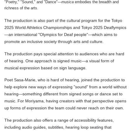
"Poetry," "Sound," and "Dance"—
musica
embodies the breadth and
richness of the arts.
The production is also part of the cultural program for the Tokyo
2025 World Athletics Championships and Tokyo 2025 Deaflympics
—an international "Olympics for Deaf people"—which aims to
promote an inclusive society through arts and culture.
The production pays special attention to audiences who are hard
of hearing. One approach is signed music—a visual form of
musical expression based on sign language.
Poet Sasa-Marie, who is hard of hearing, joined the production to
help explore new ways of expressing "sound" from a world without
hearing—something different from signed songs or dance set to
music. For Moriyama, having creators with that perspective opens
up forms of expression the team could never reach on their own.
The production also offers a range of accessibility features,
including audio guides, subtitles, hearing loop seating that