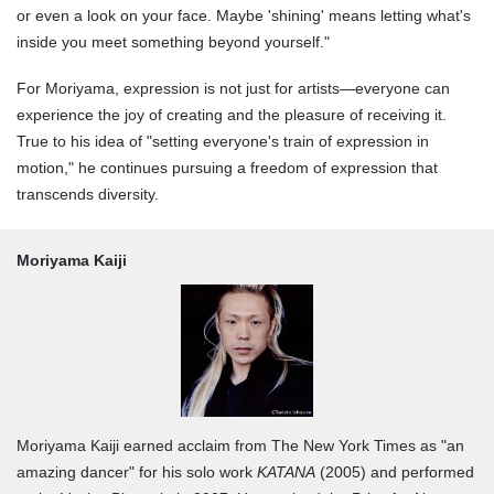
or even a look on your face. Maybe 'shining' means letting what's
inside you meet something beyond yourself."
For Moriyama, expression is not just for artists—everyone can
experience the joy of creating and the pleasure of receiving it.
True to his idea of "setting everyone's train of expression in
motion," he continues pursuing a freedom of expression that
transcends diversity.
Moriyama Kaiji
Moriyama Kaiji earned acclaim from The New York Times as "an
amazing dancer" for his solo work
KATANA
(2005) and performed