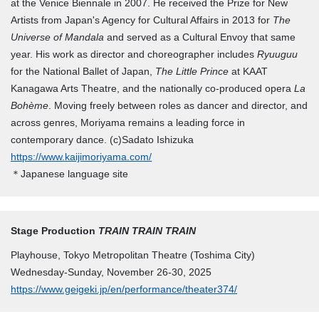
at the Venice Biennale in 2007. He received the Prize for New
Artists from Japan's Agency for Cultural Affairs in 2013 for
The
Universe of Mandala
and served as a Cultural Envoy that same
year. His work as director and choreographer includes
Ryuuguu
for the National Ballet of Japan,
The Little Prince
at KAAT
Kanagawa Arts Theatre, and the nationally co-produced opera
La
Bohème
. Moving freely between roles as dancer and director, and
across genres, Moriyama remains a leading force in
contemporary dance. (c)Sadato Ishizuka
https://www.kaijimoriyama.com/
＊Japanese language site
Stage Production
TRAIN TRAIN TRAIN
Playhouse, Tokyo Metropolitan Theatre (Toshima City)
Wednesday-Sunday, November 26-30, 2025
https://www.geigeki.jp/en/performance/theater374/