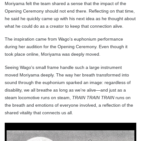
Moriyama felt the team shared a sense that the impact of the
Opening Ceremony should not end there. Reflecting on that time,
he said he quickly came up with his next idea as he thought about
what he could do as a creator to keep that connection alive.
The inspiration came from Wago's euphonium performance
during her audition for the Opening Ceremony. Even though it
took place online, Moriyama was deeply moved.
Seeing Wago's small frame handle such a large instrument
moved Moriyama deeply. The way her breath transformed into
sound through the euphonium sparked an image: regardless of
disability, we all breathe as long as we're alive—and just as a
steam locomotive runs on steam,
TRAIN TRAIN TRAIN
runs on
the breath and emotions of everyone involved, a reflection of the
shared vitality that connects us all.