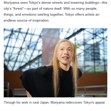
Moriyama sees Tokyo's dense streets and towering buildings—the
city's "forest"—as part of nature itself. With so many people,
things, and emotions swirling together, Tokyo offers artists an
endless source of inspiration.
Through his work in rural Japan, Moriyama rediscovers Tokyo's appeal.