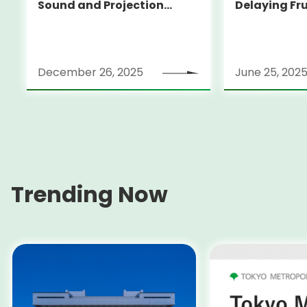
Sound and Projection
Delaying Fr
Mapping
and Helping
Waste
December 26, 2025
June 25, 202
Trending Now