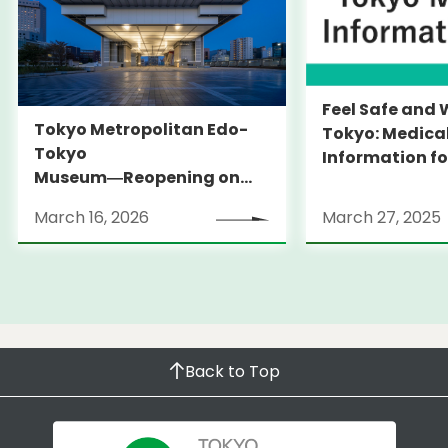
Feel Safe and 
Tokyo Metropolitan Edo-
Tokyo: Medica
Tokyo
Information fo
Museum―Reopening on
and Expats ― 
March 31, 2026
launches Medi
March 16, 2026
March 27, 2025
Information Po
Back to Top