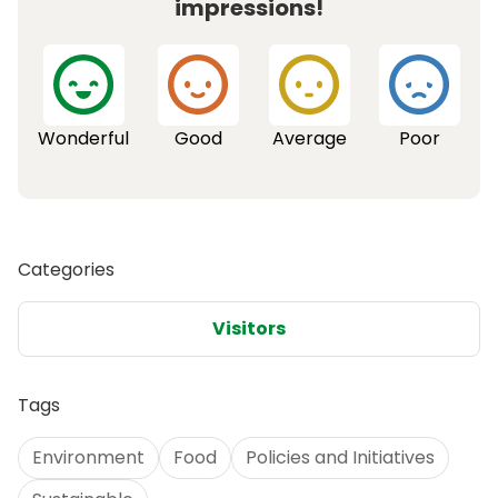
impressions!
Wonderful
Good
Average
Poor
Categories
Visitors
Tags
Environment
Food
Policies and Initiatives