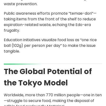
waste prevention.
Public awareness efforts promote “temae-dori”—
taking items from the front of the shelf to reduce
expiration-related waste, echoing the Edo-era
frugality.
Education initiatives visualize food loss as “one rice
ball (102g) per person per day” to make the issue
tangible.
The Global Potential of
the Tokyo Model
Worldwide, more than 770 million people—one in ten
—struggle to secure food, making the disposal of