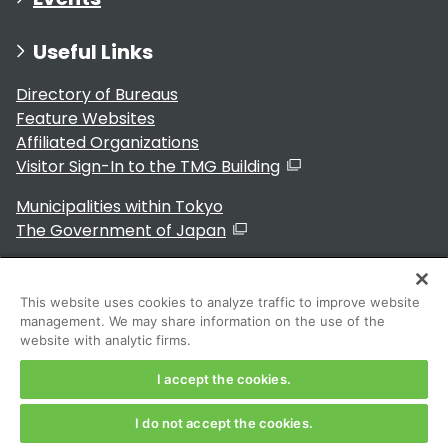
Useful Links
Directory of Bureaus
Feature Websites
Affiliated Organizations
Visitor Sign-In to the TMG Building
Municipalities within Tokyo
The Government of Japan
This website uses cookies to analyze traffic to improve website
management. We may share information on the use of the
For Residents
website with analytic firms.
I accept the cookies.
I do not accept the cookies.
Copyright 2024～ Tokyo Metropolitan Government. All