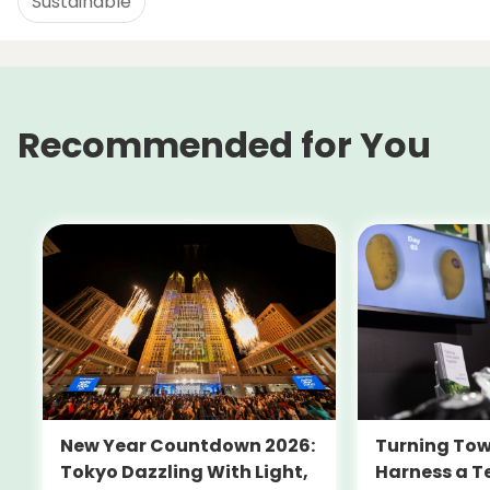
Sustainable
Recommended for You
New Year Countdown 2026:
Turning Tow
Tokyo Dazzling With Light,
Harness a T