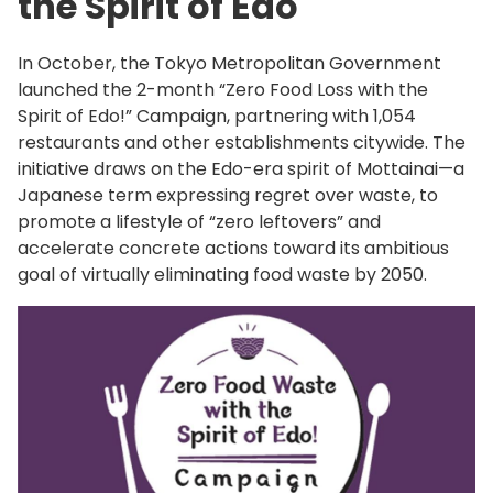
the Spirit of Edo
In October, the Tokyo Metropolitan Government
launched the 2-month “Zero Food Loss with the
Spirit of Edo!” Campaign, partnering with 1,054
restaurants and other establishments citywide. The
initiative draws on the Edo-era spirit of Mottainai—a
Japanese term expressing regret over waste, to
promote a lifestyle of “zero leftovers” and
accelerate concrete actions toward its ambitious
goal of virtually eliminating food waste by 2050.