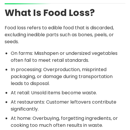
What Is Food Loss?
Food loss refers to edible food that is discarded,
excluding inedible parts such as bones, peels, or
seeds.
On farms: Misshapen or undersized vegetables
often fail to meet retail standards.
In processing: Overproduction, misprinted
packaging, or damage during transportation
leads to disposal.
At retail: Unsold items become waste.
At restaurants: Customer leftovers contribute
significantly.
At home: Overbuying, forgetting ingredients, or
cooking too much often results in waste.