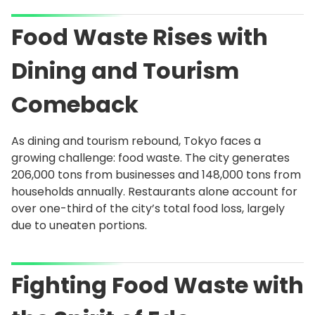
Food Waste Rises with
Dining and Tourism
Comeback
As dining and tourism rebound, Tokyo faces a
growing challenge: food waste. The city generates
206,000 tons from businesses and 148,000 tons from
households annually. Restaurants alone account for
over one-third of the city’s total food loss, largely
due to uneaten portions.
Fighting Food Waste with