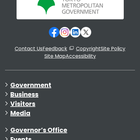
Contact Us
Feedback
Copyright
Site Policy
Site Map
Accessibility
Government
Business
Visitors
Media
Governor’s Office
Events