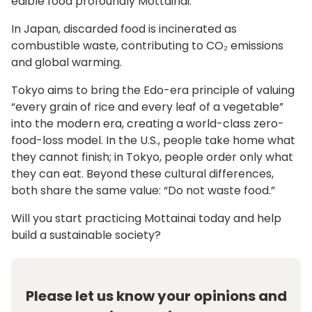
edible food profoundly Mottainai.
In Japan, discarded food is incinerated as
combustible waste, contributing to CO₂ emissions
and global warming.
Tokyo aims to bring the Edo-era principle of valuing
“every grain of rice and every leaf of a vegetable”
into the modern era, creating a world-class zero-
food-loss model. In the U.S., people take home what
they cannot finish; in Tokyo, people order only what
they can eat. Beyond these cultural differences,
both share the same value: “Do not waste food.”
Will you start practicing Mottainai today and help
build a sustainable society?
Please let us know your opinions and