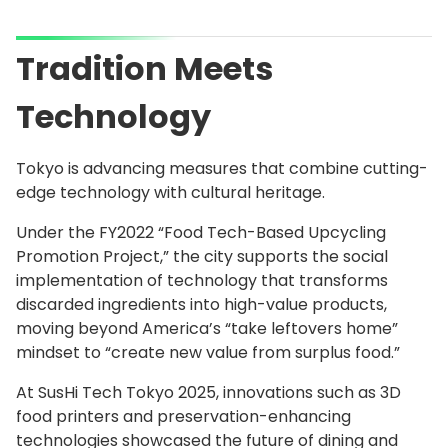
Tradition Meets
Technology
Tokyo is advancing measures that combine cutting-
edge technology with cultural heritage.
Under the FY2022 “Food Tech-Based Upcycling
Promotion Project,” the city supports the social
implementation of technology that transforms
discarded ingredients into high-value products,
moving beyond America’s “take leftovers home”
mindset to “create new value from surplus food.”
At SusHi Tech Tokyo 2025, innovations such as 3D
food printers and preservation-enhancing
technologies showcased the future of dining and