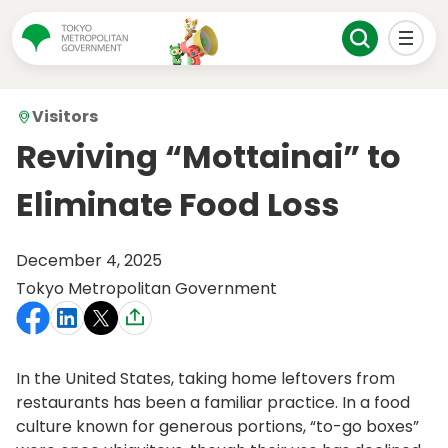
Visitors
Reviving “Mottainai” to
Eliminate Food Loss
December 4, 2025
Tokyo Metropolitan Government
In the United States, taking home leftovers from
restaurants has been a familiar practice. In a food
culture known for generous portions, “to-go boxes”