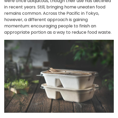
were once ubiquitous, though their use has declined
in recent years. Still, bringing home uneaten food
remains common. Across the Pacific in Tokyo,
however, a different approach is gaining
momentum: encouraging people to finish an
appropriate portion as a way to reduce food waste.