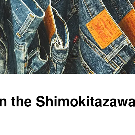
n the Shimokitazawa 