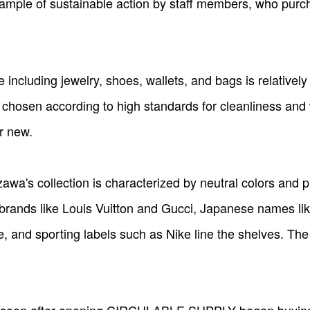
xample of sustainable action by staff members, who pur
 including jewelry, shoes, wallets, and bags is relatively 
are chosen according to high standards for cleanliness an
r new.
 collection is characterized by neutral colors and pla
 brands like Louis Vuitton and Gucci, Japanese names l
, and sporting labels such as Nike line the shelves. The 