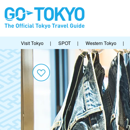
Visit Tokyo
|
SPOT
|
Western Tokyo
|