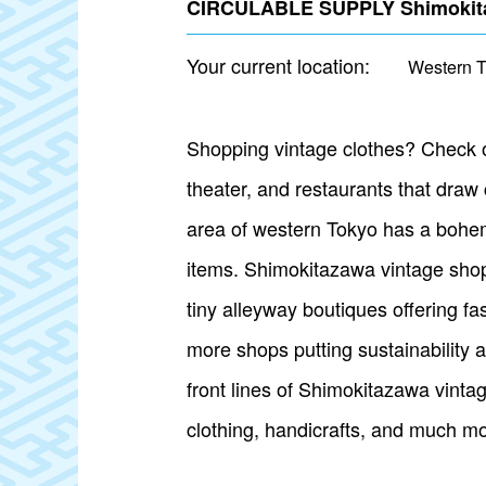
CIRCULABLE SUPPLY Shimokitaz
Your current location:
Western 
Shopping vintage clothes? Check out
theater, and restaurants that draw
area of western Tokyo has a bohemi
items. Shimokitazawa vintage shops
tiny alleyway boutiques offering fa
more shops putting sustainability 
front lines of Shimokitazawa vinta
clothing, handicrafts, and much mo