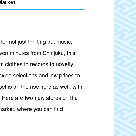
Market
r not just thrifting but music,
ven minutes from Shinjuku, this
 clothes to records to novelty
wide selections and low prices to
t is on the rise here as well, with
s. Here are two new stores on the
market, where you can find