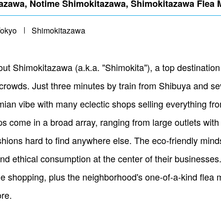
awa, Notime Shimokitazawa, Shimokitazawa Flea 
Tokyo
Shimokitazawa
 Shimokitazawa (a.k.a. "Shimokita"), a top destination fo
 crowds. Just three minutes by train from Shibuya and se
an vibe with many eclectic shops selling everything from
 come in a broad array, ranging from large outlets with 
shions hard to find anywhere else. The eco-friendly mindse
and ethical consumption at the center of their businesse
ge shopping, plus the neighborhood's one-of-a-kind flea 
re.