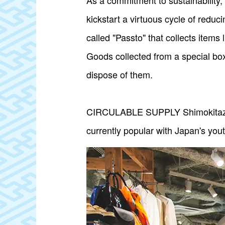
As a commitment to sustainabilit
kickstart a virtuous cycle of reduc
called "Passto" that collects items
Goods collected from a special box
dispose of them.
CIRCULABLE SUPPLY Shimokitazawa 
currently popular with Japan's you