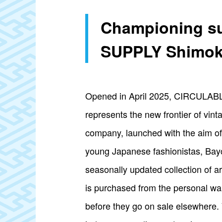
Championing su
SUPPLY Shimok
Opened in April 2025, CIRCULABL
represents the new frontier of vin
company, launched with the aim of 
young Japanese fashionistas, Bayc
seasonally updated collection of ar
is purchased from the personal wa
before they go on sale elsewhere. 