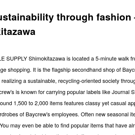
stainability through fashi
itazawa
E SUPPLY Shimokitazawa is located a 5-minute walk fr
tage shopping. It is the flagship secondhand shop of Bay
realizing a sustainable, recycling-oriented society thro
rew's is known for carrying popular labels like Journal
ound 1,500 to 2,000 items features classy yet casual appa
rdrobes of Baycrew's employees. Often new seasonal item
You may even be able to find popular items that have al