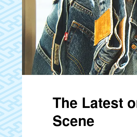
The Latest o
Scene