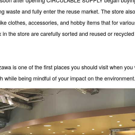
y, soon after opening CIRCULABLE SUPPLY began buying 
ing waste and fully enter the reuse market. The store also
 like clothes, accessories, and hobby items that for vari
 in the store are carefully sorted and reused or recycled
is one of the first places you should visit when you w
th while being mindful of your impact on the environment