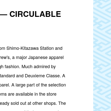
on — CIRCULABLE
om Shimo-Kitazawa Station and
crew's, a major Japanese apparel
ugh fashion. Much admired by
 Standard and Deuxieme Classe. A
rel. A large part of the selection
s are available in the store
ready sold out at other shops. The