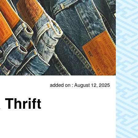
added on : August 12, 2025
Thrift