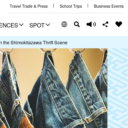
Travel Trade & Press
School Trips
Business Events
ENCES
SPOT
n the Shimokitazawa Thrift Scene