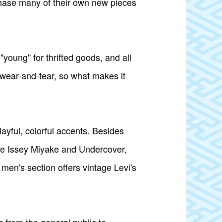
chase many of their own new pieces
"young" for thrifted goods, and all
d wear-and-tear, so what makes it
yful, colorful accents. Besides
ike Issey Miyake and Undercover,
men's section offers vintage Levi's