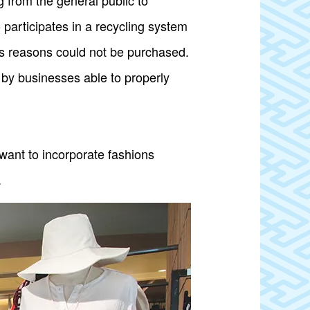
from the general public to
 participates in a recycling system
ous reasons could not be purchased.
 by businesses able to properly
ant to incorporate fashions
.