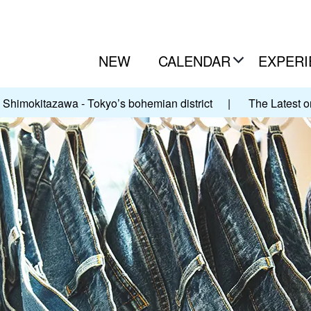
NEW
CALENDAR
EXPERI
Shimokitazawa - Tokyo’s bohemian district
|
The Latest o