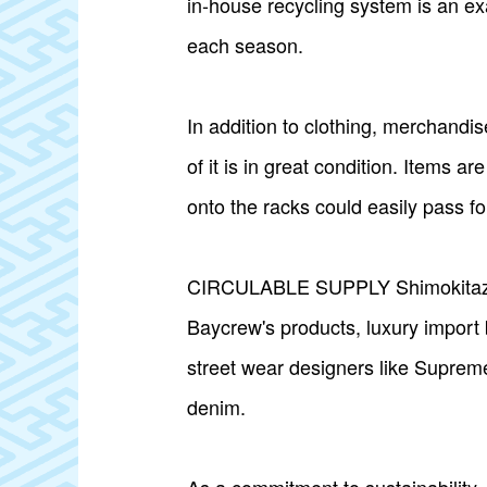
in-house recycling system is an e
each season.
In addition to clothing, merchandise
of it is in great condition. Items 
onto the racks could easily pass fo
CIRCULABLE SUPPLY Shimokitazawa's
Baycrew's products, luxury import
street wear designers like Supreme
denim.