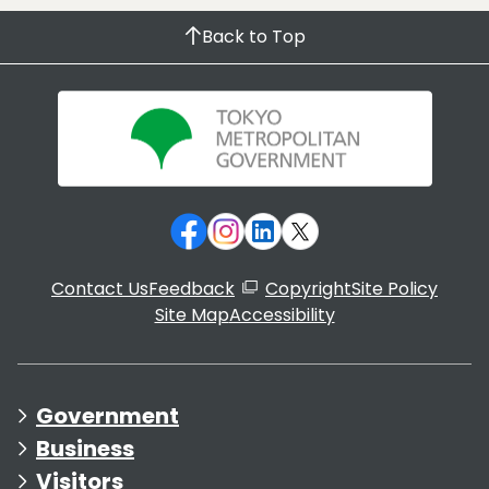
Back to Top
Contact Us
Feedback
Copyright
Site Policy
Site Map
Accessibility
Government
Business
Visitors