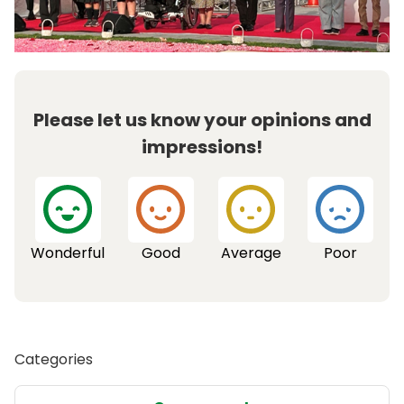
Please let us know your opinions and
impressions!
Wonderful
Good
Average
Poor
Categories