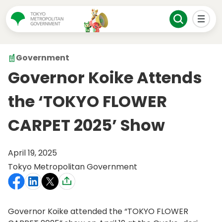
Government
Governor Koike Attends
the ‘TOKYO FLOWER
CARPET 2025’ Show
April 19, 2025
Tokyo Metropolitan Government
Governor Koike attended the “TOKYO FLOWER