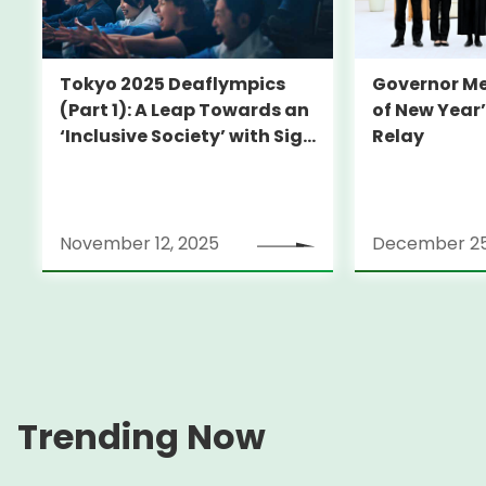
Governor Me
Tokyo 2025 Deaflympics
of New Year
(Part 1): A Leap Towards an
Relay
‘Inclusive Society’ with Sign
Language
November 12, 2025
December 25
Trending Now