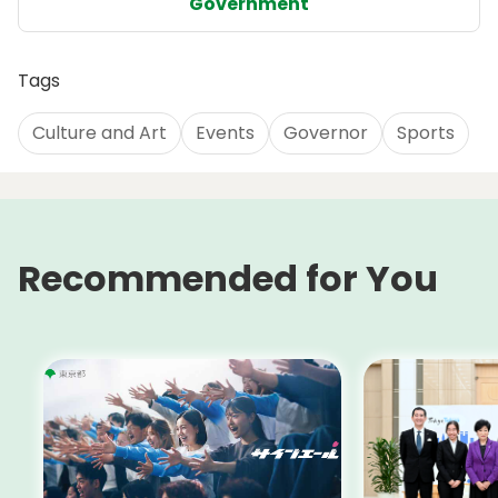
Government
Tags
Culture and Art
Events
Governor
Sports
Recommended for You