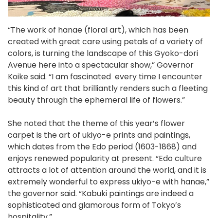
“The work of hanae (floral art), which has been
created with great care using petals of a variety of
colors, is turning the landscape of this Gyoko-dori
Avenue here into a spectacular show,” Governor
Koike said. “I am fascinated every time I encounter
this kind of art that brilliantly renders such a fleeting
beauty through the ephemeral life of flowers.”
She noted that the theme of this year’s flower
carpet is the art of ukiyo-e prints and paintings,
which dates from the Edo period (1603-1868) and
enjoys renewed popularity at present. “Edo culture
attracts a lot of attention around the world, and it is
extremely wonderful to express ukiyo-e with hanae,”
the governor said. “Kabuki paintings are indeed a
sophisticated and glamorous form of Tokyo’s
hospitality.”