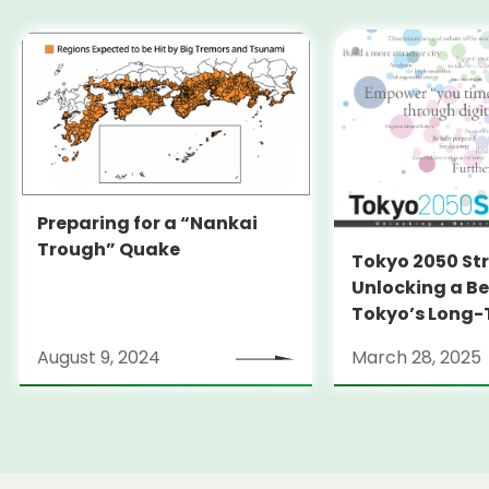
Preparing for a “Nankai
Trough” Quake
Tokyo 2050 St
Unlocking a Be
Tokyo’s Long
Strategy
August 9, 2024
March 28, 2025