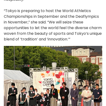
“Tokyo is preparing to host the World Athletics
Championships in September and the Deaflympics
in November,” she said. “We will seize these
opportunities to let the world feel the diverse charm
woven from the beauty of sports and Tokyo’s unique
blend of ‘tradition’ and ‘innovation.’”