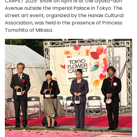
CARPET 2025” show on April 19 at the Gyoko-dori
Avenue outside the Imperial Palace in Tokyo. The
street art event, organized by the Hanae Cultural
Association, was held in the presence of Princess
Tomohito of Mikasa.