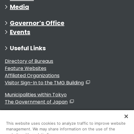
Media
Governor’s Office
Events
Useful Links
Directory of Bureaus
Feature Websites
Affiliated Organizations
Visitor Sign-In to the TMG Building
Municipalities within Tokyo
The Government of Japan
This website uses cookies to analyze traffic to improve website
management. We may share information on the use of the
For Residents