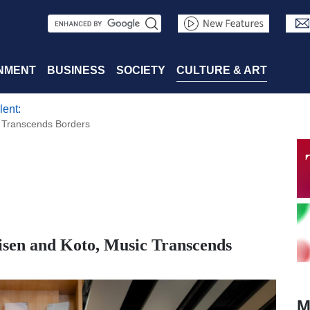
S
e
a
NMENT
BUSINESS
SOCIETY
CULTURE & ART
r
lent:
c
c Transcends Borders
h
isen and Koto, Music Transcends
M