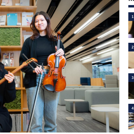
1
2
3
4