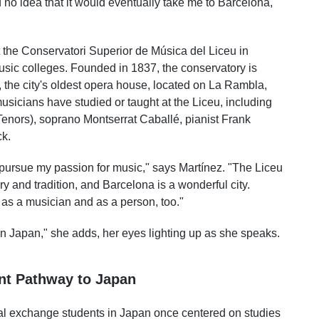
 no idea that it would eventually take me to Barcelona,
 the Conservatori Superior de Música del Liceu in
usic colleges. Founded in 1837, the conservatory is
u, the city's oldest opera house, located on La Rambla,
musicians have studied or taught at the Liceu, including
enors), soprano Montserrat Caballé, pianist Frank
k.
o pursue my passion for music," says Martínez. "The Liceu
y and tradition, and Barcelona is a wonderful city.
 as a musician and as a person, too."
in Japan," she adds, her eyes lighting up as she speaks.
ent Pathway to Japan
nal exchange students in Japan once centered on studies