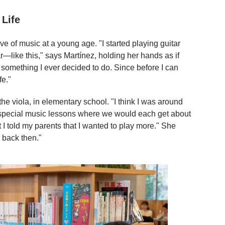
Life
 of music at a young age. "I started playing guitar
tar—like this," says Martínez, holding her hands as if
ly something I ever decided to do. Since before I can
fe."
he viola, in elementary school. "I think I was around
 special music lessons where we would each get about
t I told my parents that I wanted to play more." She
y back then."