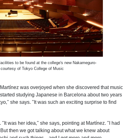
facilities to be found at the college's new Nakameguro-
courtesy of Tokyo College of Music
, Martínez was overjoyed when she discovered that music
"I started studying Japanese in Barcelona about two years
yo," she says. "It was such an exciting surprise to find
"It was her idea," she says, pointing at Martínez. "I had
 But then we got talking about what we knew about
chi and such things—and I got more and more