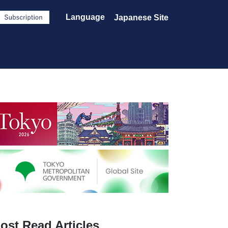
Language
Japanese Site
ost Read Articles