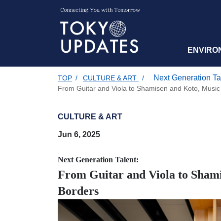
ENVIRO
Next Generation Ta
TOP
/
CULTURE & ART
/
From Guitar and Viola to Shamisen and Koto, Musi
CULTURE & ART
Jun 6, 2025
Next Generation Talent:
From Guitar and Viola to Sham
Borders