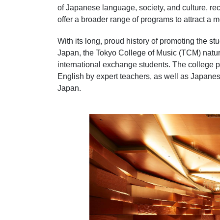
of Japanese language, society, and culture, r
offer a broader range of programs to attract a 
With its long, proud history of promoting the s
Japan, the Tokyo College of Music (TCM) natura
international exchange students. The college 
English by expert teachers, as well as Japanes
Japan.