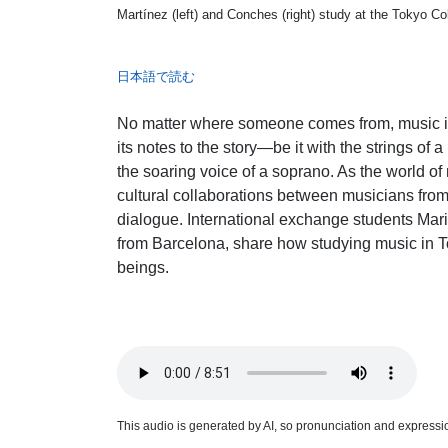
Martínez (left) and Conches (right) study at the Tokyo Co
日本語で読む
No matter where someone comes from, music is 
its notes to the story—be it with the strings of a
the soaring voice of a soprano. As the world o
cultural collaborations between musicians from d
dialogue. International exchange students Ma
from Barcelona, share how studying music in 
beings.
This audio is generated by AI, so pronunciation and expression