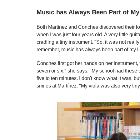
Music has Always Been Part of My 
Both Martínez and Conches discovered their love
when I was just four years old. A very little gui
cradling a tiny instrument. "So, it was not real
remember, music has always been part of my li
Conches first got her hands on her instrument, t
seven or six," she says. "My school had these
five to ten minutes. I don't know what it was, bu
smiles at Martínez. "My viola was also very tin