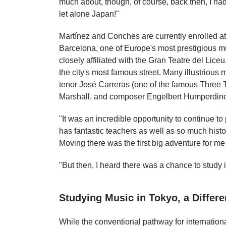
much about, though, of course, back then, I had
let alone Japan!"
Martínez and Conches are currently enrolled at
Barcelona, one of Europe's most prestigious m
closely affiliated with the Gran Teatre del Lice
the city's most famous street. Many illustrious 
tenor José Carreras (one of the famous Three T
Marshall, and composer Engelbert Humperdinc
"It was an incredible opportunity to continue t
has fantastic teachers as well as so much histor
Moving there was the first big adventure for me
"But then, I heard there was a chance to study 
Studying Music in Tokyo, a Differ
While the conventional pathway for internatio