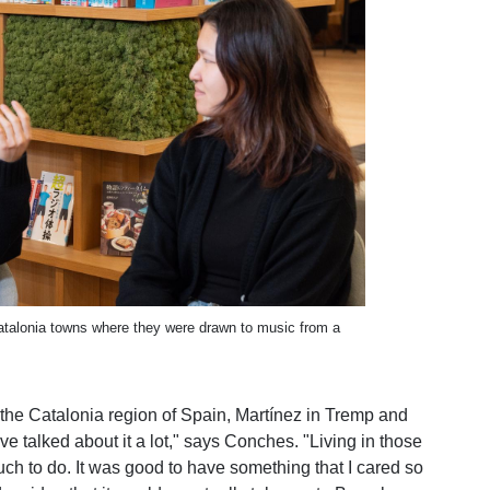
atalonia towns where they were drawn to music from a
 the Catalonia region of Spain, Martínez in Tremp and
e talked about it a lot," says Conches. "Living in those
ch to do. It was good to have something that I cared so