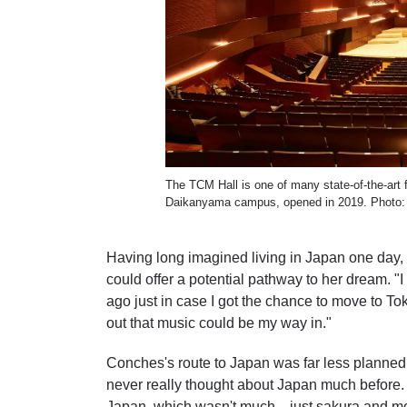
The TCM Hall is one of many state-of-the-art 
Daikanyama campus, opened in 2019. Photo: 
Having long imagined living in Japan one day
could offer a potential pathway to her dream. 
ago just in case I got the chance to move to Tok
out that music could be my way in."
Conches's route to Japan was far less planned. 
never really thought about Japan much before.
Japan, which wasn't much—just sakura and mo