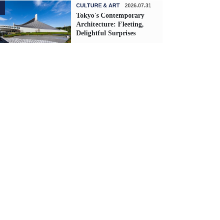
CULTURE & ART
2026.07.31
Tokyo's Contemporary
Architecture: Fleeting,
Delightful Surprises