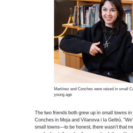
Martínez and Conches were raised in small C
young age
The two friends both grew up in small towns in
Conches in Moja and Vilanova i la Geltrú. "We'v
small towns—to be honest, there wasn't that mu