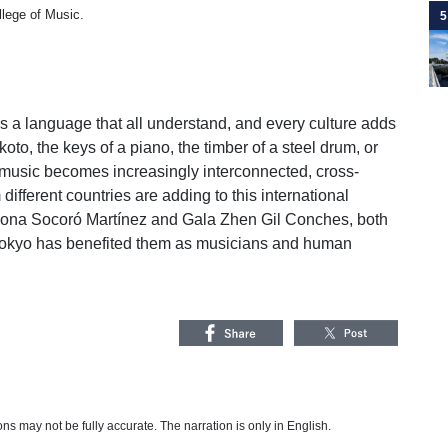
llege of Music.
5
a language that all understand, and every culture adds
 koto, the keys of a piano, the timber of a steel drum, or
f music becomes increasingly interconnected, cross-
ifferent countries are adding to this international
riona Socoró Martínez and Gala Zhen Gil Conches, both
Tokyo has benefited them as musicians and human
s may not be fully accurate. The narration is only in English.