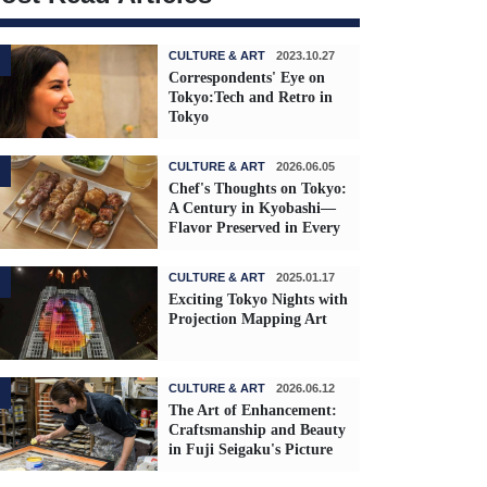
CULTURE & ART
2023.10.27
Correspondents' Eye on
Tokyo:Tech and Retro in
Tokyo
CULTURE & ART
2026.06.05
Chef's Thoughts on Tokyo:
A Century in Kyobashi—
Flavor Preserved in Every
Skewer
CULTURE & ART
2025.01.17
Exciting Tokyo Nights with
Projection Mapping Art
CULTURE & ART
2026.06.12
The Art of Enhancement:
Craftsmanship and Beauty
in Fuji Seigaku's Picture
Frames