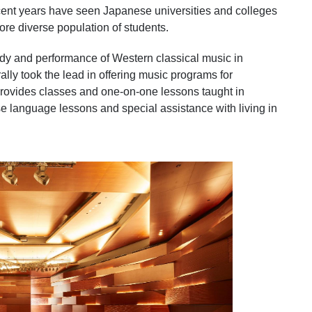
ecent years have seen Japanese universities and colleges
more diverse population of students.
tudy and performance of Western classical music in
lly took the lead in offering music programs for
provides classes and one-on-one lessons taught in
e language lessons and special assistance with living in