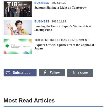
BUSINESS
2025.04.30
Startups Shining a Light on Tomorrow
BUSINESS
2025.11.24
Funding the Future: Japan's Women-First
Startup Fund
TOKYO METROPOLITAN GOVERNMENT
Explore Official Updates from the Capital of
Japan
Most Read Articles