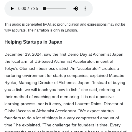
This audio is generated by AI, so pronunciation and expressions may not be
fully accurate. The narration is only in English.
Helping Startups in Japan
December 19, 2024, saw the first Demo Day at Alchemist Japan,
the local arm of US-based Alchemist Accelerator, in central
Tokyo's Otemachi business district. An "accelerator" creates a
nurturing environment for startup companies, explained Manabe
Ryoko, Managing Director of Alchemist Japan. "Instead of buying
you a fish, we will teach you how to fish," she said, referring to
their method of coaching and mentoring. It is not a passive
learning process, nor is it easy, noted Laurent Rains, Director of
Global Access at Alchemist Accelerator. "We expect startup
founders to do a lot of things in a very compressed amount of
time," he explained. "The challenge for founders is time. Every
moment the market is moving, and a startup has to run instead of