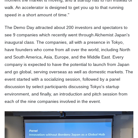
walk. An accelerator is designed to get you up to that running
speed in a short amount of time."
The Demo Day attracted about 200 investors and spectators to
see 9 companies which recently went through Alchemist Japan's
inaugural class. The companies, all with a presence in Tokyo,
have founders who come from all over the world, including North
and South America, Asia, Europe, and the Middle East. Every
company is expected to have the potential to launch from Japan
and go global, serving overseas as well as domestic markets. The
event started with a socializing session, followed by a panel
discussion by select participants discussing Tokyo's startup
environment, and finally, an introduction and pitch session from
each of the nine companies involved in the event.