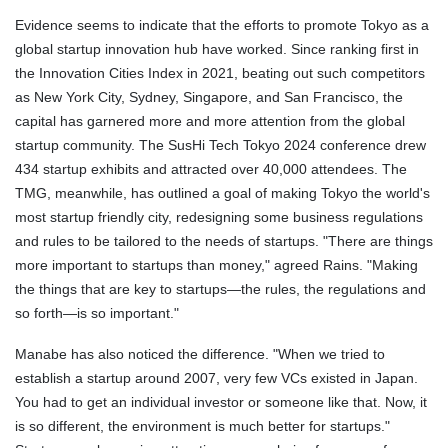
Evidence seems to indicate that the efforts to promote Tokyo as a
global startup innovation hub have worked. Since ranking first in
the Innovation Cities Index in 2021, beating out such competitors
as New York City, Sydney, Singapore, and San Francisco, the
capital has garnered more and more attention from the global
startup community. The SusHi Tech Tokyo 2024 conference drew
434 startup exhibits and attracted over 40,000 attendees. The
TMG, meanwhile, has outlined a goal of making Tokyo the world's
most startup friendly city, redesigning some business regulations
and rules to be tailored to the needs of startups. "There are things
more important to startups than money," agreed Rains. "Making
the things that are key to startups—the rules, the regulations and
so forth—is so important."
Manabe has also noticed the difference. "When we tried to
establish a startup around 2007, very few VCs existed in Japan.
You had to get an individual investor or someone like that. Now, it
is so different, the environment is much better for startups."