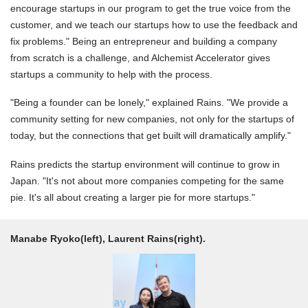
encourage startups in our program to get the true voice from the
customer, and we teach our startups how to use the feedback and
fix problems." Being an entrepreneur and building a company
from scratch is a challenge, and Alchemist Accelerator gives
startups a community to help with the process.
"Being a founder can be lonely," explained Rains. "We provide a
community setting for new companies, not only for the startups of
today, but the connections that get built will dramatically amplify."
Rains predicts the startup environment will continue to grow in
Japan. "It's not about more companies competing for the same
pie. It's all about creating a larger pie for more startups."
Manabe Ryoko(left), Laurent Rains(right).