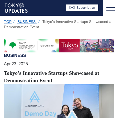
TOP
/
BUSINESS
/
Tokyo's Innovative Startups Showcased at
Demonstration Event
BUSINESS
Apr 23, 2025
Tokyo's Innovative Startups Showcased at
Demonstration Event