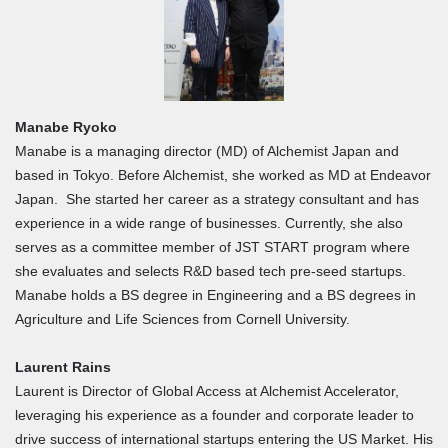
Manabe Ryoko
Manabe is a managing director (MD) of Alchemist Japan and
based in Tokyo. Before Alchemist, she worked as MD at Endeavor
Japan. She started her career as a strategy consultant and has
experience in a wide range of businesses. Currently, she also
serves as a committee member of JST START program where
she evaluates and selects R&D based tech pre-seed startups.
Manabe holds a BS degree in Engineering and a BS degrees in
Agriculture and Life Sciences from Cornell University.
Laurent Rains
Laurent is Director of Global Access at Alchemist Accelerator,
leveraging his experience as a founder and corporate leader to
drive success of international startups entering the US Market. His