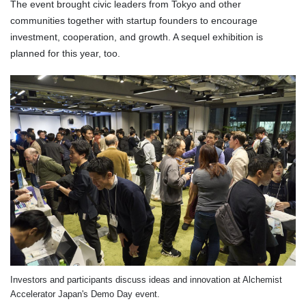
The event brought civic leaders from Tokyo and other
communities together with startup founders to encourage
investment, cooperation, and growth. A sequel exhibition is
planned for this year, too.
Investors and participants discuss ideas and innovation at Alchemist
Accelerator Japan's Demo Day event.