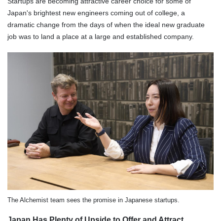
Startups are becoming attractive career choice for some of
Japan's brightest new engineers coming out of college, a
dramatic change from the days of when the ideal new graduate
job was to land a place at a large and established company.
The Alchemist team sees the promise in Japanese startups.
Japan Has Plenty of Upside to Offer and Attract