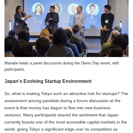
Manabe leads a panel discussion during the Demo Day event, with
participants.
Japan's Evolving Startup Environment
So, what is making Tokyo such an attractive hub for startups? The
assessment among panelists during a forum discussion at the
event is that money has begun to flow into new business
ventures. Many participants shared the sentiment that Japan
currently boasts one of the most accessible capital markets in the
world, giving Tokyo a significant edge over its competition as