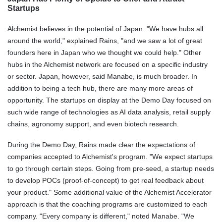
Startups
Alchemist believes in the potential of Japan. "We have hubs all
around the world," explained Rains, "and we saw a lot of great
founders here in Japan who we thought we could help." Other
hubs in the Alchemist network are focused on a specific industry
or sector. Japan, however, said Manabe, is much broader. In
addition to being a tech hub, there are many more areas of
opportunity. The startups on display at the Demo Day focused on
such wide range of technologies as AI data analysis, retail supply
chains, agronomy support, and even biotech research.
During the Demo Day, Rains made clear the expectations of
companies accepted to Alchemist's program. "We expect startups
to go through certain steps. Going from pre-seed, a startup needs
to develop POCs (proof-of-concept) to get real feedback about
your product." Some additional value of the Alchemist Accelerator
approach is that the coaching programs are customized to each
company. "Every company is different," noted Manabe. "We