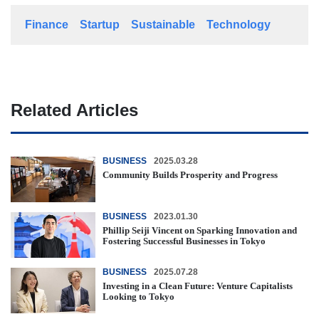
Finance
Startup
Sustainable
Technology
Related Articles
BUSINESS
2025.03.28
Community Builds Prosperity and Progress
BUSINESS
2023.01.30
Phillip Seiji Vincent on Sparking Innovation and
Fostering Successful Businesses in Tokyo
BUSINESS
2025.07.28
Investing in a Clean Future: Venture Capitalists
Looking to Tokyo