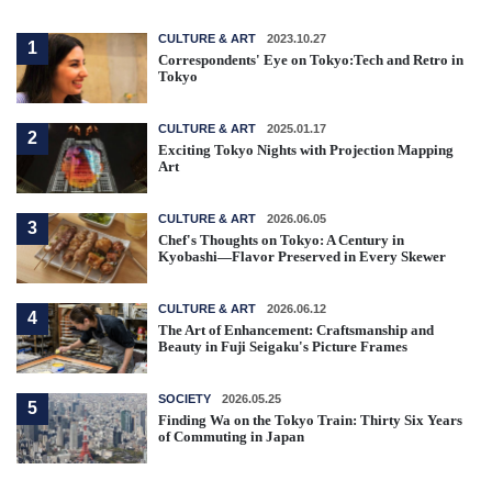
CULTURE & ART
2023.10.27
1
Correspondents' Eye on Tokyo:Tech and Retro in
Tokyo
CULTURE & ART
2025.01.17
2
Exciting Tokyo Nights with Projection Mapping
Art
CULTURE & ART
2026.06.05
3
Chef's Thoughts on Tokyo: A Century in
Kyobashi—Flavor Preserved in Every Skewer
CULTURE & ART
2026.06.12
4
The Art of Enhancement: Craftsmanship and
Beauty in Fuji Seigaku's Picture Frames
SOCIETY
2026.05.25
5
Finding Wa on the Tokyo Train: Thirty Six Years
of Commuting in Japan