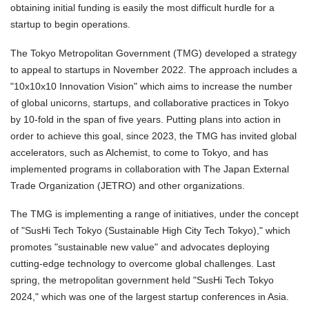
obtaining initial funding is easily the most difficult hurdle for a
startup to begin operations.
The Tokyo Metropolitan Government (TMG) developed a strategy
to appeal to startups in November 2022. The approach includes a
"10x10x10 Innovation Vision" which aims to increase the number
of global unicorns, startups, and collaborative practices in Tokyo
by 10-fold in the span of five years. Putting plans into action in
order to achieve this goal, since 2023, the TMG has invited global
accelerators, such as Alchemist, to come to Tokyo, and has
implemented programs in collaboration with The Japan External
Trade Organization (JETRO) and other organizations.
The TMG is implementing a range of initiatives, under the concept
of "SusHi Tech Tokyo (Sustainable High City Tech Tokyo)," which
promotes "sustainable new value" and advocates deploying
cutting-edge technology to overcome global challenges. Last
spring, the metropolitan government held "SusHi Tech Tokyo
2024," which was one of the largest startup conferences in Asia.