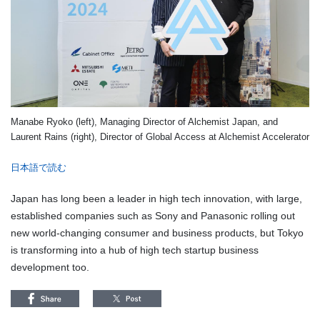
Manabe Ryoko (left), Managing Director of Alchemist Japan, and
Laurent Rains (right), Director of Global Access at Alchemist Accelerator
日本語で読む
Japan has long been a leader in high tech innovation, with large,
established companies such as Sony and Panasonic rolling out
new world-changing consumer and business products, but Tokyo
is transforming into a hub of high tech startup business
development too.