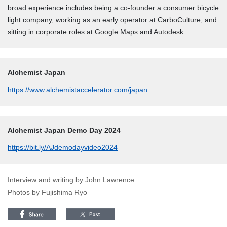
broad experience includes being a co-founder a consumer bicycle
light company, working as an early operator at CarboCulture, and
sitting in corporate roles at Google Maps and Autodesk.
Alchemist Japan
https://www.alchemistaccelerator.com/japan
Alchemist Japan Demo Day 2024
https://bit.ly/AJdemodayvideo2024
Interview and writing by John Lawrence
Photos by Fujishima Ryo