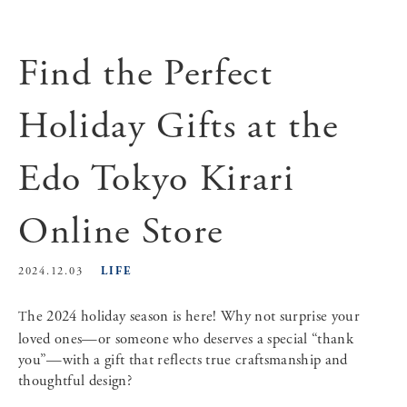
Find the Perfect
Holiday Gifts at the
Edo Tokyo Kirari
Online Store
LIFE
2024.12.03
The 2024 holiday season is here! Why not surprise your
loved ones—or someone who deserves a special “thank
you”—with a gift that reflects true craftsmanship and
thoughtful design?