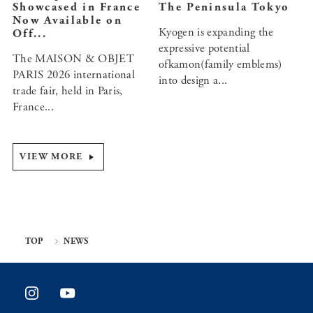
Showcased in France
The Peninsula Tokyo
Now Available on
Kyogen is expanding the
Off...
expressive potential
The MAISON & OBJET
ofkamon(family emblems)
PARIS 2026 international
into design a...
trade fair, held in Paris,
France...
VIEW MORE
TOP
NEWS