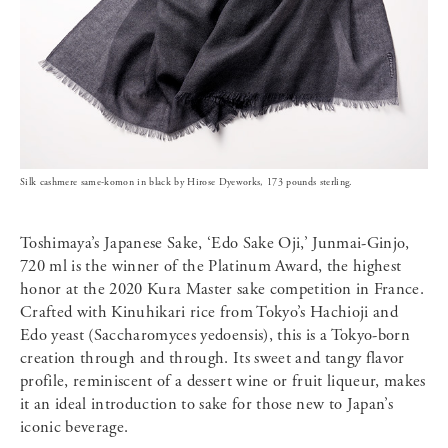
Silk cashmere same-komon in black by Hirose Dyeworks, 173 pounds sterling.
Toshimaya’s Japanese Sake, ‘Edo Sake Oji,’ Junmai-Ginjo,
720 ml is the winner of the Platinum Award, the highest
honor at the 2020 Kura Master sake competition in France.
Crafted with Kinuhikari rice from Tokyo’s Hachioji and
Edo yeast (Saccharomyces yedoensis), this is a Tokyo-born
creation through and through. Its sweet and tangy flavor
profile, reminiscent of a dessert wine or fruit liqueur, makes
it an ideal introduction to sake for those new to Japan’s
iconic beverage.