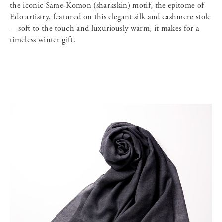
the iconic Same-Komon (sharkskin) motif, the epitome of
Edo artistry, featured on this elegant silk and cashmere stole
—soft to the touch and luxuriously warm, it makes for a
timeless winter gift.