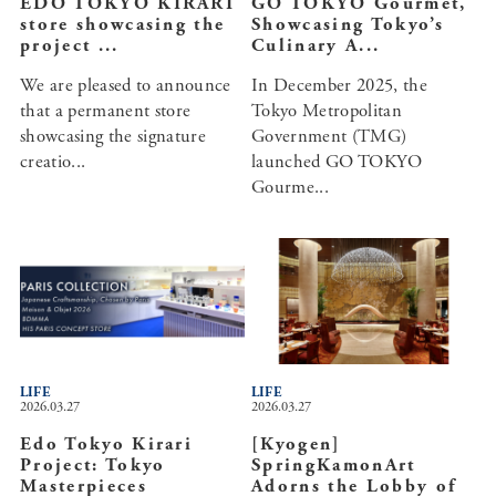
EDO TOKYO KIRARI
GO TOKYO Gourmet,
store showcasing the
Showcasing Tokyo’s
project ...
Culinary A...
We are pleased to announce
In December 2025, the
that a permanent store
Tokyo Metropolitan
showcasing the signature
Government (TMG)
creatio...
launched GO TOKYO
Gourme...
LIFE
LIFE
2026.03.27
2026.03.27
Edo Tokyo Kirari
[Kyogen]
Project: Tokyo
SpringKamonArt
Masterpieces
Adorns the Lobby of