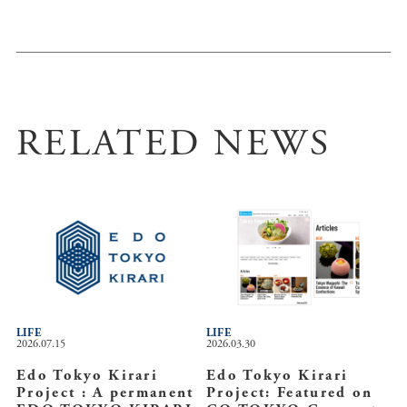
RELATED NEWS
LIFE
LIFE
2026.07.15
2026.03.30
Edo Tokyo Kirari
Edo Tokyo Kirari
Project : A permanent
Project: Featured on