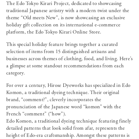
The Edo Tokyo Kirari Project, dedicated to showcasing
traditional Japanese artistry with a modern twist under the
theme “Old meets New”, is now showcasing an exclusive
holiday gift collection on its international e-commerce
platform, the Edo Tokyo Kirari Online Store.
This special holiday feature brings together a curated
selection of items from 15 distinguished artisans and
businesses across themes of clothing, food, and living. Here’s
a glimpse at some standout recommendations from each
category.
For over a century, Hirose Dyeworks has specialized in Edo
Komon, a traditional dyeing technique. Their original
brand, “comment?”, cleverly incorporates the
pronunciation of the Japanese word “komon” with the
French “comment” (“how”).
Edo Komon, a traditional dyeing technique featuring finely
detailed patterns that look solid from afar, represents the
height of Edo-era craftsmanship. Amongst these patterns is