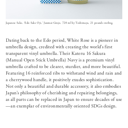
Japanese Sake, ‘Edo Sake Oji,’ Junmai-Ginjo, 720 ml by Toshimaya, 21 pounds sterling.
Dating back to the Edo period, White Rose is a pioneer in
umbrella design, credited with creating the world’s first
transparent vinyl umbrella. Their Kateru 16 Sakura
(Manual Open Stick Umbrella) Navy is a premium vinyl
umbrella crafted to be clearer, sturdier, and more beautiful.
Featuring 16 reinforced ribs to withstand wind and rain and
a cherrywood handle, it positively exudes sophistication.
Not only a beautiful and durable accessory, it also embodies
Japan’s philosophy of cherishing and repairing belongings,
as all parts can be replaced in Japan to ensure decades of use
—an exemplar of environmentally oriented SDGs design.