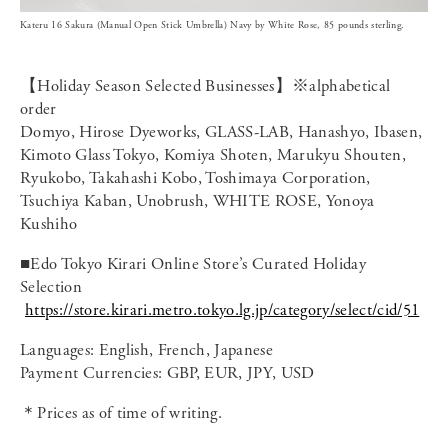
Kateru 16 Sakura (Manual Open Stick Umbrella) Navy by White Rose, 85 pounds sterling.
【Holiday Season Selected Businesses】※alphabetical
order
Domyo, Hirose Dyeworks, GLASS-LAB, Hanashyo, Ibasen,
Kimoto Glass Tokyo, Komiya Shoten, Marukyu Shouten,
Ryukobo, Takahashi Kobo, Toshimaya Corporation,
Tsuchiya Kaban, Unobrush, WHITE ROSE, Yonoya
Kushiho
■Edo Tokyo Kirari Online Store’s Curated Holiday
Selection
https://store.kirari.metro.tokyo.lg.jp/category/select/cid/51
Languages: English, French, Japanese
Payment Currencies: GBP, EUR, JPY, USD
＊Prices as of time of writing.