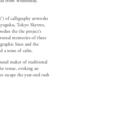
nza from Wednesday,
”) of calligraphy artworks
 Ryogoku, Tokyo Skytree,
odies the the project’s
rsonal memories of these
igraphic lines and the
d a sense of calm.
ased maker of traditional
the venue, evoking an
to escape the year-end rush