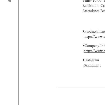
Time: 10:00–
Exhibition: C
Attendance Fee
◾️Products han
https://www.st
◾️Company Inf
https://www.c
◾️Instagram
@carremoji