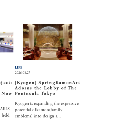
LIFE
2026.03.27
ject:
[Kyogen] SpringKamonArt
Adorns the Lobby of The
e Now
Peninsula Tokyo
Kyogen is expanding the expressive
ARIS
potential ofkamon(family
, held
emblems) into design a...