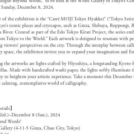
alogue Beyond Words,” to be held at the WABI Gallery in Tokyo’s Gi
 Sunday, December 8, 2024.
e of the exhibition is the “Carré MOJI Tokyo Hyakkei” (“Tokyo Series
kyo’s iconic places and cityscapes, such as Ginza, Shibuya, Roppongi,
River. Created as part of the Edo Tokyo Kirari Project, the series emb
om Tokyo to the World.” Each artwork is designed to resonate with pe
ng viewers’ perspectives on the city. Through the interplay between call
y space, the exhibition invites you to expand your imagination and fin
the artworks are lights crafted by Hiyoshiya, a longstanding Kyoto-b
llas. Made with handcrafted washi paper, the lights softly illuminate 
ity to heighten your artistic experience. Take a moment this December 
e calming, contemplative world of calligraphy.
etails】
ed.)–December 8 (Sun.), 2024
ond Words”
allery (4-11-5 Ginza, Chuo City, Tokyo)