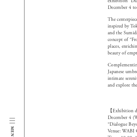
exhibition “Di
December 4 to
The centerpiec
inspired by To
and the Sumida 
concept of “Fr
places, enrichi
beauty of empt
Complementing 
Japanese umbre
intimate seren
and explore th
【Exhibition d
December 4 (W
“Dialogue Bey
MENU
Venue: WABI G