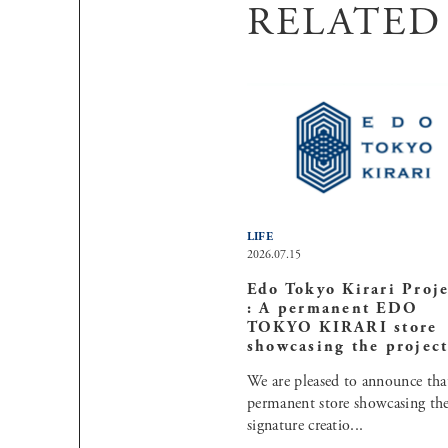
RELATED
LIFE
2026.07.15
Edo Tokyo Kirari Proje
: A permanent EDO
TOKYO KIRARI store
showcasing the project 
We are pleased to announce tha
permanent store showcasing th
signature creatio...