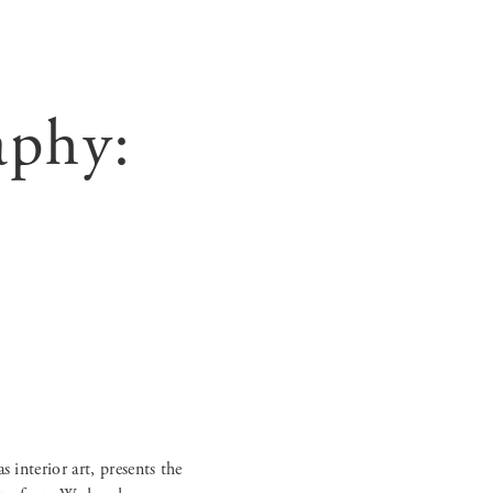
aphy: