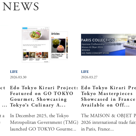
 NEWS
LIFE
LIFE
2026.03.30
2026.03.27
ct
Edo Tokyo Kirari Project:
Edo Tokyo Kirari Pro
Featured on GO TOKYO
Tokyo Masterpieces
Gourmet, Showcasing
Showcased in Franc
...
Tokyo’s Culinary A...
Available on Off...
t a
In December 2025, the Tokyo
The MAISON & OBJET P
e
Metropolitan Government (TMG)
2026 international trade fair
launched GO TOKYO Gourme...
in Paris, France...