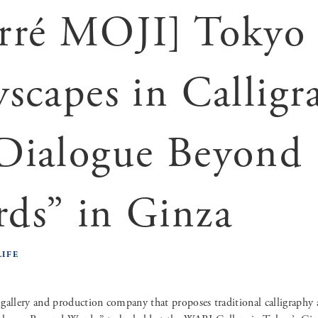
rré MOJI] Tokyo
yscapes in Calligr
Dialogue Beyond
ds” in Ginza
LIFE