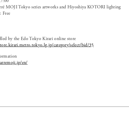
17:00
arré MOJI Tokyo series artworks and Hiyoshiya KOTORI lighting
: Free
dled by the Edo Tokyo Kirari online store
ore.kirari.metro.tokyo.lg.jp/category/select/bid/35
ormation
arremoji.jp/en/