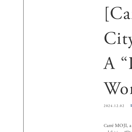
[Ca
Cit
A “
Wor
2024.12.02
Carré MOJI, a gallery and production company that proposes traditional calligraphy as interior art, presents the