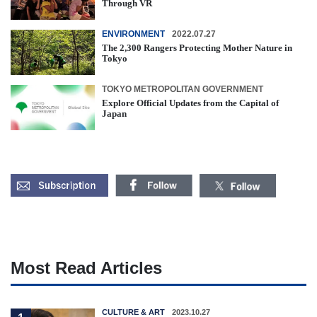
Through VR
ENVIRONMENT
2022.07.27
The 2,300 Rangers Protecting Mother Nature in
Tokyo
TOKYO METROPOLITAN GOVERNMENT
Explore Official Updates from the Capital of
Japan
Most Read Articles
CULTURE & ART
2023.10.27