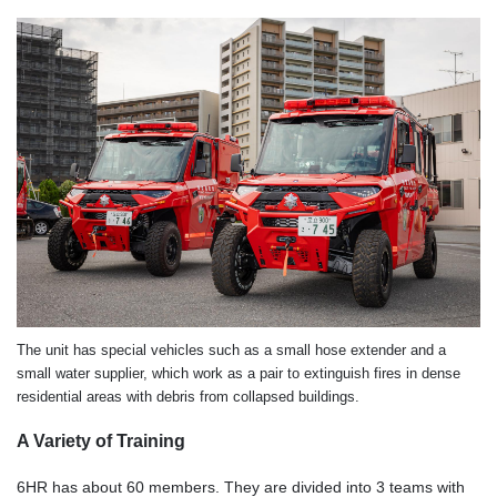
The unit has special vehicles such as a small hose extender and a
small water supplier, which work as a pair to extinguish fires in dense
residential areas with debris from collapsed buildings.
A Variety of Training
6HR has about 60 members. They are divided into 3 teams with