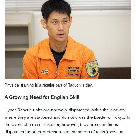
Physical training is a regular part of Taguchi's day.
A Growing Need for English Skill
Hyper Rescue units are normally dispatched within the districts
where they are stationed and do not cross the border of Tokyo. In
the event of a major disaster, however, they are sometimes
dispatched to other prefectures as members of units known as