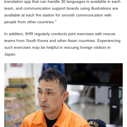
translation app that can handle 30 languages is available in each
team, and communication support boards using illustrations are
available at each fire station for smooth communication with
people from other countries."
In addition, 6HR regularly conducts joint exercises with rescue
teams from South Korea and other Asian countries. Experiencing
such exercises may be helpful in rescuing foreign visitors in
Japan.