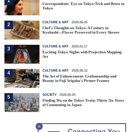
1
Correspondents' Eye on Tokyo:Tech and Retro in
Tokyo
CULTURE & ART
2026.06.05
2
Chef's Thoughts on Tokyo: A Century in
Kyobashi—Flavor Preserved in Every Skewer
CULTURE & ART
2025.01.17
3
Exciting Tokyo Nights with Projection Mapping
Art
CULTURE & ART
2026.06.12
4
The Art of Enhancement: Craftsmanship and
Beauty in Fuji Seigaku's Picture Frames
SOCIETY
2026.05.25
5
Finding Wa on the Tokyo Train: Thirty Six Years
of Commuting in Japan