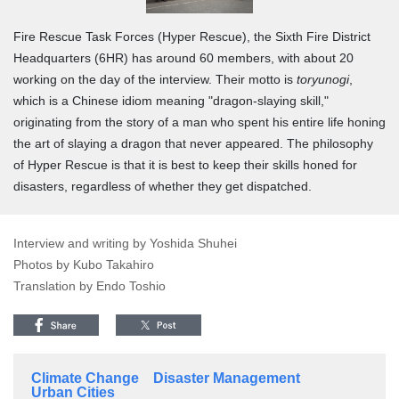
Fire Rescue Task Forces (Hyper Rescue), the Sixth Fire District
Headquarters (6HR) has around 60 members, with about 20
working on the day of the interview. Their motto is
toryunogi
,
which is a Chinese idiom meaning "dragon-slaying skill,"
originating from the story of a man who spent his entire life honing
the art of slaying a dragon that never appeared. The philosophy
of Hyper Rescue is that it is best to keep their skills honed for
disasters, regardless of whether they get dispatched.
Interview and writing by Yoshida Shuhei
Photos by Kubo Takahiro
Translation by Endo Toshio
Climate Change
Disaster Management
Urban Cities