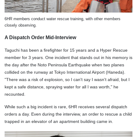
6HR members conduct water rescue training, with other members
closely observing.
A Dispatch Order Mid-Interview
Taguchi has been a firefighter for 15 years and a Hyper Rescue
member for 3 years. One incident that stands out in his memory is
the day after the Noto Peninsula Earthquake when two planes
collided on the runway at Tokyo International Airport (Haneda).
"There was a risk of explosion, so I can't say I wasn't afraid, but I
kept a safe distance, spraying water for all I was worth," he
recounted.
While such a big incident is rare, 6HR receives several dispatch
orders a day. Even during the interview, an order to rescue a child
trapped in an elevator of an apartment building came in.