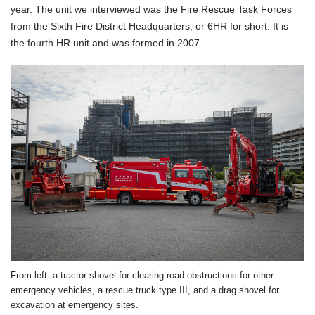
year. The unit we interviewed was the Fire Rescue Task Forces
from the Sixth Fire District Headquarters, or 6HR for short. It is
the fourth HR unit and was formed in 2007.
From left: a tractor shovel for clearing road obstructions for other
emergency vehicles, a rescue truck type III, and a drag shovel for
excavation at emergency sites.