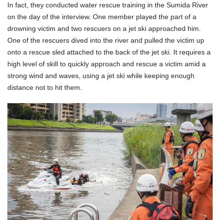
In fact, they conducted water rescue training in the Sumida River
on the day of the interview. One member played the part of a
drowning victim and two rescuers on a jet ski approached him.
One of the rescuers dived into the river and pulled the victim up
onto a rescue sled attached to the back of the jet ski. It requires a
high level of skill to quickly approach and rescue a victim amid a
strong wind and waves, using a jet ski while keeping enough
distance not to hit them.