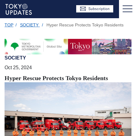
TOP
/
SOCIETY
/
Hyper Rescue Protects Tokyo Residents
SOCIETY
Oct 25, 2024
Hyper Rescue Protects Tokyo Residents