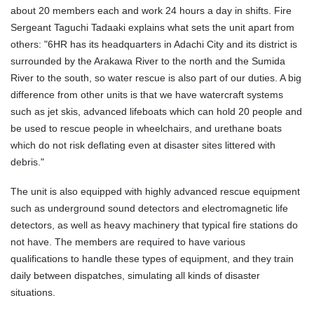
about 20 members each and work 24 hours a day in shifts. Fire
Sergeant Taguchi Tadaaki explains what sets the unit apart from
others: "6HR has its headquarters in Adachi City and its district is
surrounded by the Arakawa River to the north and the Sumida
River to the south, so water rescue is also part of our duties. A big
difference from other units is that we have watercraft systems
such as jet skis, advanced lifeboats which can hold 20 people and
be used to rescue people in wheelchairs, and urethane boats
which do not risk deflating even at disaster sites littered with
debris."
The unit is also equipped with highly advanced rescue equipment
such as underground sound detectors and electromagnetic life
detectors, as well as heavy machinery that typical fire stations do
not have. The members are required to have various
qualifications to handle these types of equipment, and they train
daily between dispatches, simulating all kinds of disaster
situations.