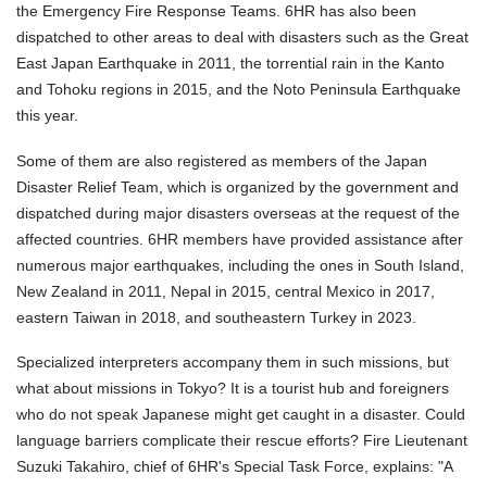
the Emergency Fire Response Teams. 6HR has also been
dispatched to other areas to deal with disasters such as the Great
East Japan Earthquake in 2011, the torrential rain in the Kanto
and Tohoku regions in 2015, and the Noto Peninsula Earthquake
this year.
Some of them are also registered as members of the Japan
Disaster Relief Team, which is organized by the government and
dispatched during major disasters overseas at the request of the
affected countries. 6HR members have provided assistance after
numerous major earthquakes, including the ones in South Island,
New Zealand in 2011, Nepal in 2015, central Mexico in 2017,
eastern Taiwan in 2018, and southeastern Turkey in 2023.
Specialized interpreters accompany them in such missions, but
what about missions in Tokyo? It is a tourist hub and foreigners
who do not speak Japanese might get caught in a disaster. Could
language barriers complicate their rescue efforts? Fire Lieutenant
Suzuki Takahiro, chief of 6HR's Special Task Force, explains: "A