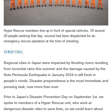
Hyper Rescue members line up in front of special vehicles. Of around
20 people working that day, several had been dispatched for an
emergency rescue operation at the time of shooting.
日本語で読む
Regional cities in Japan were impacted by flooding rivers resulting
from torrential rains this summer and the damage caused by the
Noto Peninsula Earthquake in January 2024 is still fresh in
people's minds. Disaster preparedness is the most immediate and
pressing task, now more than ever.
Prior to Japan's Disaster Prevention Day on September 1st, we
spoke to members of a Hyper Rescue unit, who work at
dangerous disaster sites to save lives, so we could learn about