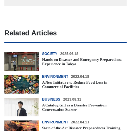
Related Articles
SOCIETY
2025.06.18
Hands-on Disaster and Emergency Preparedness
Experience in Tokyo
ENVIRONMENT
2022.04.18
A New Initiative to Reduce Food Loss in
Commercial Facilities
BUSINESS
2023.08.31
A Catalog Gift as a Disaster Prevention
Conversation Starter
ENVIRONMENT
2022.04.13
State-of-the-Art Disaster Preparedness Training