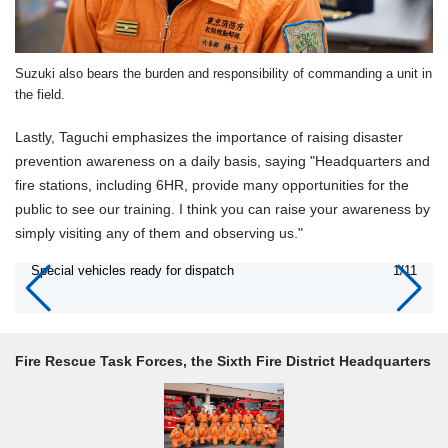
Suzuki also bears the burden and responsibility of commanding a unit in
the field.
Lastly, Taguchi emphasizes the importance of raising disaster
prevention awareness on a daily basis, saying "Headquarters and
fire stations, including 6HR, provide many opportunities for the
public to see our training. I think you can raise your awareness by
simply visiting any of them and observing us."
Special vehicles ready for dispatch
1/11
Fire Rescue Task Forces, the Sixth Fire District Headquarters