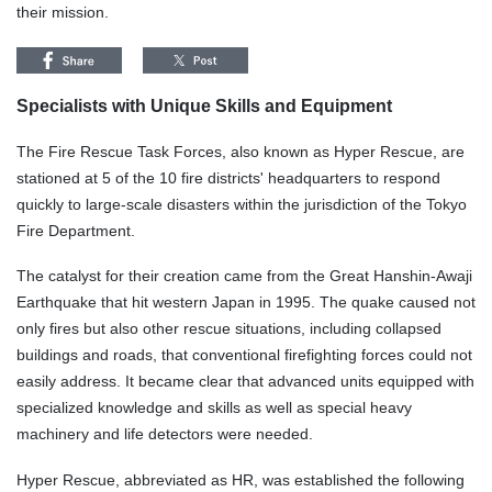
their mission.
Specialists with Unique Skills and Equipment
The Fire Rescue Task Forces, also known as Hyper Rescue, are
stationed at 5 of the 10 fire districts' headquarters to respond
quickly to large-scale disasters within the jurisdiction of the Tokyo
Fire Department.
The catalyst for their creation came from the Great Hanshin-Awaji
Earthquake that hit western Japan in 1995. The quake caused not
only fires but also other rescue situations, including collapsed
buildings and roads, that conventional firefighting forces could not
easily address. It became clear that advanced units equipped with
specialized knowledge and skills as well as special heavy
machinery and life detectors were needed.
Hyper Rescue, abbreviated as HR, was established the following