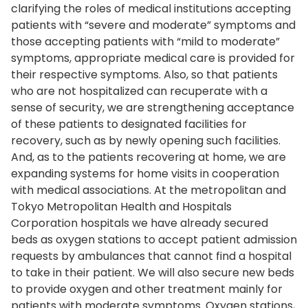
clarifying the roles of medical institutions accepting
patients with “severe and moderate” symptoms and
those accepting patients with “mild to moderate”
symptoms, appropriate medical care is provided for
their respective symptoms. Also, so that patients
who are not hospitalized can recuperate with a
sense of security, we are strengthening acceptance
of these patients to designated facilities for
recovery, such as by newly opening such facilities.
And, as to the patients recovering at home, we are
expanding systems for home visits in cooperation
with medical associations. At the metropolitan and
Tokyo Metropolitan Health and Hospitals
Corporation hospitals we have already secured
beds as oxygen stations to accept patient admission
requests by ambulances that cannot find a hospital
to take in their patient. We will also secure new beds
to provide oxygen and other treatment mainly for
patients with moderate symptoms. Oxygen stations,