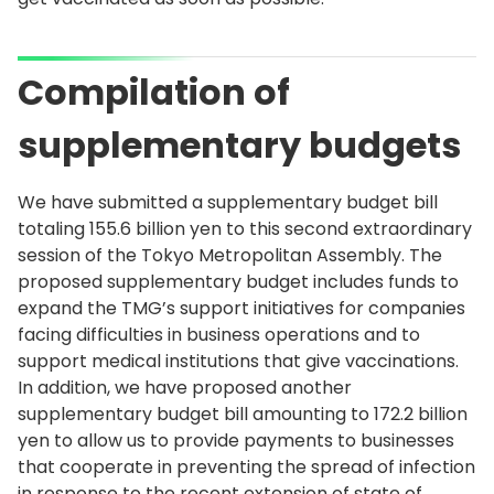
Compilation of
supplementary budgets
We have submitted a supplementary budget bill
totaling 155.6 billion yen to this second extraordinary
session of the Tokyo Metropolitan Assembly. The
proposed supplementary budget includes funds to
expand the TMG’s support initiatives for companies
facing difficulties in business operations and to
support medical institutions that give vaccinations.
In addition, we have proposed another
supplementary budget bill amounting to 172.2 billion
yen to allow us to provide payments to businesses
that cooperate in preventing the spread of infection
in response to the recent extension of state of