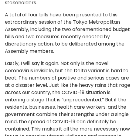
stakeholders.
A total of four bills have been presented to this
extraordinary session of the Tokyo Metropolitan
Assembly, including the two aforementioned budget
bills and two measures recently enacted by
discretionary action, to be deliberated among the
Assembly members.
Lastly, I will say it again. Not only is the novel
coronavirus invisible, but the Delta variant is hard to
beat. The numbers of positive and serious cases are
at a disaster level. Just like the heavy rains that rage
across our country, the COVID-19 situation is
entering a stage that is “unprecedented.” But if the
residents, businesses, health care workers, and the
government combine their strengths under a single
mind, the spread of COVID-19 can definitely be
contained. This makes it all the more necessary now