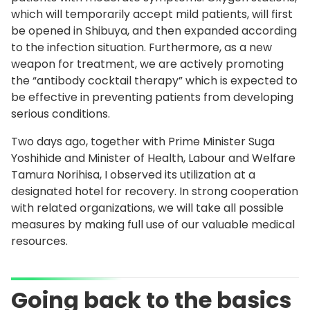
which will temporarily accept mild patients, will first
be opened in Shibuya, and then expanded according
to the infection situation. Furthermore, as a new
weapon for treatment, we are actively promoting
the “antibody cocktail therapy” which is expected to
be effective in preventing patients from developing
serious conditions.
Two days ago, together with Prime Minister Suga
Yoshihide and Minister of Health, Labour and Welfare
Tamura Norihisa, I observed its utilization at a
designated hotel for recovery. In strong cooperation
with related organizations, we will take all possible
measures by making full use of our valuable medical
resources.
Going back to the basics