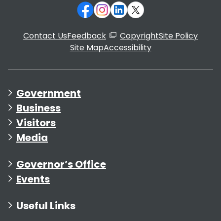
Contact Us
Feedback
Copyright
Site Policy
Site Map
Accessibility
Government
Business
Visitors
Media
Governor’s Office
Events
Useful Links