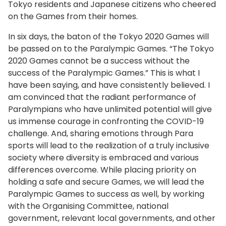
Tokyo residents and Japanese citizens who cheered
on the Games from their homes.
In six days, the baton of the Tokyo 2020 Games will
be passed on to the Paralympic Games. “The Tokyo
2020 Games cannot be a success without the
success of the Paralympic Games.” This is what I
have been saying, and have consistently believed. I
am convinced that the radiant performance of
Paralympians who have unlimited potential will give
us immense courage in confronting the COVID-19
challenge. And, sharing emotions through Para
sports will lead to the realization of a truly inclusive
society where diversity is embraced and various
differences overcome. While placing priority on
holding a safe and secure Games, we will lead the
Paralympic Games to success as well, by working
with the Organising Committee, national
government, relevant local governments, and other