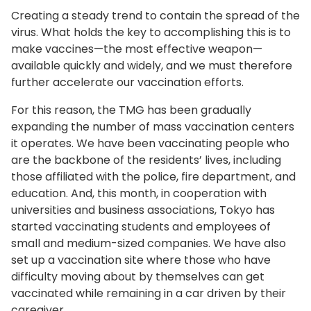
Creating a steady trend to contain the spread of the
virus. What holds the key to accomplishing this is to
make vaccines—the most effective weapon—
available quickly and widely, and we must therefore
further accelerate our vaccination efforts.
For this reason, the TMG has been gradually
expanding the number of mass vaccination centers
it operates. We have been vaccinating people who
are the backbone of the residents’ lives, including
those affiliated with the police, fire department, and
education. And, this month, in cooperation with
universities and business associations, Tokyo has
started vaccinating students and employees of
small and medium-sized companies. We have also
set up a vaccination site where those who have
difficulty moving about by themselves can get
vaccinated while remaining in a car driven by their
caregiver.