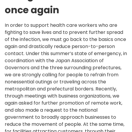
once again
In order to support health care workers who are
fighting to save lives and to prevent further spread
of the infection, we must go back to the basics once
again and drastically reduce person-to-person
contact. Under this summer’s state of emergency, in
coordination with the Japan Association of
Governors and the three surrounding prefectures,
we are strongly calling for people to refrain from
nonessential outings or traveling across the
metropolitan and prefectural borders. Recently,
through meetings with business organizations, we
again asked for further promotion of remote work,
and also made a request to the national
government to broadly approach businesses to
reduce the movement of people. At the same time,
for facilities attracting customers, through their