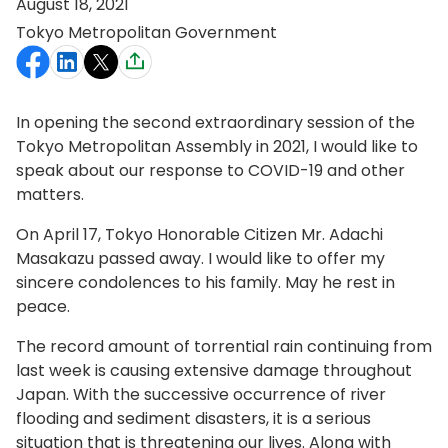
August 18, 2021
Tokyo Metropolitan Government
In opening the second extraordinary session of the
Tokyo Metropolitan Assembly in 2021, I would like to
speak about our response to COVID-19 and other
matters.
On April 17, Tokyo Honorable Citizen Mr. Adachi
Masakazu passed away. I would like to offer my
sincere condolences to his family. May he rest in
peace.
The record amount of torrential rain continuing from
last week is causing extensive damage throughout
Japan. With the successive occurrence of river
flooding and sediment disasters, it is a serious
situation that is threatening our lives. Along with