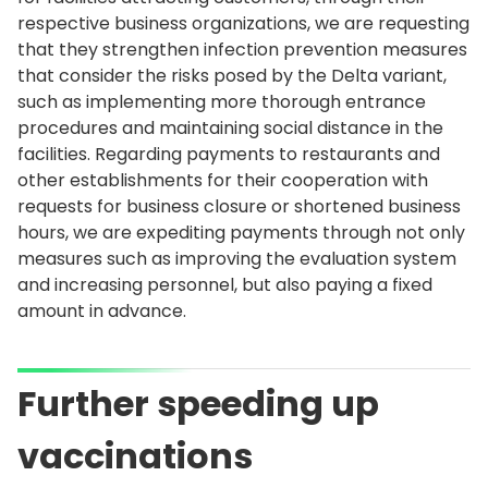
respective business organizations, we are requesting
that they strengthen infection prevention measures
that consider the risks posed by the Delta variant,
such as implementing more thorough entrance
procedures and maintaining social distance in the
facilities. Regarding payments to restaurants and
other establishments for their cooperation with
requests for business closure or shortened business
hours, we are expediting payments through not only
measures such as improving the evaluation system
and increasing personnel, but also paying a fixed
amount in advance.
Further speeding up
vaccinations