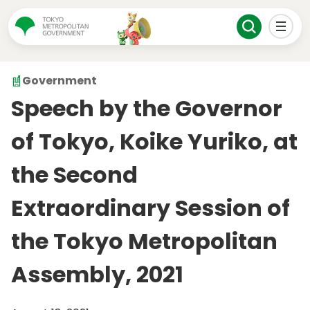
Government
Speech by the Governor
of Tokyo, Koike Yuriko, at
the Second
Extraordinary Session of
the Tokyo Metropolitan
Assembly, 2021