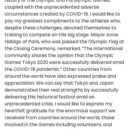
history of the Olympic and Paralympic Games,
coupled with the unprecedented adverse
circumstances created by COVID-19. I would like to
pay my greatest compliments to the athletes who,
despite these challenges, devoted themselves to
training to compete on this big stage. Mayor Anne
Hidalgo of Paris, who was passed the Olympic Flag at
the Closing Ceremony, remarked, “The international
community shares the opinion that the Olympic
Games Tokyo 2020 were successfully delivered amid
the COVID-19 pandemic.” Other countries from
around the world have also expressed praise and
appreciation. We can say that Tokyo and Japan
demonstrated their real strengths by successfully
delivering this historical festival amid an
unprecedented crisis. I would like to express my
heartfelt gratitude for the enormous support we
received from countries around the world, those
involved in the Games including volunteers, and