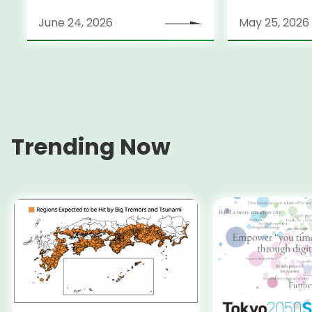
June 24, 2026
May 25, 2026
Trending Now