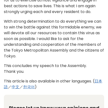
for us to exercise utmost vigilance and engage in
best actions to save lives. This is what I am again
strongly urging each and every resident to do.
With strong determination to do everything we can
to win the battle against this formidable enemy, we
will devote all our resources to contain this virus as
soon as possible. I would like to ask for the
understanding and cooperation of the members of
the Tokyo Metropolitan Assembly and the citizens of
Tokyo.
This concludes my speech to the Assembly.
Thank you.
This article is also available in other languages. (
日本
語
／
中文
／
한국어
)