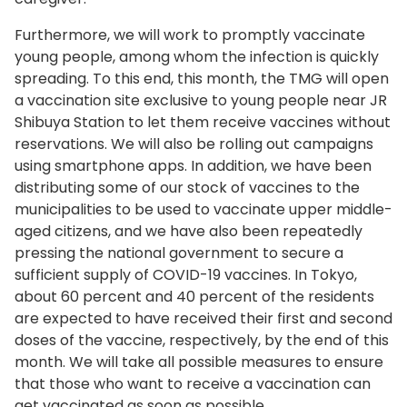
Furthermore, we will work to promptly vaccinate
young people, among whom the infection is quickly
spreading. To this end, this month, the TMG will open
a vaccination site exclusive to young people near JR
Shibuya Station to let them receive vaccines without
reservations. We will also be rolling out campaigns
using smartphone apps. In addition, we have been
distributing some of our stock of vaccines to the
municipalities to be used to vaccinate upper middle-
aged citizens, and we have also been repeatedly
pressing the national government to secure a
sufficient supply of COVID-19 vaccines. In Tokyo,
about 60 percent and 40 percent of the residents
are expected to have received their first and second
doses of the vaccine, respectively, by the end of this
month. We will take all possible measures to ensure
that those who want to receive a vaccination can
get vaccinated as soon as possible.