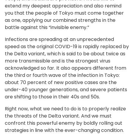
extend my deepest appreciation and also remind
you that the people of Tokyo must come together
as one, applying our combined strengths in the
battle against this “invisible enemy.”
Infections are spreading at an unprecedented
speed as the original COVID-19 is rapidly replaced by
the Delta variant, which is said to be about twice as
more transmissible and is the strongest virus
acknowledged so far. It also appears different from
the third or fourth wave of the infection in Tokyo:
about 70 percent of new positive cases are the
under-40 younger generations, and severe patients
are shifting to those in their 40s and 50s.
Right now, what we need to do is to properly realize
the threats of the Delta variant. And we must
confront this powerful enemy by boldly rolling out
strategies in line with the ever-changing condition.