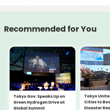
Recommended for You
Tokyo Unite
Tokyo Gov. Speaks Up on
Cities to Bo
Green Hydrogen Drive at
Disaster Res
Global Summit