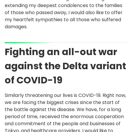
extending my deepest condolences to the families
of those who passed away, I would also like to offer
my heartfelt sympathies to all those who suffered
damages.
Fighting an all-out war
against the Delta variant
of COVID-19
Similarly threatening our lives is COVID-19. Right now,
we are facing the biggest crises since the start of
the battle against this disease. We have, for a long
period of time, received the enormous cooperation
and commitment of the people and businesses of
Tokyo, and healthcare providers. I would like to