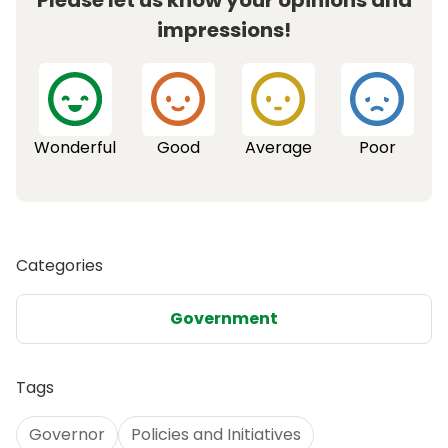
Please let us know your opinions and
impressions!
Wonderful
Good
Average
Poor
Categories
Government
Tags
Governor
Policies and Initiatives