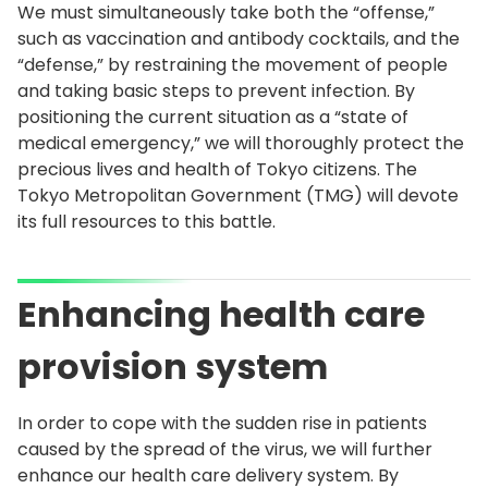
We must simultaneously take both the “offense,”
such as vaccination and antibody cocktails, and the
“defense,” by restraining the movement of people
and taking basic steps to prevent infection. By
positioning the current situation as a “state of
medical emergency,” we will thoroughly protect the
precious lives and health of Tokyo citizens. The
Tokyo Metropolitan Government (TMG) will devote
its full resources to this battle.
Enhancing health care
provision system
In order to cope with the sudden rise in patients
caused by the spread of the virus, we will further
enhance our health care delivery system. By