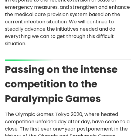
emergency measures, and strengthen and enhance
the medical care provision system based on the
current infection situation. We will continue to
steadily advance the initiatives needed and do
everything we can to get through this difficult
situation.
Passing on the intense
competition to the
Paralympic Games
The Olympic Games Tokyo 2020, where heated
competition unfolded day after day, have come to a
close. The first ever one-year postponement in the