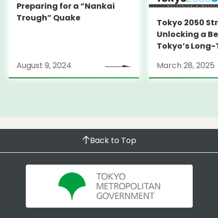
Preparing for a “Nankai
Trough” Quake
Tokyo 2050 St
Unlocking a Be
Tokyo’s Long
Strategy
August 9, 2024
March 28, 2025
Back to Top