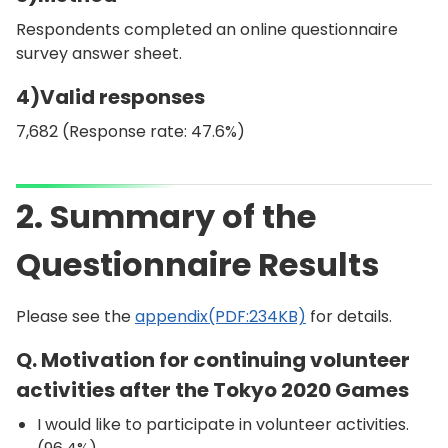
Respondents completed an online questionnaire
survey answer sheet.
4)Valid responses
7,682 (Response rate: 47.6%)
2. Summary of the
Questionnaire Results
Please see the
appendix(PDF:234KB)
for details.
Q. Motivation for continuing volunteer
activities after the Tokyo 2020 Games
I would like to participate in volunteer activities.