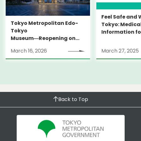
Feel Safe and 
Tokyo Metropolitan Edo-
Tokyo: Medica
Tokyo
Information fo
Museum―Reopening on
and Expats ― 
March 31, 2026
launches Medi
March 16, 2026
March 27, 2025
Information Po
Back to Top