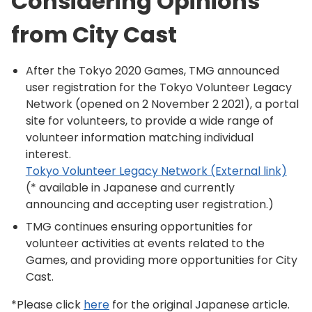
Considering Opinions
from City Cast
After the Tokyo 2020 Games, TMG announced
user registration for the Tokyo Volunteer Legacy
Network (opened on 2 November 2 2021), a portal
site for volunteers, to provide a wide range of
volunteer information matching individual
interest.
Tokyo Volunteer Legacy Network (External link)
(* available in Japanese and currently
announcing and accepting user registration.)
TMG continues ensuring opportunities for
volunteer activities at events related to the
Games, and providing more opportunities for City
Cast.
*Please click
here
for the original Japanese article.