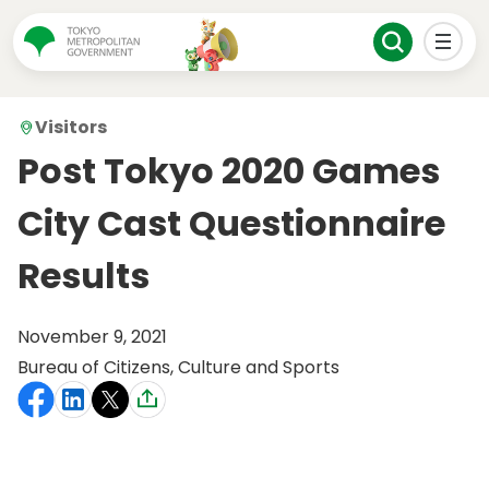
Visitors
Post Tokyo 2020 Games
City Cast Questionnaire
Results
November 9, 2021
Bureau of Citizens, Culture and Sports