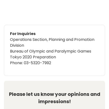
For Inquiries
Operations Section, Planning and Promotion
Division
Bureau of Olympic and Paralympic Games
Tokyo 2020 Preparation
Phone: 03-5320-7992
Please let us know your opinions and
impressions!