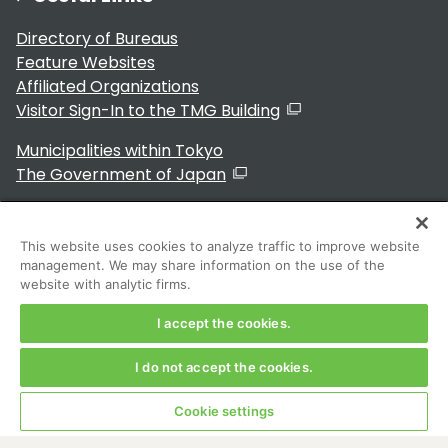
Directory of Bureaus
Feature Websites
Affiliated Organizations
Visitor Sign-In to the TMG Building
Municipalities within Tokyo
The Government of Japan
This website uses cookies to analyze traffic to improve website
management. We may share information on the use of the
For Residents
website with analytic firms.
I accept the cookies.
I do not accept the cookies.
Copyright 2024～ Tokyo Metropolitan Government. All
Rights Reserved
Cookie settings