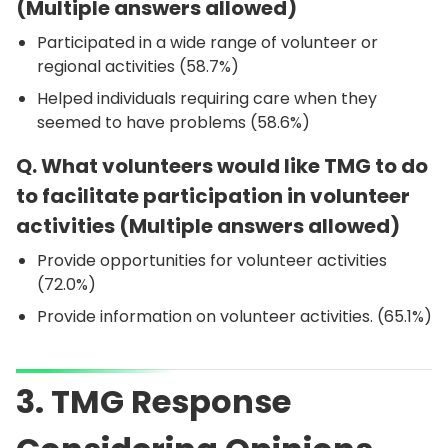
(Multiple answers allowed)
Participated in a wide range of volunteer or
regional activities (58.7%)
Helped individuals requiring care when they
seemed to have problems (58.6%)
Q. What volunteers would like TMG to do
to facilitate participation in volunteer
activities (Multiple answers allowed)
Provide opportunities for volunteer activities
(72.0%)
Provide information on volunteer activities. (65.1%)
3. TMG Response