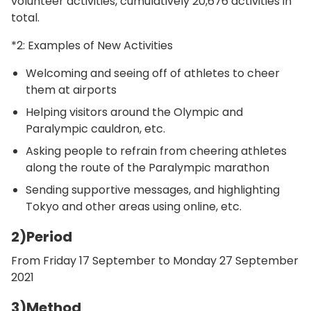
volunteer activities, cumulatively 20,676 activities in
total.
*2: Examples of New Activities
Welcoming and seeing off of athletes to cheer
them at airports
Helping visitors around the Olympic and
Paralympic cauldron, etc.
Asking people to refrain from cheering athletes
along the route of the Paralympic marathon
Sending supportive messages, and highlighting
Tokyo and other areas using online, etc.
2)Period
From Friday 17 September to Monday 27 September
2021
3)Method