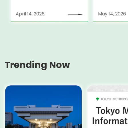
April 14, 2026
May 14, 2026
Trending Now