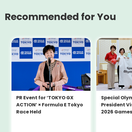
Recommended for You
PR Event for ‘TOKYO GX
Special Oly
ACTION’ × Formula E Tokyo
President Vi
Race Held
2026 Game