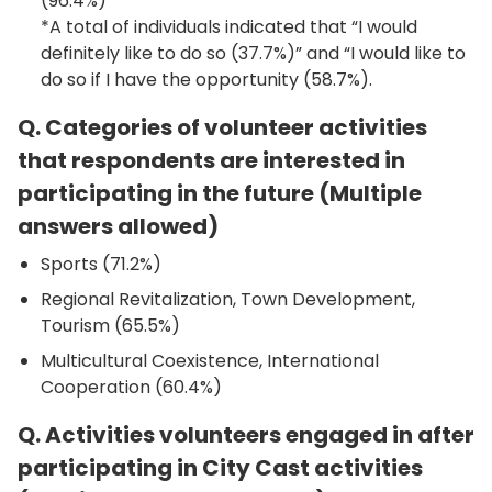
(96.4%)
*A total of individuals indicated that “I would
definitely like to do so (37.7%)” and “I would like to
do so if I have the opportunity (58.7%).
Q. Categories of volunteer activities
that respondents are interested in
participating in the future (Multiple
answers allowed)
Sports (71.2%)
Regional Revitalization, Town Development,
Tourism (65.5%)
Multicultural Coexistence, International
Cooperation (60.4%)
Q. Activities volunteers engaged in after
participating in City Cast activities