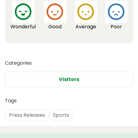
Wonderful
Good
Average
Poor
Categories
Visitors
Tags
Press Releases
Sports