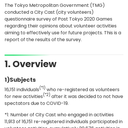
The Tokyo Metropolitan Government (TMG)
conducted a City Cast (city volunteers)
questionnaire survey of Post Tokyo 2020 Games
regarding their opinions about volunteer activities
aiming to effectively use for future projects. This is a
report of the results of the survey.
1. Overview
1)Subjects
(*1)
16,151 individuals
who re-registered as volunteers
(*2)
for new activities
after it was decided to not have
spectators due to COVID-19.
*1: Number of City Cast who engaged in activities
11,913 of 16,151 re-registered individuals participated in