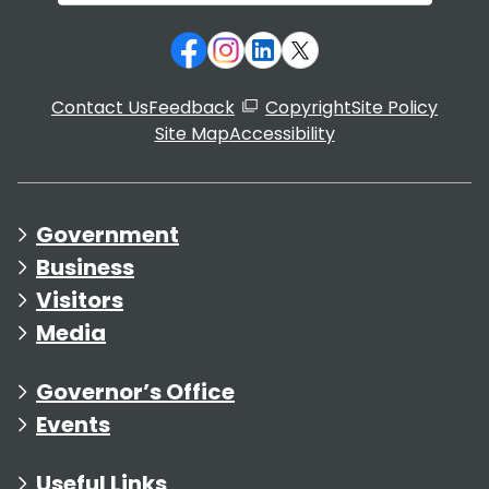
Contact Us
Feedback
Copyright
Site Policy
Site Map
Accessibility
Government
Business
Visitors
Media
Governor’s Office
Events
Useful Links