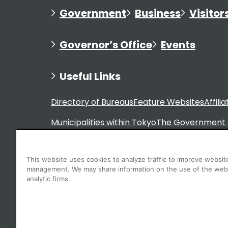
Government
Business
Visitor
Governor’s Office
Events
Useful Links
Directory of Bureaus
Feature Websites
Affili
Municipalities within Tokyo
The Government 
This website uses cookies to analyze traffic to improve websit
management. We may share information on the use of the web
For Residents
analytic firms.