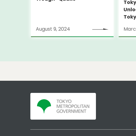
Toky
Unlo
Toky
Stra
August 9, 2024
Marc