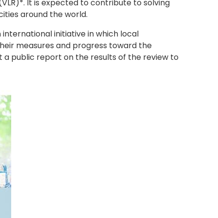
VLR)*. It is expected to contribute to solving
ities around the world.
international initiative in which local
their measures and progress toward the
a public report on the results of the review to