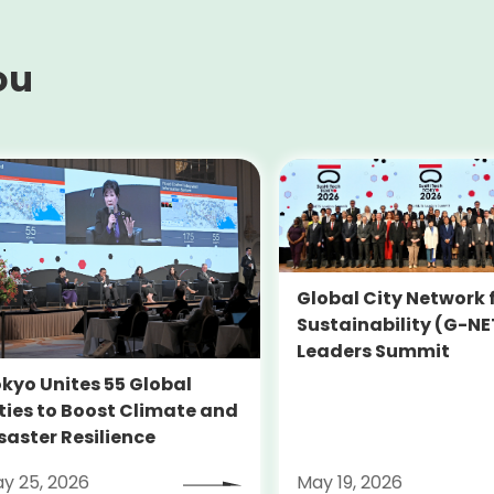
ou
Global City Network 
Sustainability (G-NE
Leaders Summit
kyo Unites 55 Global
ties to Boost Climate and
saster Resilience
y 25, 2026
May 19, 2026