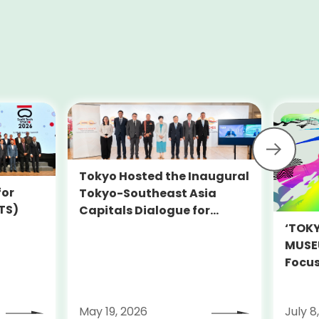
Tokyo Hosted the Inaugural
for
Tokyo-Southeast Asia
TS)
Capitals Dialogue for
Sustainability (TOKYO-
‘TOK
SEADS)
MUSEU
Focus
Decar
on Ju
May 19, 2026
July 8