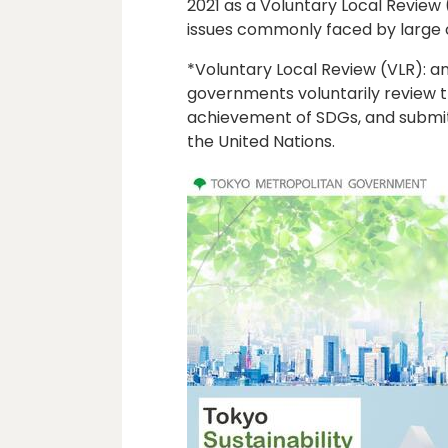
2021 as a Voluntary Local Review (
issues commonly faced by large c
*Voluntary Local Review (VLR): an 
governments voluntarily review 
achievement of SDGs, and submit 
the United Nations.