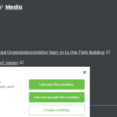
s
Media
ated Organizations
Visitor Sign-In to the TMG Building
of Japan
e
I accept the cookies.
site with
I do not accept the cookies.
Cookie settings