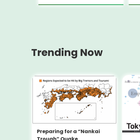
Trending Now
Preparing for a “Nankai
Trough” Quake