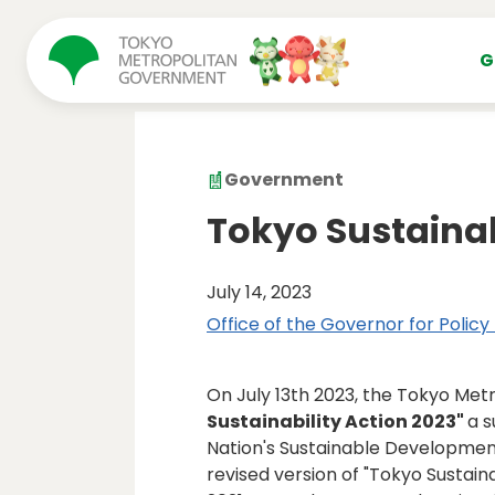
コンテンツにスキップ
G
Government
Tokyo Sustainab
July 14, 2023
Office of the Governor for Policy
On July 13th 2023, the Tokyo Me
Sustainability Action 2023"
a s
Nation's Sustainable Development
revised version of "Tokyo Sustain