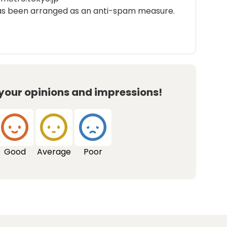
as been arranged as an anti-spam measure.
 your opinions and impressions!
Good
Average
Poor