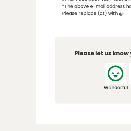
*The above e-mail address h
Please replace (at) with @.
Please let us know
Wonderful