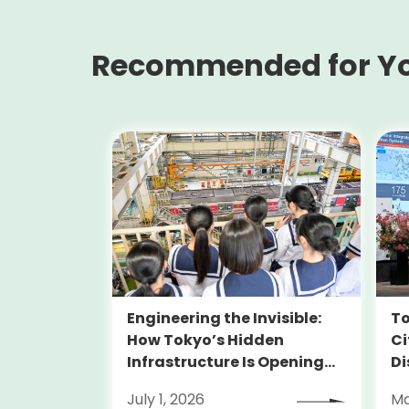
Recommended for Y
Engineering the Invisible:
To
How Tokyo’s Hidden
Ci
Infrastructure Is Opening
Di
Doors for Girls in STEM
July 1, 2026
Ma