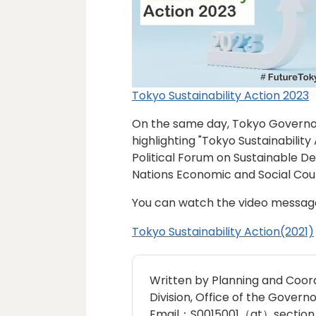
Tokyo Sustainability Action 2023
On the same day, Tokyo Governor
highlighting "Tokyo Sustainability
Political Forum on Sustainable D
Nations Economic and Social Coun
You can watch the video messa
Tokyo Sustainability Action(2021)
Written by Planning and Coord
Division, Office of the Governo
Email：S0015001（at）section.