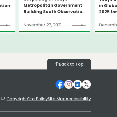
Metropolitan Government
ation
in Globa
Building South Observation
2025 for
Deck and Tocho Omoide
Piano
November 22, 2021
Decembe
Back to Top
Copyright
Site Policy
Site Map
Accessibility