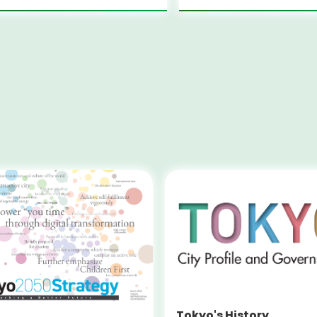
Tokyo's History,