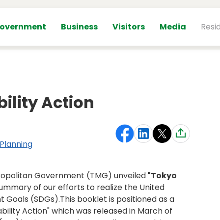
overnment
Business
Visitors
Media
Resi
ility Action
 Planning
tropolitan Government (TMG) unveiled
"Tokyo
ummary of our efforts to realize the United
 Goals (SDGs).This booklet is positioned as a
ability Action" which was released in March of