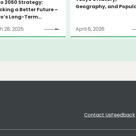
o 2050 Strategy:
Geography, and Popul
cking a Better Future –
o’s Long-Term
tegy
h 28, 2025
April 6, 2026
Contact Us
Feedback