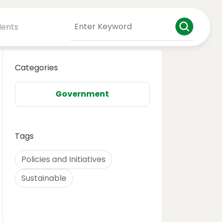
dents
Categories
Government
Tags
Policies and Initiatives
Sustainable