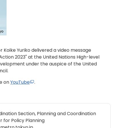
 Koike Yuriko delivered a video message
 Action 2023" at the United Nations High-level
evelopment under the auspice of the United
cil.
ge on
YouTube
.
ination Section, Planning and Coordination
r for Policy Planning
metro.tokyo.jp