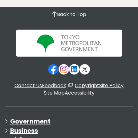
Back to Top
Contact Us
Feedback
Copyright
Site Policy
Site Map
Accessibility
Government
Business