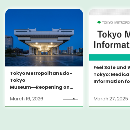
Feel Safe and 
Tokyo Metropolitan Edo-
Tokyo: Medica
Tokyo
Information fo
Museum―Reopening on
and Expats ― 
March 31, 2026
launches Medi
March 16, 2026
March 27, 2025
Information Po