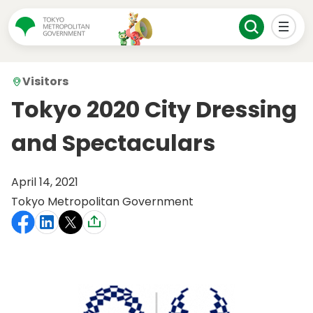
Visitors
Tokyo 2020 City Dressing
and Spectaculars
April 14, 2021
Tokyo Metropolitan Government