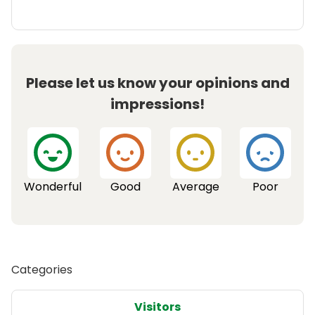
Please let us know your opinions and
impressions!
Wonderful
Good
Average
Poor
Categories
Visitors