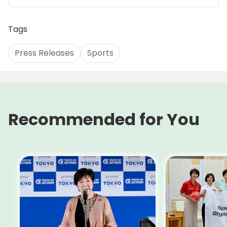
Tags
Press Releases
Sports
Recommended for You