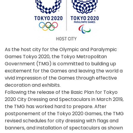
As the host city for the Olympic and Paralympic
Games Tokyo 2020, the Tokyo Metropolitan
Government (TMG) is committed to building up
excitement for the Games and leaving the world a
vivid impression of the Games through effective
decoration and exhibits.
Following the release of the Basic Plan for Tokyo
2020 City Dressing and Spectaculars in March 2019,
the TMG has worked hard to prepare. After
postponement of the Tokyo 2020 Games, the TMG
revised schedules for city dressing with flags and
banners, and installation of spectaculars as shown