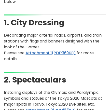
below.
1. City Dressing
Decorating major arterial roads, airports, and train
stations with flags and banners designed with the
look of the Games.
Please see
Attachment 1(PDF:369KB)
for more
details.
2. Spectaculars
Installing displays of the Olympic and Paralympic
symbols and statues of the Tokyo 2020 Mascots at
major spots in Tokyo, Tokyo 2020 Live Sites, etc.