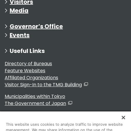
Visitors
Media
Governor’s Office
Events
Useful Links
Directory of Bureaus
Feature Websites
Affiliated Organizations
Visitor Sign-In to the TMG Building
Municipalities within Tokyo
The Government of Japan
This website uses cookies to analyze traffic to improve website
management. We may share information on the use of the