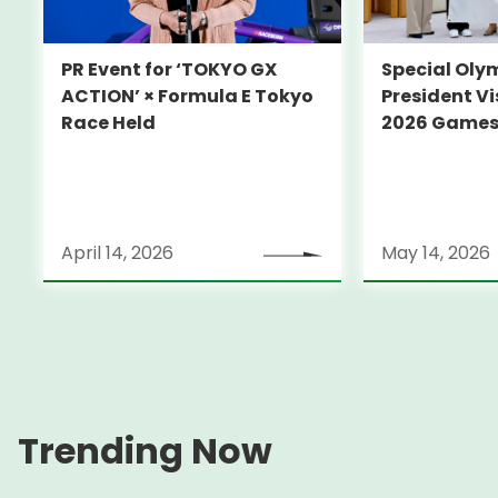
PR Event for ‘TOKYO GX
Special Oly
ACTION’ × Formula E Tokyo
President Vi
Race Held
2026 Game
April 14, 2026
May 14, 2026
Trending Now