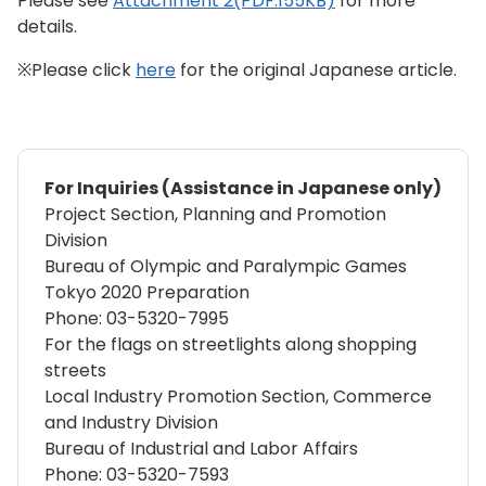
Please see
Attachment 2(PDF:155KB)
for more
details.
※Please click
here
for the original Japanese article.
For Inquiries (Assistance in Japanese only)
Project Section, Planning and Promotion
Division
Bureau of Olympic and Paralympic Games
Tokyo 2020 Preparation
Phone: 03-5320-7995
For the flags on streetlights along shopping
streets
Local Industry Promotion Section, Commerce
and Industry Division
Bureau of Industrial and Labor Affairs
Phone: 03-5320-7593