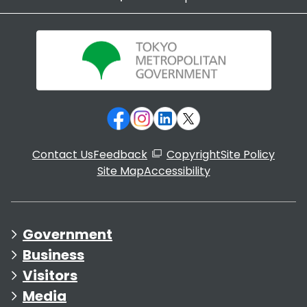
Contact Us
Feedback
Copyright
Site Policy
Site Map
Accessibility
Government
Business
Visitors
Media