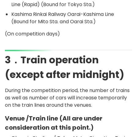
Line (Rapid) (Bound for Tokyo Sta.)
Kashima Rinkai Railway Oarai-Kashima Line
(Bound for Mito Sta. and Oarai Sta.)
(On competition days)
3．Train operation
(except after midnight)
During the competition period, the number of trains
as well as number of cars will increase temporarily
on the train lines around the venues.
Venue /Train line (All are under
consideration at this point.)