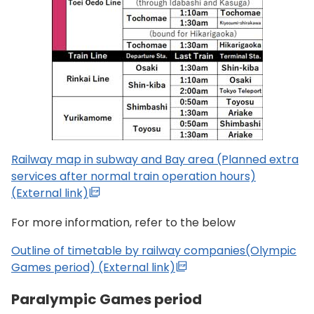
Railway map in subway and Bay area (Planned extra
services after normal train operation hours)
(External link)
For more information, refer to the below
Outline of timetable by railway companies(Olympic
Games period) (External link)
Paralympic Games period