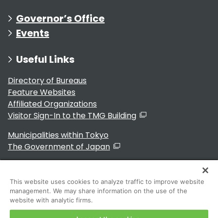
Governor’s Office
Events
Useful Links
Directory of Bureaus
Feature Websites
Affiliated Organizations
Visitor Sign-In to the TMG Building
Municipalities within Tokyo
The Government of Japan
This website uses cookies to analyze traffic to improve website
management. We may share information on the use of the
For Residents
website with analytic firms.