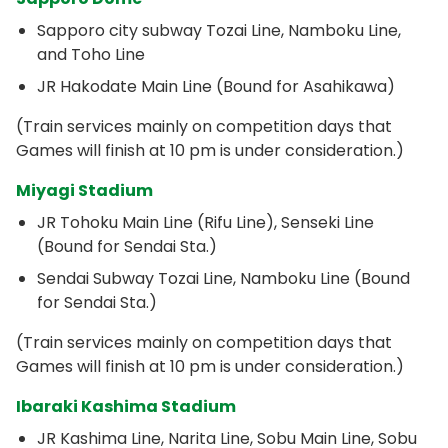
Sapporo city subway Tozai Line, Namboku Line,
and Toho Line
JR Hakodate Main Line (Bound for Asahikawa)
(Train services mainly on competition days that
Games will finish at 10 pm is under consideration.)
Miyagi Stadium
JR Tohoku Main Line (Rifu Line), Senseki Line
(Bound for Sendai Sta.)
Sendai Subway Tozai Line, Namboku Line (Bound
for Sendai Sta.)
(Train services mainly on competition days that
Games will finish at 10 pm is under consideration.)
Ibaraki Kashima Stadium
JR Kashima Line, Narita Line, Sobu Main Line, Sobu