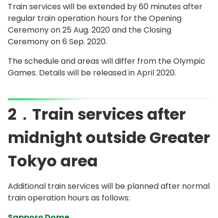
Train services will be extended by 60 minutes after
regular train operation hours for the Opening
Ceremony on 25 Aug. 2020 and the Closing
Ceremony on 6 Sep. 2020.
The schedule and areas will differ from the Olympic
Games. Details will be released in April 2020.
2．Train services after
midnight outside Greater
Tokyo area
Additional train services will be planned after normal
train operation hours as follows:
Sapporo Dome