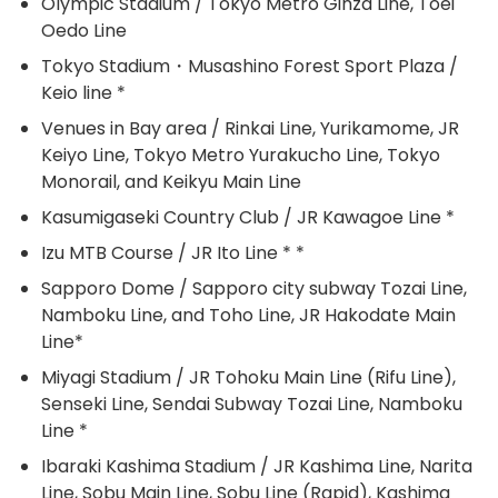
Olympic Stadium / Tokyo Metro Ginza Line, Toei
Oedo Line
Tokyo Stadium・Musashino Forest Sport Plaza /
Keio line *
Venues in Bay area / Rinkai Line, Yurikamome, JR
Keiyo Line, Tokyo Metro Yurakucho Line, Tokyo
Monorail, and Keikyu Main Line
Kasumigaseki Country Club / JR Kawagoe Line *
Izu MTB Course / JR Ito Line * *
Sapporo Dome / Sapporo city subway Tozai Line,
Namboku Line, and Toho Line, JR Hakodate Main
Line*
Miyagi Stadium / JR Tohoku Main Line (Rifu Line),
Senseki Line, Sendai Subway Tozai Line, Namboku
Line *
Ibaraki Kashima Stadium / JR Kashima Line, Narita
Line, Sobu Main Line, Sobu Line (Rapid), Kashima