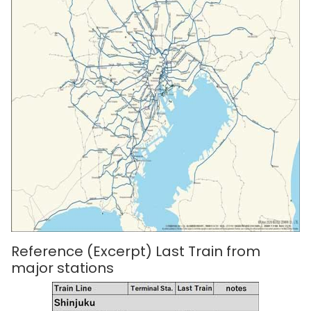
Reference (Excerpt) Last Train from
major stations