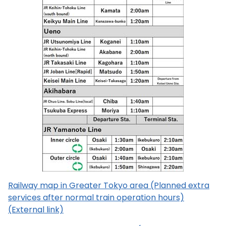
Railway map in Greater Tokyo area (Planned extra
services after normal train operation hours)
(External link)