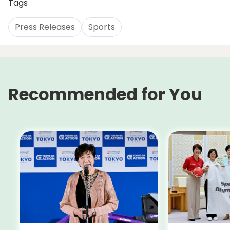
Tags
Press Releases
Sports
Recommended for You