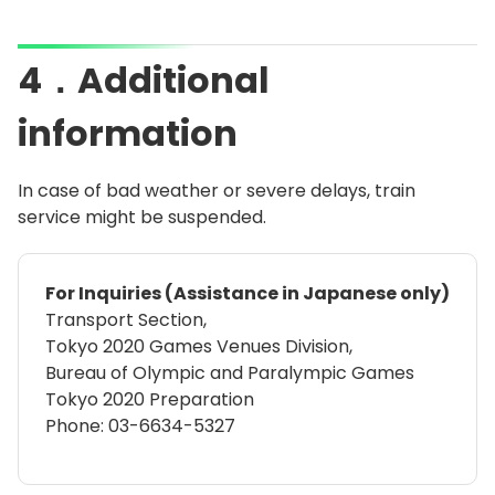
4．Additional
information
In case of bad weather or severe delays, train
service might be suspended.
For Inquiries (Assistance in Japanese only)
Transport Section,
Tokyo 2020 Games Venues Division,
Bureau of Olympic and Paralympic Games
Tokyo 2020 Preparation
Phone: 03-6634-5327