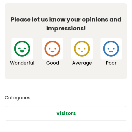
Please let us know your opinions and
impressions!
Wonderful
Good
Average
Poor
Categories
Visitors