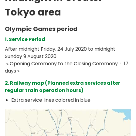
Tokyo area
Olympic Games period
1. Service Period
After midnight Friday. 24 July 2020 to midnight
Sunday 9 August 2020
＜Opening Ceremony to the Closing Ceremony： 17
days＞
2. Railway map (Planned extra services after
regular train operation hours)
Extra service lines colored in blue