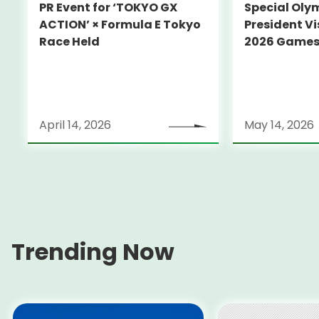
PR Event for ‘TOKYO GX
Special Oly
ACTION’ × Formula E Tokyo
President Vi
Race Held
2026 Game
April 14, 2026
May 14, 2026
Trending Now