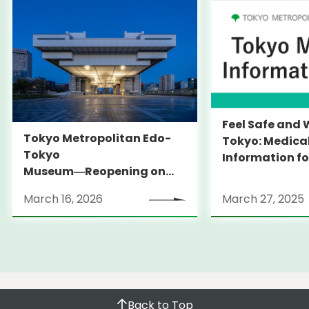
Feel Safe and 
Tokyo Metropolitan Edo-
Tokyo: Medica
Tokyo
Information fo
Museum―Reopening on
and Expats ― 
March 31, 2026
launches Medi
March 16, 2026
March 27, 2025
Information Po
Back to Top