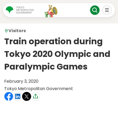
Visitors
Train operation during
Tokyo 2020 Olympic and
Paralympic Games
February 3, 2020
Tokyo Metropolitan Government