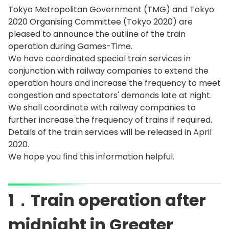
Tokyo Metropolitan Government (TMG) and Tokyo
2020 Organising Committee (Tokyo 2020) are
pleased to announce the outline of the train
operation during Games-Time.
We have coordinated special train services in
conjunction with railway companies to extend the
operation hours and increase the frequency to meet
congestion and spectators' demands late at night.
We shall coordinate with railway companies to
further increase the frequency of trains if required.
Details of the train services will be released in April
2020.
We hope you find this information helpful.
1．Train operation after
midnight in Greater