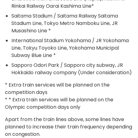
Rinkai Railway Oarai Kashima Line*
Saitama Stadium / Saitama Railway Saitama
Stadium Line, Tokyo Metro Namboku Line, JR
Musashino Line *
International Stadium Yokohama / JR Yokohama
Line, Tokyu Toyoko Line, Yokohama Municipal
Subway Blue Line *
Sapporo Odori Park / Sapporo city subway, JR
Hokkaido railway company (Under consideration)
* Extra train services will be planned on the
competition days
* * Extra train services will be planned on the
Olympic competition days only
Apart from the train lines above, some lines have
planned to increase their train frequency depending
on congestion.