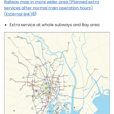
Railway map in more wider area (Planned extra
services after normal train operation hours)
(External link)
Extra service at whole subways and Bay area