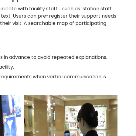
icate with facility staff―such as station staff
or text. Users can pre-register their support needs
 their visit. A searchable map of participating
ds in advance to avoid repeated explanations.
cility.
 requirements when verbal communication is