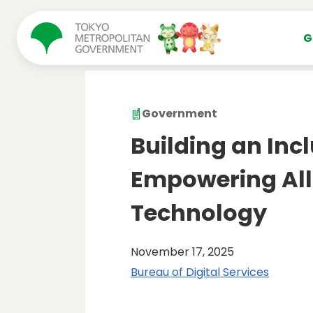
コンテンツにスキップ
G
Government
Building an Incl
Empowering All
Technology
November 17, 2025
Bureau of Digital Services