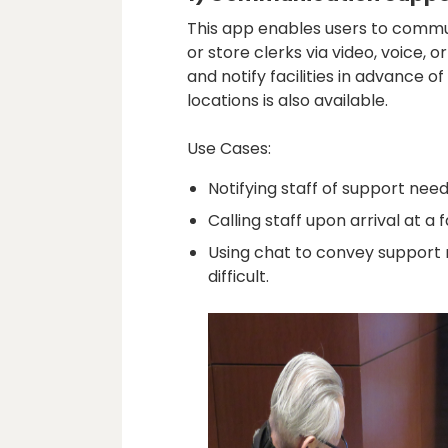
This app enables users to commun
or store clerks via video, voice, 
and notify facilities in advance of
locations is also available.
Use Cases:
Notifying staff of support nee
Calling staff upon arrival at a fa
Using chat to convey support
difficult.