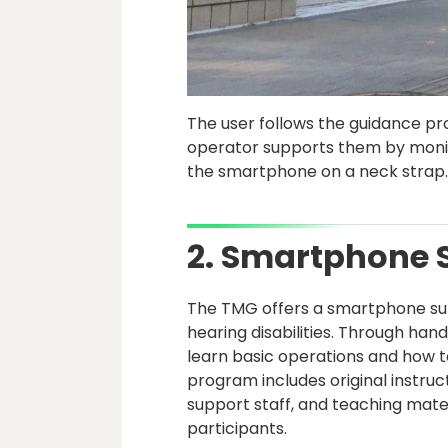
The user follows the guidance pro
operator supports them by monito
the smartphone on a neck strap
2. Smartphone 
The TMG offers a smartphone supp
hearing disabilities. Through han
learn basic operations and how to
program includes original instru
support staff, and teaching mate
participants.