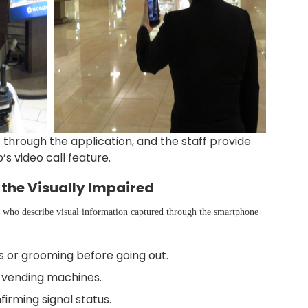
f through the application, and the staff provide
s video call feature.
 the Visually Impaired
s who describe visual information captured through the smartphone
s or grooming before going out.
or vending machines.
irming signal status.