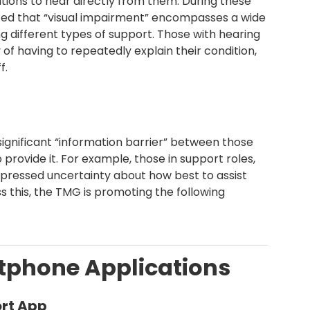
ions to hear directly from them. During these
ghted that “visual impairment” encompasses a wide
ng different types of support. Those with hearing
 of having to repeatedly explain their condition,
f.
ignificant “information barrier” between those
rovide it. For example, those in support roles,
 expressed uncertainty about how best to assist
ss this, the TMG is promoting the following
artphone Applications
rt App