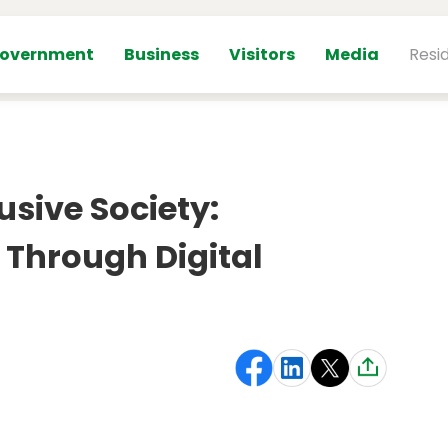
overnment
Business
Visitors
Media
Resi
usive Society:
 Through Digital