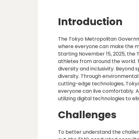
Introduction
The Tokyo Metropolitan Governme
where everyone can make the most 
Starting November 15, 2025, the
athletes from around the world.
diversity and inclusivity. Beyond
diversity. Through environmenta
cutting-edge technologies, Toky
everyone can live comfortably. As
utilizing digital technologies to e
Challenges
To better understand the challeng