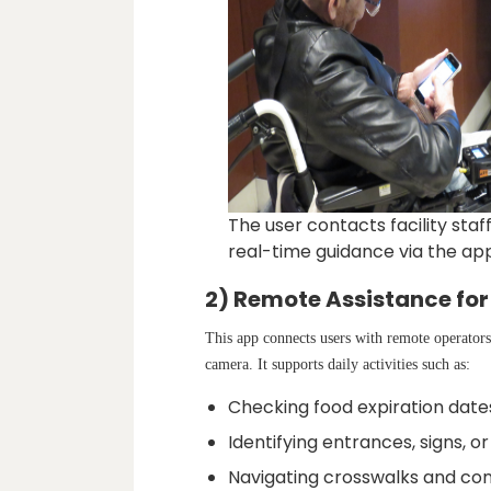
The user contacts facility staf
real-time guidance via the app’
2) Remote Assistance for
This app connects users with remote operator
camera. It supports daily activities such as:
Checking food expiration date
Identifying entrances, signs, 
Navigating crosswalks and conf