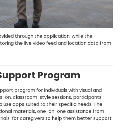
vided through the application, while the
ring the live video feed and location data from
.
Support Program
ort program for individuals with visual and
ds-on, classroom-style sessions, participants
 use apps suited to their specific needs. The
ctional materials, one-on-one assistance from
rials for caregivers to help them better support