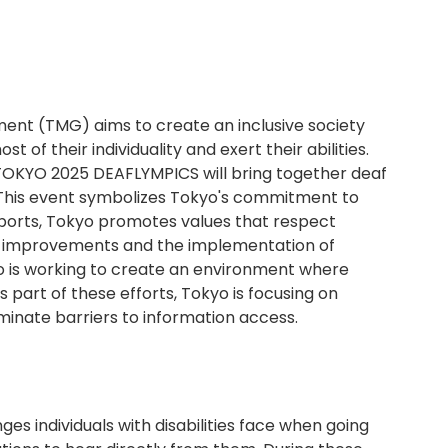
nt (TMG) aims to create an inclusive society
of their individuality and exert their abilities.
 TOKYO 2025 DEAFLYMPICS will bring together deaf
 This event symbolizes Tokyo's commitment to
 sports, Tokyo promotes values that respect
l improvements and the implementation of
o is working to create an environment where
 part of these efforts, Tokyo is focusing on
liminate barriers to information access.
es individuals with disabilities face when going