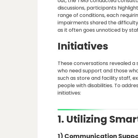
out, the TMG conducted consultat
discussions, participants highli
range of conditions, each requiri
impairments shared the difficulty
as it often goes unnoticed by staf
Initiatives
These conversations revealed a s
who need support and those who p
such as store and facility staff,
people with disabilities. To addre
initiatives:
1. Utilizing Sm
1) Communication Suppo