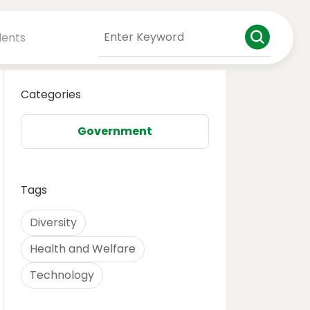
dents
Categories
Government
Tags
Diversity
Health and Welfare
Technology