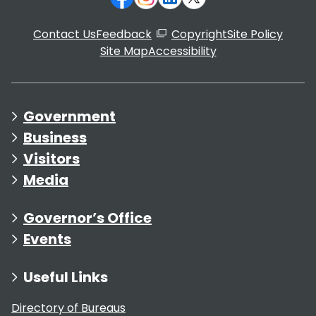
Contact Us
Feedback
Copyright
Site Policy
Site Map
Accessibility
Government
Business
Visitors
Media
Governor’s Office
Events
Useful Links
Directory of Bureaus