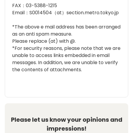
FAX：03-5388-1215
Email：S0014504（at）section.metro.tokyo.jp
*The above e mail address has been arranged
as an anti spam measure.
Please replace (at) with @.
*For security reasons, please note that we are
unable to access links embedded in email
messages. In addition, we are unable to verify
the contents of attachments.
Please let us know your opinions and
impressions!