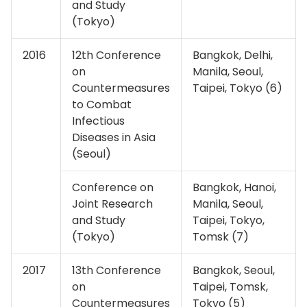
and Study
(Tokyo)
2016
12th Conference
Bangkok, Delhi,
on
Manila, Seoul,
Countermeasures
Taipei, Tokyo (6)
to Combat
Infectious
Diseases in Asia
(Seoul)
Conference on
Bangkok, Hanoi,
Joint Research
Manila, Seoul,
and Study
Taipei, Tokyo,
(Tokyo)
Tomsk (7)
2017
13th Conference
Bangkok, Seoul,
on
Taipei, Tomsk,
Countermeasures
Tokyo (5)