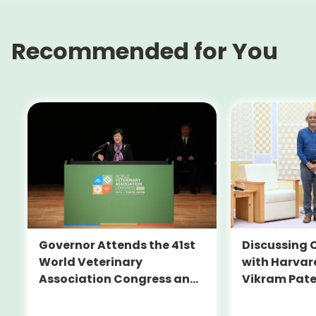
Recommended for You
Governor Attends the 41st
Discussing C
World Veterinary
with Harvar
Association Congress and
Vikram Pate
the Official Dinner