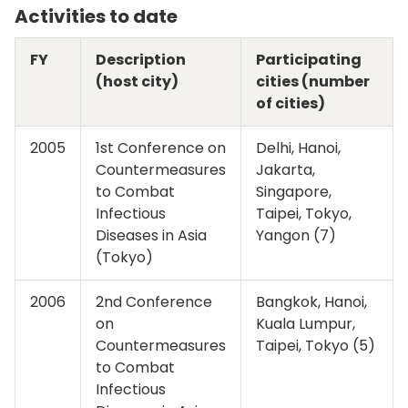
Activities to date
FY
Description
Participating
(host city)
cities (number
of cities)
2005
1st Conference on
Delhi, Hanoi,
Countermeasures
Jakarta,
to Combat
Singapore,
Infectious
Taipei, Tokyo,
Diseases in Asia
Yangon (7)
(Tokyo)
2006
2nd Conference
Bangkok, Hanoi,
on
Kuala Lumpur,
Countermeasures
Taipei, Tokyo (5)
to Combat
Infectious