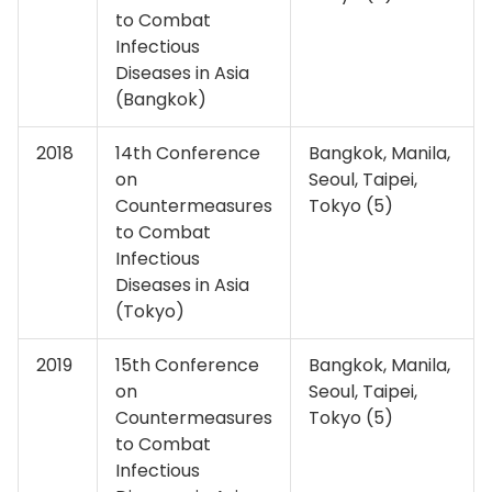
to Combat
Infectious
Diseases in Asia
(Bangkok)
2018
14th Conference
Bangkok, Manila,
on
Seoul, Taipei,
Countermeasures
Tokyo (5)
to Combat
Infectious
Diseases in Asia
(Tokyo)
2019
15th Conference
Bangkok, Manila,
on
Seoul, Taipei,
Countermeasures
Tokyo (5)
to Combat
Infectious