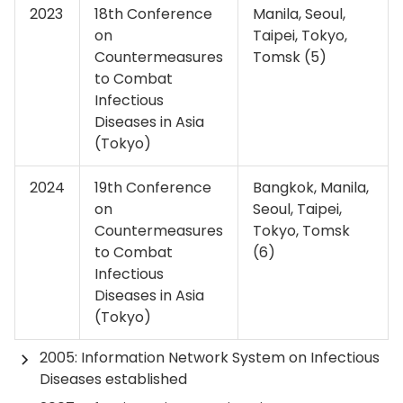
2023
18th Conference
Manila, Seoul,
on
Taipei, Tokyo,
Countermeasures
Tomsk (5)
to Combat
Infectious
Diseases in Asia
(Tokyo)
2024
19th Conference
Bangkok, Manila,
on
Seoul, Taipei,
Countermeasures
Tokyo, Tomsk
to Combat
(6)
Infectious
Diseases in Asia
(Tokyo)
2005: Information Network System on Infectious
Diseases established