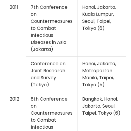
2011
7th Conference
Hanoi, Jakarta,
on
Kuala Lumpur,
Countermeasures
Seoul, Taipei,
to Combat
Tokyo (6)
Infectious
Diseases in Asia
(Jakarta)
Conference on
Hanoi, Jakarta,
Joint Research
Metropolitan
and Survey
Manila, Taipei,
(Tokyo)
Tokyo (5)
2012
8th Conference
Bangkok, Hanoi,
on
Jakarta, Seoul,
Countermeasures
Taipei, Tokyo (6)
to Combat
Infectious