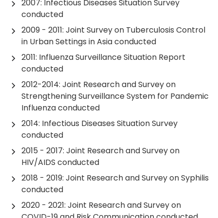
2007: Infectious Diseases Situation Survey
conducted
2009 - 2011: Joint Survey on Tuberculosis Control
in Urban Settings in Asia conducted
2011: Influenza Surveillance Situation Report
conducted
2012-2014: Joint Research and Survey on
Strengthening Surveillance System for Pandemic
Influenza conducted
2014: Infectious Diseases Situation Survey
conducted
2015 - 2017: Joint Research and Survey on
HIV/AIDS conducted
2018 - 2019: Joint Research and Survey on Syphilis
conducted
2020 - 2021: Joint Research and Survey on
COVID-19 and Risk Communication conducted