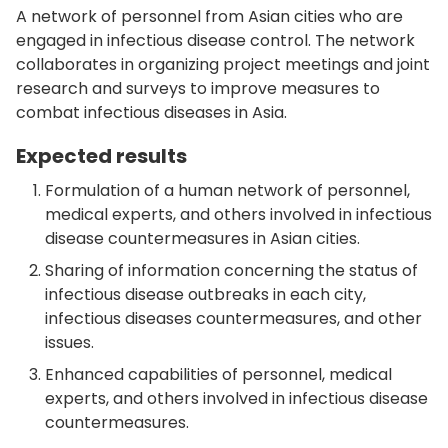
A network of personnel from Asian cities who are
engaged in infectious disease control. The network
collaborates in organizing project meetings and joint
research and surveys to improve measures to
combat infectious diseases in Asia.
Expected results
Formulation of a human network of personnel,
medical experts, and others involved in infectious
disease countermeasures in Asian cities.
Sharing of information concerning the status of
infectious disease outbreaks in each city,
infectious diseases countermeasures, and other
issues.
Enhanced capabilities of personnel, medical
experts, and others involved in infectious disease
countermeasures.