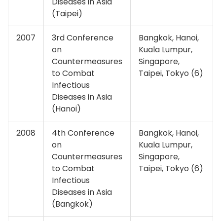
Diseases in Asia
(Taipei)
2007
3rd Conference
Bangkok, Hanoi,
on
Kuala Lumpur,
Countermeasures
Singapore,
to Combat
Taipei, Tokyo (6)
Infectious
Diseases in Asia
(Hanoi)
2008
4th Conference
Bangkok, Hanoi,
on
Kuala Lumpur,
Countermeasures
Singapore,
to Combat
Taipei, Tokyo (6)
Infectious
Diseases in Asia
(Bangkok)