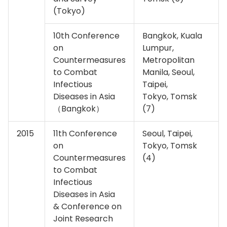
(Tokyo)
10th Conference
Bangkok, Kuala
on
Lumpur,
Countermeasures
Metropolitan
to Combat
Manila, Seoul,
Infectious
Taipei,
Diseases in Asia
Tokyo, Tomsk
（Bangkok）
(7)
2015
11th Conference
Seoul, Taipei,
on
Tokyo, Tomsk
Countermeasures
(4)
to Combat
Infectious
Diseases in Asia
& Conference on
Joint Research