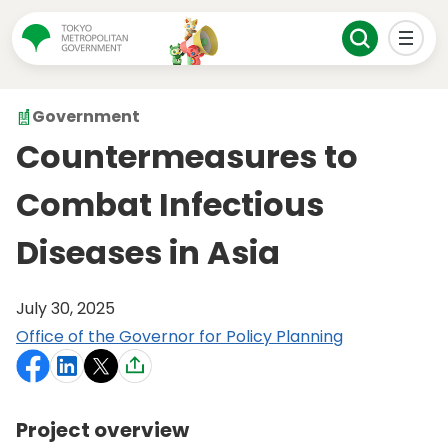
Government
Countermeasures to
Combat Infectious
Diseases in Asia
July 30, 2025
Office of the Governor for Policy Planning
Project overview