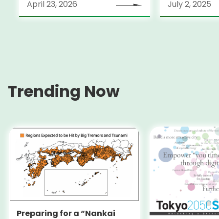
April 23, 2026
July 2, 2025
Trending Now
Preparing for a “Nankai