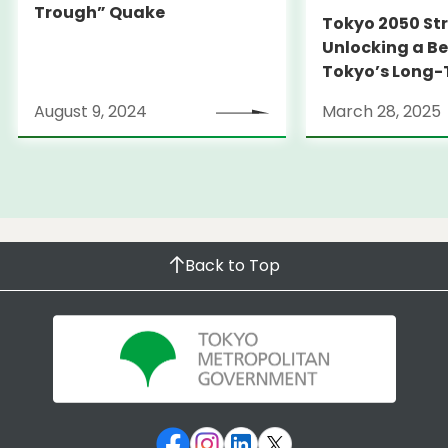
Trough” Quake
Tokyo 2050 St
Unlocking a Be
Tokyo’s Long
Strategy
August 9, 2024
March 28, 2025
Back to Top