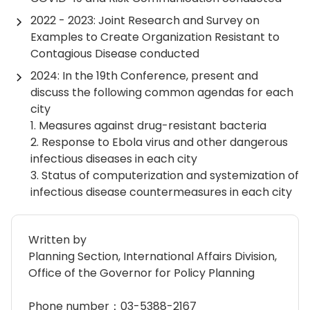
2022 - 2023: Joint Research and Survey on
Examples to Create Organization Resistant to
Contagious Disease conducted
2024: In the 19th Conference, present and
discuss the following common agendas for each
city
1. Measures against drug-resistant bacteria
2. Response to Ebola virus and other dangerous
infectious diseases in each city
3. Status of computerization and systemization of
infectious disease countermeasures in each city
Written by
Planning Section, International Affairs Division,
Office of the Governor for Policy Planning
Phone number：03-5388-2167