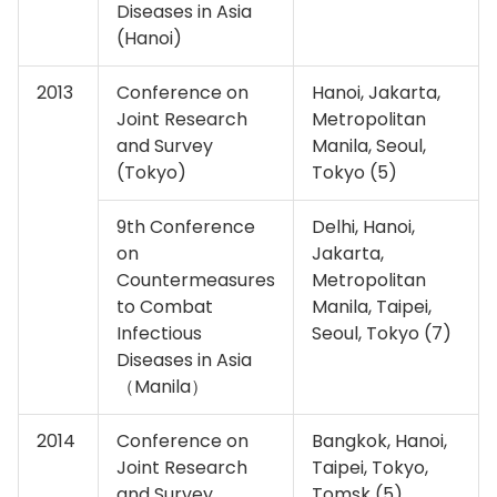
Diseases in Asia
(Hanoi)
2013
Conference on
Hanoi, Jakarta,
Joint Research
Metropolitan
and Survey
Manila, Seoul,
(Tokyo)
Tokyo (5)
9th Conference
Delhi, Hanoi,
on
Jakarta,
Countermeasures
Metropolitan
to Combat
Manila, Taipei,
Infectious
Seoul, Tokyo (7)
Diseases in Asia
（Manila）
2014
Conference on
Bangkok, Hanoi,
Joint Research
Taipei, Tokyo,
and Survey
Tomsk (5)