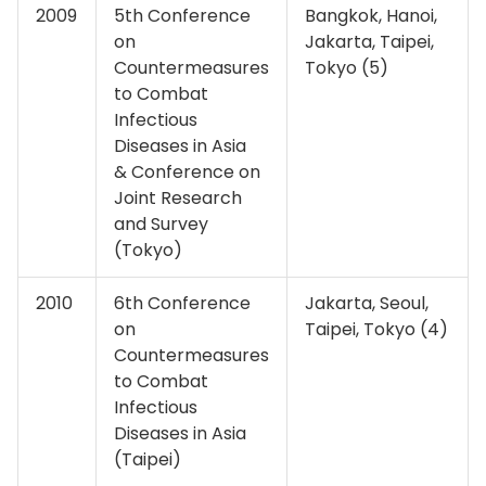
2009
5th Conference
Bangkok, Hanoi,
on
Jakarta, Taipei,
Countermeasures
Tokyo (5)
to Combat
Infectious
Diseases in Asia
& Conference on
Joint Research
and Survey
(Tokyo)
2010
6th Conference
Jakarta, Seoul,
on
Taipei, Tokyo (4)
Countermeasures
to Combat
Infectious
Diseases in Asia
(Taipei)