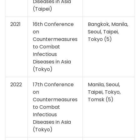
Diseases in Asia
(Taipei)
2021
16th Conference
Bangkok, Manila,
on
Seoul, Taipei,
Countermeasures
Tokyo (5)
to Combat
Infectious
Diseases in Asia
(Tokyo)
2022
17th Conference
Manila, Seoul,
on
Taipei, Tokyo,
Countermeasures
Tomsk (5)
to Combat
Infectious
Diseases in Asia
(Tokyo)