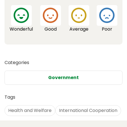
Wonderful
Good
Average
Poor
Categories
Government
Tags
Health and Welfare
International Cooperation