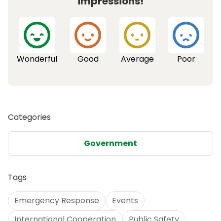
impressions!
Wonderful
Good
Average
Poor
Categories
Government
Tags
Emergency Response
Events
International Cooperation
Public Safety