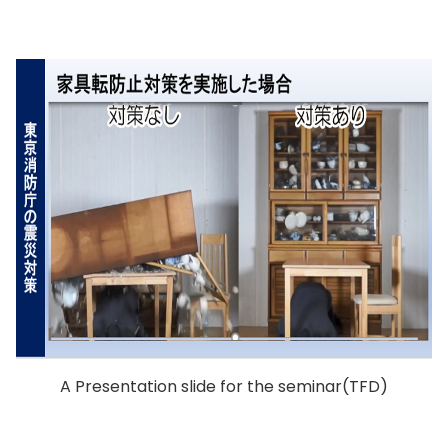
A Presentation slide for the seminar(TFD)