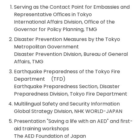
Serving as the Contact Point for Embassies and
Representative Offices in Tokyo
International Affairs Division, Office of the
Governor for Policy Planning, TMG
Disaster Prevention Measures by the Tokyo
Metropolitan Government
Disaster Prevention Division, Bureau of General
Affairs, TMG
Earthquake Preparedness of the Tokyo Fire
Department (TFD)
Earthquake Preparedness Section, Disaster
Preparedness Division, Tokyo Fire Department
Multilingual Safety and Security Information
Global Strategy Division, NHK WORLD-JAPAN
Presentation "Saving a life with an AED" and first-
aid training workshops
The AED Foundation of Japan