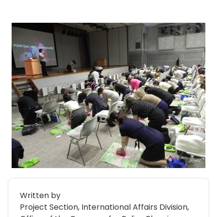
Written by
Project Section, International Affairs Division,