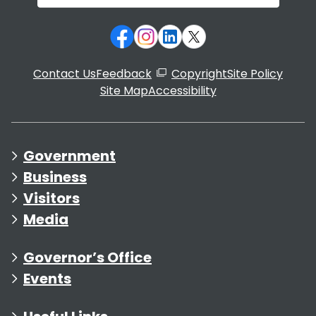
Contact Us
Feedback
Copyright
Site Policy
Site Map
Accessibility
Government
Business
Visitors
Media
Governor’s Office
Events