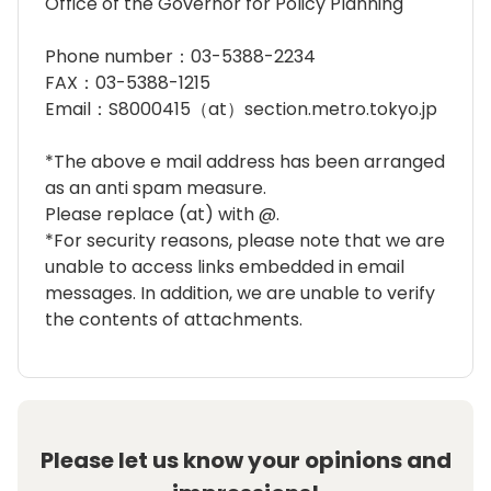
Office of the Governor for Policy Planning
Phone number：03-5388-2234
FAX：03-5388-1215
Email：S8000415（at）section.metro.tokyo.jp
*The above e mail address has been arranged
as an anti spam measure.
Please replace (at) with @.
*For security reasons, please note that we are
unable to access links embedded in email
messages. In addition, we are unable to verify
the contents of attachments.
Please let us know your opinions and