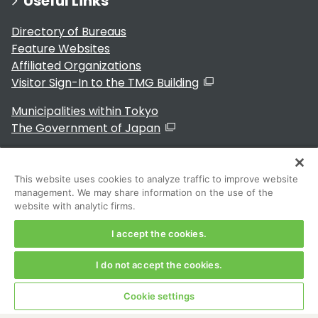
Useful Links
Directory of Bureaus
Feature Websites
Affiliated Organizations
Visitor Sign-In to the TMG Building
Municipalities within Tokyo
The Government of Japan
This website uses cookies to analyze traffic to improve website
management. We may share information on the use of the
For Residents
website with analytic firms.
I accept the cookies.
I do not accept the cookies.
Copyright 2024～ Tokyo Metropolitan Government. All
Rights Reserved
Cookie settings