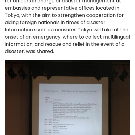
for officers in charge of disaster management at
embassies and representative offices located in
Tokyo, with the aim to strengthen cooperation for
aiding foreign nationals in times of disaster.
Information such as measures Tokyo will take at the
onset of an emergency, where to collect multilingual
information, and rescue and relief in the event of a
disaster, was shared.