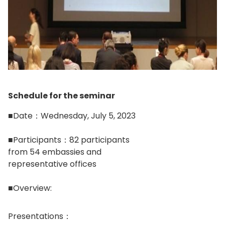
Schedule for the seminar
■Date：Wednesday, July 5, 2023
■Participants：82 participants
from 54 embassies and
representative offices
■Overview:
Presentations：