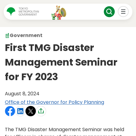
Government
First TMG Disaster
Management Seminar
for FY 2023
August 8, 2024
Office of the Governor for Policy Planning
The TMG Disaster Management Seminar was held