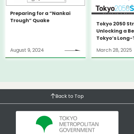
Preparing for a “Nankai
Trough” Quake
Tokyo 2050 St
Unlocking a Be
Tokyo’s Long
Strategy
August 9, 2024
March 28, 2025
Back to Top