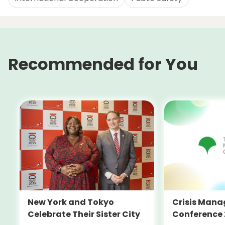
Recommended for You
New York and Tokyo
Crisis Man
Celebrate Their Sister City
Conference 