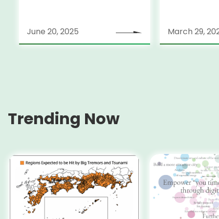
June 20, 2025
March 29, 20
Trending Now