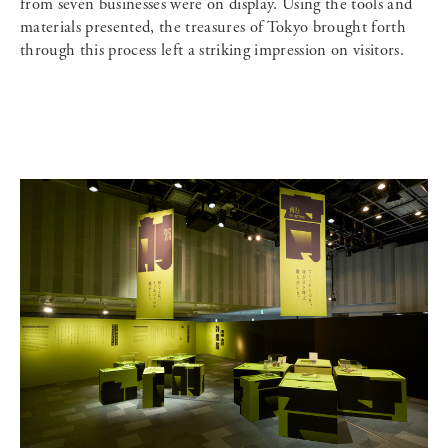
from seven businesses were on display. Using the tools and
materials presented, the treasures of Tokyo brought forth
through this process left a striking impression on visitors.