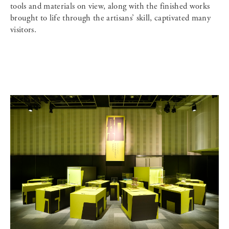
tools and materials on view, along with the finished works
brought to life through the artisans’ skill, captivated many
visitors.