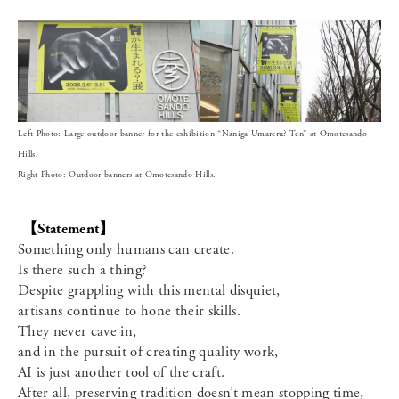
Left Photo: Large outdoor banner for the exhibition “Naniga Umareru? Ten” at Omotesando
Hills.
Right Photo: Outdoor banners at Omotesando Hills.
【Statement】
Something only humans can create.
Is there such a thing?
Despite grappling with this mental disquiet,
artisans continue to hone their skills.
They never cave in,
and in the pursuit of creating quality work,
AI is just another tool of the craft.
After all, preserving tradition doesn’t mean stopping time,