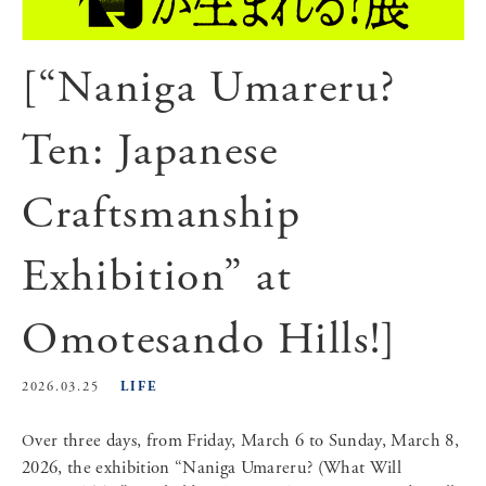
[“Naniga Umareru?
Ten: Japanese
Craftsmanship
Exhibition” at
Omotesando Hills!]
LIFE
2026.03.25
Over three days, from Friday, March 6 to Sunday, March 8,
2026, the exhibition “Naniga Umareru? (What Will