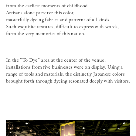
from the earliest moments of childhood.
Artisans alone preserve this color,
masterfully dyeing fabrics and patterns of all kinds.
Such exquisite textures, difficult to express with words,
form the very memories of this nation.
In the “To Dye” area at the center of the venue,
installations from five businesses were on display. Using a
range of tools and materials, the distinctly Japanese colors
brought forth through dyeing resonated deeply with visitors.