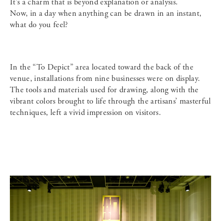
It’s a charm that is beyond explanation or analysis.
Now, in a day when anything can be drawn in an instant,
what do you feel?
In the “To Depict” area located toward the back of the
venue, installations from nine businesses were on display.
The tools and materials used for drawing, along with the
vibrant colors brought to life through the artisans’ masterful
techniques, left a vivid impression on visitors.