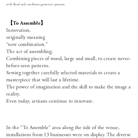
with floral and curvilinear geometric patterns.
【To Assemble】
Innovation,
originally meaning
“new combination.”
The act of assembling.
Combining pieces of wood, large and small, to create never-
before-seen patterns.
Sewing together carefully selected materials to create a
masterpiece that will last a lifetime.
The power of imagination and the skill to make the image a
reality.
Even today, artisans continue to innovate.
In the “To Assemble” area along the side of the venue,
installations from 13 businesses were on display. The diverse