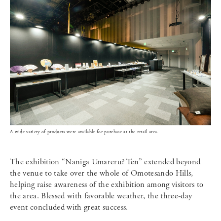
A wide variety of products were available for purchase at the retail area.
The exhibition “Naniga Umareru? Ten” extended beyond
the venue to take over the whole of Omotesando Hills,
helping raise awareness of the exhibition among visitors to
the area. Blessed with favorable weather, the three-day
event concluded with great success.