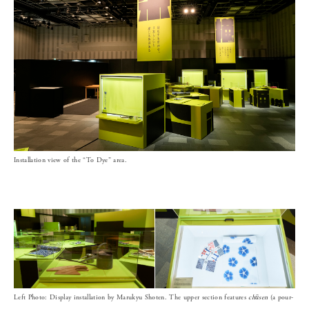
Installation view of the “To Dye” area.
Left Photo: Display installation by Marukyu Shoten. The upper section features
chūsen
(a pour-