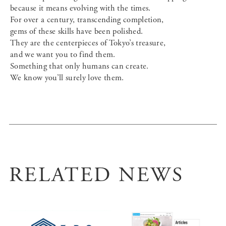
because it means evolving with the times.
For over a century, transcending completion,
gems of these skills have been polished.
They are the centerpieces of Tokyo’s treasure,
and we want you to find them.
Something that only humans can create.
We know you’ll surely love them.
RELATED NEWS