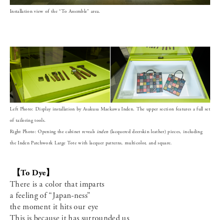
Installation view of the “To Assemble” area.
Left Photo: Display installation by Asakusa Maekawa Inden. The upper section features a full set
of tailoring tools.
Right Photo: Opening the cabinet reveals
inden
(lacquered deerskin leather) pieces, including
the Inden Patchwork Large Tote with lacquer patterns, multicolor, and square.
【To Dye】
There is a color that imparts
a feeling of “Japan-ness”
the moment it hits our eye
This is because it has surrounded us