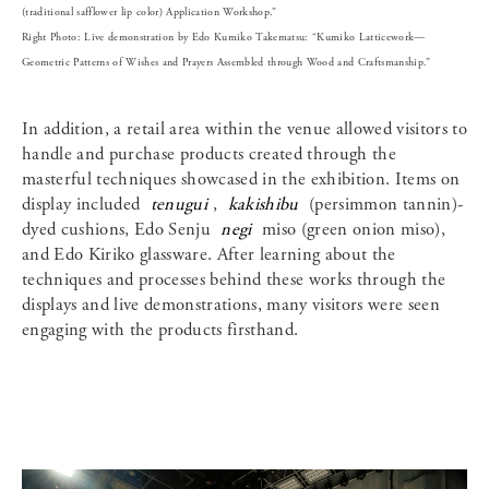
(traditional safflower lip color) Application Workshop.”
Right Photo: Live demonstration by Edo Kumiko Takematsu: “Kumiko Latticework—
Geometric Patterns of Wishes and Prayers Assembled through Wood and Craftsmanship.”
In addition, a retail area within the venue allowed visitors to
handle and purchase products created through the
masterful techniques showcased in the exhibition. Items on
display included
tenugui
,
kakishibu
(persimmon tannin)-
dyed cushions, Edo Senju
negi
miso (green onion miso),
and Edo Kiriko glassware. After learning about the
techniques and processes behind these works through the
displays and live demonstrations, many visitors were seen
engaging with the products firsthand.