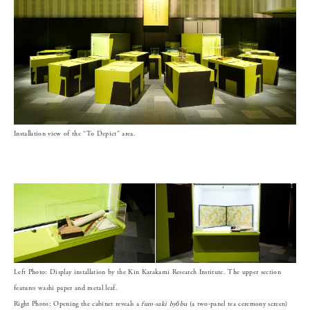
Installation view of the “To Depict” area.
Left Photo: Display installation by the Kin Karakami Research Institute. The upper section
features washi paper and metal leaf.
Right Photo: Opening the cabinet reveals a
furo-saki byōbu
(a two-panel tea ceremony screen)