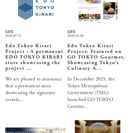
LIFE
LIFE
2026.07.15
2026.03.30
Edo Tokyo Kirari
Edo Tokyo Kirari
Project : A permanent
Project: Featured on
EDO TOKYO KIRARI
GO TOKYO Gourmet,
store showcasing the
Showcasing Tokyo’s
project ...
Culinary A...
We are pleased to announce
In December 2025, the
that a permanent store
Tokyo Metropolitan
showcasing the signature
Government (TMG)
creatio...
launched GO TOKYO
Gourme...