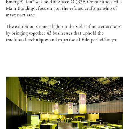
Emerge?) Ten” was held at Space O (B3F, Omotesando Hills
Main Building), focusing on the refined craftsmanship of
master artisans.
The exhibition shone a light on the skills of master artisans
by bringing together 43 businesses that uphold the
traditional techniques and expertise of Edo-period Tokyo.