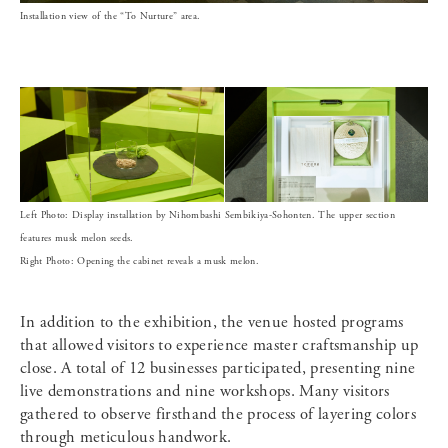
Installation view of the “To Nurture” area.
Left Photo: Display installation by Nihombashi Sembikiya-Sohonten. The upper section
features musk melon seeds.
Right Photo: Opening the cabinet reveals a musk melon.
In addition to the exhibition, the venue hosted programs
that allowed visitors to experience master craftsmanship up
close. A total of 12 businesses participated, presenting nine
live demonstrations and nine workshops. Many visitors
gathered to observe firsthand the process of layering colors
through meticulous handwork.