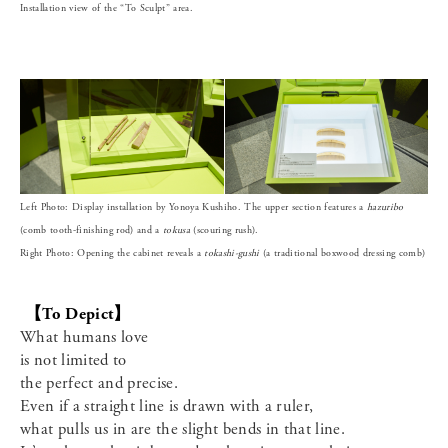
Installation view of the “To Sculpt” area.
Left Photo: Display installation by Yonoya Kushiho. The upper section features a
hazuribo
(comb tooth-finishing rod) and a
tokusa
(scouring rush).
Right Photo: Opening the cabinet reveals a
tokashi-gushi
(a traditional boxwood dressing comb)
【To Depict】
What humans love
is not limited to
the perfect and precise.
Even if a straight line is drawn with a ruler,
what pulls us in are the slight bends in that line.