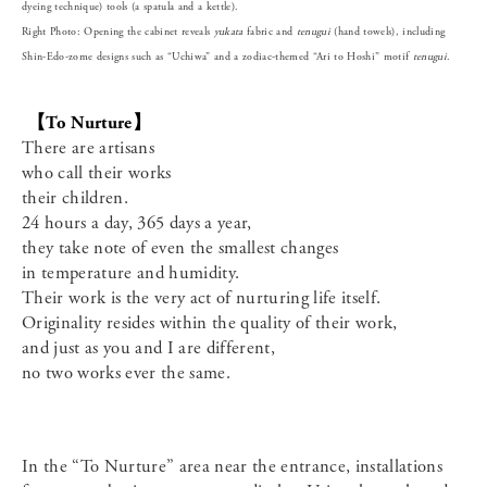
dyeing technique) tools (a spatula and a kettle).
Right Photo: Opening the cabinet reveals
yukata
fabric and
tenugui
(hand towels), including
Shin-Edo-zome designs such as “Uchiwa” and a zodiac-themed “Ari to Hoshi” motif
tenugui
.
【To Nurture】
There are artisans
who call their works
their children.
24 hours a day, 365 days a year,
they take note of even the smallest changes
in temperature and humidity.
Their work is the very act of nurturing life itself.
Originality resides within the quality of their work,
and just as you and I are different,
no two works ever the same.
In the “To Nurture” area near the entrance, installations