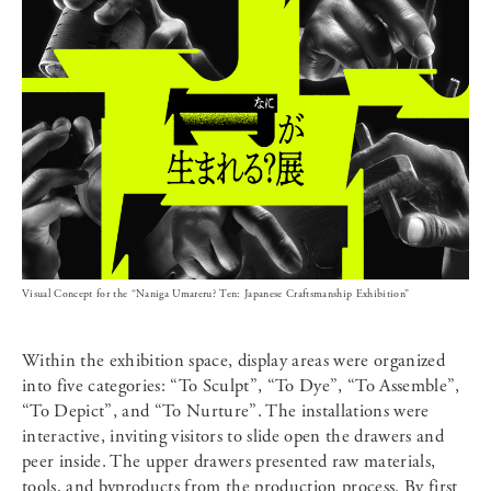
Visual Concept for the “Naniga Umareru? Ten: Japanese Craftsmanship Exhibition”
Within the exhibition space, display areas were organized
into five categories: “To Sculpt”, “To Dye”, “To Assemble”,
“To Depict”, and “To Nurture”. The installations were
interactive, inviting visitors to slide open the drawers and
peer inside. The upper drawers presented raw materials,
tools, and byproducts from the production process. By first