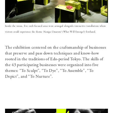
Inside the venue, five craft-focused areas were arranged alongside interactive installations where
visitors could experience the theme
Naniga Umareru
? (What Will Emerge?) firsthand.
The exhibition centered on the craftsmanship of businesses
that preserve and pass down techniques and know-how
rooted in the traditions of Edo-period Tokyo. The skills of
the 43 participating businesses were organized into five
themes: “To Sculpt”, “To Dye”, “To Assemble”, “To
Depict”, and “To Nurture”.