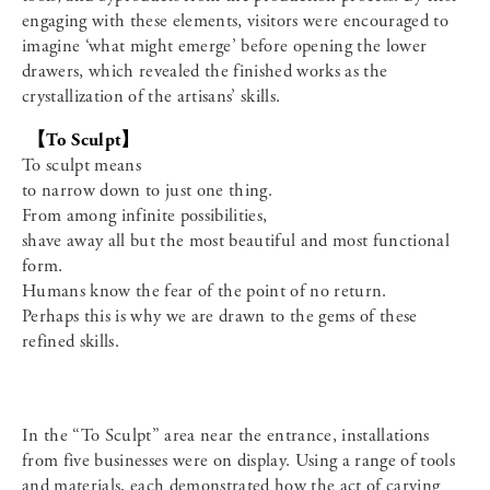
engaging with these elements, visitors were encouraged to
imagine ‘what might emerge’ before opening the lower
drawers, which revealed the finished works as the
crystallization of the artisans’ skills.
【To Sculpt】
To sculpt means
to narrow down to just one thing.
From among infinite possibilities,
shave away all but the most beautiful and most functional
form.
Humans know the fear of the point of no return.
Perhaps this is why we are drawn to the gems of these
refined skills.
In the “To Sculpt” area near the entrance, installations
from five businesses were on display. Using a range of tools
and materials, each demonstrated how the act of carving