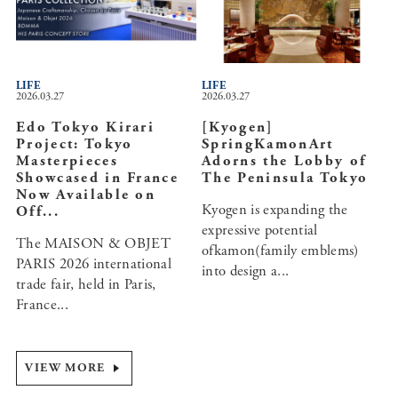
LIFE
LIFE
2026.03.27
2026.03.27
Edo Tokyo Kirari
[Kyogen]
Project: Tokyo
SpringKamonArt
Masterpieces
Adorns the Lobby of
Showcased in France
The Peninsula Tokyo
Now Available on
Kyogen is expanding the
Off...
expressive potential
The MAISON & OBJET
ofkamon(family emblems)
PARIS 2026 international
into design a...
trade fair, held in Paris,
France...
VIEW MORE