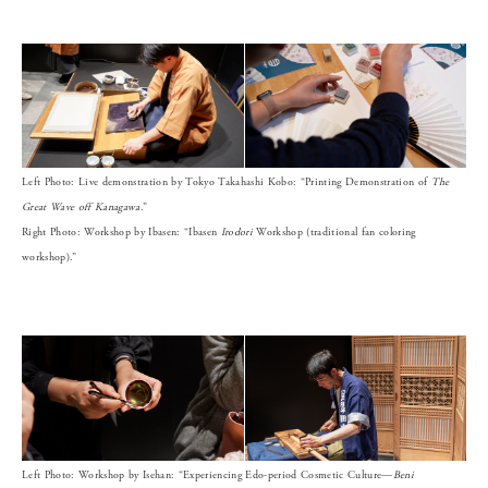
Left Photo: Live demonstration by Tokyo Takahashi Kobo: “Printing Demonstration of
The
Great Wave off Kanagawa
.”
Right Photo: Workshop by Ibasen: “Ibasen
Irodori
Workshop (traditional fan coloring
workshop).”
Left Photo: Workshop by Isehan: “Experiencing Edo-period Cosmetic Culture—
Beni