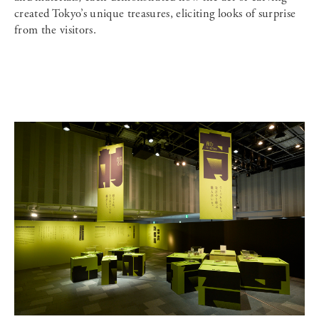
created Tokyo’s unique treasures, eliciting looks of surprise
from the visitors.