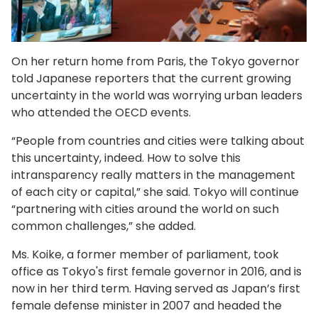
On her return home from Paris, the Tokyo governor
told Japanese reporters that the current growing
uncertainty in the world was worrying urban leaders
who attended the OECD events.
“People from countries and cities were talking about
this uncertainty, indeed. How to solve this
intransparency really matters in the management
of each city or capital,” she said. Tokyo will continue
“partnering with cities around the world on such
common challenges,” she added.
Ms. Koike, a former member of parliament, took
office as Tokyo's first female governor in 2016, and is
now in her third term. Having served as Japan’s first
female defense minister in 2007 and headed the