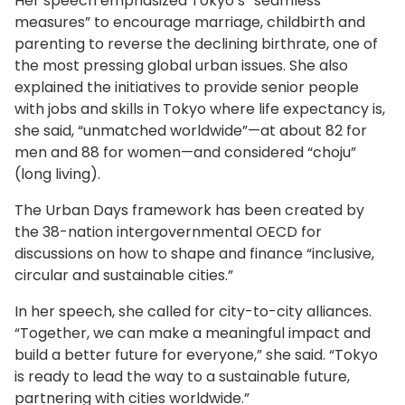
Her speech emphasized Tokyo’s “seamless
measures” to encourage marriage, childbirth and
parenting to reverse the declining birthrate, one of
the most pressing global urban issues. She also
explained the initiatives to provide senior people
with jobs and skills in Tokyo where life expectancy is,
she said, “unmatched worldwide”—at about 82 for
men and 88 for women—and considered “choju”
(long living).
The Urban Days framework has been created by
the 38-nation intergovernmental OECD for
discussions on how to shape and finance “inclusive,
circular and sustainable cities.”
In her speech, she called for city-to-city alliances.
“Together, we can make a meaningful impact and
build a better future for everyone,” she said. “Tokyo
is ready to lead the way to a sustainable future,
partnering with cities worldwide.”