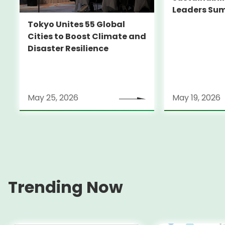
Leaders Su
Tokyo Unites 55 Global
Cities to Boost Climate and
Disaster Resilience
May 25, 2026
May 19, 2026
Trending Now