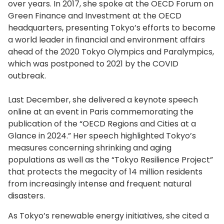
over years. In 2017, she spoke at the OECD Forum on
Green Finance and Investment at the OECD
headquarters, presenting Tokyo’s efforts to become
a world leader in financial and environment affairs
ahead of the 2020 Tokyo Olympics and Paralympics,
which was postponed to 2021 by the COVID
outbreak.
Last December, she delivered a keynote speech
online at an event in Paris commemorating the
publication of the “OECD Regions and Cities at a
Glance in 2024.” Her speech highlighted Tokyo’s
measures concerning shrinking and aging
populations as well as the “Tokyo Resilience Project”
that protects the megacity of 14 million residents
from increasingly intense and frequent natural
disasters.
As Tokyo’s renewable energy initiatives, she cited a