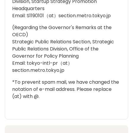
Division, Startup Strategy Promotion
Headquarters
Email: S1190101（at）section.metro.tokyo.jp
(Regarding the Governor's Remarks at the
OECD)
Strategic Public Relations Section, Strategic
Public Relations Division, Office of the
Governor for Policy Planning
Email: tokyo-intl-pr（at）
section.metro.tokyo.jp
*To prevent spam mail, we have changed the
notation of e-mail address. Please replace
(at) with @.