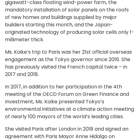
gigawatt-class floating wind-power farm, the
mandatory installation of solar panels on the roofs
of new homes and buildings supplied by major
builders starting this month, and the Japan-
originated technology of producing solar cells only 1-
millimeter thick.
Ms. Koike’s trip to Paris was her 21st official overseas
engagement as the Tokyo governor since 2016. She
has previously visited the French capital twice – in
2017 and 2018.
In 2017, in addition to her participation in the 4th
meeting of the OECD Forum on Green Finance and
Investment, Ms. Koike presented Tokyo’s
environmental initiatives at a climate action meeting
of nearly 100 mayors of the world’s leading cities.
She visited Paris after London in 2018 and signed an
agreement with Paris Mayor Anne Hidalgo on