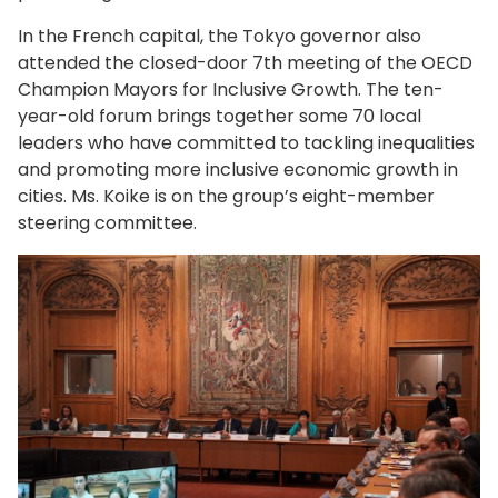
In the French capital, the Tokyo governor also
attended the closed-door 7th meeting of the OECD
Champion Mayors for Inclusive Growth. The ten-
year-old forum brings together some 70 local
leaders who have committed to tackling inequalities
and promoting more inclusive economic growth in
cities. Ms. Koike is on the group’s eight-member
steering committee.