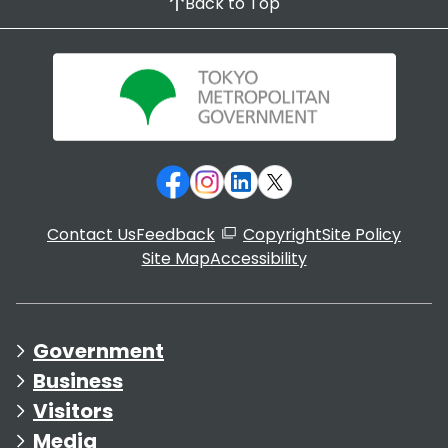
Back to Top
Contact Us
Feedback
Copyright
Site Policy
Site Map
Accessibility
Government
Business
Visitors
Media