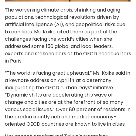
The worsening climate crisis, shrinking and aging
populations, technological revolutions driven by
artificial intelligence (AI), and geopolitical risks due
to conflicts. Ms. Koike cited them as part of the
challenges facing the world’s cities when she
addressed some 150 global and local leaders,
experts and stakeholders at the OECD headquarters
in Paris.
“The world is facing great upheaval,” Ms. Koike said in
a keynote address on April 14 at a ceremony
inaugurating the OECD “Urban Days” initiative.
“Dynamic shifts are accelerating this wave of
change and cities are at the forefront of so many
various social issues.” Over 80 percent of residents in
the predominantly rich and market economy-
oriented OECD countries are known to live in cities.