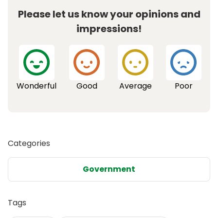
Please let us know your opinions and
impressions!
Wonderful
Good
Average
Poor
Categories
Government
Tags