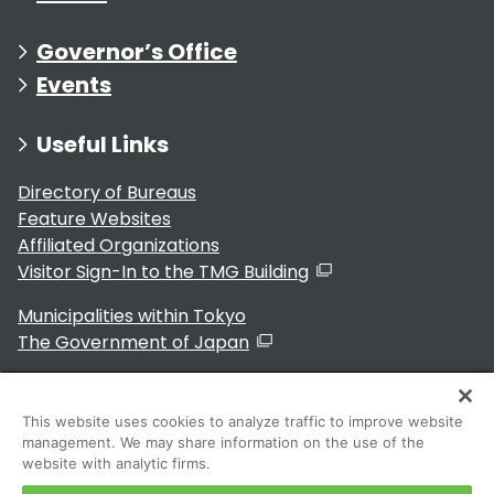
Governor’s Office
Events
Useful Links
Directory of Bureaus
Feature Websites
Affiliated Organizations
Visitor Sign-In to the TMG Building
Municipalities within Tokyo
The Government of Japan
This website uses cookies to analyze traffic to improve website
management. We may share information on the use of the
For Residents
website with analytic firms.