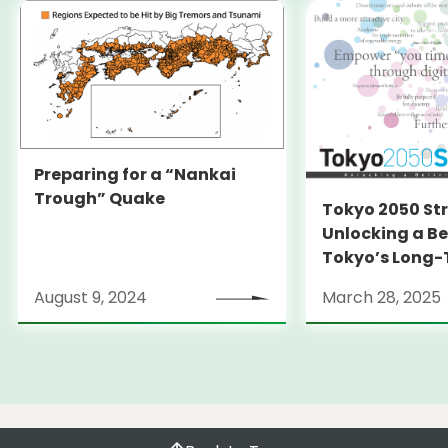
Preparing for a “Nankai
Trough” Quake
Tokyo 2050 St
Unlocking a Be
Tokyo’s Long
Strategy
August 9, 2024
March 28, 2025