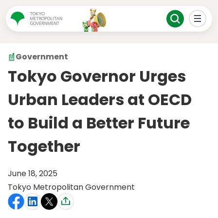
Government
Tokyo Governor Urges
Urban Leaders at OECD
to Build a Better Future
Together
June 18, 2025
Tokyo Metropolitan Government