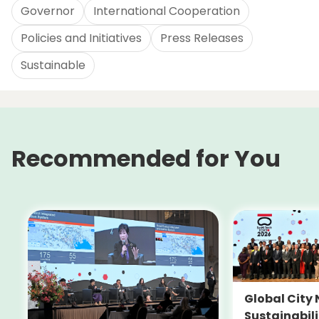
Governor
International Cooperation
Policies and Initiatives
Press Releases
Sustainable
Recommended for You
Global City 
Sustainabil