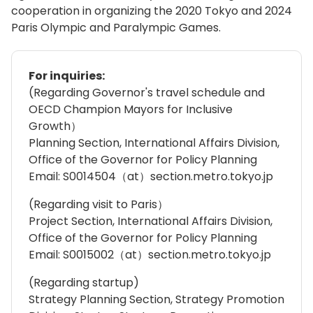
cooperation in organizing the 2020 Tokyo and 2024
Paris Olympic and Paralympic Games.
For inquiries:
(Regarding Governor's travel schedule and
OECD Champion Mayors for Inclusive
Growth）
Planning Section, International Affairs Division,
Office of the Governor for Policy Planning
Email: S0014504（at）section.metro.tokyo.jp
(Regarding visit to Paris）
Project Section, International Affairs Division,
Office of the Governor for Policy Planning
Email: S0015002（at）section.metro.tokyo.jp
(Regarding startup)
Strategy Planning Section, Strategy Promotion