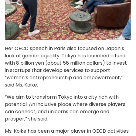
Her OECD speech in Paris also focused on Japan’s
lack of gender equality. Tokyo has launched a fund
with 8 billion yen (about 56 million dollars) to invest
in startups that develop services to support
“women’s entrepreneurship and empowerment,”
said Ms. Koike.
“We aim to transform Tokyo into a city rich with
potential. An inclusive place where diverse players
can connect, and unicorns can emerge and
prosper,” she said.
Ms. Koike has been a major player in OECD activities