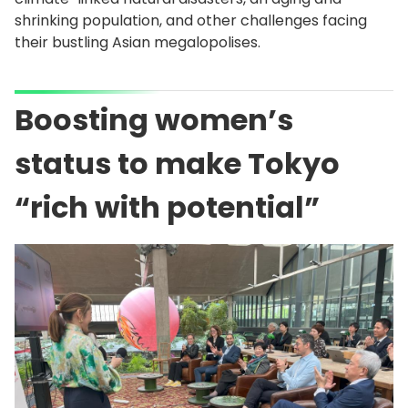
shrinking population, and other challenges facing
their bustling Asian megalopolises.
Boosting women’s
status to make Tokyo
“rich with potential”