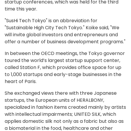
startup conferences, which was held for the third
time this year.
"SusHi Tech Tokyo" is an abbreviation for
"Sustainable High City Tech Tokyo." Koike said, "We
will invite global investors and entrepreneurs and
offer a number of business development programs."
In between the OECD meetings, the Tokyo governor
toured the world’s largest startup support center,
called Station F, which provides office space for up
to 1,000 startups and early-stage businesses in the
heart of Paris.
She exchanged views there with three Japanese
startups, the European units of HERALBONY,
specialized in fashion items created mainly by artists
with intellectual impairments; UNITED SILK, which
applies domestic silk not only as a fabric but also as
a biomaterial in the food, healthcare and other