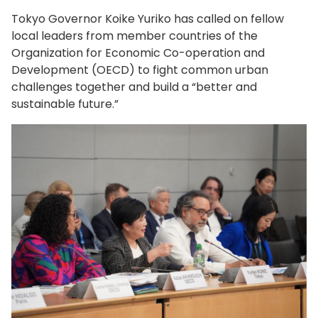
Tokyo Governor Koike Yuriko has called on fellow
local leaders from member countries of the
Organization for Economic Co-operation and
Development (OECD) to fight common urban
challenges together and build a “better and
sustainable future.”