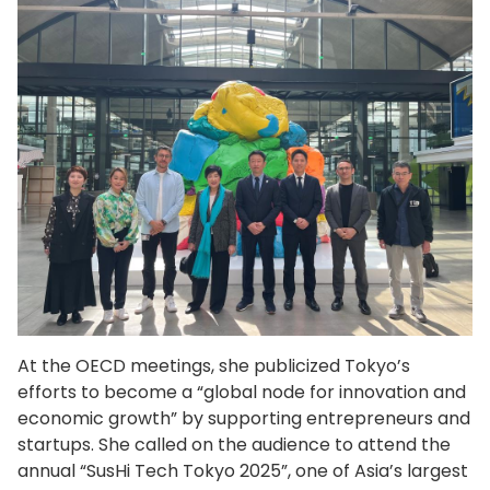
At the OECD meetings, she publicized Tokyo’s
efforts to become a “global node for innovation and
economic growth” by supporting entrepreneurs and
startups. She called on the audience to attend the
annual “SusHi Tech Tokyo 2025”, one of Asia’s largest