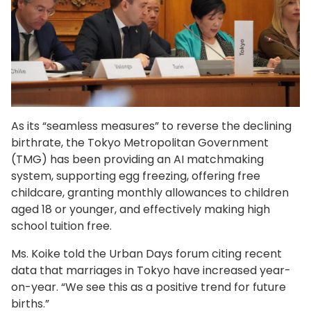
As its “seamless measures” to reverse the declining
birthrate, the Tokyo Metropolitan Government
(TMG) has been providing an AI matchmaking
system, supporting egg freezing, offering free
childcare, granting monthly allowances to children
aged 18 or younger, and effectively making high
school tuition free.
Ms. Koike told the Urban Days forum citing recent
data that marriages in Tokyo have increased year-
on-year. “We see this as a positive trend for future
births.”