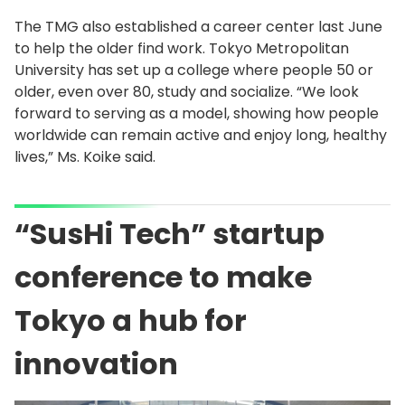
The TMG also established a career center last June
to help the older find work. Tokyo Metropolitan
University has set up a college where people 50 or
older, even over 80, study and socialize. “We look
forward to serving as a model, showing how people
worldwide can remain active and enjoy long, healthy
lives,” Ms. Koike said.
“SusHi Tech” startup
conference to make
Tokyo a hub for
innovation