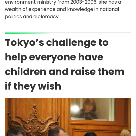
environment ministry from 2003-2006, she has a
wealth of experience and knowledge in national
politics and diplomacy.
Tokyo’s challenge to
help everyone have
children and raise them
if they wish