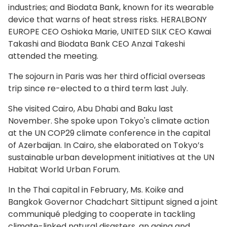
industries; and Biodata Bank, known for its wearable
device that warns of heat stress risks. HERALBONY
EUROPE CEO Oshioka Marie, UNITED SILK CEO Kawai
Takashi and Biodata Bank CEO Anzai Takeshi
attended the meeting.
The sojourn in Paris was her third official overseas
trip since re-elected to a third term last July.
She visited Cairo, Abu Dhabi and Baku last
November. She spoke upon Tokyo's climate action
at the UN COP29 climate conference in the capital
of Azerbaijan. In Cairo, she elaborated on Tokyo’s
sustainable urban development initiatives at the UN
Habitat World Urban Forum.
In the Thai capital in February, Ms. Koike and
Bangkok Governor Chadchart Sittipunt signed a joint
communiqué pledging to cooperate in tackling
climate-linked natural disasters, an aging and