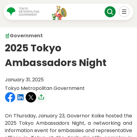
Government
2025 Tokyo
Ambassadors Night
January 31, 2025
Tokyo Metropolitan Government
On Thursday, January 23, Governor Koike hosted the
2025 Tokyo Ambassadors Night, a networking and
information event for embassies and representative