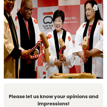
Please let us know your opinions and
impressions!