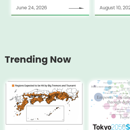
June 24, 2026
August 10, 20
Trending Now