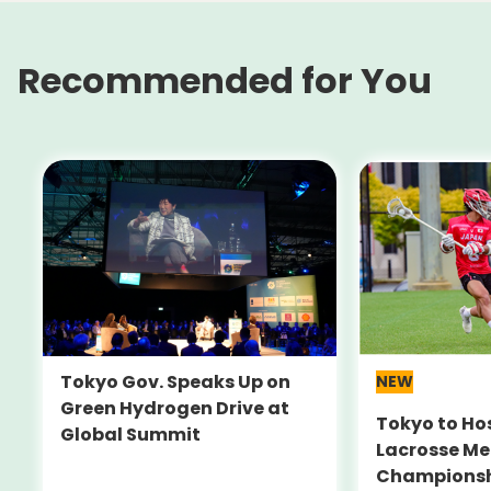
Recommended for You
Tokyo Gov. Speaks Up on
NEW
Green Hydrogen Drive at
Tokyo to Ho
Global Summit
Lacrosse Me
Champions