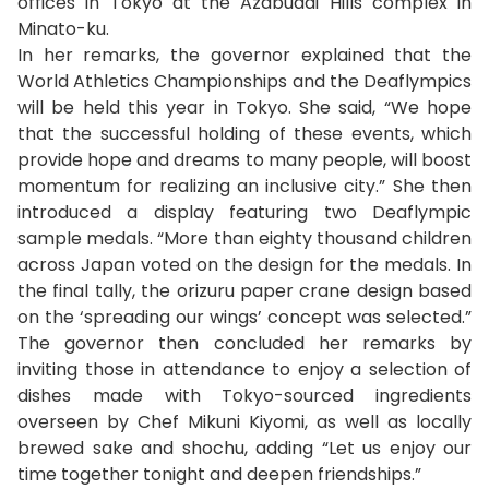
offices in Tokyo at the Azabudai Hills complex in
Minato-ku.
In her remarks, the governor explained that the
World Athletics Championships and the Deaflympics
will be held this year in Tokyo. She said, “We hope
that the successful holding of these events, which
provide hope and dreams to many people, will boost
momentum for realizing an inclusive city.” She then
introduced a display featuring two Deaflympic
sample medals. “More than eighty thousand children
across Japan voted on the design for the medals. In
the final tally, the orizuru paper crane design based
on the ‘spreading our wings’ concept was selected.”
The governor then concluded her remarks by
inviting those in attendance to enjoy a selection of
dishes made with Tokyo-sourced ingredients
overseen by Chef Mikuni Kiyomi, as well as locally
brewed sake and shochu, adding “Let us enjoy our
time together tonight and deepen friendships.”