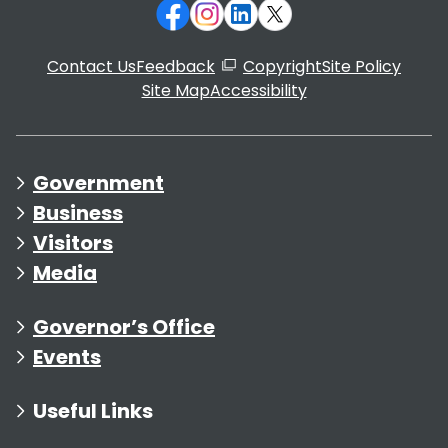
Contact Us
Feedback
Copyright
Site Policy
Site Map
Accessibility
Government
Business
Visitors
Media
Governor’s Office
Events
Useful Links