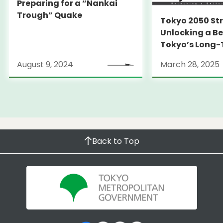
Preparing for a “Nankai
Trough” Quake
Tokyo 2050 St
Unlocking a Be
Tokyo’s Long
Strategy
August 9, 2024
March 28, 2025
Back to Top