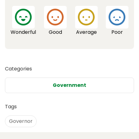
Wonderful
Good
Average
Poor
Categories
Government
Tags
Governor