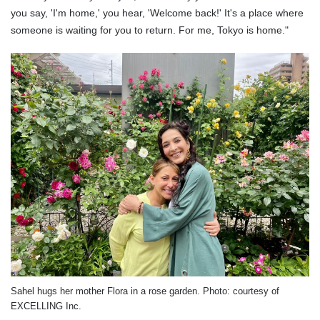
you say, 'I'm home,' you hear, 'Welcome back!' It's a place where
someone is waiting for you to return. For me, Tokyo is home."
Sahel hugs her mother Flora in a rose garden. Photo: courtesy of
EXCELLING Inc.