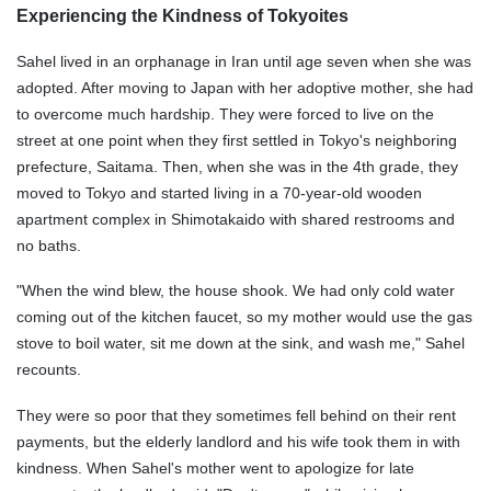
Experiencing the Kindness of Tokyoites
Sahel lived in an orphanage in Iran until age seven when she was
adopted. After moving to Japan with her adoptive mother, she had
to overcome much hardship. They were forced to live on the
street at one point when they first settled in Tokyo's neighboring
prefecture, Saitama. Then, when she was in the 4th grade, they
moved to Tokyo and started living in a 70-year-old wooden
apartment complex in Shimotakaido with shared restrooms and
no baths.
"When the wind blew, the house shook. We had only cold water
coming out of the kitchen faucet, so my mother would use the gas
stove to boil water, sit me down at the sink, and wash me," Sahel
recounts.
They were so poor that they sometimes fell behind on their rent
payments, but the elderly landlord and his wife took them in with
kindness. When Sahel's mother went to apologize for late