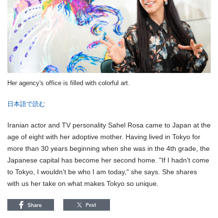
Her agency's office is filled with colorful art.
日本語で読む
Iranian actor and TV personality Sahel Rosa came to Japan at the
age of eight with her adoptive mother. Having lived in Tokyo for
more than 30 years beginning when she was in the 4th grade, the
Japanese capital has become her second home. "If I hadn't come
to Tokyo, I wouldn't be who I am today," she says. She shares
with us her take on what makes Tokyo so unique.