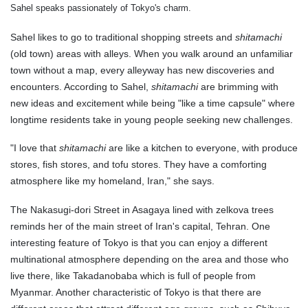
Sahel speaks passionately of Tokyo's charm.
Sahel likes to go to traditional shopping streets and
shitamachi
(old town) areas with alleys. When you walk around an unfamiliar
town without a map, every alleyway has new discoveries and
encounters. According to Sahel,
shitamachi
are brimming with
new ideas and excitement while being "like a time capsule" where
longtime residents take in young people seeking new challenges.
"I love that
shitamachi
are like a kitchen to everyone, with produce
stores, fish stores, and tofu stores. They have a comforting
atmosphere like my homeland, Iran," she says.
The Nakasugi-dori Street in Asagaya lined with zelkova trees
reminds her of the main street of Iran's capital, Tehran. One
interesting feature of Tokyo is that you can enjoy a different
multinational atmosphere depending on the area and those who
live there, like Takadanobaba which is full of people from
Myanmar. Another characteristic of Tokyo is that there are