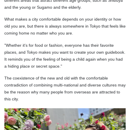
different areas that attract different age groups, such as Shibuya
and the young or Sugamo and the elderly.
What makes a city comfortable depends on your identity or how
old you are, but there is always somewhere in Tokyo that feels like
coming home no matter who you are.
"Whether it's for food or fashion, everyone has their favorite
places, and Tokyo makes you want to create your own guidebook.
It reminds you of the feeling of being a child again when you had
a hiding place or secret space."
The coexistence of the new and old with the comfortable
contradiction of combining multi-national and diverse cultures may
be the reason why many people from overseas are attracted to
this city.