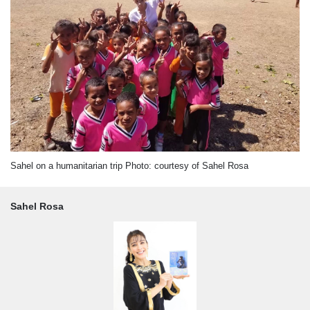
Sahel on a humanitarian trip Photo: courtesy of Sahel Rosa
Sahel Rosa