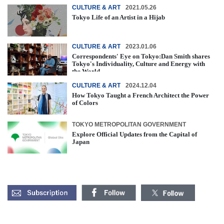
CULTURE & ART
2021.05.26
Tokyo Life of an Artist in a Hijab
CULTURE & ART
2023.01.06
Correspondents' Eye on Tokyo:Dan Smith shares
Tokyo's Individuality, Culture and Energy with
the World
CULTURE & ART
2024.12.04
How Tokyo Taught a French Architect the Power
of Colors
TOKYO METROPOLITAN GOVERNMENT
Explore Official Updates from the Capital of
Japan