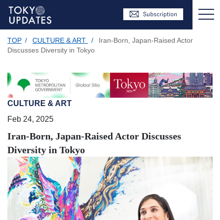
TOP
/
CULTURE & ART
/
Iran-Born, Japan-Raised Actor
Discusses Diversity in Tokyo
CULTURE & ART
Feb 24, 2025
Iran-Born, Japan-Raised Actor Discusses
Diversity in Tokyo