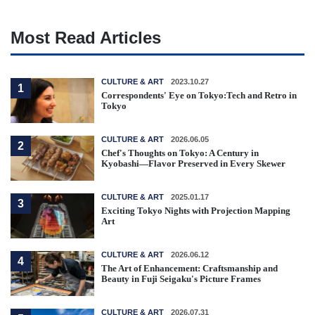
Most Read Articles
CULTURE & ART
2023.10.27
1
Correspondents' Eye on Tokyo:Tech and Retro in
Tokyo
CULTURE & ART
2026.06.05
2
Chef's Thoughts on Tokyo: A Century in
Kyobashi—Flavor Preserved in Every Skewer
CULTURE & ART
2025.01.17
3
Exciting Tokyo Nights with Projection Mapping
Art
CULTURE & ART
2026.06.12
4
The Art of Enhancement: Craftsmanship and
Beauty in Fuji Seigaku's Picture Frames
CULTURE & ART
2026.07.31