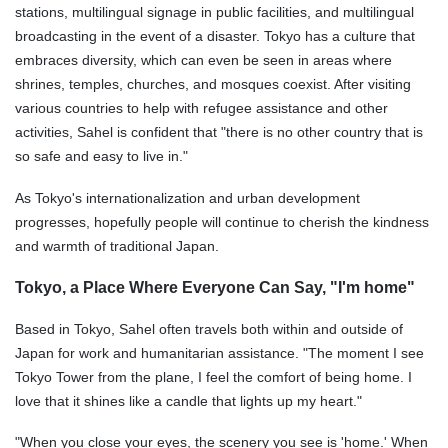
stations, multilingual signage in public facilities, and multilingual
broadcasting in the event of a disaster. Tokyo has a culture that
embraces diversity, which can even be seen in areas where
shrines, temples, churches, and mosques coexist. After visiting
various countries to help with refugee assistance and other
activities, Sahel is confident that "there is no other country that is
so safe and easy to live in."
As Tokyo's internationalization and urban development
progresses, hopefully people will continue to cherish the kindness
and warmth of traditional Japan.
Tokyo, a Place Where Everyone Can Say, "I'm home"
Based in Tokyo, Sahel often travels both within and outside of
Japan for work and humanitarian assistance. "The moment I see
Tokyo Tower from the plane, I feel the comfort of being home. I
love that it shines like a candle that lights up my heart."
"When you close your eyes, the scenery you see is 'home.' When