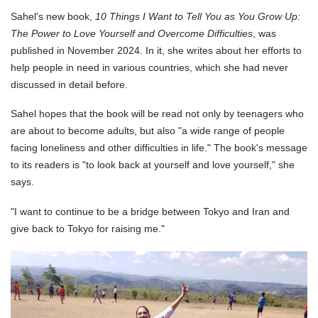
Sahel's new book,
10 Things I Want to Tell You as You Grow Up:
The Power to Love Yourself and Overcome Difficulties
, was
published in November 2024. In it, she writes about her efforts to
help people in need in various countries, which she had never
discussed in detail before.
Sahel hopes that the book will be read not only by teenagers who
are about to become adults, but also "a wide range of people
facing loneliness and other difficulties in life." The book's message
to its readers is "to look back at yourself and love yourself," she
says.
"I want to continue to be a bridge between Tokyo and Iran and
give back to Tokyo for raising me."