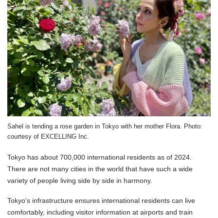
Sahel is tending a rose garden in Tokyo with her mother Flora. Photo:
courtesy of EXCELLING Inc.
Tokyo has about 700,000 international residents as of 2024.
There are not many cities in the world that have such a wide
variety of people living side by side in harmony.
Tokyo's infrastructure ensures international residents can live
comfortably, including visitor information at airports and train