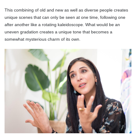
This combining of old and new as well as diverse people creates
unique scenes that can only be seen at one time, following one
after another like a rotating kaleidoscope. What would be an
uneven gradation creates a unique tone that becomes a
somewhat mysterious charm of its own.