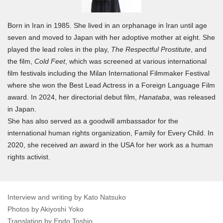
Born in Iran in 1985. She lived in an orphanage in Iran until age
seven and moved to Japan with her adoptive mother at eight. She
played the lead roles in the play,
The Respectful Prostitute
, and
the film,
Cold Feet
, which was screened at various international
film festivals including the Milan International Filmmaker Festival
where she won the Best Lead Actress in a Foreign Language Film
award. In 2024, her directorial debut film,
Hanataba
, was released
in Japan.
She has also served as a goodwill ambassador for the
international human rights organization, Family for Every Child. In
2020, she received an award in the USA for her work as a human
rights activist.
Interview and writing by Kato Natsuko
Photos by Akiyoshi Yoko
Translation by Endo Toshio