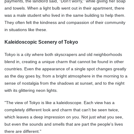
payments, the landlord said, "Don't worry," while giving her soap
and towels. When a light bulb went out in their apartment, there
was a male student who lived in the same building to help them.
They often felt the kindness and compassion of their community
in situations like these.
Kaleidoscopic Scenery of Tokyo
Tokyo is a city where both skyscrapers and old neighborhoods
blend in, creating a unique charm that cannot be found in other
countries. Even the appearance of a single spot changes greatly
as the day goes by, from a bright atmosphere in the morning to a
sense of nostalgia from the shadows at sunset, and to the night
with its glittering neon lights.
"The view of Tokyo is like a kaleidoscope. Each view has a
completely different look and charm that can't be seen twice,
which leaves a deep impression on you. Not just what you see,
but even the sounds and smells that are part the people's lives
there are different."