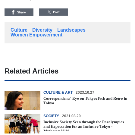
Culture
Diversity
Landscapes
Women Empowerment
Related Articles
CULTURE & ART
2023.10.27
Correspondents' Eye on Tokyo:Tech and Retro in
Tokyo
SOCIETY
2021.08.20
Inclusive Society Seen through the Paralympics
and Expectation for an Inclusive Tokyo -
Matheson Miki -