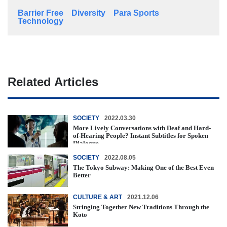
Barrier Free
Diversity
Para Sports
Technology
Related Articles
SOCIETY
2022.03.30
More Lively Conversations with Deaf and Hard-
of-Hearing People? Instant Subtitles for Spoken
Dialogue
SOCIETY
2022.08.05
The Tokyo Subway: Making One of the Best Even
Better
CULTURE & ART
2021.12.06
Stringing Together New Traditions Through the
Koto