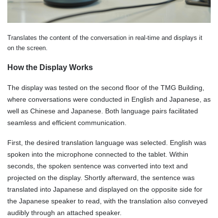
Translates the content of the conversation in real-time and displays it
on the screen.
How the Display Works
The display was tested on the second floor of the TMG Building,
where conversations were conducted in English and Japanese, as
well as Chinese and Japanese. Both language pairs facilitated
seamless and efficient communication.
First, the desired translation language was selected. English was
spoken into the microphone connected to the tablet. Within
seconds, the spoken sentence was converted into text and
projected on the display. Shortly afterward, the sentence was
translated into Japanese and displayed on the opposite side for
the Japanese speaker to read, with the translation also conveyed
audibly through an attached speaker.