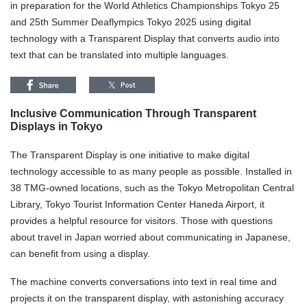
in preparation for the World Athletics Championships Tokyo 25
and 25th Summer Deaflympics Tokyo 2025 using digital
technology with a Transparent Display that converts audio into
text that can be translated into multiple languages.
Inclusive Communication Through Transparent
Displays in Tokyo
The Transparent Display is one initiative to make digital
technology accessible to as many people as possible. Installed in
38 TMG-owned locations, such as the Tokyo Metropolitan Central
Library, Tokyo Tourist Information Center Haneda Airport, it
provides a helpful resource for visitors. Those with questions
about travel in Japan worried about communicating in Japanese,
can benefit from using a display.
The machine converts conversations into text in real time and
projects it on the transparent display, with astonishing accuracy