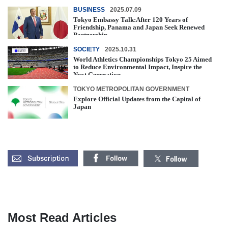
BUSINESS
2025.07.09
Tokyo Embassy Talk:After 120 Years of
Friendship, Panama and Japan Seek Renewed
Partnership
SOCIETY
2025.10.31
World Athletics Championships Tokyo 25 Aimed
to Reduce Environmental Impact, Inspire the
Next Generation
TOKYO METROPOLITAN GOVERNMENT
Explore Official Updates from the Capital of
Japan
Most Read Articles