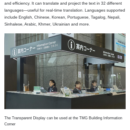
and efficiency. It can translate and project the text in 32 different
languages—useful for real-time translation. Languages supported
include English, Chinese, Korean, Portuguese, Tagalog, Nepali,
Sinhalese, Arabic, Khmer, Ukrainian and more.
The Transparent Display can be used at the TMG Building Information
Corner