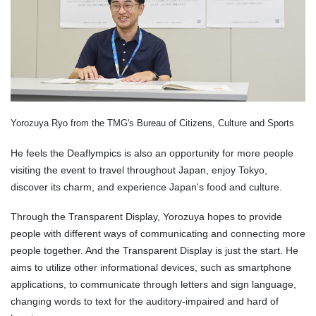
Yorozuya Ryo from the TMG's Bureau of Citizens, Culture and Sports
He feels the Deaflympics is also an opportunity for more people
visiting the event to travel throughout Japan, enjoy Tokyo,
discover its charm, and experience Japan's food and culture.
Through the Transparent Display, Yorozuya hopes to provide
people with different ways of communicating and connecting more
people together. And the Transparent Display is just the start. He
aims to utilize other informational devices, such as smartphone
applications, to communicate through letters and sign language,
changing words to text for the auditory-impaired and hard of