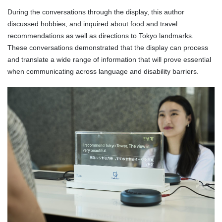
During the conversations through the display, this author
discussed hobbies, and inquired about food and travel
recommendations as well as directions to Tokyo landmarks.
These conversations demonstrated that the display can process
and translate a wide range of information that will prove essential
when communicating across language and disability barriers.