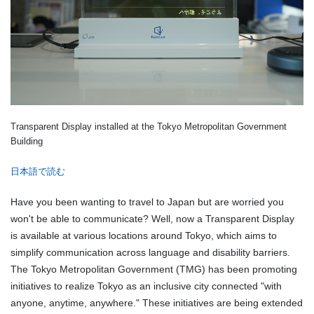
Transparent Display installed at the Tokyo Metropolitan Government
Building
日本語で読む
Have you been wanting to travel to Japan but are worried you
won't be able to communicate? Well, now a Transparent Display
is available at various locations around Tokyo, which aims to
simplify communication across language and disability barriers.
The Tokyo Metropolitan Government (TMG) has been promoting
initiatives to realize Tokyo as an inclusive city connected "with
anyone, anytime, anywhere." These initiatives are being extended