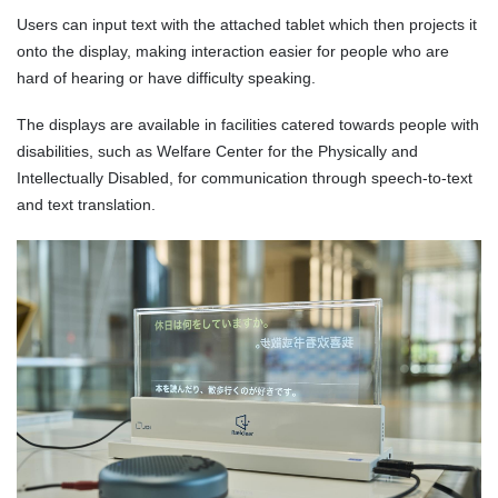
Users can input text with the attached tablet which then projects it
onto the display, making interaction easier for people who are
hard of hearing or have difficulty speaking.
The displays are available in facilities catered towards people with
disabilities, such as Welfare Center for the Physically and
Intellectually Disabled, for communication through speech-to-text
and text translation.