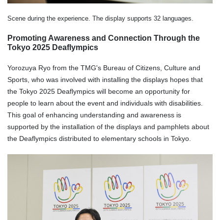
Scene during the experience. The display supports 32 languages.
Promoting Awareness and Connection Through the
Tokyo 2025 Deaflympics
Yorozuya Ryo from the TMG's Bureau of Citizens, Culture and
Sports, who was involved with installing the displays hopes that
the Tokyo 2025 Deaflympics will become an opportunity for
people to learn about the event and individuals with disabilities.
This goal of enhancing understanding and awareness is
supported by the installation of the displays and pamphlets about
the Deaflympics distributed to elementary schools in Tokyo.