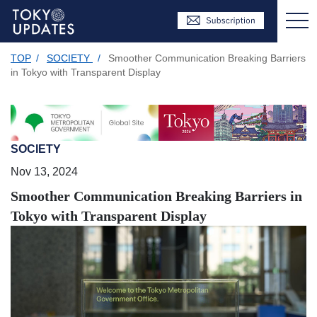
TOP
/
SOCIETY
/
Smoother Communication Breaking Barriers
in Tokyo with Transparent Display
SOCIETY
Nov 13, 2024
Smoother Communication Breaking Barriers in
Tokyo with Transparent Display