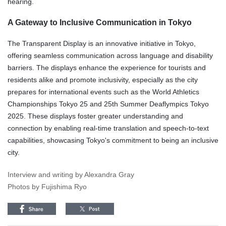
hearing.
A Gateway to Inclusive Communication in Tokyo
The Transparent Display is an innovative initiative in Tokyo,
offering seamless communication across language and disability
barriers. The displays enhance the experience for tourists and
residents alike and promote inclusivity, especially as the city
prepares for international events such as the World Athletics
Championships Tokyo 25 and 25th Summer Deaflympics Tokyo
2025. These displays foster greater understanding and
connection by enabling real-time translation and speech-to-text
capabilities, showcasing Tokyo's commitment to being an inclusive
city.
Interview and writing by Alexandra Gray
Photos by Fujishima Ryo