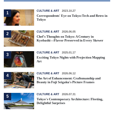
CULTURE & ART
2023.10.27
1
Correspondents' Eye on Tokyo:Tech and Retro in
Tokyo
CULTURE & ART
2026.06.05
2
Chef's Thoughts on Tokyo: A Century in
Kyobashi—Flavor Preserved in Every Skewer
CULTURE & ART
2025.01.17
3
Exciting Tokyo Nights with Projection Mapping
Art
CULTURE & ART
2026.06.12
4
The Art of Enhancement: Craftsmanship and
Beauty in Fuji Seigaku's Picture Frames
CULTURE & ART
2026.07.31
5
Tokyo's Contemporary Architecture: Fleeting,
Delightful Surprises