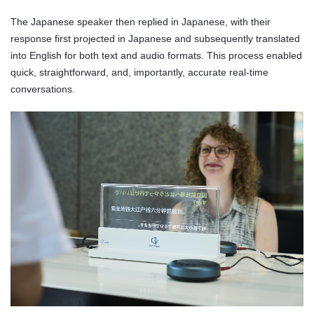
The Japanese speaker then replied in Japanese, with their
response first projected in Japanese and subsequently translated
into English for both text and audio formats. This process enabled
quick, straightforward, and, importantly, accurate real-time
conversations.