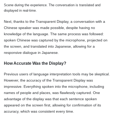
Scene during the experience. The conversation is translated and
displayed in real-time.
Next, thanks to the Transparent Display, a conversation with a
Chinese speaker was made possible, despite having no
knowledge of the language. The same process was followed:
spoken Chinese was captured by the microphone, projected on
the screen, and translated into Japanese, allowing for a
responsive dialogue in Japanese.
How Accurate Was the Display?
Previous users of language interpretation tools may be skeptical.
However, the accuracy of the Transparent Display was
impressive. Everything spoken into the microphone, including
names of people and places, was flawlessly captured. One
advantage of the display was that each sentence spoken
appeared on the screen first, allowing for confirmation of its
accuracy, which was consistent every time.