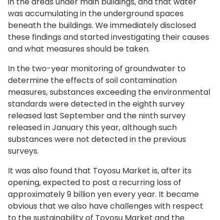
in the areas under main buildings, and that water
was accumulating in the underground spaces
beneath the buildings. We immediately disclosed
these findings and started investigating their causes
and what measures should be taken.
In the two-year monitoring of groundwater to
determine the effects of soil contamination
measures, substances exceeding the environmental
standards were detected in the eighth survey
released last September and the ninth survey
released in January this year, although such
substances were not detected in the previous
surveys.
It was also found that Toyosu Market is, after its
opening, expected to post a recurring loss of
approximately 9 billion yen every year. It became
obvious that we also have challenges with respect
to the sustainability of Toyosu Market and the