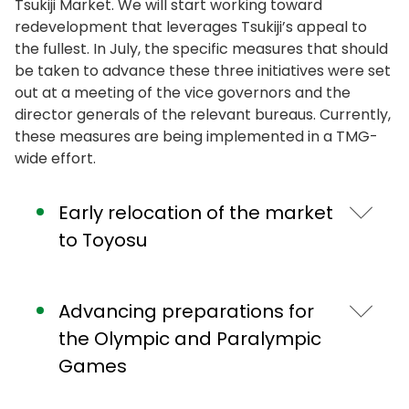
Tsukiji Market. We will start working toward
redevelopment that leverages Tsukiji’s appeal to
the fullest. In July, the specific measures that should
be taken to advance these three initiatives were set
out at a meeting of the vice governors and the
director generals of the relevant bureaus. Currently,
these measures are being implemented in a TMG-
wide effort.
Early relocation of the market
to Toyosu
Let me speak about the details of the three
Advancing preparations for
initiatives.
the Olympic and Paralympic
First, the early relocation to Toyosu.
Games
Toyosu Market will be continuously operated as