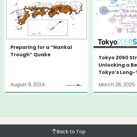
create the area’s own vibrancy in cooperation
with the operator of “Senkyaku Banrai” shopping
and entertainment complex to be built in
Toyosu, business operators at the market, and
the local ward. We will give a sincere explanation
to the company scheduled to operate Senkyaku
Preparing for a “Nankai
Banrai about the initiatives taken by the TMG.
Trough” Quake
Tokyo 2050 St
We will also endeavor to gain understanding on
Unlocking a Be
Toyosu Market by the local residents and
Tokyo’s Long
earnestly hear their opinions.
Strategy
August 9, 2024
March 28, 2025
Back to Top