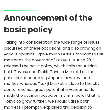
Announcement of the
basic policy
Taking into consideration the wide range of issues
discussed on these occasions, and also drawing on
various opinions, I gave much serious thought to this
matter as the governor of Tokyo. On June 20, I
released the basic policy, which calls for utilizing
both Toyosu and Tsukiji. Toyosu Market has the
potential of becoming Japan’s new key food
market, whereas Tsukiji Market is close to the city
center and has great potential in various fields. I
made the decision based on my firm belief that for
Tokyo to grow further, we should utilize both
markets. I promptly explained this decision to