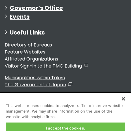
Governor’s Office
Events
Useful Links
Directory of Bureaus
Feature Websites
Affiliated Organizations
Visitor Sign-In to the TMG Building
Municipalities within Tokyo
The Government of Japan
This website uses cookies to analyze traffic to improve website
management. We may share information on the use of the
For Residents
website with analytic firms.
I accept the cookies.