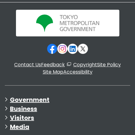
Contact Us
Feedback
Copyright
Site Policy
Site Map
Accessibility
Government
Business
Visitors
Media