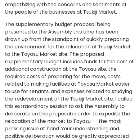
at the latest regular session of this Assembly,
for barrier-free design in order to host a
Tsukiji as a private sector-led project.
empathizing with the concerns and sentiments of
and after that, I directly apologized to business
successful Games.
the people of the businesses at Tsukiji Market.
In light of such changes, after relocating the
operators at Tsukiji Market. We must deeply
market to Toyosu, I would like to examine various
reflect on why we failed to keep the promise.
The supplementary budget proposal being
measures to respond to everyone’s concerns,
presented to the Assembly this time has been
The Expert Council, on the other hand, has
including that of wholesalers who wish to return
drawn up from the standpoint of quickly preparing
judged Toyosu Market to be both legally and
to Tsukiji in the future, while taking into
the environment for the relocation of Tsukiji Market
technically safe, citing that measures based on
consideration the situation following relocation.
to the Toyosu Market site. The proposed
the Soil Contamination Countermeasures Act
supplementary budget includes funds for the cost of
With respect to the specific schedule for
were taken appropriately. The council also
additional construction at the Toyosu site, the
redevelopment, we aim to start construction as
made a proposal for future risk control through
required costs of preparing for the move, costs
early as possible within the next five years after
implementing additional construction works in
related to making facilities at Toyosu Market easier
following each of the steps required after
the underground spaces, enhancing the
to use for tenants, and expenses related to studying
formulation of the urban development policy,
functions of the groundwater management
the redevelopment of the Tsukiji Market site. I called
including preparing the basic and detailed
system, and continuing to release the results of
this extraordinary session to ask the Assembly to
design, undertaking city planning procedures,
environmental surveys. Reflecting on what has
deliberate on this proposal in order to expedite the
conducting soil and buried cultural asset surveys,
happened so far, we will steadily implement
relocation of the market to Toyosu -- the most
and undertaking environmental impact
these measures and, by doing so, ensure the
pressing issue at hand. Your understanding and
assessment procedures. As the very first step of
safety and security of operations at Toyosu
positive deliberation would be greatly appreciated.