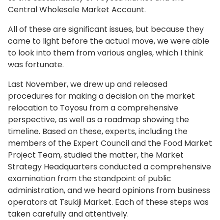
Central Wholesale Market Account.
All of these are significant issues, but because they
came to light before the actual move, we were able
to look into them from various angles, which I think
was fortunate.
Last November, we drew up and released
procedures for making a decision on the market
relocation to Toyosu from a comprehensive
perspective, as well as a roadmap showing the
timeline. Based on these, experts, including the
members of the Expert Council and the Food Market
Project Team, studied the matter, the Market
Strategy Headquarters conducted a comprehensive
examination from the standpoint of public
administration, and we heard opinions from business
operators at Tsukiji Market. Each of these steps was
taken carefully and attentively.