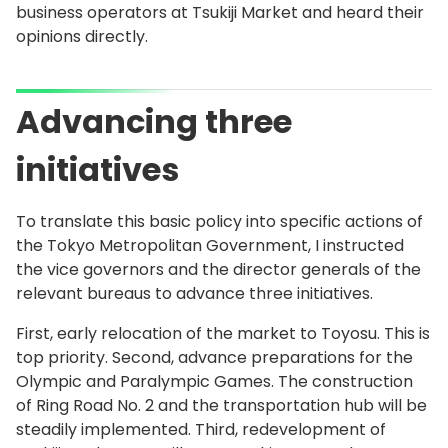
business operators at Tsukiji Market and heard their
opinions directly.
Advancing three
initiatives
To translate this basic policy into specific actions of
the Tokyo Metropolitan Government, I instructed
the vice governors and the director generals of the
relevant bureaus to advance three initiatives.
First, early relocation of the market to Toyosu. This is
top priority. Second, advance preparations for the
Olympic and Paralympic Games. The construction
of Ring Road No. 2 and the transportation hub will be
steadily implemented. Third, redevelopment of