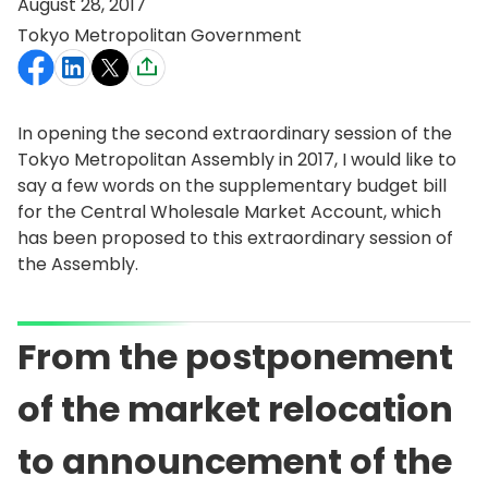
August 28, 2017
Tokyo Metropolitan Government
In opening the second extraordinary session of the
Tokyo Metropolitan Assembly in 2017, I would like to
say a few words on the supplementary budget bill
for the Central Wholesale Market Account, which
has been proposed to this extraordinary session of
the Assembly.
From the postponement
of the market relocation
to announcement of the