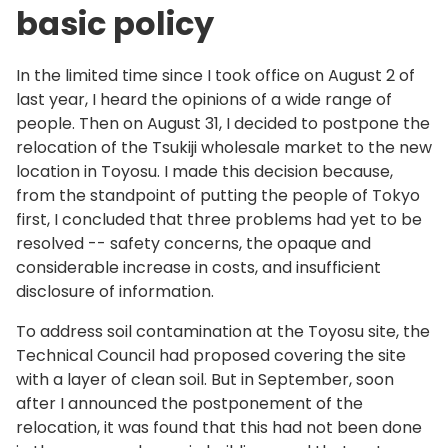
basic policy
In the limited time since I took office on August 2 of
last year, I heard the opinions of a wide range of
people. Then on August 31, I decided to postpone the
relocation of the Tsukiji wholesale market to the new
location in Toyosu. I made this decision because,
from the standpoint of putting the people of Tokyo
first, I concluded that three problems had yet to be
resolved -- safety concerns, the opaque and
considerable increase in costs, and insufficient
disclosure of information.
To address soil contamination at the Toyosu site, the
Technical Council had proposed covering the site
with a layer of clean soil. But in September, soon
after I announced the postponement of the
relocation, it was found that this had not been done