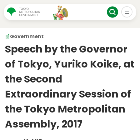
Government
Speech by the Governor
of Tokyo, Yuriko Koike, at
the Second
Extraordinary Session of
the Tokyo Metropolitan
Assembly, 2017