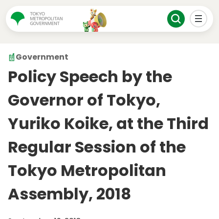
Government
Policy Speech by the
Governor of Tokyo,
Yuriko Koike, at the Third
Regular Session of the
Tokyo Metropolitan
Assembly, 2018