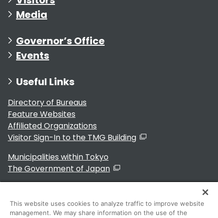
Media
Governor’s Office
Events
Useful Links
Directory of Bureaus
Feature Websites
Affiliated Organizations
Visitor Sign-In to the TMG Building
Municipalities within Tokyo
The Government of Japan
This website uses cookies to analyze traffic to improve website
management. We may share information on the use of the