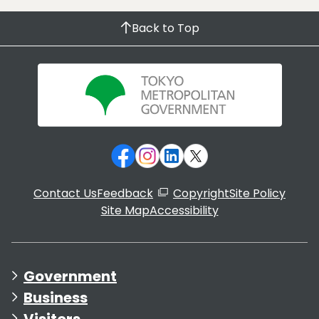
Back to Top
Contact Us
Feedback
Copyright
Site Policy
Site Map
Accessibility
Government
Business
Visitors