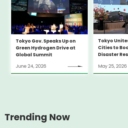
Tokyo Unite
Tokyo Gov. Speaks Up on
Cities to Bo
Green Hydrogen Drive at
Disaster Res
Global Summit
June 24, 2026
May 25, 2026
Trending Now