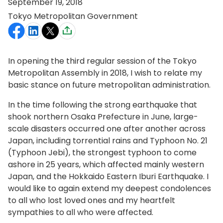
September 19, 2018
Tokyo Metropolitan Government
In opening the third regular session of the Tokyo
Metropolitan Assembly in 2018, I wish to relate my
basic stance on future metropolitan administration.
In the time following the strong earthquake that
shook northern Osaka Prefecture in June, large-
scale disasters occurred one after another across
Japan, including torrential rains and Typhoon No. 21
(Typhoon Jebi), the strongest typhoon to come
ashore in 25 years, which affected mainly western
Japan, and the Hokkaido Eastern Iburi Earthquake. I
would like to again extend my deepest condolences
to all who lost loved ones and my heartfelt
sympathies to all who were affected.