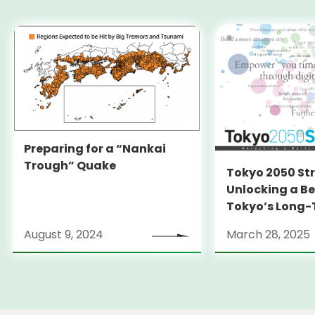
Preparing for a “Nankai
Trough” Quake
Tokyo 2050 St
Unlocking a Be
Tokyo’s Long
Strategy
August 9, 2024
March 28, 2025