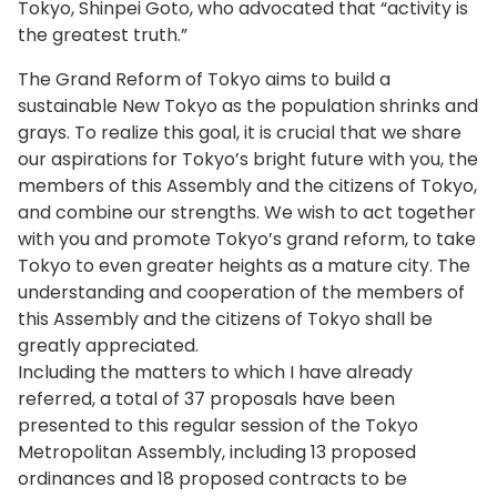
Creating the Tokyo island brand
Tokyo, Shinpei Goto, who advocated that “activity is
the greatest truth.”
We will implement specific measures to brand
the proud attractions of the islands based on
The Grand Reform of Tokyo aims to build a
proposals from the Tokyo Treasure Island
sustainable New Tokyo as the population shrinks and
Promotion Committee. From this month, we
grays. To realize this goal, it is crucial that we share
launched efforts for island businesses to take
our aspirations for Tokyo’s bright future with you, the
the initiative in building their local brand through
members of this Assembly and the citizens of Tokyo,
friendly competition with other islands based on
and combine our strengths. We wish to act together
advice from experts. Regarding island products
with you and promote Tokyo’s grand reform, to take
that enhance the island brand such as
Tokyo to even greater heights as a mature city. The
Toshima’s camellia oil and Aogashima’s shochu
understanding and cooperation of the members of
liquor, we will advance detailed support such as
this Assembly and the citizens of Tokyo shall be
concept formulation and development of
greatly appreciated.
markets.
Including the matters to which I have already
referred, a total of 37 proposals have been
I have visited all of Tokyo’s 11 inhabited islands
presented to this regular session of the Tokyo
since I took up office. Last month I visited
Metropolitan Assembly, including 13 proposed
Hachijojima for the second time. The Tokyo
ordinances and 18 proposed contracts to be
Island Motor Show was being held there to