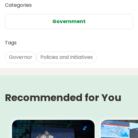
Categories
Government
Tags
Governor
Policies and Initiatives
Recommended for You