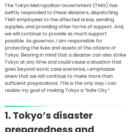
The Tokyo Metropolitan Government (TMG) has
swiftly responded to these disasters, dispatching
TMG employees to the affected areas, sending
supplies, and providing other forms of support. And,
we will continue to provide as much support
possible. As governor, I am responsible for
protecting the lives and assets of the citizens of
Tokyo. Bearing in mind that a disaster can also strike
Tokyo at any time and could cause a situation that
goes beyond worst case scenarios, I emphasize
anew that we will continue to make more than
sufficient preparations. This is the only way I can
realize my goal of making Tokyo a “Safe City.”
1. Tokyo’s disaster
preparedness and