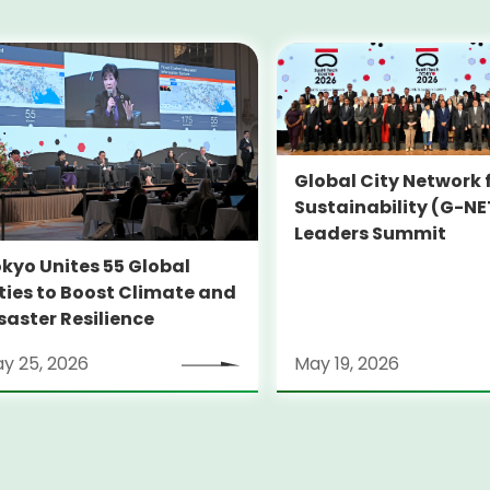
Global City Network 
Sustainability (G-NE
Leaders Summit
kyo Unites 55 Global
ties to Boost Climate and
saster Resilience
y 25, 2026
May 19, 2026