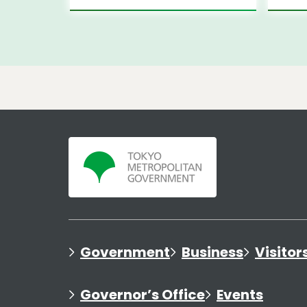
Government
Business
Visitor
Governor’s Office
Events