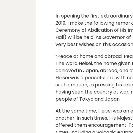
In opening the first extraordinar
2019, I make the following remark
Ceremony of Abdication of His Im
Hall) will be held. As Governor of
very best wishes on this occasion
“Peace at home and abroad. Peac
The word Heisei, the name given t
achieved in Japan, abroad, and e
Heisei was a peaceful era with no
such emotion, expressing his relie
having seen the country at war, r
people of Tokyo and Japan.
At the same time, Heisei was an 
another. In such times, His Maje
offered them encouragement. Tok
times, including a volcanic erup