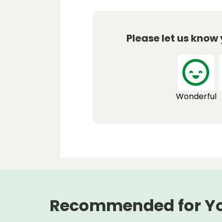
Please let us know
Wonderful
Recommended for Y