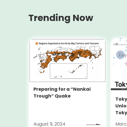
Trending Now
Preparing for a “Nankai
Trough” Quake
Toky
Unlo
Toky
Stra
August 9, 2024
Marc