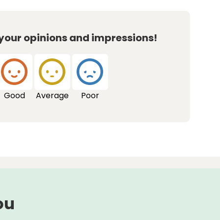
 your opinions and impressions!
Good
Average
Poor
ou