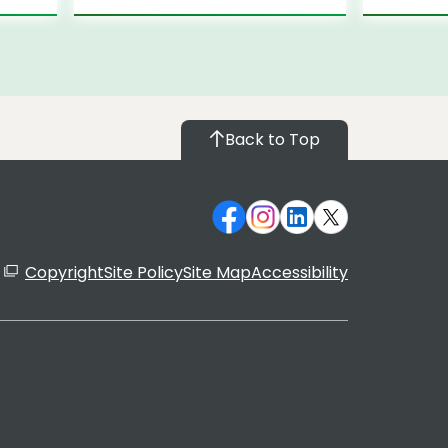
Back to Top
Copyright
Site Policy
Site Map
Accessibility