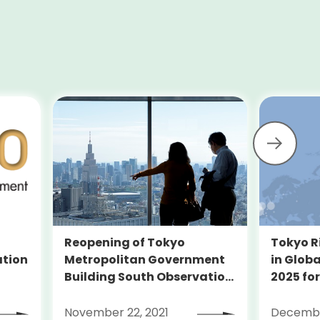
Reopening of Tokyo
Tokyo R
Metropolitan Government
ation
in Globa
Building South Observation
2025 for
Deck and Tocho Omoide
Piano
November 22, 2021
Decembe