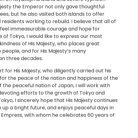
jesty the Emperor not only gave thoughtful
es, but he also visited both islands to offer
esidents working to rebuild. I believe that all of
o feel immeasurable courage and hope for
 of Tokyo, I would like to express our most
kindness of His Majesty, who places great
 people, and for His Majesty’s many
n three decades.
 for His Majesty, who diligently carried out his
g for the peace of the nation and happiness of the
f the peaceful nation of Japan, I will work with
devoting efforts to the growth of Tokyo and
okyo, I sincerely hope that His Majesty continues
 up a bright future, and enjoys peaceful days in
e Empress, with whom he celebrates 60 years of