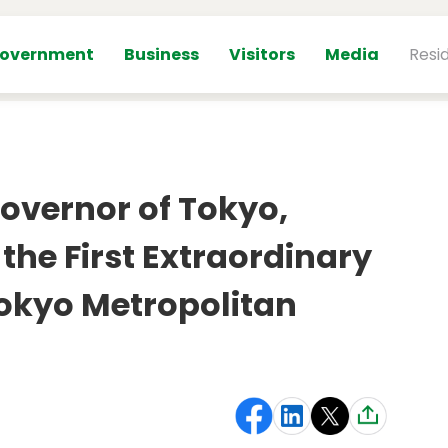
overnment
Business
Visitors
Media
Resi
overnor of Tokyo,
 the First Extraordinary
Tokyo Metropolitan