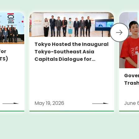
Tokyo Hosted the Inaugural
for
Tokyo-Southeast Asia
TS)
Capitals Dialogue for
Sustainability (TOKYO-
SEADS)
Gover
Trash
May 19, 2026
June 