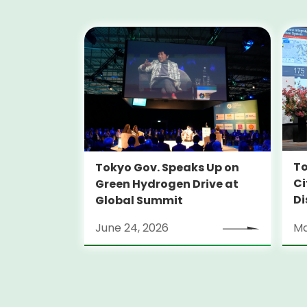
To
Tokyo Gov. Speaks Up on
Ci
Green Hydrogen Drive at
Di
Global Summit
June 24, 2026
Ma