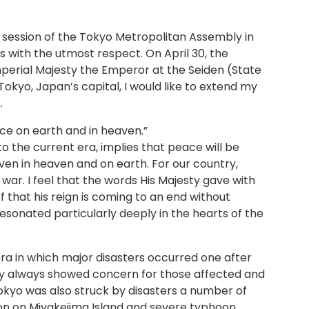
y session of the Tokyo Metropolitan Assembly in
s with the utmost respect. On April 30, the
perial Majesty the Emperor at the Seiden (State
 Tokyo, Japan’s capital, I would like to extend my
.
e on earth and in heaven.”
o the current era, implies that peace will be
ven in heaven and on earth. For our country,
 war. I feel that the words His Majesty gave with
f that his reign is coming to an end without
esonated particularly deeply in the hearts of the
era in which major disasters occurred one after
sty always showed concern for those affected and
yo was also struck by disasters a number of
tion on Miyakejima Island and severe typhoon