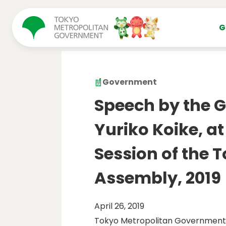
コンテンツにスキップ
G
Government
Speech by the G
Yuriko Koike, at
Session of the 
Assembly, 2019
April 26, 2019
Tokyo Metropolitan Government