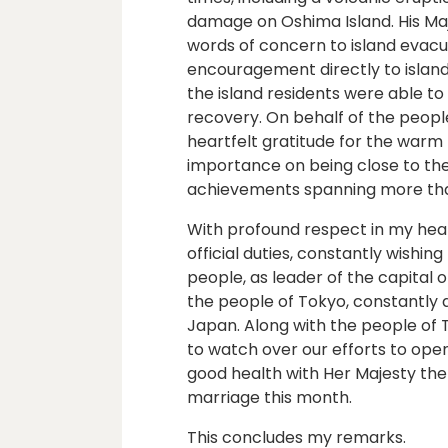
damage on Oshima Island. His Ma
words of concern to island evacue
encouragement directly to island r
the island residents were able t
recovery. On behalf of the people
heartfelt gratitude for the warm 
importance on being close to the
achievements spanning more tha
With profound respect in my heart
official duties, constantly wishin
people, as leader of the capital o
the people of Tokyo, constantly 
Japan. Along with the people of T
to watch over our efforts to open
good health with Her Majesty th
marriage this month.
This concludes my remarks.