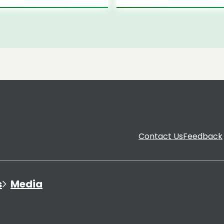
Contact Us
Feedback
s
Media