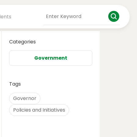
dents
Categories
Government
Tags
Governor
Policies and Initiatives