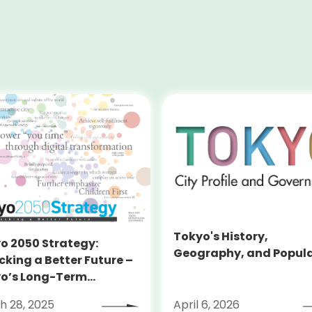
Tokyo's History,
o 2050 Strategy:
Geography, and Popul
cking a Better Future –
o’s Long-Term
tegy
h 28, 2025
April 6, 2026