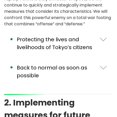
continue to quickly and strategically implement
measures that consider its characteristics. We will
confront this powerful enemy on a total war footing
that combines “offense” and “defense.”
Protecting the lives and
livelihoods of Tokyo’s citizens
Strengthening and improving the
Back to normal as soon as
health care delivery system
possible
Regarding the health care delivery system,
which is the cornerstone of "defense," we have
The effects of our measures and citizen efforts
established an emergency system to respond
are steadily appearing with the number of
2. Implementing
to the spread of infection, and along with
people staying out at night in Tokyo and the
building a system for hospital admission, stay at
effective reproduction number of the virus on a
measures for future
designated hotels, and recovery at home, to
decreasing trend. I would like to ask for the