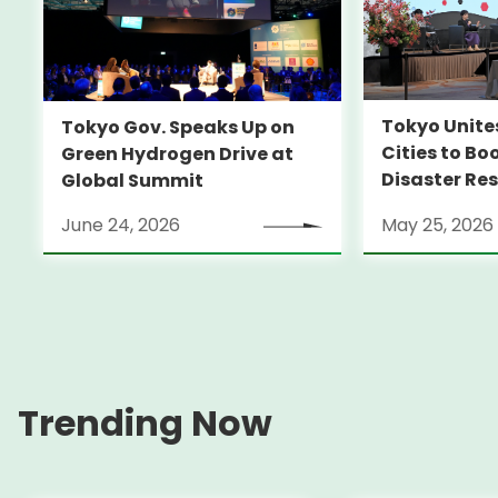
Tokyo Unite
Tokyo Gov. Speaks Up on
Cities to Bo
Green Hydrogen Drive at
Disaster Res
Global Summit
June 24, 2026
May 25, 2026
Trending Now