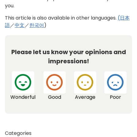
including advancing efforts to make the
you.
progress of improvements visible through the
use of geographic information systems. In
This article is also available in other languages.
(日本
addition, next month, we will formulate an
語
／
中文
／
한국어
)
interim report on the direction for the Tokyo Sky
Corridor project in preparation for the start of
work. The project will transform an elevated
Please let us know your opinions and
section of roadway (the Tokyo Expressway, also
known as the KK route) into a path connecting
impressions!
surrounding areas that is a pleasant space to
stroll through. While coordinating with the
municipalities concerned and others, we will
breathe new life into the area with the creation
of an elevated corridor filled with greenery that
Wonderful
Good
Average
Poor
all can enjoy.
Building a sports legacy for all
Next, building on the achievements of last
Categories
summer’s Games to create a sports legacy for