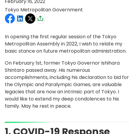
February 16, 2022
Tokyo Metropolitan Government
In opening the first regular session of the Tokyo
Metropolitan Assembly in 2022, I wish to relate my
basic stance on future metropolitan administration.
On February 1st, former Tokyo Governor Ishihara
Shintaro passed away. His numerous
accomplishments, including his declaration to bid for
the Olympic and Paralympic Games, are valuable
legacies that are now an intrinsic part of Tokyo. I
would like to extend my deep condolences to his
family. May he rest in peace.
1. COVID-19 Response