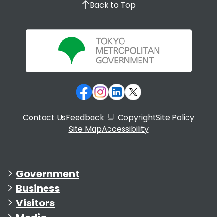
Back to Top
Contact Us
Feedback
Copyright
Site Policy
Site Map
Accessibility
Government
Business
Visitors