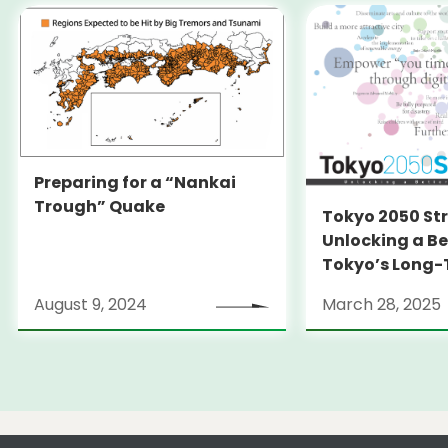
Preparing for a “Nankai
Trough” Quake
Tokyo 2050 St
Unlocking a Be
Tokyo’s Long
Strategy
August 9, 2024
March 28, 2025