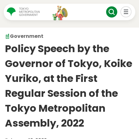
Government
Policy Speech by the
Governor of Tokyo, Koike
Yuriko, at the First
Regular Session of the
Tokyo Metropolitan
Assembly, 2022