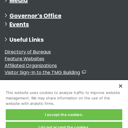
Media
Governor’s Office
Events
Useful Links
Directory of Bureaus
Feature Websites
Affiliated Organizations
Visitor Sign-In to the TMG Building
Municipalities within Tokyo
The Government of Japan
This website uses cookies to analyze traffic to improve website
management. We may share information on the use of the
website with analytic firms.
I accept the cookies.
For Residents
I do not accept the cookies.