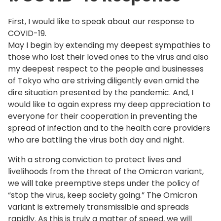
First, I would like to speak about our response to
COVID-19.
May I begin by extending my deepest sympathies to
those who lost their loved ones to the virus and also
my deepest respect to the people and businesses
of Tokyo who are striving diligently even amid the
dire situation presented by the pandemic. And, I
would like to again express my deep appreciation to
everyone for their cooperation in preventing the
spread of infection and to the health care providers
who are battling the virus both day and night.
With a strong conviction to protect lives and
livelihoods from the threat of the Omicron variant,
we will take preemptive steps under the policy of
“stop the virus, keep society going.” The Omicron
variant is extremely transmissible and spreads
rapidly. As this is truly a matter of speed, we will