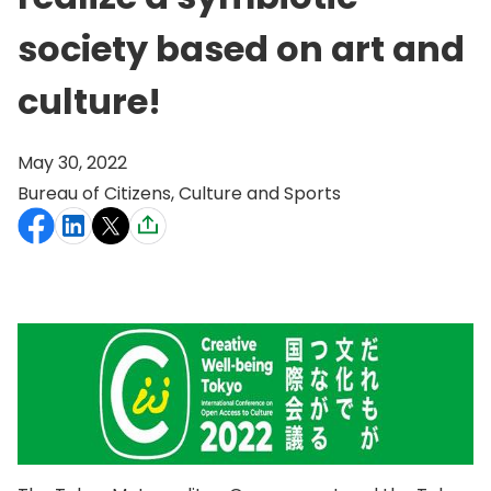
society based on art and
culture!
May 30, 2022
Bureau of Citizens, Culture and Sports