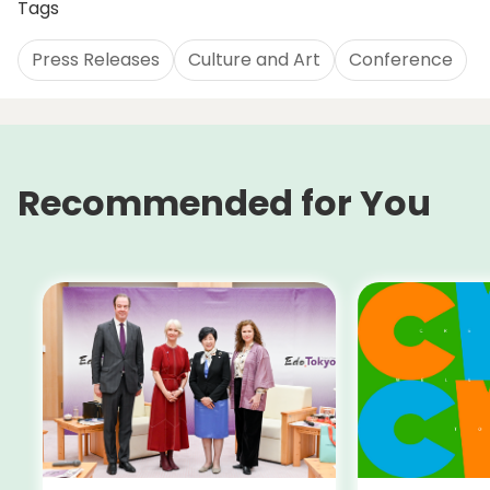
Tags
Press Releases
Culture and Art
Conference
Recommended for You