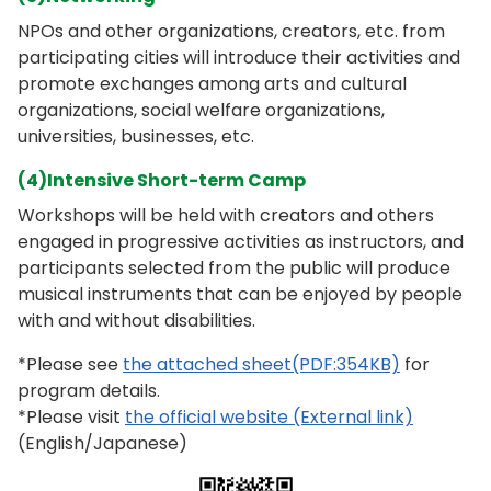
NPOs and other organizations, creators, etc. from
participating cities will introduce their activities and
promote exchanges among arts and cultural
organizations, social welfare organizations,
universities, businesses, etc.
(4)Intensive Short-term Camp
Workshops will be held with creators and others
engaged in progressive activities as instructors, and
participants selected from the public will produce
musical instruments that can be enjoyed by people
with and without disabilities.
*Please see
the attached sheet(PDF:354KB)
for
program details.
*Please visit
the official website (External link)
(English/Japanese)