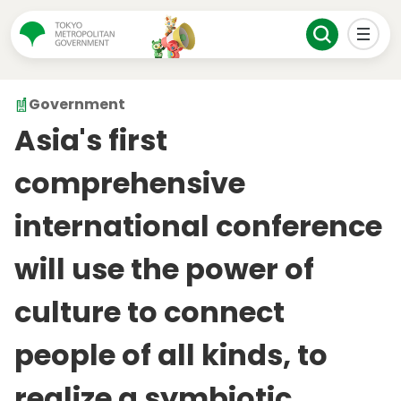
Government
Asia's first
comprehensive
international conference
will use the power of
culture to connect
people of all kinds, to
realize a symbiotic