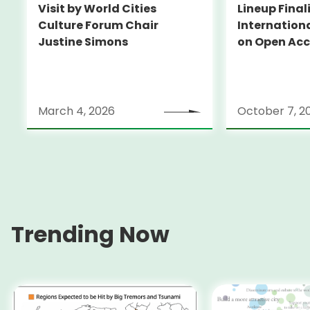
Visit by World Cities
Lineup Final
Culture Forum Chair
Internation
Justine Simons
on Open Acc
2024
March 4, 2026
October 7, 2
Trending Now