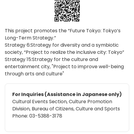
This project promotes the “Future Tokyo: Tokyo’s
Long-Term Strategy.”
Strategy 6:Strategy for diversity and a symbiotic
society, “Project to realize the inclusive city: Tokyo”
Strategy 15:Strategy for the culture and
entertainment city, "Project to improve well-being
through arts and culture"
For Inquiries (Assistance in Japanese only)
Cultural Events Section, Culture Promotion
Division, Bureau of Citizens, Culture and Sports
Phone: 03-5388-3178