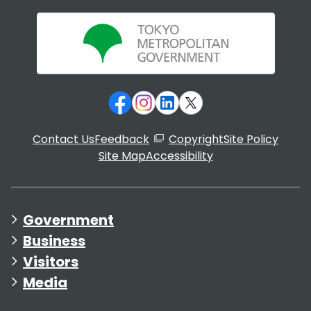
Contact Us
Feedback
Copyright
Site Policy
Site Map
Accessibility
Government
Business
Visitors
Media