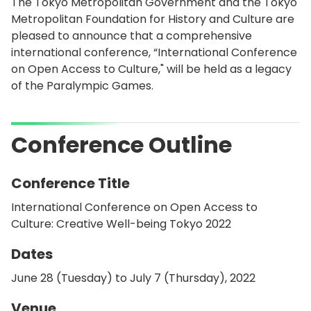
The Tokyo Metropolitan Government and the Tokyo
Metropolitan Foundation for History and Culture are
pleased to announce that a comprehensive
international conference, “International Conference
on Open Access to Culture," will be held as a legacy
of the Paralympic Games.
Conference Outline
Conference Title
International Conference on Open Access to
Culture: Creative Well-being Tokyo 2022
Dates
June 28 (Tuesday) to July 7 (Thursday), 2022
Venue