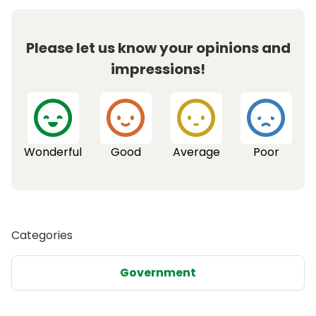
Please let us know your opinions and
impressions!
Wonderful
Good
Average
Poor
Categories
Government