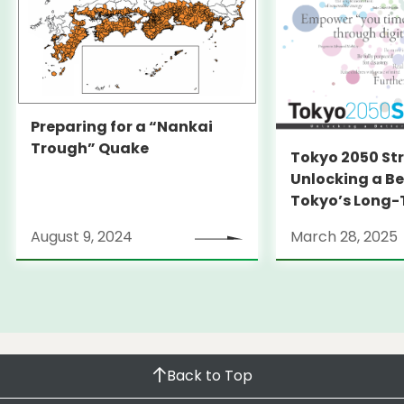
Preparing for a “Nankai
Trough” Quake
Tokyo 2050 St
Unlocking a Be
Tokyo’s Long
Strategy
August 9, 2024
March 28, 2025
Back to Top