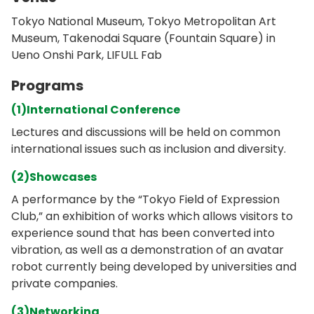
Tokyo National Museum, Tokyo Metropolitan Art
Museum, Takenodai Square (Fountain Square) in
Ueno Onshi Park, LIFULL Fab
Programs
(1)International Conference
Lectures and discussions will be held on common
international issues such as inclusion and diversity.
(2)Showcases
A performance by the “Tokyo Field of Expression
Club,” an exhibition of works which allows visitors to
experience sound that has been converted into
vibration, as well as a demonstration of an avatar
robot currently being developed by universities and
private companies.
(3)Networking