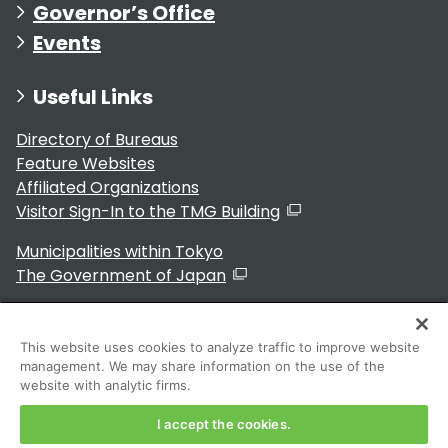
Governor’s Office
Events
Useful Links
Directory of Bureaus
Feature Websites
Affiliated Organizations
Visitor Sign-In to the TMG Building
Municipalities within Tokyo
The Government of Japan
This website uses cookies to analyze traffic to improve website
management. We may share information on the use of the
For Residents
website with analytic firms.
I accept the cookies.