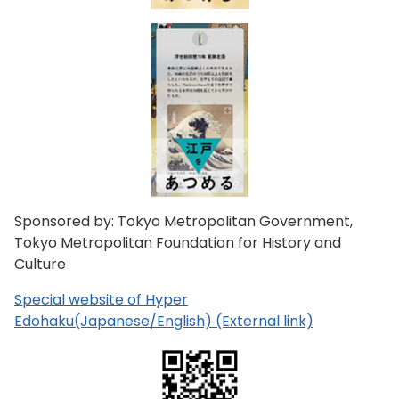
Sponsored by: Tokyo Metropolitan Government,
Tokyo Metropolitan Foundation for History and
Culture
Special website of Hyper
Edohaku(Japanese/English) (External link)