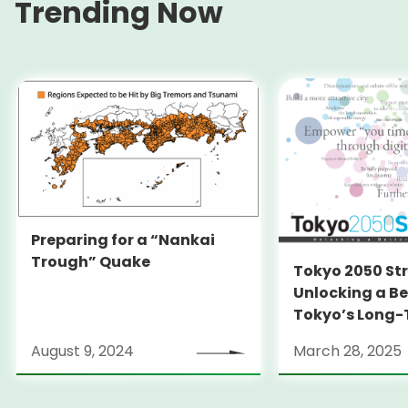
Trending Now
Preparing for a “Nankai
Trough” Quake
Tokyo 2050 St
Unlocking a Be
Tokyo’s Long
Strategy
August 9, 2024
March 28, 2025