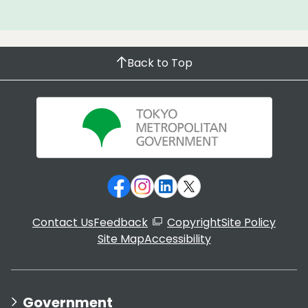
Back to Top
Contact Us
Feedback
Copyright
Site Policy
Site Map
Accessibility
Government