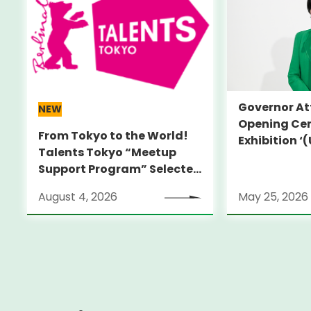
Governor At
NEW
Opening Cer
From Tokyo to the World!
Exhibition 
Talents Tokyo “Meetup
HIROKO KOSH
Support Program” Selected
True Perspec
Alumni Announced for the
Koshino’
August 4, 2026
May 25, 2026
Locarno Film Festival
(Switzerland)