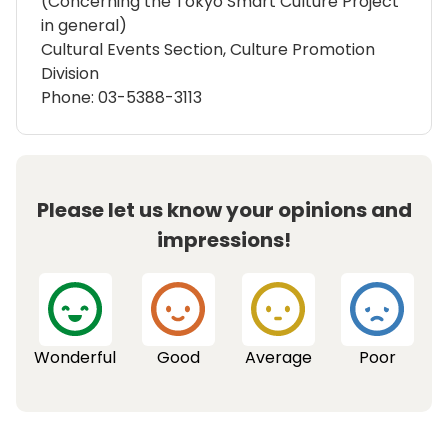
(Concerning the Tokyo Smart Culture Project
in general)
Cultural Events Section, Culture Promotion
Division
Phone: 03-5388-3113
Please let us know your opinions and
impressions!
Wonderful
Good
Average
Poor