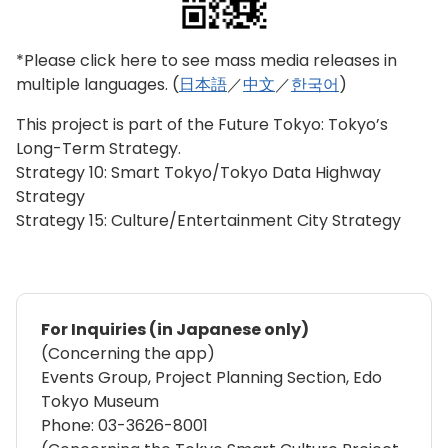
*Please click here to see mass media releases in
multiple languages. (
日本語
／
中文
／
한국어
)
This project is part of the Future Tokyo: Tokyo’s
Long-Term Strategy.
Strategy 10: Smart Tokyo/Tokyo Data Highway
Strategy
Strategy 15: Culture/Entertainment City Strategy
For Inquiries (in Japanese only)
(Concerning the app)
Events Group, Project Planning Section, Edo
Tokyo Museum
Phone: 03-3626-8001