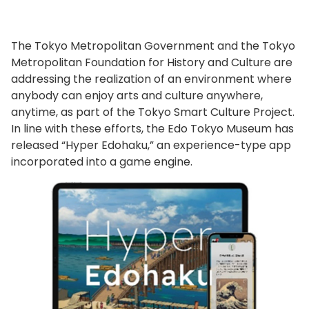
The Tokyo Metropolitan Government and the Tokyo
Metropolitan Foundation for History and Culture are
addressing the realization of an environment where
anybody can enjoy arts and culture anywhere,
anytime, as part of the Tokyo Smart Culture Project.
In line with these efforts, the Edo Tokyo Museum has
released “Hyper Edohaku,” an experience-type app
incorporated into a game engine.