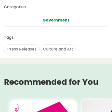
Categories
Government
Tags
Press Releases
Culture and Art
Recommended for You