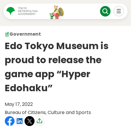
Government
Edo Tokyo Museum is
proud to release the
game app “Hyper
Edohaku”
May 17, 2022
Bureau of Citizens, Culture and Sports