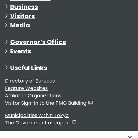
Business
Visitors
Media
Governor’s Office
Events
Useful Links
Directory of Bureaus
Feature Websites
Affiliated Organizations
Visitor Sign-In to the TMG Building
Municipalities within Tokyo
The Government of Japan