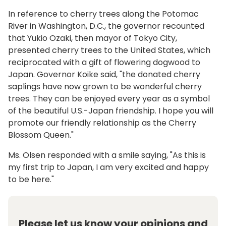
In reference to cherry trees along the Potomac
River in Washington, D.C., the governor recounted
that Yukio Ozaki, then mayor of Tokyo City,
presented cherry trees to the United States, which
reciprocated with a gift of flowering dogwood to
Japan. Governor Koike said, "the donated cherry
saplings have now grown to be wonderful cherry
trees. They can be enjoyed every year as a symbol
of the beautiful U.S.-Japan friendship. I hope you will
promote our friendly relationship as the Cherry
Blossom Queen."
Ms. Olsen responded with a smile saying, "As this is
my first trip to Japan, I am very excited and happy
to be here."
Please let us know your opinions and