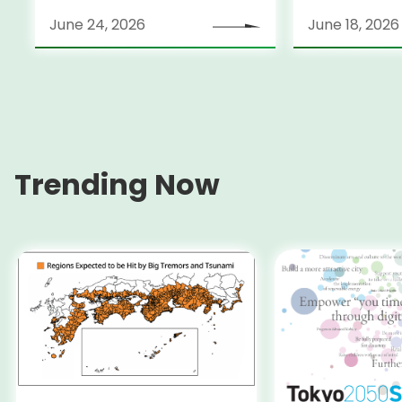
June 24, 2026
June 18, 2026
Trending Now