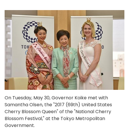
On Tuesday, May 30, Governor Koike met with
Samantha Olsen, the "2017 (69th) United States
Cherry Blossom Queen" of the "National Cherry
Blossom Festival," at the Tokyo Metropolitan
Government.