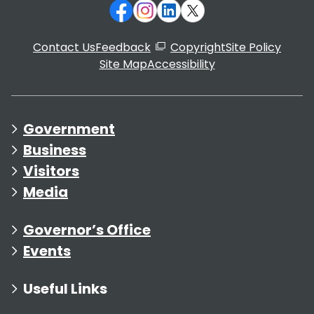
Contact Us
Feedback
Copyright
Site Policy
Site Map
Accessibility
Government
Business
Visitors
Media
Governor’s Office
Events
Useful Links