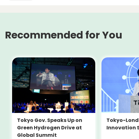
Recommended for You
Tokyo-Londo
Tokyo Gov. Speaks Up on
Innovation 
Green Hydrogen Drive at
Global Summit