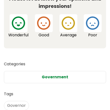
impressions!
Wonderful
Good
Average
Poor
Categories
Government
Tags
Governor