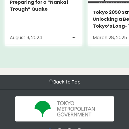
Preparing for a “Nankai
Trough” Quake
Tokyo 2050 St
Unlocking a Be
Tokyo’s Long
Strategy
August 9, 2024
March 28, 2025
Back to Top