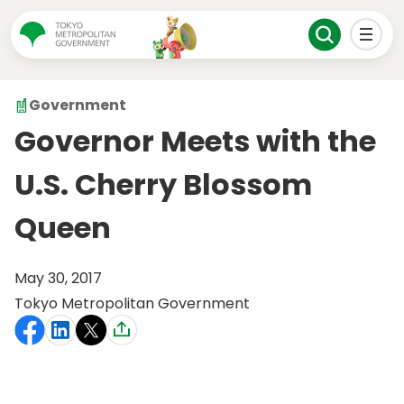
Government
Governor Meets with the
U.S. Cherry Blossom
Queen
May 30, 2017
Tokyo Metropolitan Government