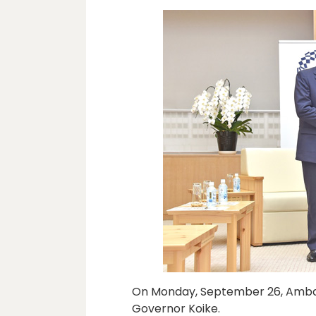
On Monday, September 26, Ambas
Governor Koike.