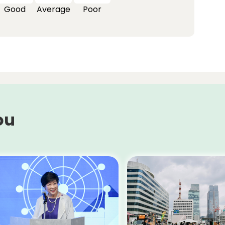
Good
Average
Poor
ou