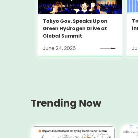
To
Tokyo Gov. Speaks Up on
In
Green Hydrogen Drive at
Global Summit
June 24, 2026
Ju
Trending Now