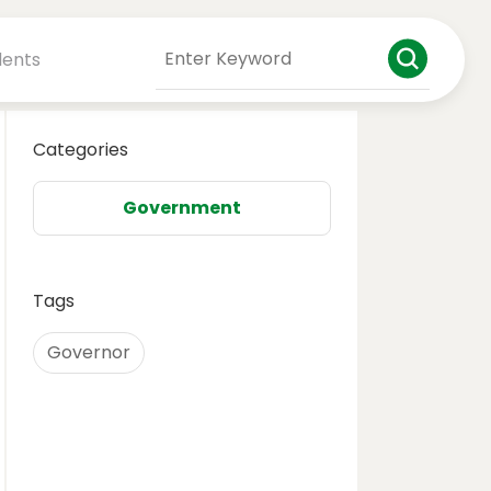
dents
Categories
Government
Tags
Governor