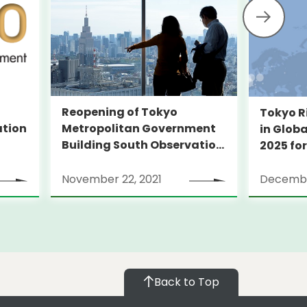
Reopening of Tokyo
Tokyo R
Metropolitan Government
ation
in Globa
Building South Observation
2025 for
Deck and Tocho Omoide
Piano
November 22, 2021
Decembe
Back to Top