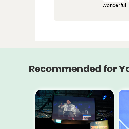
Wonderful
Recommended for Y