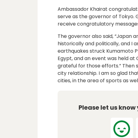
Ambassador Khairat congratulat
serve as the governor of Tokyo. 
receive congratulatory messages
The governor also said, “Japan a
historically and politically, and
earthquakes struck Kumamoto P
Egypt, and an event was held at C
grateful for those efforts.” Then
city relationship. I am so glad t
cities, in the area of sports as well
Please let us know