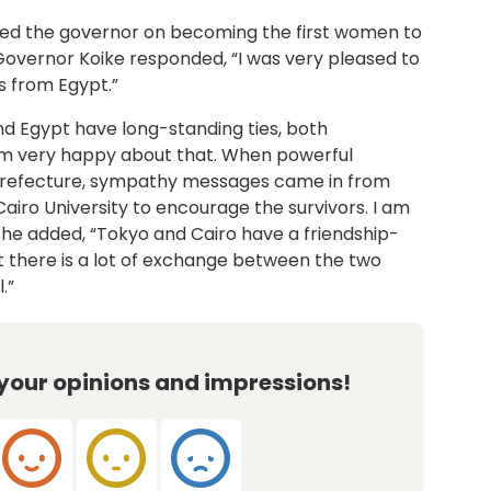
ed the governor on becoming the first women to
Governor Koike responded, “I was very pleased to
 from Egypt.”
nd Egypt have long-standing ties, both
 I am very happy about that. When powerful
refecture, sympathy messages came in from
airo University to encourage the survivors. I am
 she added, “Tokyo and Cairo have a friendship-
hat there is a lot of exchange between the two
.”
 your opinions and impressions!