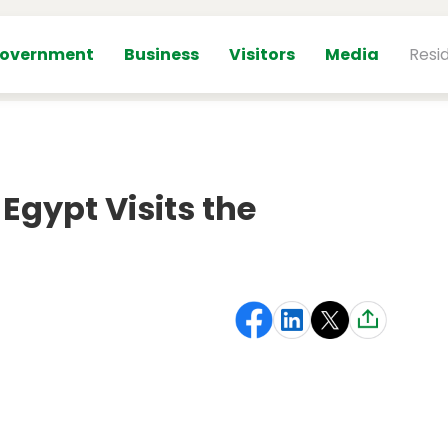
overnment
Business
Visitors
Media
Resi
gypt Visits the