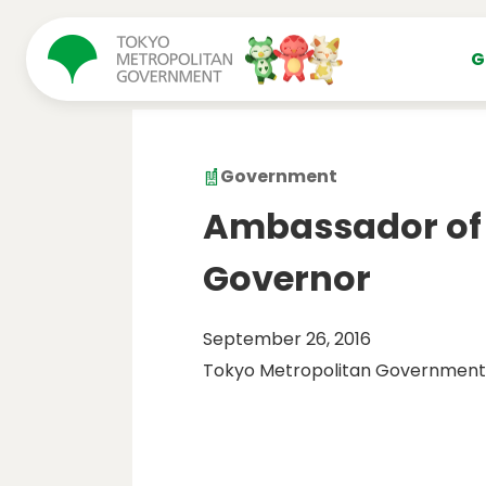
コンテンツにスキップ
G
Government
Ambassador of E
Governor
September 26, 2016
Tokyo Metropolitan Government