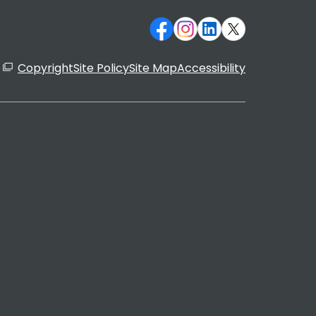
Copyright
Site Policy
Site Map
Accessibility