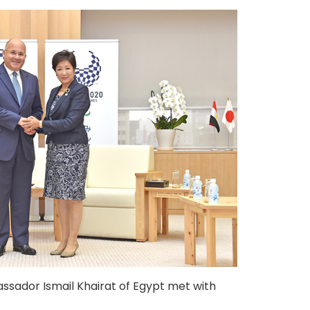
sador Ismail Khairat of Egypt met with