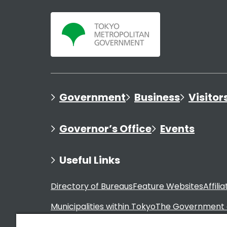
Government
Business
Visitor
Governor’s Office
Events
Useful Links
Directory of Bureaus
Feature Websites
Affili
Municipalities within Tokyo
The Government 