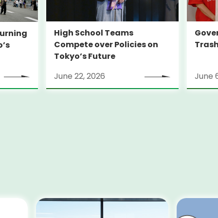
High School Teams
Gover
urning
Compete over Policies on
Trash
o’s
Tokyo’s Future
June 22, 2026
June 