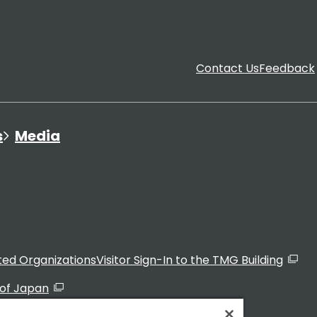
Contact Us
Feedback
s
Media
ated Organizations
Visitor Sign-In to the TMG Building
of Japan