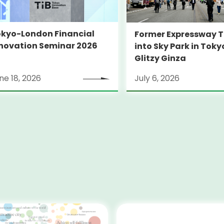
kyo-London Financial
Former Expressway T
novation Seminar 2026
into Sky Park in Toky
Glitzy Ginza
ne 18, 2026
July 6, 2026