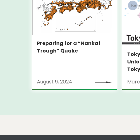
Preparing for a “Nankai
Trough” Quake
Toky
Unlo
Toky
Stra
August 9, 2024
Marc