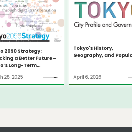
Tokyo's History,
o 2050 Strategy:
Geography, and Popul
cking a Better Future –
o’s Long-Term
tegy
h 28, 2025
April 6, 2026