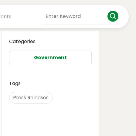
dents
Categories
Government
Tags
Press Releases