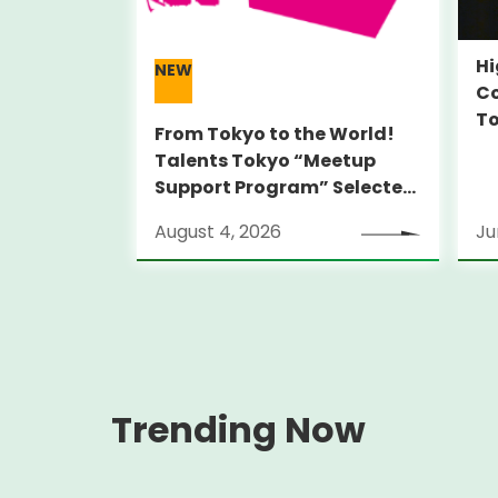
Hi
NEW
Co
To
From Tokyo to the World!
Talents Tokyo “Meetup
Support Program” Selected
Alumni Announced for the
August 4, 2026
Ju
Locarno Film Festival
(Switzerland)
Trending Now