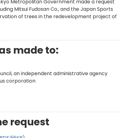
 Tokyo Metropolitan Government made a request
cluding Mitsui Fudosan Co., and the Japan Sports
rvation of trees in the redevelopment project of
was made to:
uncil, an independent administrative agency
ious corporation
he request
(PDF:56KB)
.