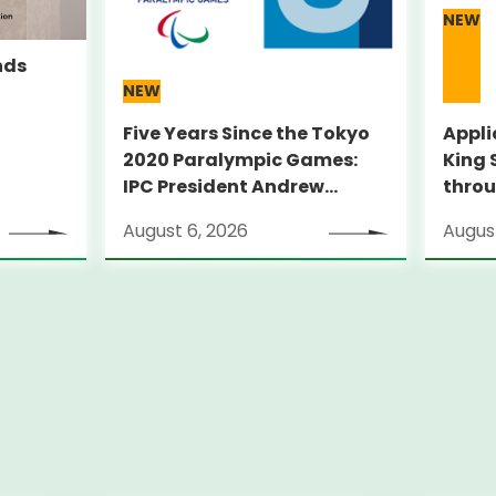
NEW
nds
NEW
Five Years Since the Tokyo
Appli
2020 Paralympic Games:
King 
IPC President Andrew
throu
PARSONS Visits Legacy Sites
Suppo
August 6, 2026
August
ambit
thro
pilot
City