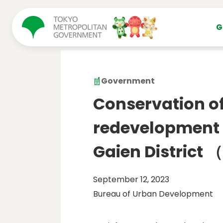
コンテンツにスキップ
G
Government
Conservation of 
redevelopment p
Gaien District
September 12, 2023
Bureau of Urban Development