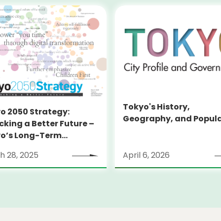
Tokyo's History,
o 2050 Strategy:
Geography, and Popul
cking a Better Future –
o’s Long-Term
tegy
h 28, 2025
April 6, 2026