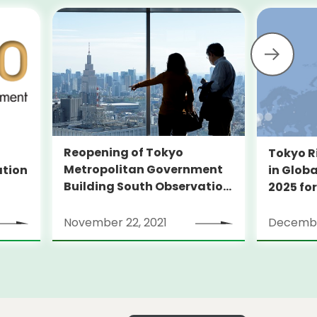
Reopening of Tokyo
Tokyo R
Metropolitan Government
ation
in Globa
Building South Observation
2025 for
Deck and Tocho Omoide
Piano
November 22, 2021
Decembe