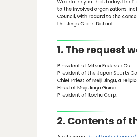
We inform you that, today, the
to the involved organizations, in
Council, with regard to the conse
the Jingu Gaien District.
1. The request 
President of Mitsui Fudosan Co.
President of the Japan Sports Co
Chief Priest of Meiji Jingu, a relig
Head of Meiji Jingu Gaien
President of Itochu Corp.
2. Contents of t
As shown in
the attached paper