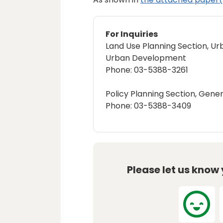
For Inquiries
Land Use Planning Section, Ur
Urban Development
Phone: 03-5388-3261
Policy Planning Section, Gener
Phone: 03-5388-3409
Please let us know