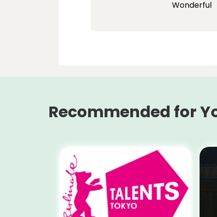
Wonderful
Recommended for Y