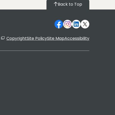
Back to Top
Copyright
Site Policy
Site Map
Accessibility