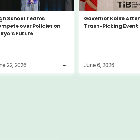
gh School Teams
Governor Koike Atte
mpete over Policies on
Trash-Picking Event
kyo’s Future
ne 22, 2026
June 6, 2026