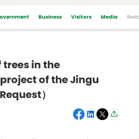
overnment
Business
Visitors
Media
Resi
trees in the
roject of the Jingu
 （Request）