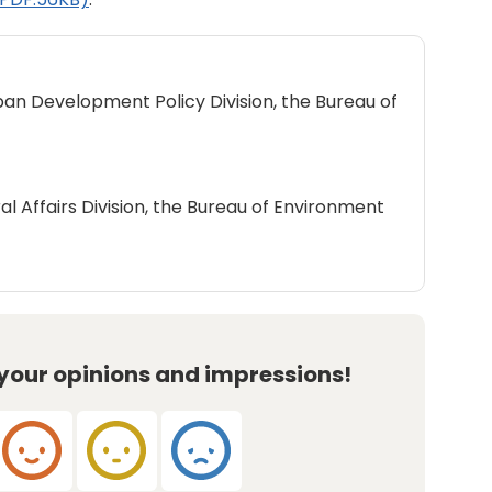
ban Development Policy Division, the Bureau of
al Affairs Division, the Bureau of Environment
 your opinions and impressions!