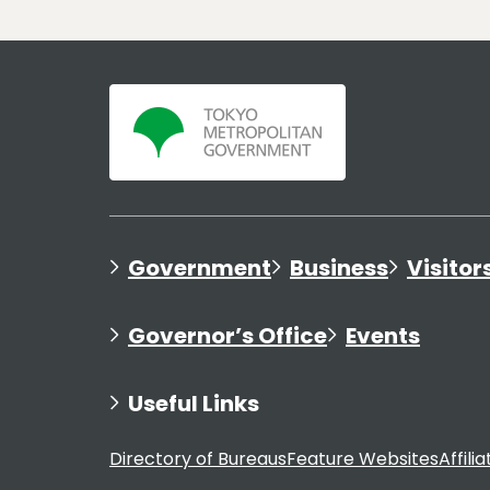
Government
Business
Visitor
Governor’s Office
Events
Useful Links
Directory of Bureaus
Feature Websites
Affili