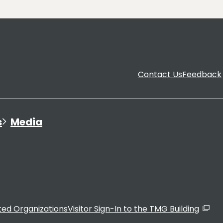
Contact Us
Feedback
s
Media
ated Organizations
Visitor Sign-In to the TMG Building