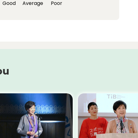
Good
Average
Poor
ou