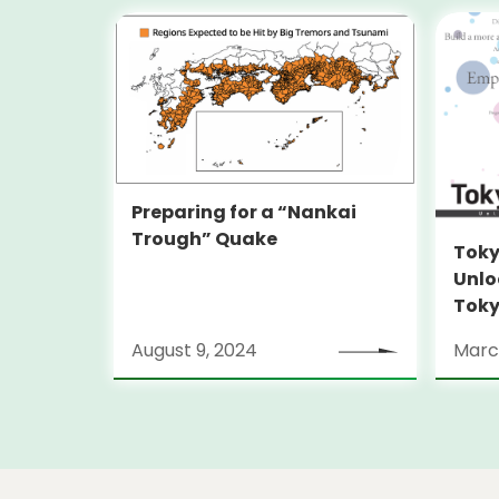
Preparing for a “Nankai
Trough” Quake
Toky
Unlo
Toky
Stra
August 9, 2024
Marc