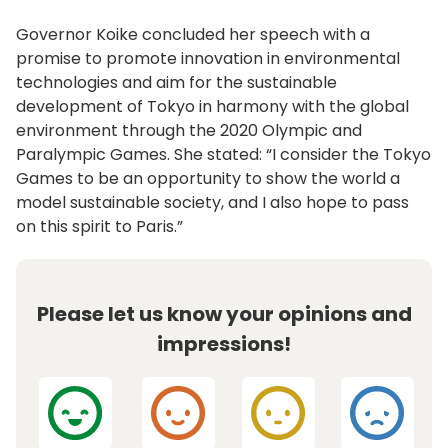
Governor Koike concluded her speech with a
promise to promote innovation in environmental
technologies and aim for the sustainable
development of Tokyo in harmony with the global
environment through the 2020 Olympic and
Paralympic Games. She stated: “I consider the Tokyo
Games to be an opportunity to show the world a
model sustainable society, and I also hope to pass
on this spirit to Paris.”
Please let us know your opinions and
impressions!