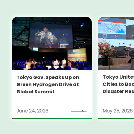
Tokyo Unite
Tokyo Gov. Speaks Up on
Cities to Bo
Green Hydrogen Drive at
Disaster Res
Global Summit
June 24, 2026
May 25, 2026