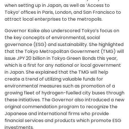
when setting up in Japan, as well as ‘Access to
Tokyo’ offices in Paris, London, and San Francisco to
attract local enterprises to the metropolis.
Governor Koike also underscored Tokyo’s focus on
the key concepts of environmental, social
governance (ESG) and sustainability. She highlighted
that the Tokyo Metropolitan Government (TMG) will
issue JPY 20 billion in Tokyo Green Bonds this year,
which is a first for any national or local government
in Japan. She explained that the TMG will help
create a trend of utilizing valuable funds for
environmental measures such as promotion of a
growing fleet of hydrogen-fuelled city buses through
these initiatives. The Governor also introduced a new
original commendation program to recognize the
Japanese and international firms who provide
financial services and products which promote ESG
investments.