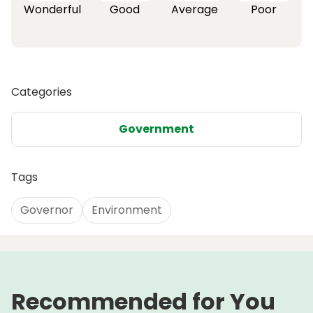
Wonderful
Good
Average
Poor
Categories
Government
Tags
Governor
Environment
Recommended for You