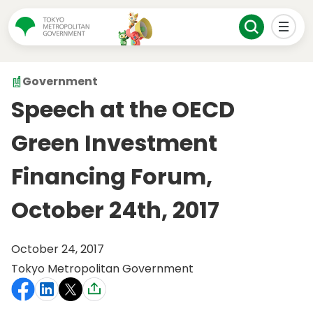
Government
Speech at the OECD
Green Investment
Financing Forum,
October 24th, 2017
October 24, 2017
Tokyo Metropolitan Government