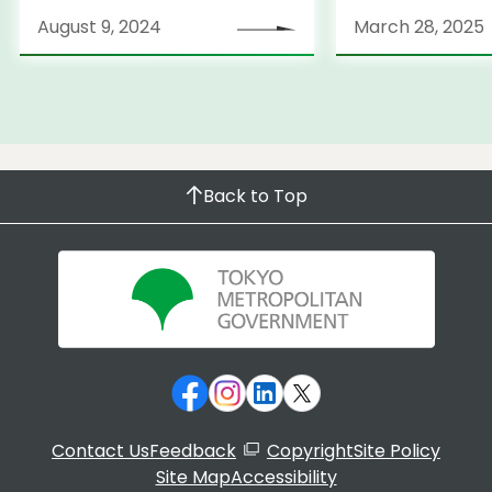
Strategy
August 9, 2024
March 28, 2025
Back to Top
Contact Us
Feedback
Copyright
Site Policy
Site Map
Accessibility