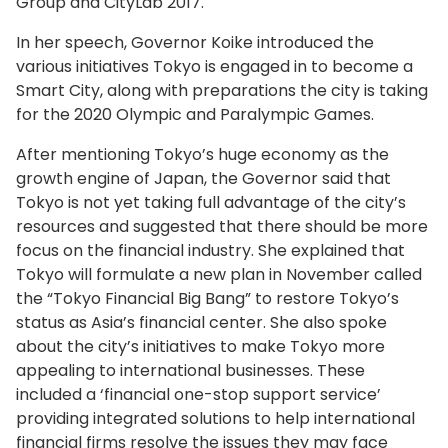
Group and CityLab 2017.
In her speech, Governor Koike introduced the
various initiatives Tokyo is engaged in to become a
Smart City, along with preparations the city is taking
for the 2020 Olympic and Paralympic Games.
After mentioning Tokyo’s huge economy as the
growth engine of Japan, the Governor said that
Tokyo is not yet taking full advantage of the city’s
resources and suggested that there should be more
focus on the financial industry. She explained that
Tokyo will formulate a new plan in November called
the “Tokyo Financial Big Bang” to restore Tokyo’s
status as Asia’s financial center. She also spoke
about the city’s initiatives to make Tokyo more
appealing to international businesses. These
included a ‘financial one-stop support service’
providing integrated solutions to help international
financial firms resolve the issues they may face