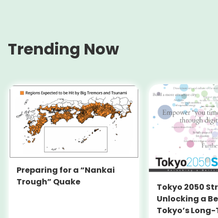
Trending Now
Preparing for a “Nankai
Trough” Quake
Tokyo 2050 St
Unlocking a Be
Tokyo’s Long