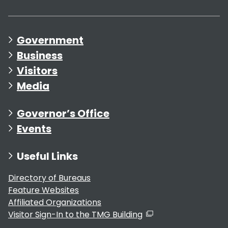
Government
Business
Visitors
Media
Governor’s Office
Events
Useful Links
Directory of Bureaus
Feature Websites
Affiliated Organizations
Visitor Sign-In to the TMG Building