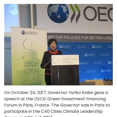
On October 24, 2017, Governor Yuriko Koike gave a
speech at the OECD Green Investment Financing
Forum in Paris, France. The Governor was in Paris to
participate in the C40 Cities Climate Leadership