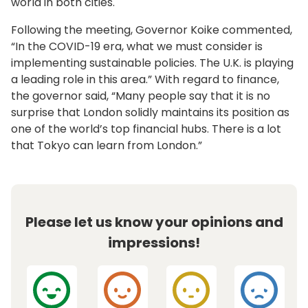
world in both cities.
Following the meeting, Governor Koike commented,
“In the COVID-19 era, what we must consider is
implementing sustainable policies. The U.K. is playing
a leading role in this area.” With regard to finance,
the governor said, “Many people say that it is no
surprise that London solidly maintains its position as
one of the world’s top financial hubs. There is a lot
that Tokyo can learn from London.”
Please let us know your opinions and
impressions!