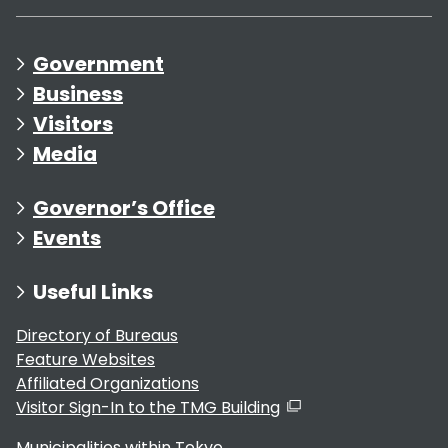
Government
Business
Visitors
Media
Governor’s Office
Events
Useful Links
Directory of Bureaus
Feature Websites
Affiliated Organizations
Visitor Sign-In to the TMG Building
Municipalities within Tokyo