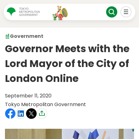
Government
Governor Meets with the
Lord Mayor of the City of
London Online
September 11, 2020
Tokyo Metropolitan Government