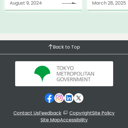
August 9, 2024
March 28, 2025
Back to Top
Contact Us
Feedback
Copyright
Site Policy
Site Map
Accessibility