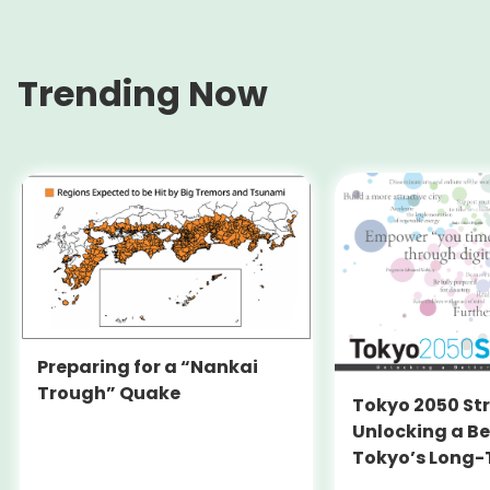
Trending Now
Preparing for a “Nankai
Trough” Quake
Tokyo 2050 St
Unlocking a Be
Tokyo’s Long
Strategy