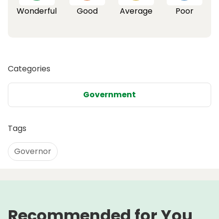
Wonderful
Good
Average
Poor
Categories
Government
Tags
Governor
Recommended for You