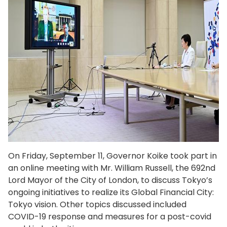
On Friday, September 11, Governor Koike took part in
an online meeting with Mr. William Russell, the 692nd
Lord Mayor of the City of London, to discuss Tokyo’s
ongoing initiatives to realize its Global Financial City:
Tokyo vision. Other topics discussed included
COVID-19 response and measures for a post-covid