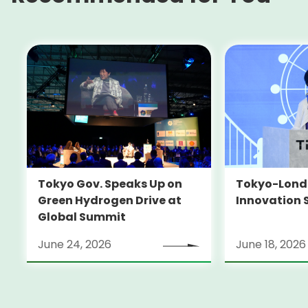
Tokyo-Londo
Tokyo Gov. Speaks Up on
Innovation 
Green Hydrogen Drive at
Global Summit
June 24, 2026
June 18, 2026